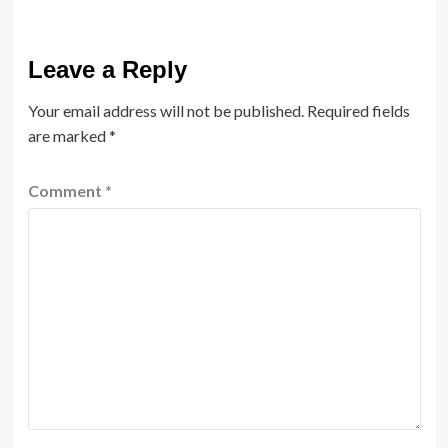
Leave a Reply
Your email address will not be published.
Required fields
are marked
*
Comment
*