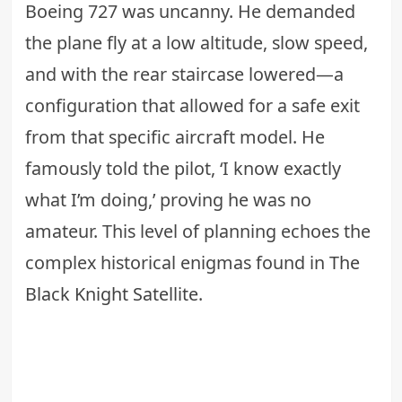
Boeing 727 was uncanny. He demanded
the plane fly at a low altitude, slow speed,
and with the rear staircase lowered—a
configuration that allowed for a safe exit
from that specific aircraft model. He
famously told the pilot, ‘I know exactly
what I’m doing,’ proving he was no
amateur. This level of planning echoes the
complex historical enigmas found in
The
Black Knight Satellite
.