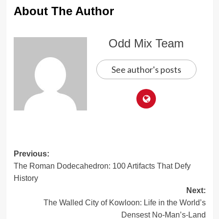
About The Author
Odd Mix Team
See author's posts
Post
Previous:
The Roman Dodecahedron: 100 Artifacts That Defy
navigation
History
Next:
The Walled City of Kowloon: Life in the World’s
Densest No-Man’s-Land