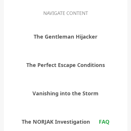
NAVIGATE CONTENT
The Gentleman Hijacker
The Perfect Escape Conditions
Vanishing into the Storm
The NORJAK Investigation
FAQ