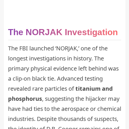
The NORJAK Investigation
The FBI launched ‘NORJAK,’ one of the
longest investigations in history. The
primary physical evidence left behind was
a clip-on black tie. Advanced testing
revealed rare particles of
titanium and
phosphorus
, suggesting the hijacker may
have had ties to the aerospace or chemical
industries. Despite thousands of suspects,
the identity of D.B. Cooper remains one of