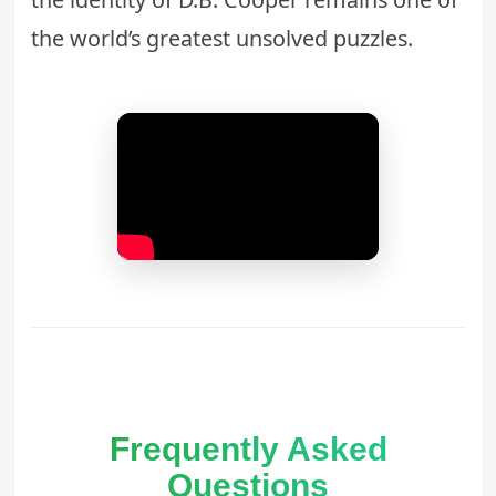
the world’s greatest unsolved puzzles.
Frequently Asked
Questions