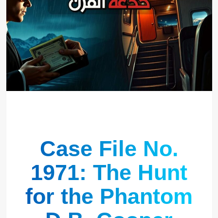
Case File No.
1971: The Hunt
for the Phantom