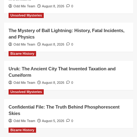
Odd Mix Team
August 8, 2026
0
Unsolved Mysteries
The Mystery of Ball Lightning: History, Fatal Incidents,
and Physics
Odd Mix Team
August 8, 2026
0
Bizarre History
Uruk: The Ancient City That Invented Taxation and
Cuneiform
Odd Mix Team
August 8, 2026
0
Unsolved Mysteries
Confidential File: The Truth Behind Phosphorescent
Skies
Odd Mix Team
August 5, 2026
0
Bizarre History