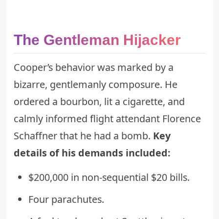
The Gentleman Hijacker
Cooper’s behavior was marked by a
bizarre, gentlemanly composure. He
ordered a bourbon, lit a cigarette, and
calmly informed flight attendant Florence
Schaffner that he had a bomb.
Key
details of his demands included:
$200,000 in non-sequential $20 bills.
Four parachutes.