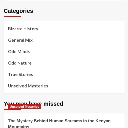
Categories
Bizarre History
General Mix
Odd Minds
Odd Nature
True Stories
Unsolved Mysteries
You may have missed
Unsolved Mysteries
The Mystery Behind Human Screams in the Kenyan
Mountains