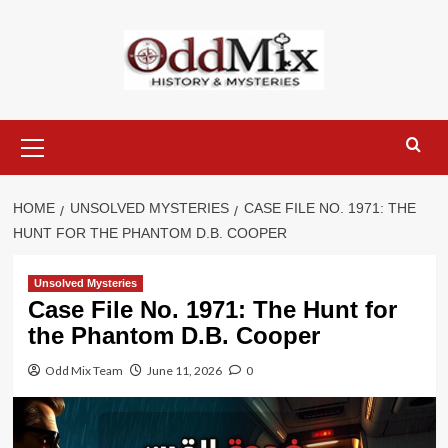
Skip
to
content
Primary
Menu
HOME
UNSOLVED MYSTERIES
CASE FILE NO. 1971: THE
HUNT FOR THE PHANTOM D.B. COOPER
Unsolved Mysteries
Case File No. 1971: The Hunt for
the Phantom D.B. Cooper
Odd Mix Team
June 11, 2026
0