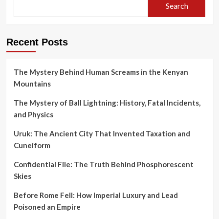
Search
Recent Posts
The Mystery Behind Human Screams in the Kenyan
Mountains
The Mystery of Ball Lightning: History, Fatal Incidents,
and Physics
Uruk: The Ancient City That Invented Taxation and
Cuneiform
Confidential File: The Truth Behind Phosphorescent
Skies
Before Rome Fell: How Imperial Luxury and Lead
Poisoned an Empire