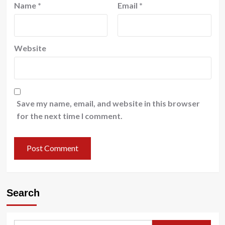
Name
*
Email
*
Website
Save my name, email, and website in this browser
for the next time I comment.
Search