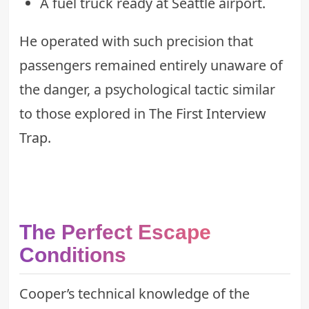
A fuel truck ready at Seattle airport.
He operated with such precision that
passengers remained entirely unaware of
the danger, a psychological tactic similar
to those explored in
The First Interview
Trap
.
The Perfect Escape
Conditions
Cooper’s technical knowledge of the