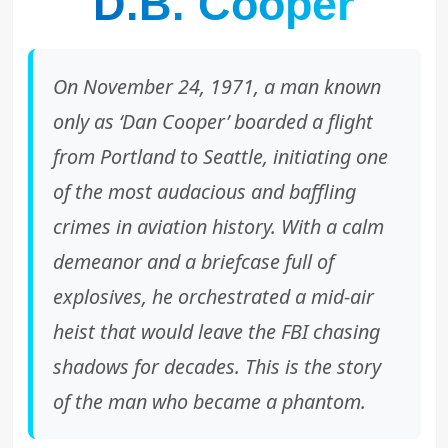
D.B. Cooper
On November 24, 1971, a man known
only as ‘Dan Cooper’ boarded a flight
from Portland to Seattle, initiating one
of the most audacious and baffling
crimes in aviation history. With a calm
demeanor and a briefcase full of
explosives, he orchestrated a mid-air
heist that would leave the FBI chasing
shadows for decades. This is the story
of the man who became a phantom.