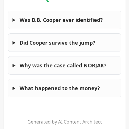
Was D.B. Cooper ever identified?
Did Cooper survive the jump?
Why was the case called NORJAK?
What happened to the money?
Generated by AI Content Architect