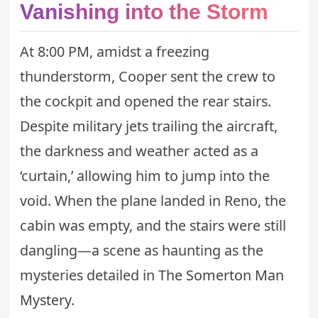
Vanishing into the Storm
At 8:00 PM, amidst a freezing
thunderstorm, Cooper sent the crew to
the cockpit and opened the rear stairs.
Despite military jets trailing the aircraft,
the darkness and weather acted as a
‘curtain,’ allowing him to jump into the
void. When the plane landed in Reno, the
cabin was empty, and the stairs were still
dangling—a scene as haunting as the
mysteries detailed in
The Somerton Man
Mystery
.