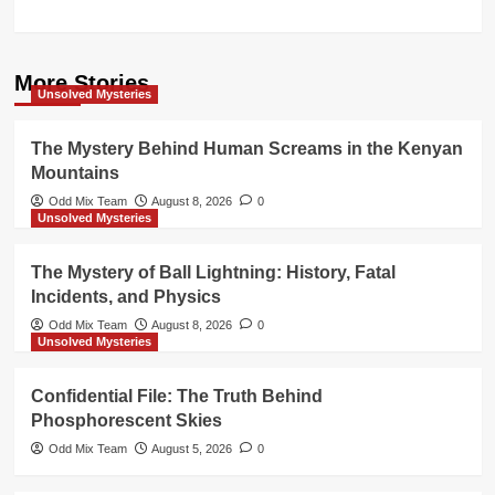
More Stories
Unsolved Mysteries
The Mystery Behind Human Screams in the Kenyan
Mountains
Odd Mix Team
August 8, 2026
0
Unsolved Mysteries
The Mystery of Ball Lightning: History, Fatal
Incidents, and Physics
Odd Mix Team
August 8, 2026
0
Unsolved Mysteries
Confidential File: The Truth Behind
Phosphorescent Skies
Odd Mix Team
August 5, 2026
0