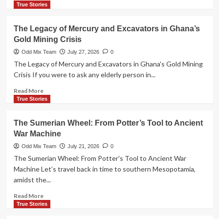
more
True Stories
about
Altamira
The Legacy of Mercury and Excavators in Ghana’s
Caves:
Gold Mining Crisis
The
Tragic
Odd Mix Team
July 27, 2026
0
Discovery
The Legacy of Mercury and Excavators in Ghana's Gold Mining
of
Crisis If you were to ask any elderly person in...
Prehistoric
Art
Read
Read More
more
True Stories
about
The
The Sumerian Wheel: From Potter’s Tool to Ancient
Legacy
War Machine
of
Mercury
Odd Mix Team
July 21, 2026
0
and
The Sumerian Wheel: From Potter's Tool to Ancient War
Excavators
Machine Let’s travel back in time to southern Mesopotamia,
in
amidst the...
Ghana’s
Gold
Read
Read More
Mining
more
True Stories
Crisis
about