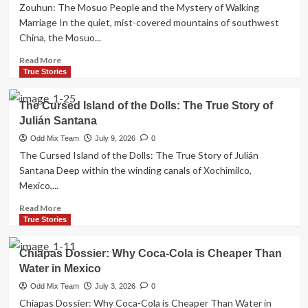
1963:
Zouhun: The Mosuo People and the Mystery of Walking
France’s
Marriage In the quiet, mist-covered mountains of southwest
Ghost
China, the Mosuo...
Army
and
Read
Read More
the
more
True Stories
Sahara
about
Conflict
Zouhun:
The Cursed Island of the Dolls: The True Story of
The
Julián Santana
Mosuo
People
Odd Mix Team
July 9, 2026
0
and
The Cursed Island of the Dolls: The True Story of Julián
the
Santana Deep within the winding canals of Xochimilco,
Mystery
Mexico,...
of
Walking
Read
Read More
Marriage
more
True Stories
about
The
Chiapas Dossier: Why Coca-Cola is Cheaper Than
Cursed
Water in Mexico
Island
of
Odd Mix Team
July 3, 2026
0
the
Chiapas Dossier: Why Coca-Cola is Cheaper Than Water in