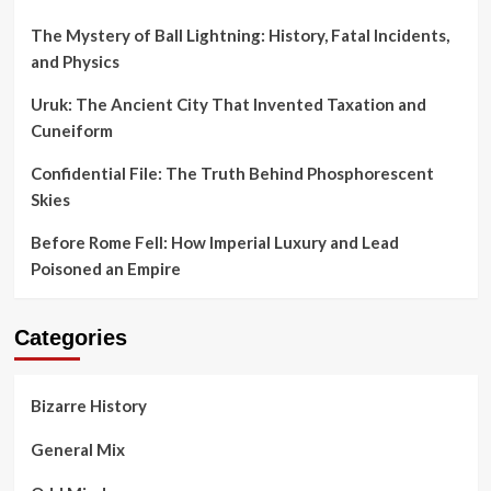
The Mystery of Ball Lightning: History, Fatal Incidents,
and Physics
Uruk: The Ancient City That Invented Taxation and
Cuneiform
Confidential File: The Truth Behind Phosphorescent
Skies
Before Rome Fell: How Imperial Luxury and Lead
Poisoned an Empire
Categories
Bizarre History
General Mix