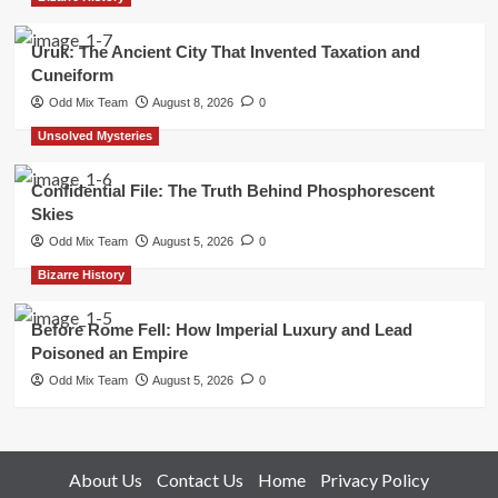
Uruk: The Ancient City That Invented Taxation and
Cuneiform
Odd Mix Team
August 8, 2026
0
Unsolved Mysteries
Confidential File: The Truth Behind Phosphorescent
Skies
Odd Mix Team
August 5, 2026
0
Bizarre History
Before Rome Fell: How Imperial Luxury and Lead
Poisoned an Empire
Odd Mix Team
August 5, 2026
0
About Us
Contact Us
Home
Privacy Policy