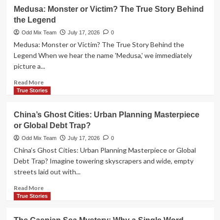
The
Medusa: Monster or Victim? The True Story Behind
Sumerian
the Legend
Wheel:
From
Odd Mix Team
July 17, 2026
0
Potter’s
Medusa: Monster or Victim? The True Story Behind the
Tool
Legend When we hear the name 'Medusa,' we immediately
to
picture a...
Ancient
War
Read
Read More
Machine
more
True Stories
about
Medusa:
China’s Ghost Cities: Urban Planning Masterpiece
Monster
or Global Debt Trap?
or
Victim?
Odd Mix Team
July 17, 2026
0
The
China’s Ghost Cities: Urban Planning Masterpiece or Global
True
Debt Trap? Imagine towering skyscrapers and wide, empty
Story
streets laid out with...
Behind
the
Read
Read More
Legend
more
True Stories
about
China’s