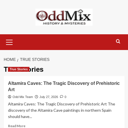
Skip
to
content
Primary
Menu
HOME
TRUE STORIES
True Stories
True Stories
Altamira Caves: The Tragic Discovery of Prehistoric
Art
Odd Mix Team
July 27, 2026
0
Altamira Caves: The Tragic Discovery of Prehistoric Art The
discovery of the Altamira Cave paintings in northern Spain
should have...
Read
Read More