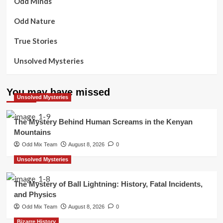
Odd Minds
Odd Nature
True Stories
Unsolved Mysteries
You may have missed
Unsolved Mysteries
The Mystery Behind Human Screams in the Kenyan
Mountains
Odd Mix Team
August 8, 2026
0
Unsolved Mysteries
The Mystery of Ball Lightning: History, Fatal Incidents,
and Physics
Odd Mix Team
August 8, 2026
0
Bizarre History