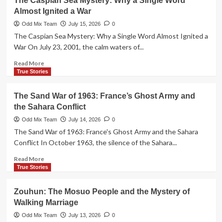
The Caspian Sea Mystery: Why a Single Word
Ghost
Almost Ignited a War
Cities:
Urban
Odd Mix Team
July 15, 2026
0
Planning
The Caspian Sea Mystery: Why a Single Word Almost Ignited a
Masterpiece
War On July 23, 2001, the calm waters of...
or
Global
Read
Read More
Debt
more
True Stories
Trap?
about
The
The Sand War of 1963: France’s Ghost Army and
Caspian
the Sahara Conflict
Sea
Mystery:
Odd Mix Team
July 14, 2026
0
Why
The Sand War of 1963: France's Ghost Army and the Sahara
a
Conflict In October 1963, the silence of the Sahara...
Single
Word
Read
Read More
Almost
more
True Stories
Ignited
about
a
The
Zouhun: The Mosuo People and the Mystery of
War
Sand
Walking Marriage
War
of
Odd Mix Team
July 13, 2026
0