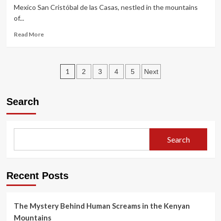
Dolls:
Mexico San Cristóbal de las Casas, nestled in the mountains
The
of...
True
Story
Read
Read More
of
more
Julián
about
Santana
Chiapas
Posts
Dossier:
1
2
3
4
5
Next
Why
pagination
Coca-
Cola
Search
is
Cheaper
Than
Water
Search
in
Mexico
Recent Posts
The Mystery Behind Human Screams in the Kenyan
Mountains