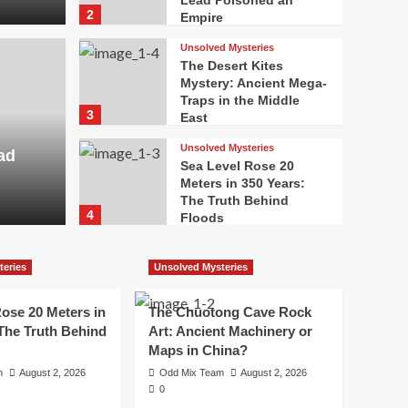
Lead Poisoned an
2
Empire
Unsolved Mysteries
The Desert Kites
Mystery: Ancient Mega-
Traps in the Middle
3
East
Unsolved Mysteries
ad
Sea Level Rose 20
Meters in 350 Years:
The Truth Behind
4
Floods
Unsolved Mysteries
The Chuotong Cave
teries
Unsolved Mysteries
Rock Art: Ancient
Machinery or Maps in
ose 20 Meters in
The Chuotong Cave Rock
5
China?
 The Truth Behind
Art: Ancient Machinery or
Maps in China?
m
August 2, 2026
Odd Mix Team
August 2, 2026
0