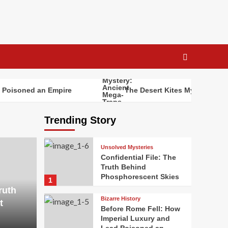
Poisoned an Empire
The Desert Kites Mystery: Anci
Trending Story
Unsolved Mysteries
Confidential File: The
Truth Behind
Phosphorescent Skies
1
ruth
Bizarre History
t
Before Rome Fell: How
Imperial Luxury and