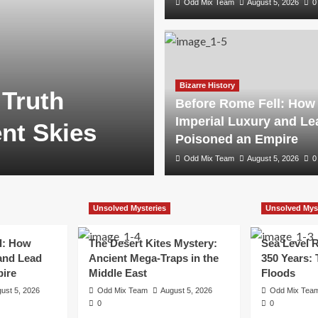
Odd Mix Team
August 5, 2026
0
Bizarre History
 Truth
Before Rome Fell: How
Imperial Luxury and Le
nt Skies
Poisoned an Empire
Odd Mix Team
August 5, 2026
0
Unsolved Mysteries
Unsolved Mys
l: How
The Desert Kites Mystery:
Sea Level R
and Lead
Ancient Mega-Traps in the
350 Years:
ire
Middle East
Floods
ust 5, 2026
Odd Mix Team
August 5, 2026
Odd Mix Tea
0
0