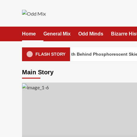
Skip
to
content
Home
General Mix
Odd Minds
Bizarre His
Confidential File: The Truth Behind Phosphorescent Skies
FLASH STORY
Main Story