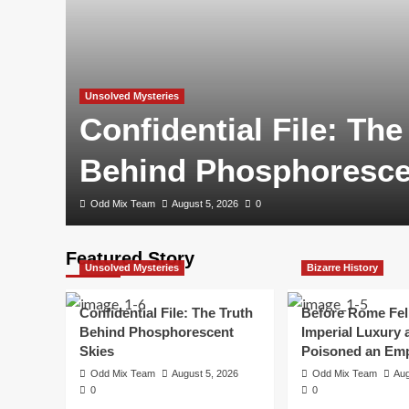
Unsolved Mysteries
Confidential File: The
Behind Phosphoresce
Odd Mix Team
August 5, 2026
0
Featured Story
Unsolved Mysteries
Bizarre History
Confidential File: The Truth
Before Rome Fel
Behind Phosphorescent
Imperial Luxury 
Skies
Poisoned an Emp
Odd Mix Team
August 5, 2026
Odd Mix Team
Aug
0
0