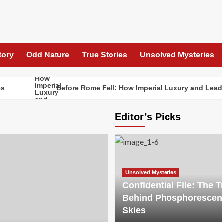
tory
Odd Nature
True Stories
Unsolved Mysteries
Before Rome Fell: How Imperial Luxury and Lead 
Editor’s Picks
Unsolved Mysteries
Confidential File: The T
Behind Phosphorescen
Skies