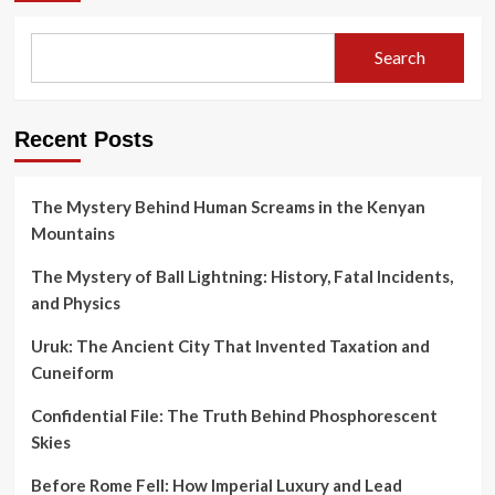
Search
Recent Posts
The Mystery Behind Human Screams in the Kenyan
Mountains
The Mystery of Ball Lightning: History, Fatal Incidents,
and Physics
Uruk: The Ancient City That Invented Taxation and
Cuneiform
Confidential File: The Truth Behind Phosphorescent
Skies
Before Rome Fell: How Imperial Luxury and Lead