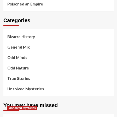
Poisoned an Empire
Categories
Bizarre History
General Mix
Odd Minds
Odd Nature
True Stories
Unsolved Mysteries
You may have missed
Unsolved Mysteries