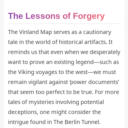
The Lessons of Forgery
The Vinland Map serves as a cautionary
tale in the world of historical artifacts. It
reminds us that even when we desperately
want to prove an existing legend—such as
the Viking voyages to the west—we must
remain vigilant against ‘power documents’
that seem too perfect to be true. For more
tales of mysteries involving potential
deceptions, one might consider the
intrigue found in
The Berlin Tunnel
.