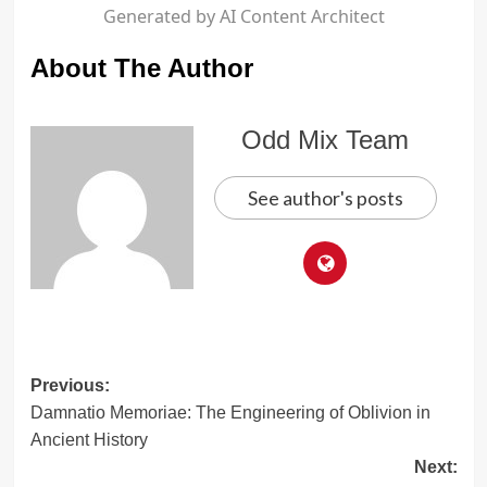
Generated by AI Content Architect
About The Author
Odd Mix Team
See author's posts
Post
Previous:
Damnatio Memoriae: The Engineering of Oblivion in
navigation
Ancient History
Next: