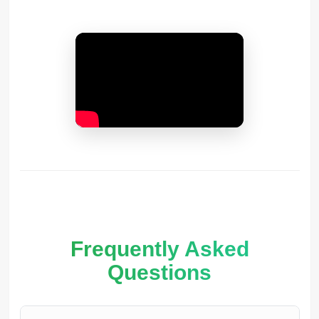
Frequently Asked
Questions