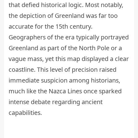
that defied historical logic. Most notably,
the depiction of Greenland was far too
accurate for the 15th century.
Geographers of the era typically portrayed
Greenland as part of the North Pole or a
vague mass, yet this map displayed a clear
coastline. This level of precision raised
immediate suspicion among historians,
much like the
Nazca Lines
once sparked
intense debate regarding ancient
capabilities.