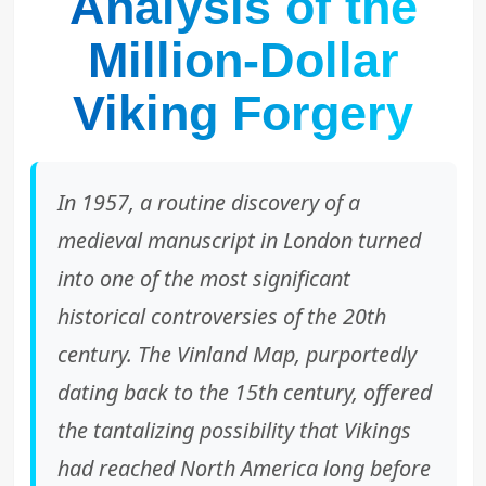
Analysis of the
Million-Dollar
Viking Forgery
In 1957, a routine discovery of a
medieval manuscript in London turned
into one of the most significant
historical controversies of the 20th
century. The Vinland Map, purportedly
dating back to the 15th century, offered
the tantalizing possibility that Vikings
had reached North America long before