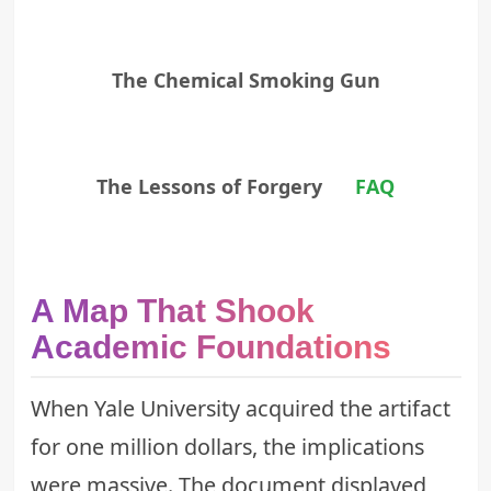
The Chemical Smoking Gun
The Lessons of Forgery
FAQ
A Map That Shook
Academic Foundations
When Yale University acquired the artifact
for one million dollars, the implications
were massive. The document displayed