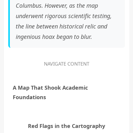
Columbus. However, as the map
underwent rigorous scientific testing,
the line between historical relic and
ingenious hoax began to blur.
NAVIGATE CONTENT
A Map That Shook Academic
Foundations
Red Flags in the Cartography