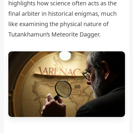
highlights how science often acts as the
final arbiter in historical enigmas, much
like examining the physical nature of
Tutankhamun’s Meteorite Dagger
.