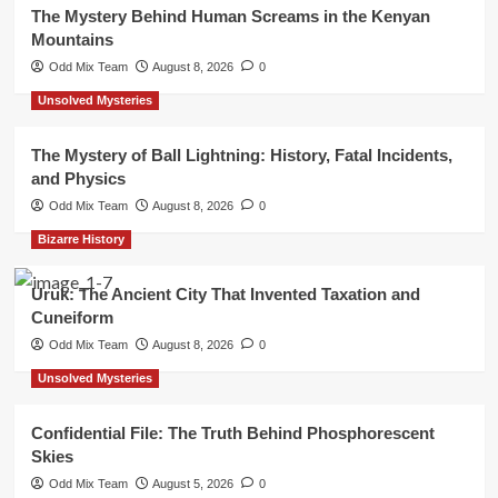
The Mystery Behind Human Screams in the Kenyan
Mountains
Odd Mix Team
August 8, 2026
0
Unsolved Mysteries
The Mystery of Ball Lightning: History, Fatal Incidents,
and Physics
Odd Mix Team
August 8, 2026
0
Bizarre History
Uruk: The Ancient City That Invented Taxation and
Cuneiform
Odd Mix Team
August 8, 2026
0
Unsolved Mysteries
Confidential File: The Truth Behind Phosphorescent
Skies
Odd Mix Team
August 5, 2026
0