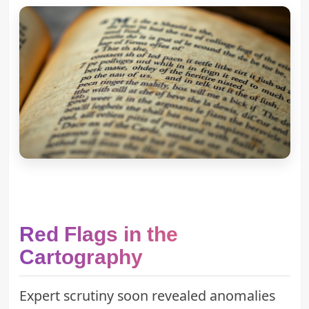
Red Flags in the
Cartography
Expert scrutiny soon revealed anomalies