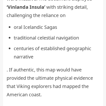
‘Vinlanda Insula’
with striking detail,
challenging the reliance on
oral Icelandic Sagas
traditional celestial navigation
centuries of established geographic
narrative
. If authentic, this map would have
provided the ultimate physical evidence
that Viking explorers had mapped the
American coast.