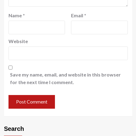
Name
*
Email
*
Website
Save my name, email, and website in this browser
for the next time I comment.
Search