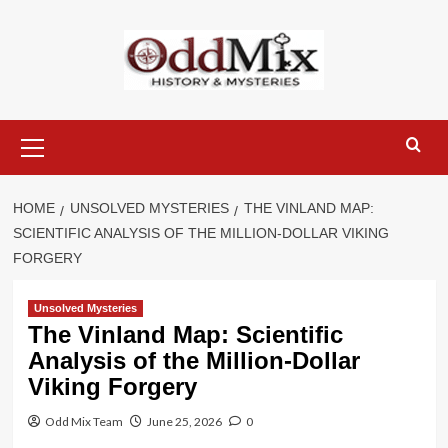
Skip
to
content
Primary
Menu
HOME
UNSOLVED MYSTERIES
THE VINLAND MAP:
SCIENTIFIC ANALYSIS OF THE MILLION-DOLLAR VIKING
FORGERY
Unsolved Mysteries
The Vinland Map: Scientific
Analysis of the Million-Dollar
Viking Forgery
Odd Mix Team
June 25, 2026
0