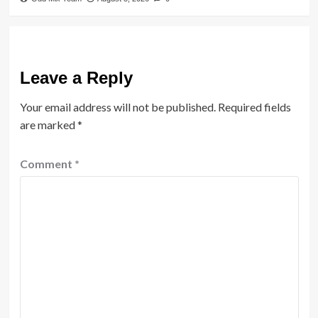
Leave a Reply
Your email address will not be published.
Required fields
are marked
*
Comment
*