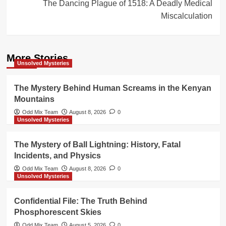
The Dancing Plague of 1518: A Deadly Medical
Miscalculation
More Stories
Unsolved Mysteries
The Mystery Behind Human Screams in the Kenyan
Mountains
Odd Mix Team
August 8, 2026
0
Unsolved Mysteries
The Mystery of Ball Lightning: History, Fatal
Incidents, and Physics
Odd Mix Team
August 8, 2026
0
Unsolved Mysteries
Confidential File: The Truth Behind
Phosphorescent Skies
Odd Mix Team
August 5, 2026
0