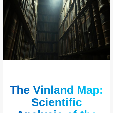
The Vinland Map:
Scientific