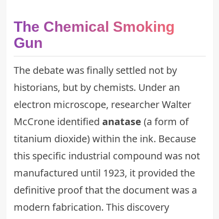
The Chemical Smoking
Gun
The debate was finally settled not by
historians, but by chemists. Under an
electron microscope, researcher Walter
McCrone identified
anatase
(a form of
titanium dioxide) within the ink. Because
this specific industrial compound was not
manufactured until 1923, it provided the
definitive proof that the document was a
modern fabrication. This discovery