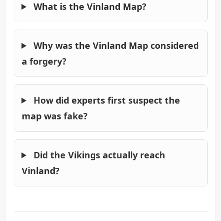
What is the Vinland Map?
Why was the Vinland Map considered
a forgery?
How did experts first suspect the
map was fake?
Did the Vikings actually reach
Vinland?