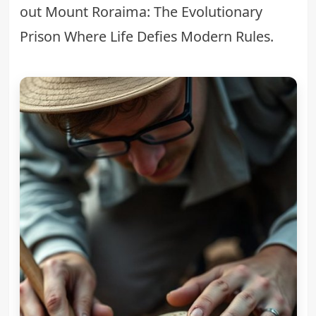
out
Mount Roraima: The Evolutionary
Prison Where Life Defies Modern Rules
.