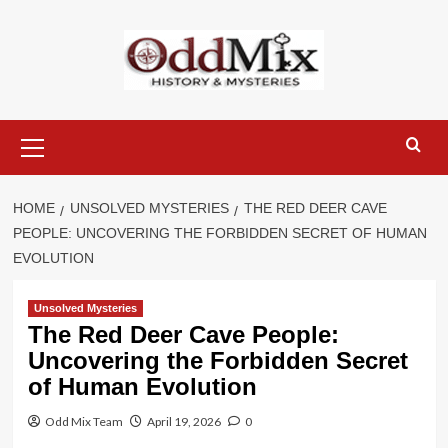
Skip
to
content
Primary
Menu
HOME
UNSOLVED MYSTERIES
THE RED DEER CAVE
PEOPLE: UNCOVERING THE FORBIDDEN SECRET OF HUMAN
EVOLUTION
Unsolved Mysteries
The Red Deer Cave People:
Uncovering the Forbidden Secret
of Human Evolution
Odd Mix Team
April 19, 2026
0