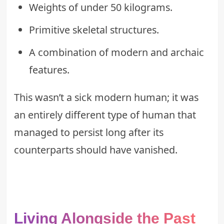
Weights of under 50 kilograms.
Primitive skeletal structures.
A combination of modern and archaic
features.
This wasn’t a sick modern human; it was
an entirely different type of human that
managed to persist long after its
counterparts should have vanished.
Living Alongside the Past