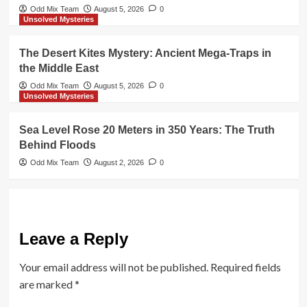
Odd Mix Team
August 5, 2026
0
Unsolved Mysteries
The Desert Kites Mystery: Ancient Mega-Traps in
the Middle East
Odd Mix Team
August 5, 2026
0
Unsolved Mysteries
Sea Level Rose 20 Meters in 350 Years: The Truth
Behind Floods
Odd Mix Team
August 2, 2026
0
Leave a Reply
Your email address will not be published.
Required fields
are marked
*