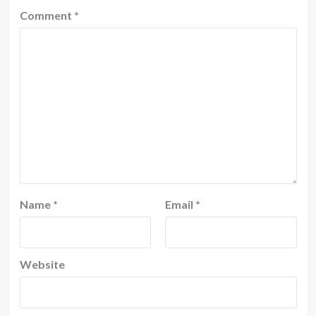
Comment
*
Name
*
Email
*
Website