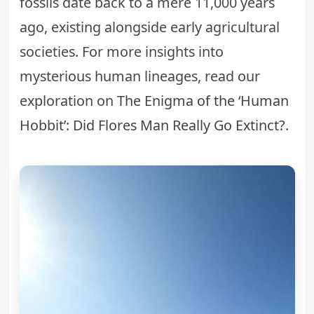
fossils date back to a mere 11,000 years
ago, existing alongside early agricultural
societies. For more insights into
mysterious human lineages, read our
exploration on
The Enigma of the ‘Human
Hobbit’: Did Flores Man Really Go Extinct?
.