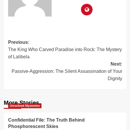
Post
Previous:
The King Who Carved Paradise into Rock: The Mystery
navigation
of Lalibela
Next:
Passive-Aggression: The Silent Assassination of Your
Dignity
More Stories
Unsolved Mysteries
Confidential File: The Truth Behind
Phosphorescent Skies