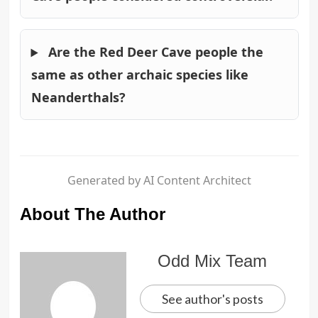
Are the Red Deer Cave people the
same as other archaic species like
Neanderthals?
Generated by AI Content Architect
About The Author
Odd Mix Team
See author's posts