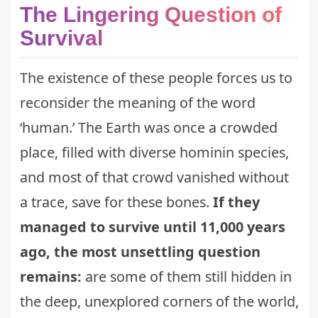
The Lingering Question of
Survival
The existence of these people forces us to
reconsider the meaning of the word
‘human.’ The Earth was once a crowded
place, filled with diverse hominin species,
and most of that crowd vanished without
a trace, save for these bones.
If they
managed to survive until 11,000 years
ago, the most unsettling question
remains:
are some of them still hidden in
the deep, unexplored corners of the world,