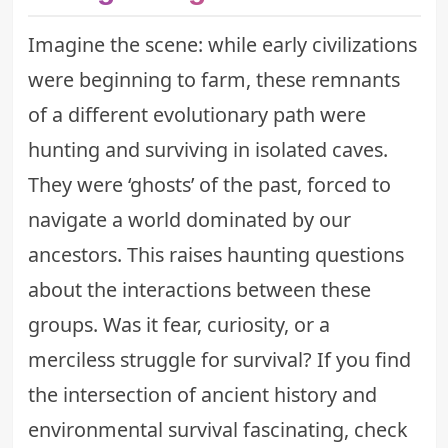
Imagine the scene: while early civilizations
were beginning to farm, these remnants
of a different evolutionary path were
hunting and surviving in isolated caves.
They were ‘ghosts’ of the past, forced to
navigate a world dominated by our
ancestors. This raises haunting questions
about the interactions between these
groups. Was it fear, curiosity, or a
merciless struggle for survival? If you find
the intersection of ancient history and
environmental survival fascinating, check