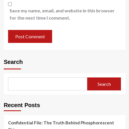
Save my name, email, and website in this browser
for the next time I comment.
Search
Search
Recent Posts
Confidential File: The Truth Behind Phosphorescent