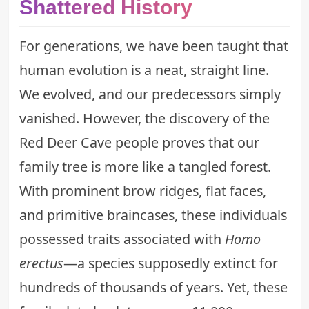
Shattered History
For generations, we have been taught that
human evolution is a neat, straight line.
We evolved, and our predecessors simply
vanished. However, the discovery of the
Red Deer Cave people proves that our
family tree is more like a tangled forest.
With prominent brow ridges, flat faces,
and primitive braincases, these individuals
possessed traits associated with
Homo
erectus
—a species supposedly extinct for
hundreds of thousands of years. Yet, these