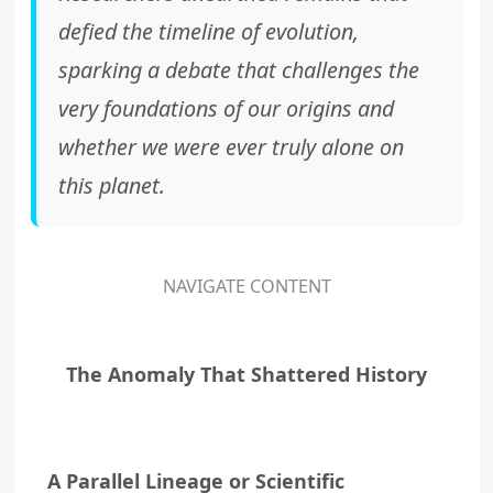
defied the timeline of evolution,
sparking a debate that challenges the
very foundations of our origins and
whether we were ever truly alone on
this planet.
NAVIGATE CONTENT
The Anomaly That Shattered History
A Parallel Lineage or Scientific