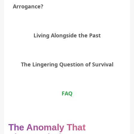
Arrogance?
Living Alongside the Past
The Lingering Question of Survival
FAQ
The Anomaly That