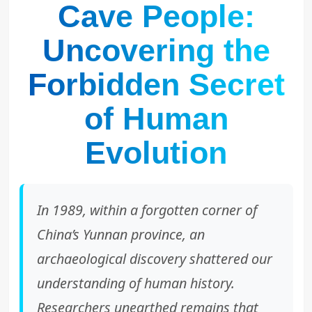
Cave People:
Uncovering the
Forbidden Secret
of Human
Evolution
In 1989, within a forgotten corner of
China’s Yunnan province, an
archaeological discovery shattered our
understanding of human history.
Researchers unearthed remains that