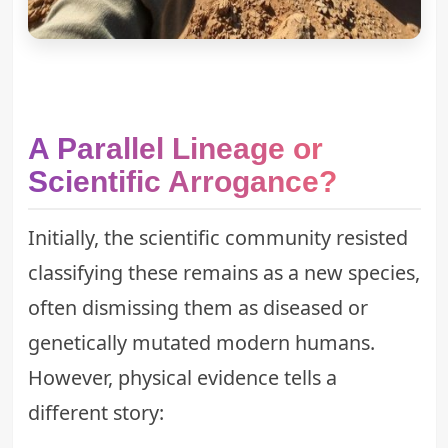
A Parallel Lineage or
Scientific Arrogance?
Initially, the scientific community resisted
classifying these remains as a new species,
often dismissing them as diseased or
genetically mutated modern humans.
However, physical evidence tells a
different story: