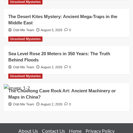
Unsolved Mysteries
The Desert Kites Mystery: Ancient Mega-Traps in the
Middle East
Odd Mix Team
August 5, 2026
0
Unsolved Mysteries
Sea Level Rose 20 Meters in 350 Years: The Truth
Behind Floods
Odd Mix Team
August 2, 2026
0
Unsolved Mysteries
The Chuotong Cave Rock Art: Ancient Machinery or
Maps in China?
Odd Mix Team
August 2, 2026
0
About Us
Contact Us
Home
Privacy Policy