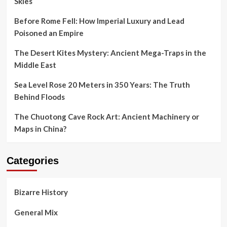
Skies
Before Rome Fell: How Imperial Luxury and Lead
Poisoned an Empire
The Desert Kites Mystery: Ancient Mega-Traps in the
Middle East
Sea Level Rose 20 Meters in 350 Years: The Truth
Behind Floods
The Chuotong Cave Rock Art: Ancient Machinery or
Maps in China?
Categories
Bizarre History
General Mix