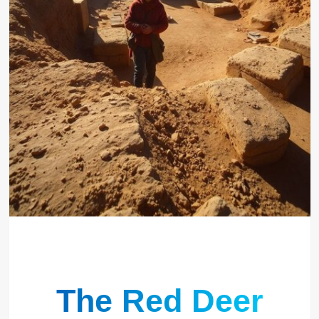
The Red Deer