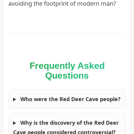
avoiding the footprint of modern man?
Frequently Asked
Questions
Who were the Red Deer Cave people?
Why is the discovery of the Red Deer
Cave people considered controversial?