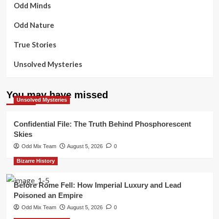
Odd Minds
Odd Nature
True Stories
Unsolved Mysteries
You may have missed
Unsolved Mysteries
Confidential File: The Truth Behind Phosphorescent
Skies
Odd Mix Team
August 5, 2026
0
Bizarre History
Before Rome Fell: How Imperial Luxury and Lead
Poisoned an Empire
Odd Mix Team
August 5, 2026
0