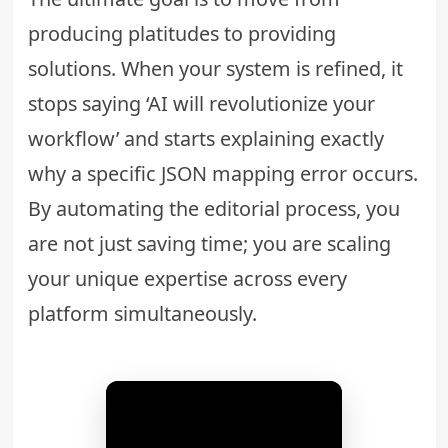
producing platitudes to providing
solutions. When your system is refined, it
stops saying ‘AI will revolutionize your
workflow’ and starts explaining exactly
why a specific JSON mapping error occurs.
By automating the editorial process, you
are not just saving time; you are scaling
your unique expertise across every
platform simultaneously.