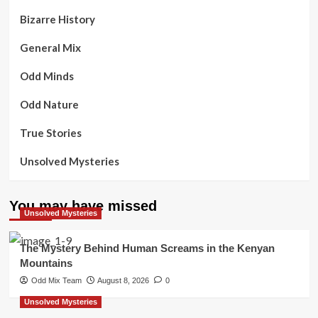
Bizarre History
General Mix
Odd Minds
Odd Nature
True Stories
Unsolved Mysteries
You may have missed
Unsolved Mysteries
The Mystery Behind Human Screams in the Kenyan
Mountains
Odd Mix Team
August 8, 2026
0
Unsolved Mysteries