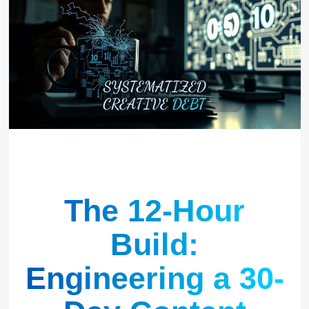
The 12-Hour
Build:
Engineering a 30-