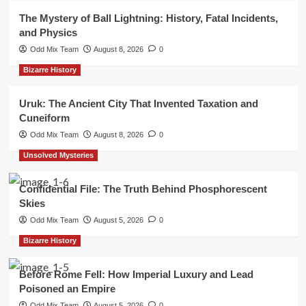
The Mystery of Ball Lightning: History, Fatal Incidents,
and Physics
Odd Mix Team
August 8, 2026
0
Bizarre History
Uruk: The Ancient City That Invented Taxation and
Cuneiform
Odd Mix Team
August 8, 2026
0
Unsolved Mysteries
Confidential File: The Truth Behind Phosphorescent
Skies
Odd Mix Team
August 5, 2026
0
Bizarre History
Before Rome Fell: How Imperial Luxury and Lead
Poisoned an Empire
Odd Mix Team
August 5, 2026
0