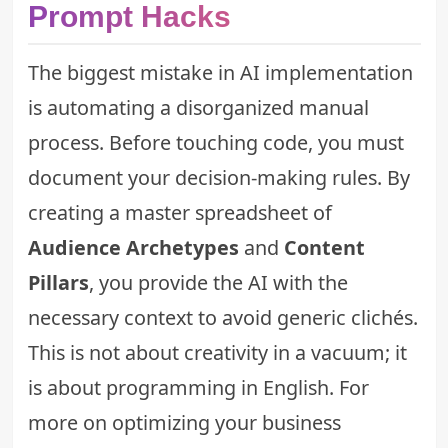
Prompt Hacks
The biggest mistake in AI implementation
is automating a disorganized manual
process. Before touching code, you must
document your decision-making rules. By
creating a master spreadsheet of
Audience Archetypes
and
Content
Pillars
, you provide the AI with the
necessary context to avoid generic clichés.
This is not about creativity in a vacuum; it
is about programming in English. For
more on optimizing your business