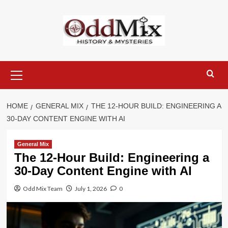
Skip
to
content
Primary
Menu
HOME
GENERAL MIX
THE 12-HOUR BUILD: ENGINEERING A
30-DAY CONTENT ENGINE WITH AI
General Mix
The 12-Hour Build: Engineering a
30-Day Content Engine with AI
Odd Mix Team
July 1, 2026
0