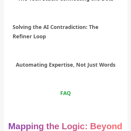
Solving the AI Contradiction: The
Refiner Loop
Automating Expertise, Not Just Words
FAQ
Mapping the Logic: Beyond