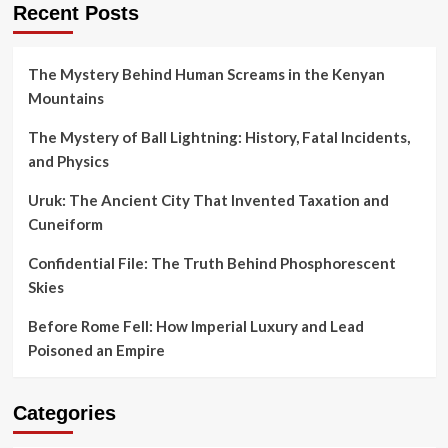
Recent Posts
The Mystery Behind Human Screams in the Kenyan
Mountains
The Mystery of Ball Lightning: History, Fatal Incidents,
and Physics
Uruk: The Ancient City That Invented Taxation and
Cuneiform
Confidential File: The Truth Behind Phosphorescent
Skies
Before Rome Fell: How Imperial Luxury and Lead
Poisoned an Empire
Categories