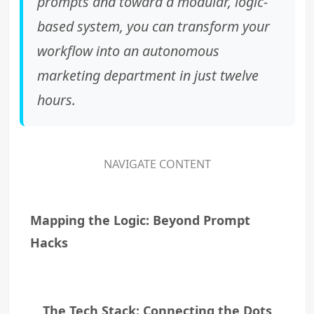
prompts and toward a modular, logic-
based system, you can transform your
workflow into an autonomous
marketing department in just twelve
hours.
NAVIGATE CONTENT
Mapping the Logic: Beyond Prompt
Hacks
The Tech Stack: Connecting the Dots