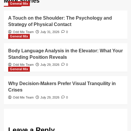
More Stories
General Mix
A Touch on the Shoulder: The Psychology and
Strategy of Physical Contact
Odd Mix Team
July 31, 2026
0
General Mix
Body Language Analysis in the Elevator: What Your
Standing Position Reveals
Odd Mix Team
July 29, 2026
0
General Mix
Why Decision-Makers Prefer Visual Tranquility in
Crises
Odd Mix Team
July 29, 2026
0
Leave a Reply