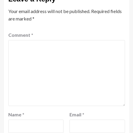
Your email address will not be published.
Required fields
are marked
*
Comment
*
Name
*
Email
*