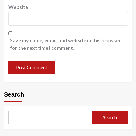
Website
Save my name, email, and website in this browser
for the next time I comment.
Search
Search