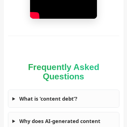
Frequently Asked
Questions
What is ‘content debt’?
Why does AI-generated content