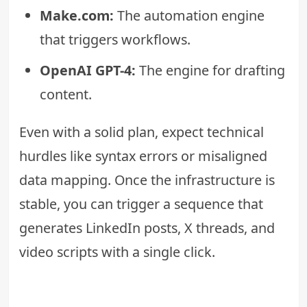
Make.com:
The automation engine
that triggers workflows.
OpenAI GPT-4:
The engine for drafting
content.
Even with a solid plan, expect technical
hurdles like syntax errors or misaligned
data mapping. Once the infrastructure is
stable, you can trigger a sequence that
generates LinkedIn posts, X threads, and
video scripts with a single click.