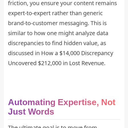
friction, you ensure your content remains
expert-to-expert rather than generic
brand-to-customer messaging. This is
similar to how one might analyze data
discrepancies to find hidden value, as
discussed in
How a $14,000 Discrepancy
Uncovered $212,000 in Lost Revenue
.
Automating Expertise, Not
Just Words
The ultimate goal is to move from