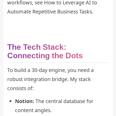
workflows, see
How to Leverage AI to
Automate Repetitive Business Tasks
.
The Tech Stack:
Connecting the Dots
To build a 30-day engine, you need a
robust integration bridge. My stack
consists of:
Notion:
The central database for
content angles.