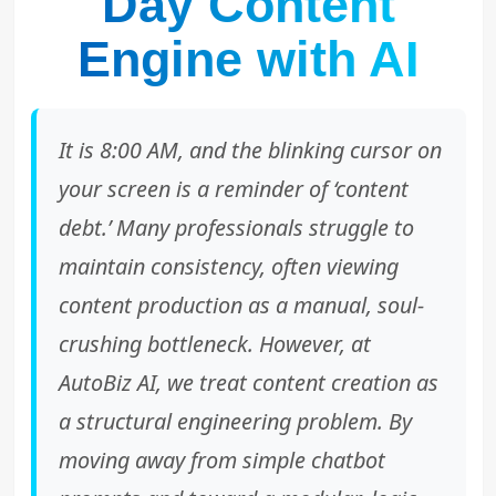
Day Content
Engine with AI
It is 8:00 AM, and the blinking cursor on
your screen is a reminder of ‘content
debt.’ Many professionals struggle to
maintain consistency, often viewing
content production as a manual, soul-
crushing bottleneck. However, at
AutoBiz AI, we treat content creation as
a structural engineering problem. By
moving away from simple chatbot