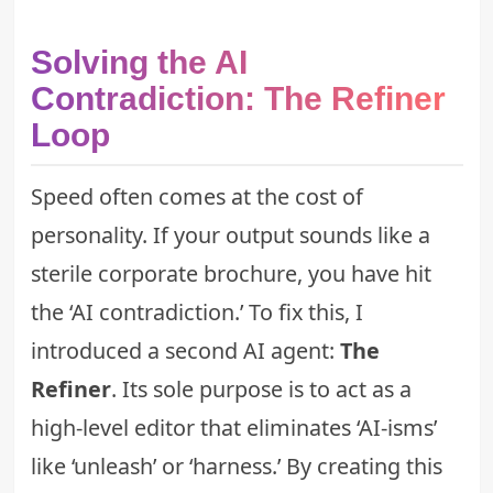
Solving the AI
Contradiction: The Refiner
Loop
Speed often comes at the cost of
personality. If your output sounds like a
sterile corporate brochure, you have hit
the ‘AI contradiction.’ To fix this, I
introduced a second AI agent:
The
Refiner
. Its sole purpose is to act as a
high-level editor that eliminates ‘AI-isms’
like ‘unleash’ or ‘harness.’ By creating this