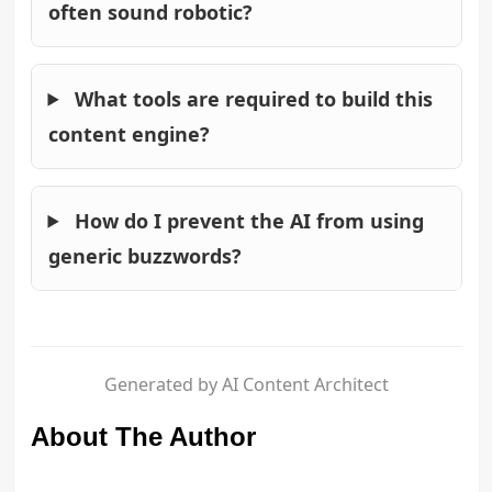
often sound robotic?
What tools are required to build this
content engine?
How do I prevent the AI from using
generic buzzwords?
Generated by AI Content Architect
About The Author