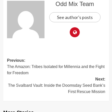
Odd Mix Team
See author's posts
Post
Previous:
The Amazon: Tribes Isolated for Millennia and the Fight
navigation
for Freedom
Next:
The Svalbard Vault: Inside the Doomsday Seed Bank’s
First Rescue Mission