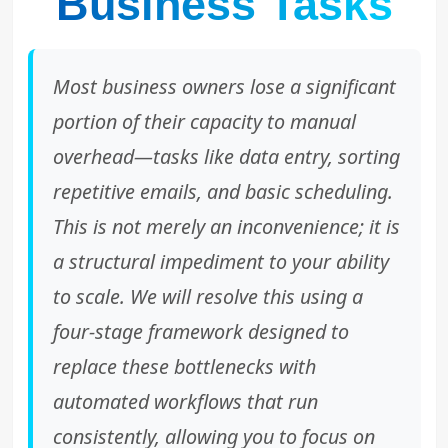
Business Tasks
Most business owners lose a significant
portion of their capacity to manual
overhead—tasks like data entry, sorting
repetitive emails, and basic scheduling.
This is not merely an inconvenience; it is
a structural impediment to your ability
to scale. We will resolve this using a
four-stage framework designed to
replace these bottlenecks with
automated workflows that run
consistently, allowing you to focus on