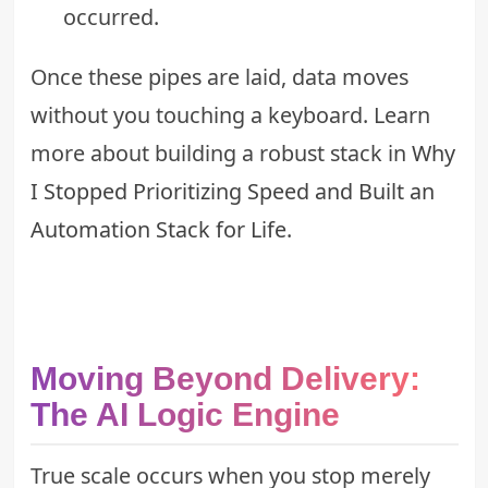
occurred.
Once these pipes are laid, data moves
without you touching a keyboard. Learn
more about building a robust stack in
Why
I Stopped Prioritizing Speed and Built an
Automation Stack for Life
.
Moving Beyond Delivery:
The AI Logic Engine
True scale occurs when you stop merely