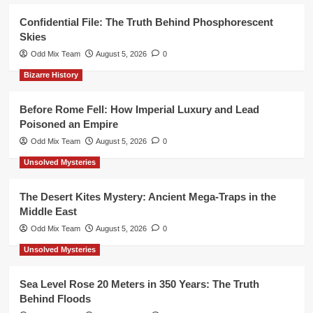
Confidential File: The Truth Behind Phosphorescent
Skies
Odd Mix Team
August 5, 2026
0
Bizarre History
Before Rome Fell: How Imperial Luxury and Lead
Poisoned an Empire
Odd Mix Team
August 5, 2026
0
Unsolved Mysteries
The Desert Kites Mystery: Ancient Mega-Traps in the
Middle East
Odd Mix Team
August 5, 2026
0
Unsolved Mysteries
Sea Level Rose 20 Meters in 350 Years: The Truth
Behind Floods