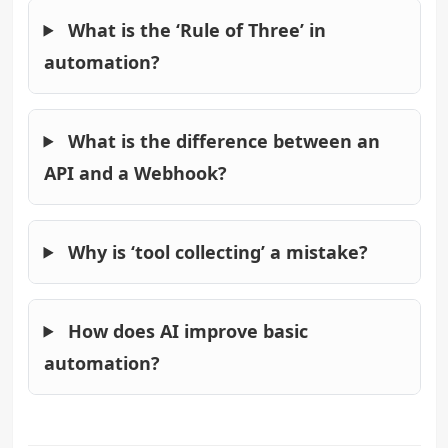
What is the ‘Rule of Three’ in
automation?
What is the difference between an
API and a Webhook?
Why is ‘tool collecting’ a mistake?
How does AI improve basic
automation?