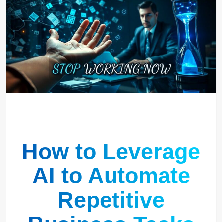
How to Leverage
AI to Automate
Repetitive