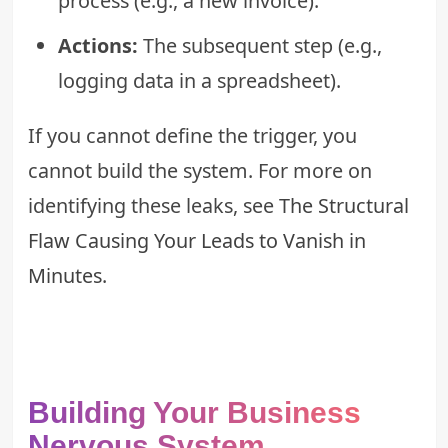
process (e.g., a new invoice).
Actions:
The subsequent step (e.g.,
logging data in a spreadsheet).
If you cannot define the trigger, you
cannot build the system. For more on
identifying these leaks, see
The Structural
Flaw Causing Your Leads to Vanish in
Minutes
.
Building Your Business
Nervous System