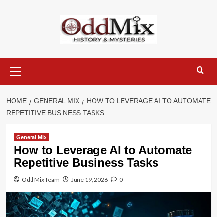
Skip
to
content
Primary
Menu
HOME
GENERAL MIX
HOW TO LEVERAGE AI TO AUTOMATE
REPETITIVE BUSINESS TASKS
General Mix
How to Leverage AI to Automate
Repetitive Business Tasks
Odd Mix Team
June 19, 2026
0