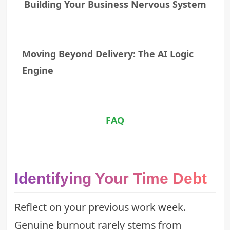
Building Your Business Nervous System
Moving Beyond Delivery: The AI Logic
Engine
FAQ
Identifying Your Time Debt
Reflect on your previous work week.
Genuine burnout rarely stems from