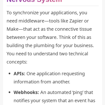
To synchronize your applications, you
need middleware—tools like Zapier or
Make—that act as the connective tissue
between your software. Think of this as
building the plumbing for your business.
You need to understand two technical
concepts:
APIs:
One application requesting
information from another.
Webhooks:
An automated ‘ping’ that
notifies your system that an event has