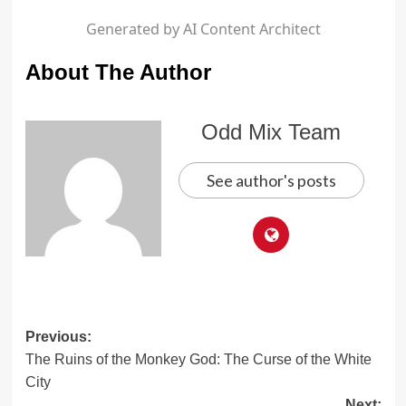
Generated by AI Content Architect
About The Author
Odd Mix Team
See author's posts
Post
Previous:
The Ruins of the Monkey God: The Curse of the White
navigation
City
Next: