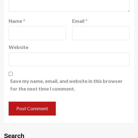
Name
*
Email
*
Website
Save my name, email, and website in this browser
for the next time I comment.
Search