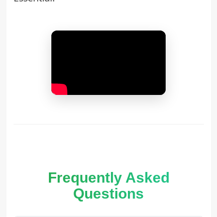
Frequently Asked
Questions