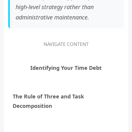
high-level strategy rather than
administrative maintenance.
NAVIGATE CONTENT
Identifying Your Time Debt
The Rule of Three and Task
Decomposition