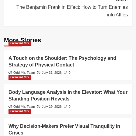
The Benjamin Franklin Effect: How to Turn Enemies
into Allies
More Stories
General Mix
A Touch on the Shoulder: The Psychology and
Strategy of Physical Contact
Odd Mix Team
July 31, 2026
0
General Mix
Body Language Analysis in the Elevator: What Your
Standing Position Reveals
Odd Mix Team
July 29, 2026
0
General Mix
Why Decision-Makers Prefer Visual Tranquility in
Crises