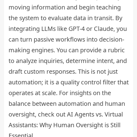
moving information and begin teaching
the system to evaluate data in transit. By
integrating LLMs like GPT-4 or Claude, you
can turn passive workflows into decision-
making engines. You can provide a rubric
to analyze inquiries, determine intent, and
draft custom responses. This is not just
automation; it is a quality control filter that
operates at scale. For insights on the
balance between automation and human
oversight, check out
AI Agents vs. Virtual
Assistants: Why Human Oversight is Still
Essential
.