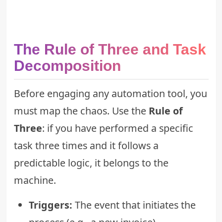
The Rule of Three and Task
Decomposition
Before engaging any automation tool, you
must map the chaos. Use the
Rule of
Three
: if you have performed a specific
task three times and it follows a
predictable logic, it belongs to the
machine.
Triggers:
The event that initiates the