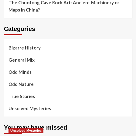
The Chuotong Cave Rock Art: Ancient Machinery or
Maps in China?
Categories
Bizarre History
General Mix
Odd Minds
Odd Nature
True Stories
Unsolved Mysteries
You may have missed
Unsolved Mysteries