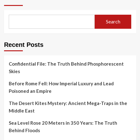
Search
Recent Posts
Confidential File: The Truth Behind Phosphorescent
Skies
Before Rome Fell: How Imperial Luxury and Lead
Poisoned an Empire
The Desert Kites Mystery: Ancient Mega-Traps in the
Middle East
Sea Level Rose 20 Meters in 350 Years: The Truth
Behind Floods