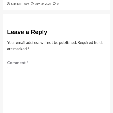
Odd Mix Team
July 29, 2026
0
Leave a Reply
Your email address will not be published.
Required fields
are marked
*
Comment
*