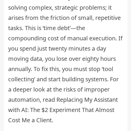
solving complex, strategic problems; it
arises from the friction of small, repetitive
tasks. This is ‘time debt’—the
compounding cost of manual execution. If
you spend just twenty minutes a day
moving data, you lose over eighty hours
annually. To fix this, you must stop ‘tool
collecting’ and start building systems. For
a deeper look at the risks of improper
automation, read
Replacing My Assistant
with AI: The $2 Experiment That Almost
Cost Me a Client
.