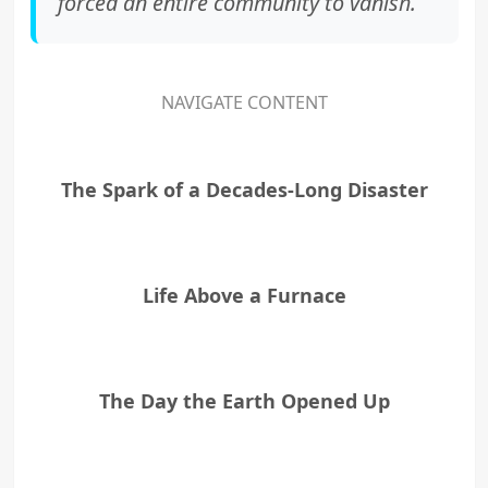
forced an entire community to vanish.
NAVIGATE CONTENT
The Spark of a Decades-Long Disaster
Life Above a Furnace
The Day the Earth Opened Up