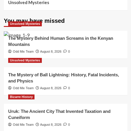
Unsolved Mysteries
You may have missed
Unsolved Mysteries
The Mystery Behind Human Screams in the Kenyan
Mountains
Odd Mix Team
August 8, 2026
0
Unsolved Mysteries
The Mystery of Ball Lightning: History, Fatal Incidents,
and Physics
Odd Mix Team
August 8, 2026
0
Bizarre History
Uruk: The Ancient City That Invented Taxation and
Cuneiform
Odd Mix Team
August 8, 2026
0