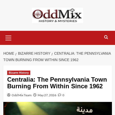
Skip
to
content
Primary
Menu
HOME
BIZARRE HISTORY
CENTRALIA: THE PENNSYLVANIA
TOWN BURNING FROM WITHIN SINCE 1962
Bizarre History
Centralia: The Pennsylvania Town
Burning From Within Since 1962
Odd Mix Team
May 27, 2026
0