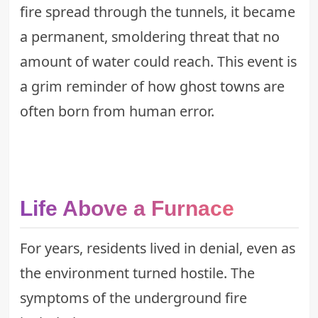
fire spread through the tunnels, it became
a permanent, smoldering threat that no
amount of water could reach. This event is
a grim reminder of how
ghost towns
are
often born from human error.
Life Above a Furnace
For years, residents lived in denial, even as
the environment turned hostile. The
symptoms of the underground fire