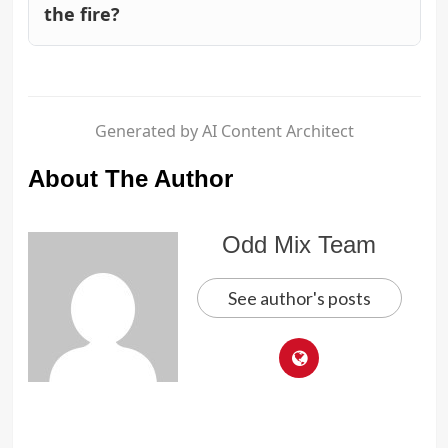
the fire?
Generated by AI Content Architect
About The Author
Odd Mix Team
See author's posts