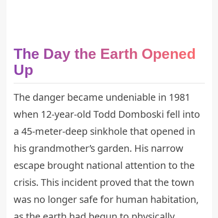
The Day the Earth Opened
Up
The danger became undeniable in 1981
when 12-year-old Todd Domboski fell into
a 45-meter-deep sinkhole that opened in
his grandmother’s garden. His narrow
escape brought national attention to the
crisis. This incident proved that the town
was no longer safe for human habitation,
as the earth had begun to physically