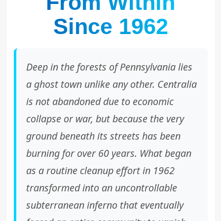
From Within
Since 1962
Deep in the forests of Pennsylvania lies
a ghost town unlike any other. Centralia
is not abandoned due to economic
collapse or war, but because the very
ground beneath its streets has been
burning for over 60 years. What began
as a routine cleanup effort in 1962
transformed into an uncontrollable
subterranean inferno that eventually