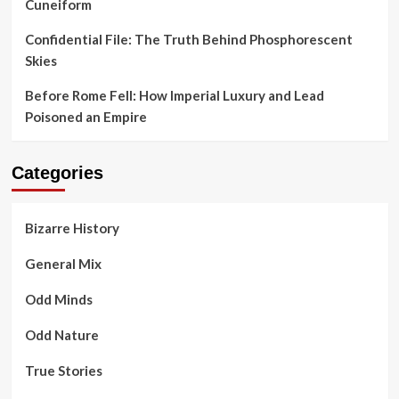
Cuneiform
Confidential File: The Truth Behind Phosphorescent
Skies
Before Rome Fell: How Imperial Luxury and Lead
Poisoned an Empire
Categories
Bizarre History
General Mix
Odd Minds
Odd Nature
True Stories