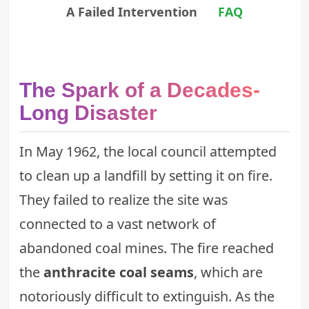
A Failed Intervention
FAQ
The Spark of a Decades-
Long Disaster
In May 1962, the local council attempted
to clean up a landfill by setting it on fire.
They failed to realize the site was
connected to a vast network of
abandoned coal mines. The fire reached
the
anthracite coal seams
, which are
notoriously difficult to extinguish. As the