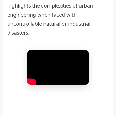
highlights the complexities of
urban
engineering
when faced with
uncontrollable natural or industrial
disasters.