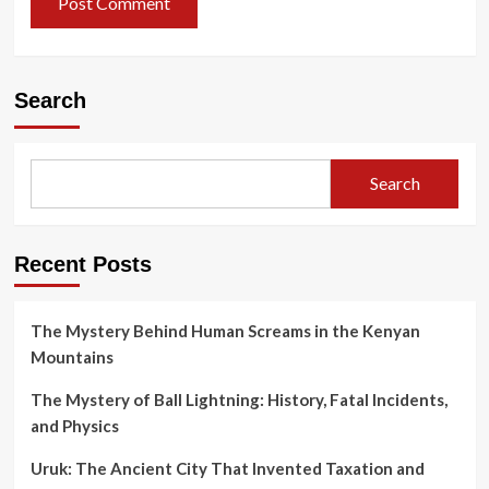
Search
Search
Recent Posts
The Mystery Behind Human Screams in the Kenyan
Mountains
The Mystery of Ball Lightning: History, Fatal Incidents,
and Physics
Uruk: The Ancient City That Invented Taxation and