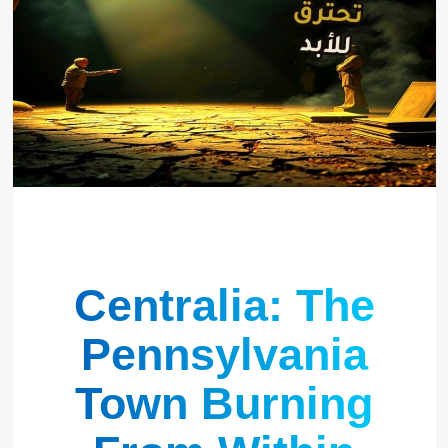
Centralia: The
Pennsylvania
Town Burning