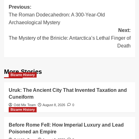
Post
Previous:
The Roman Dodecahedron: A 300-Year-Old
navigation
Archaeological Mystery
Next:
The Mystery of the Brinicle: Antarctica’s Lethal Finger of
Death
More Stories
Bizarre History
Uruk: The Ancient City That Invented Taxation and
Cuneiform
Odd Mix Team
August 8, 2026
0
Bizarre History
Before Rome Fell: How Imperial Luxury and Lead
Poisoned an Empire