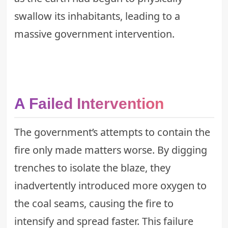
swallow its inhabitants, leading to a
massive government intervention.
A Failed Intervention
The government’s attempts to contain the
fire only made matters worse. By digging
trenches to isolate the blaze, they
inadvertently introduced more oxygen to
the coal seams, causing the fire to
intensify and spread faster. This failure