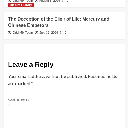
Odd Mix Team
August 5, 2026
0
Bizarre History
The Deception of the Elixir of Life: Mercury and
Chinese Emperors
Odd Mix Team
July 31, 2026
0
Leave a Reply
Your email address will not be published.
Required fields
are marked
*
Comment
*