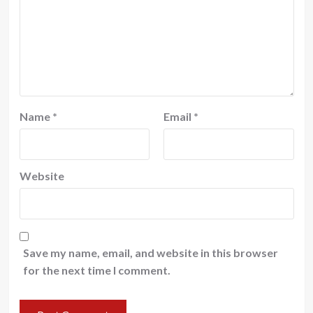
Name
*
Email
*
Website
Save my name, email, and website in this browser
for the next time I comment.