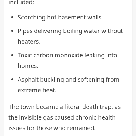
included:
Scorching hot basement walls.
Pipes delivering boiling water without
heaters.
Toxic carbon monoxide leaking into
homes.
Asphalt buckling and softening from
extreme heat.
The town became a literal death trap, as
the invisible gas caused chronic health
issues for those who remained.