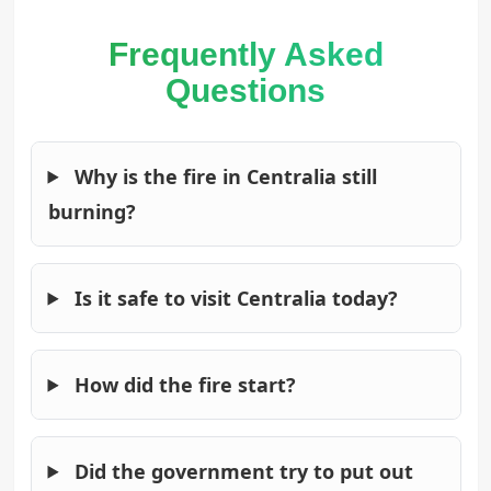
Frequently Asked
Questions
Why is the fire in Centralia still
burning?
Is it safe to visit Centralia today?
How did the fire start?
Did the government try to put out