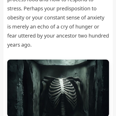
stress. Perhaps your predisposition to
obesity or your constant sense of anxiety
is merely an echo of a cry of hunger or
fear uttered by your ancestor two hundred
years ago.