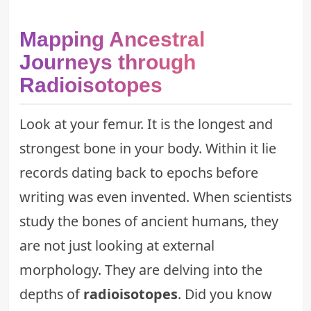
Mapping Ancestral
Journeys through
Radioisotopes
Look at your femur. It is the longest and
strongest bone in your body. Within it lie
records dating back to epochs before
writing was even invented. When scientists
study the bones of ancient humans, they
are not just looking at external
morphology. They are delving into the
depths of
radioisotopes
. Did you know