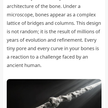
architecture of the bone. Under a
microscope, bones appear as a complex
lattice of bridges and columns. This design
is not random; it is the result of millions of
years of evolution and refinement. Every
tiny pore and every curve in your bones is
a reaction to a challenge faced by an
ancient human.