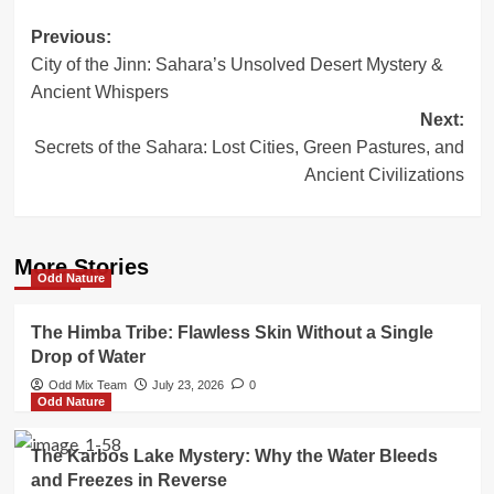
Post
Previous:
City of the Jinn: Sahara’s Unsolved Desert Mystery &
navigation
Ancient Whispers
Next:
Secrets of the Sahara: Lost Cities, Green Pastures, and
Ancient Civilizations
More Stories
Odd Nature
The Himba Tribe: Flawless Skin Without a Single
Drop of Water
Odd Mix Team
July 23, 2026
0
Odd Nature
The Karbos Lake Mystery: Why the Water Bleeds
and Freezes in Reverse