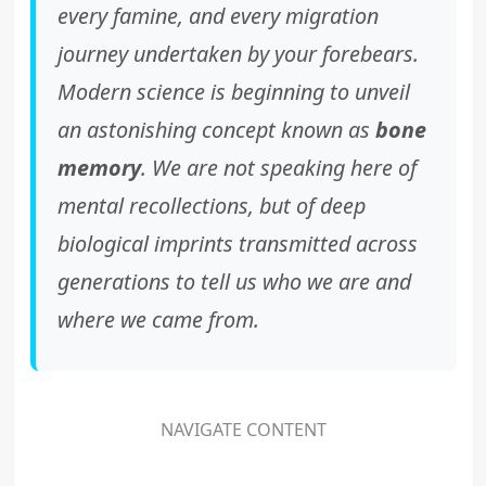
every famine, and every migration
journey undertaken by your forebears.
Modern science is beginning to unveil
an astonishing concept known as
bone
memory
. We are not speaking here of
mental recollections, but of deep
biological imprints transmitted across
generations to tell us who we are and
where we came from.
NAVIGATE CONTENT