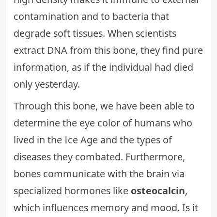
contamination and to bacteria that
degrade soft tissues. When scientists
extract DNA from this bone, they find pure
information, as if the individual had died
only yesterday.
Through this bone, we have been able to
determine the eye color of humans who
lived in the Ice Age and the types of
diseases they combated. Furthermore,
bones communicate with the brain via
specialized hormones like
osteocalcin
,
which influences memory and mood. Is it