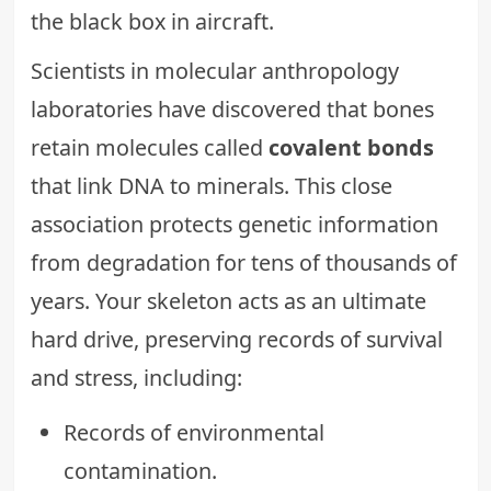
the black box in aircraft.
Scientists in molecular anthropology
laboratories have discovered that bones
retain molecules called
covalent bonds
that link DNA to minerals. This close
association protects genetic information
from degradation for tens of thousands of
years. Your skeleton acts as an ultimate
hard drive, preserving records of survival
and stress, including:
Records of environmental
contamination.