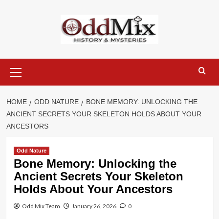
Skip
to
content
Primary
Menu
HOME
ODD NATURE
BONE MEMORY: UNLOCKING THE
ANCIENT SECRETS YOUR SKELETON HOLDS ABOUT YOUR
ANCESTORS
Odd Nature
Bone Memory: Unlocking the
Ancient Secrets Your Skeleton
Holds About Your Ancestors
Odd Mix Team
January 26, 2026
0