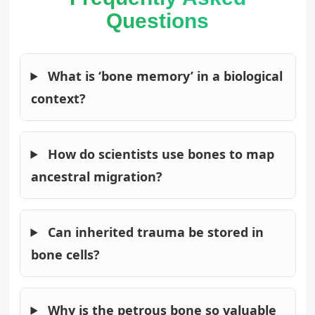
Questions
What is ‘bone memory’ in a biological
context?
How do scientists use bones to map
ancestral migration?
Can inherited trauma be stored in
bone cells?
Why is the petrous bone so valuable