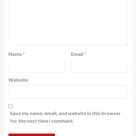
Name
*
Email
*
Website
Save my name, email, and website in this browser
for the next time I comment.