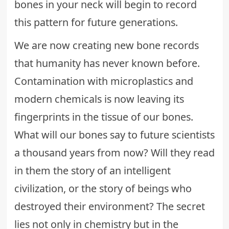
bones in your neck will begin to record
this pattern for future generations.
We are now creating new bone records
that humanity has never known before.
Contamination with microplastics and
modern chemicals is now leaving its
fingerprints in the tissue of our bones.
What will our bones say to future scientists
a thousand years from now? Will they read
in them the story of an intelligent
civilization, or the story of beings who
destroyed their environment? The secret
lies not only in chemistry but in the