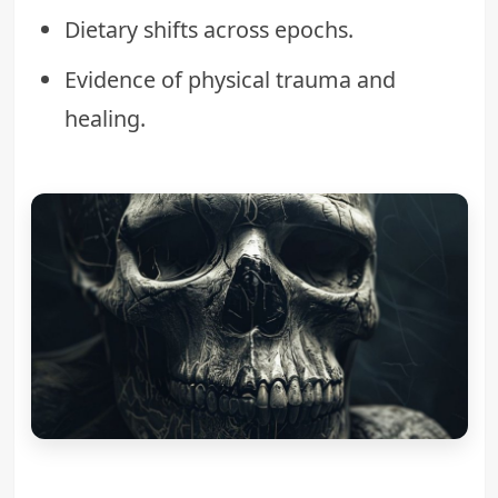
Dietary shifts across epochs.
Evidence of physical trauma and
healing.