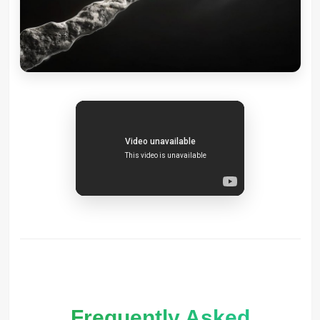
Frequently Asked