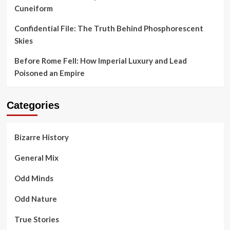
Cuneiform
Confidential File: The Truth Behind Phosphorescent
Skies
Before Rome Fell: How Imperial Luxury and Lead
Poisoned an Empire
Categories
Bizarre History
General Mix
Odd Minds
Odd Nature
True Stories