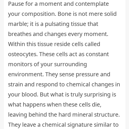
Pause for a moment and contemplate
your composition. Bone is not mere solid
marble; it is a pulsating tissue that
breathes and changes every moment.
Within this tissue reside cells called
osteocytes. These cells act as constant
monitors of your surrounding
environment. They sense pressure and
strain and respond to chemical changes in
your blood. But what is truly surprising is
what happens when these cells die,
leaving behind the hard mineral structure.
They leave a chemical signature similar to