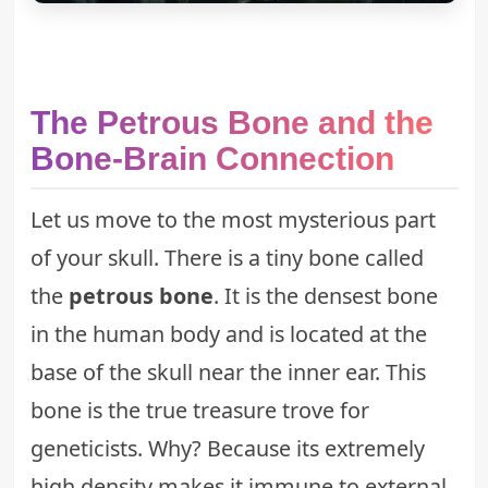
The Petrous Bone and the
Bone-Brain Connection
Let us move to the most mysterious part
of your skull. There is a tiny bone called
the
petrous bone
. It is the densest bone
in the human body and is located at the
base of the skull near the inner ear. This
bone is the true treasure trove for
geneticists. Why? Because its extremely
high density makes it immune to external