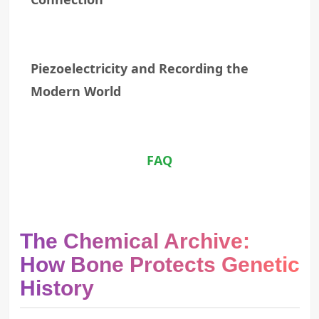
Piezoelectricity and Recording the
Modern World
FAQ
The Chemical Archive:
How Bone Protects Genetic
History