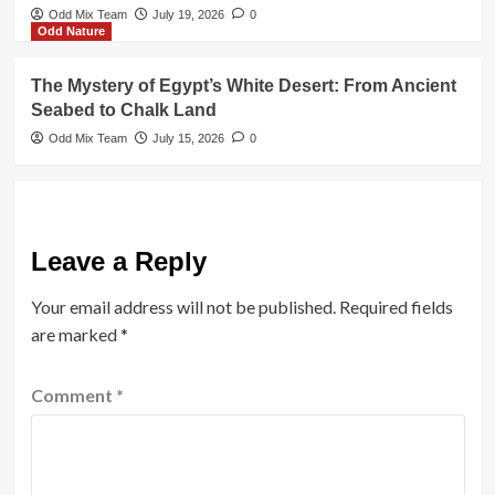
Odd Mix Team
July 19, 2026
0
Odd Nature
The Mystery of Egypt’s White Desert: From Ancient
Seabed to Chalk Land
Odd Mix Team
July 15, 2026
0
Leave a Reply
Your email address will not be published.
Required fields
are marked
*
Comment
*