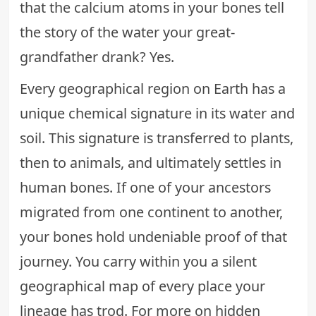
that the calcium atoms in your bones tell
the story of the water your great-
grandfather drank? Yes.
Every geographical region on Earth has a
unique chemical signature in its water and
soil. This signature is transferred to plants,
then to animals, and ultimately settles in
human bones. If one of your ancestors
migrated from one continent to another,
your bones hold undeniable proof of that
journey. You carry within you a silent
geographical map of every place your
lineage has trod. For more on hidden