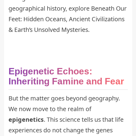
geographical history, explore
Beneath Our
Feet: Hidden Oceans, Ancient Civilizations
& Earth’s Unsolved Mysteries
.
Epigenetic Echoes:
Inheriting Famine and Fear
But the matter goes beyond geography.
We now move to the realm of
epigenetics
. This science tells us that life
experiences do not change the genes