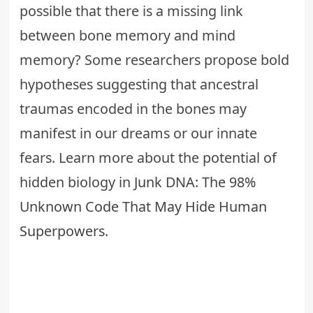
possible that there is a missing link
between bone memory and mind
memory? Some researchers propose bold
hypotheses suggesting that ancestral
traumas encoded in the bones may
manifest in our dreams or our innate
fears. Learn more about the potential of
hidden biology in
Junk DNA: The 98%
Unknown Code That May Hide Human
Superpowers
.