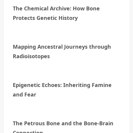
The Chemical Archive: How Bone
Protects Genetic History
Mapping Ancestral Journeys through
Radioisotopes
Epigenetic Echoes: Inheriting Famine
and Fear
The Petrous Bone and the Bone-Brain
Connection