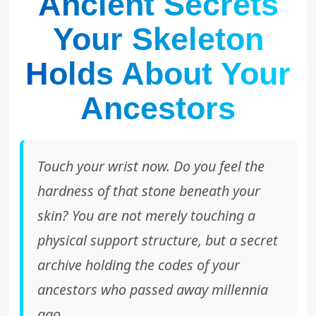
Ancient Secrets
Your Skeleton
Holds About Your
Ancestors
Touch your wrist now. Do you feel the
hardness of that stone beneath your
skin? You are not merely touching a
physical support structure, but a secret
archive holding the codes of your
ancestors who passed away millennia
ago.