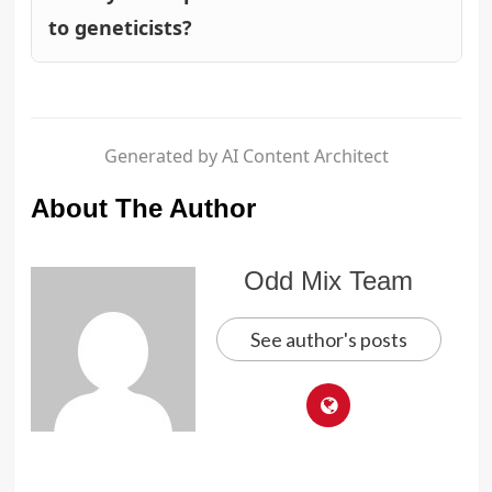
to geneticists?
Generated by AI Content Architect
About The Author
Odd Mix Team
See author's posts