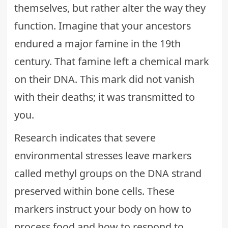
themselves, but rather alter the way they
function. Imagine that your ancestors
endured a major famine in the 19th
century. That famine left a chemical mark
on their DNA. This mark did not vanish
with their deaths; it was transmitted to
you.
Research indicates that severe
environmental stresses leave markers
called methyl groups on the DNA strand
preserved within bone cells. These
markers instruct your body on how to
process food and how to respond to