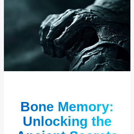
Bone Memory:
Unlocking the