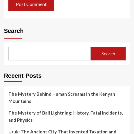
Search
Search
Recent Posts
The Mystery Behind Human Screams in the Kenyan
Mountains
The Mystery of Ball Lightning: History, Fatal Incidents,
and Physics
Uruk: The Ancient City That Invented Taxation and