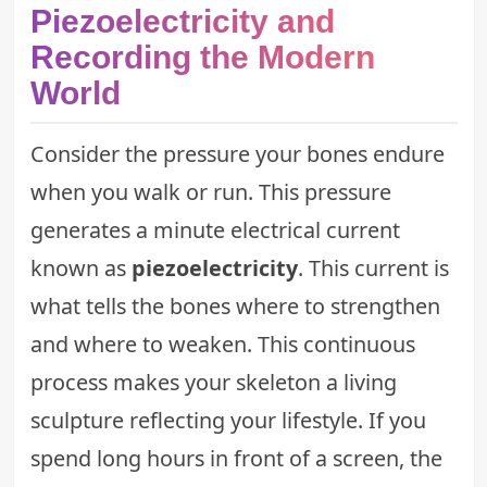
Piezoelectricity and
Recording the Modern
World
Consider the pressure your bones endure
when you walk or run. This pressure
generates a minute electrical current
known as
piezoelectricity
. This current is
what tells the bones where to strengthen
and where to weaken. This continuous
process makes your skeleton a living
sculpture reflecting your lifestyle. If you
spend long hours in front of a screen, the