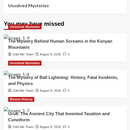
Unsolved Mysteries
You may have missed
Unsolved Mysteries
The Mystery Behind Human Screams in the Kenyan
Mountains
Odd Mix Team
August 8, 2026
0
Unsolved Mysteries
The Mystery of Ball Lightning: History, Fatal Incidents,
and Physics
Odd Mix Team
August 8, 2026
0
Bizarre History
Uruk: The Ancient City That Invented Taxation and
Cuneiform
Odd Mix Team
August 8, 2026
0