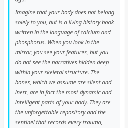
Imagine that your body does not belong
solely to you, but is a living history book
written in the language of calcium and
phosphorus. When you look in the
mirror, you see your features, but you
do not see the narratives hidden deep
within your skeletal structure. The
bones, which we assume are silent and
inert, are in fact the most dynamic and
intelligent parts of your body. They are
the unforgettable repository and the
sentinel that records every trauma,