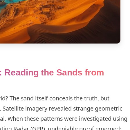
: Reading the Sands from
? The sand itself conceals the truth, but
. Satellite imagery revealed strange geometric
al. When these patterns were investigated using
ting Radar (GPR), undeniable proof emerged: