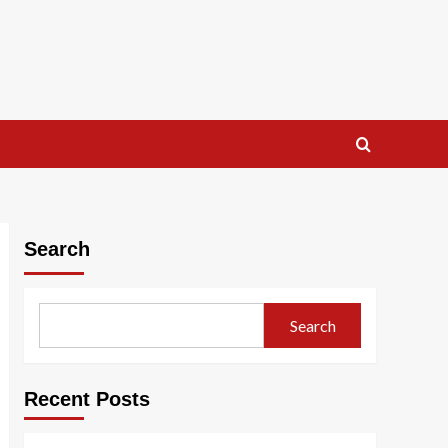
Search
Search
Recent Posts