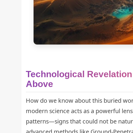
Technological Revelation
Above
How do we know about this buried world
modern science acts as a powerful lens
patterns—signs that could not be natur
advanced methods like Ground-Penetra