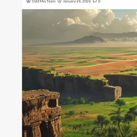
Odd Mix Team
January 26, 2026
0