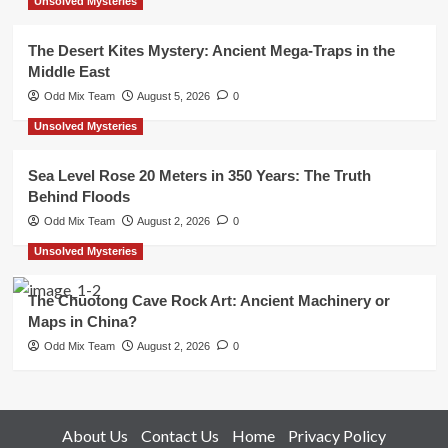
Unsolved Mysteries
The Desert Kites Mystery: Ancient Mega-Traps in the
Middle East
Odd Mix Team
August 5, 2026
0
Unsolved Mysteries
Sea Level Rose 20 Meters in 350 Years: The Truth
Behind Floods
Odd Mix Team
August 2, 2026
0
Unsolved Mysteries
The Chuotong Cave Rock Art: Ancient Machinery or
Maps in China?
Odd Mix Team
August 2, 2026
0
About Us
Contact Us
Home
Privacy Policy