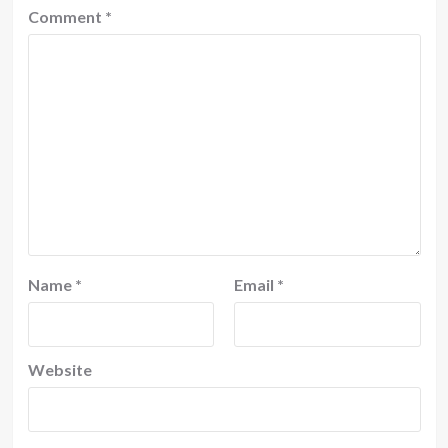
Comment
*
Name
*
Email
*
Website