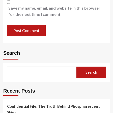
Save my name, email, and website in this browser
for the next time I comment.
Search
Search
Recent Posts
Confidential File: The Truth Behind Phosphorescent
Skies