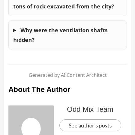
tons of rock excavated from the city?
Why were the ventilation shafts
hidden?
Generated by AI Content Architect
About The Author
Odd Mix Team
See author's posts