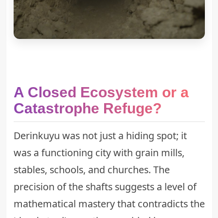
A Closed Ecosystem or a
Catastrophe Refuge?
Derinkuyu was not just a hiding spot; it
was a functioning city with grain mills,
stables, schools, and churches. The
precision of the shafts suggests a level of
mathematical mastery that contradicts the