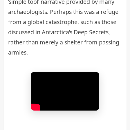
‘simple tool’ narrative provided by many
archaeologists. Perhaps this was a refuge
from a global catastrophe, such as those
discussed in
Antarctica’s Deep Secrets
,
rather than merely a shelter from passing
armies.