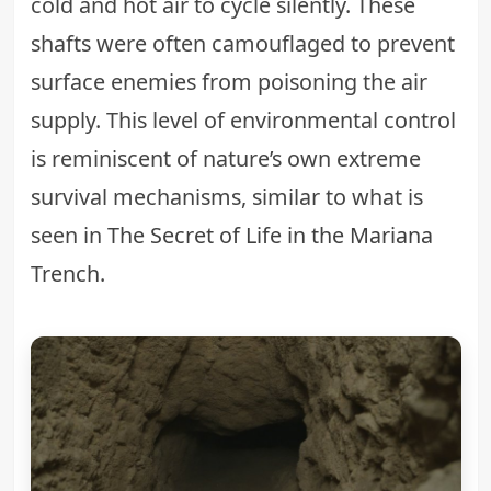
cold and hot air to cycle silently. These
shafts were often camouflaged to prevent
surface enemies from poisoning the air
supply. This level of environmental control
is reminiscent of nature’s own extreme
survival mechanisms, similar to what is
seen in
The Secret of Life in the Mariana
Trench
.