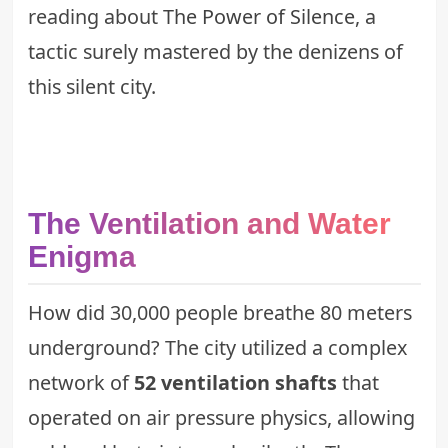
reading about
The Power of Silence
, a
tactic surely mastered by the denizens of
this silent city.
The Ventilation and Water
Enigma
How did 30,000 people breathe 80 meters
underground? The city utilized a complex
network of
52 ventilation shafts
that
operated on air pressure physics, allowing