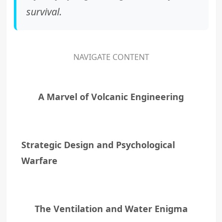
survival.
NAVIGATE CONTENT
A Marvel of Volcanic Engineering
Strategic Design and Psychological
Warfare
The Ventilation and Water Enigma