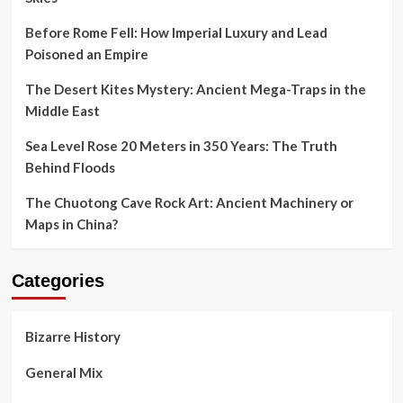
Before Rome Fell: How Imperial Luxury and Lead
Poisoned an Empire
The Desert Kites Mystery: Ancient Mega-Traps in the
Middle East
Sea Level Rose 20 Meters in 350 Years: The Truth
Behind Floods
The Chuotong Cave Rock Art: Ancient Machinery or
Maps in China?
Categories
Bizarre History
General Mix