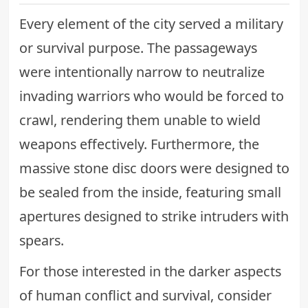
Every element of the city served a military
or survival purpose. The passageways
were intentionally narrow to neutralize
invading warriors who would be forced to
crawl, rendering them unable to wield
weapons effectively. Furthermore, the
massive stone disc doors were designed to
be sealed from the inside, featuring small
apertures designed to strike intruders with
spears.
For those interested in the darker aspects
of human conflict and survival, consider