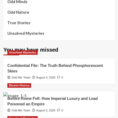
Odd Minds
Odd Nature
True Stories
Unsolved Mysteries
You may have missed
Unsolved Mysteries
Confidential File: The Truth Behind Phosphorescent
Skies
Odd Mix Team
August 5, 2026
0
Bizarre History
Before Rome Fell: How Imperial Luxury and Lead
Poisoned an Empire
Odd Mix Team
August 5, 2026
0