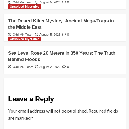
Odd Mix Team
August 5, 2026
0
Unsolved Mysteries
The Desert Kites Mystery: Ancient Mega-Traps in
the Middle East
Odd Mix Team
August 5, 2026
0
Unsolved Mysteries
Sea Level Rose 20 Meters in 350 Years: The Truth
Behind Floods
Odd Mix Team
August 2, 2026
0
Leave a Reply
Your email address will not be published.
Required fields
are marked
*