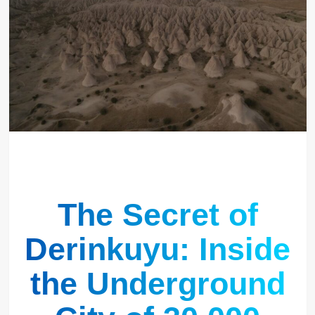
The Secret of
Derinkuyu: Inside
the Underground