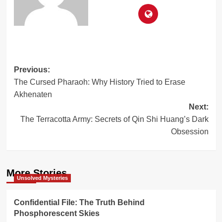
Post
Previous:
The Cursed Pharaoh: Why History Tried to Erase
navigation
Akhenaten
Next:
The Terracotta Army: Secrets of Qin Shi Huang’s Dark
Obsession
More Stories
Unsolved Mysteries
Confidential File: The Truth Behind
Phosphorescent Skies