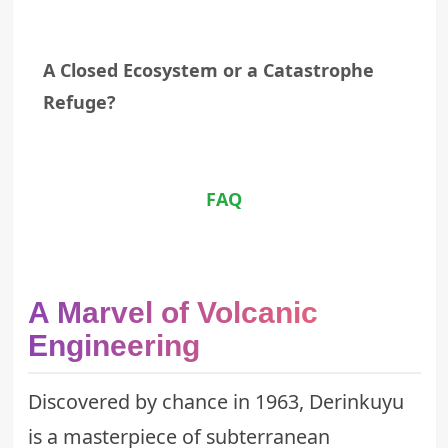
A Closed Ecosystem or a Catastrophe
Refuge?
FAQ
A Marvel of Volcanic
Engineering
Discovered by chance in 1963, Derinkuyu
is a masterpiece of subterranean