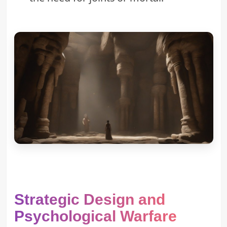
Strategic Design and
Psychological Warfare