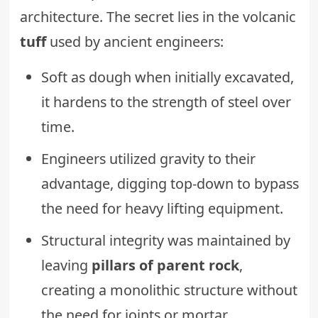
architecture. The secret lies in the volcanic
tuff
used by ancient engineers:
Soft as dough when initially excavated,
it hardens to the strength of steel over
time.
Engineers utilized gravity to their
advantage, digging top-down to bypass
the need for heavy lifting equipment.
Structural integrity was maintained by
leaving
pillars of parent rock
,
creating a monolithic structure without
the need for joints or mortar.