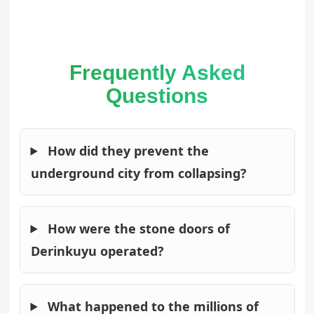
Frequently Asked
Questions
How did they prevent the
underground city from collapsing?
How were the stone doors of
Derinkuyu operated?
What happened to the millions of