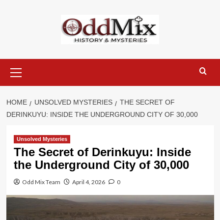
Skip
to
content
Primary
Menu
HOME
UNSOLVED MYSTERIES
THE SECRET OF
DERINKUYU: INSIDE THE UNDERGROUND CITY OF 30,000
Unsolved Mysteries
The Secret of Derinkuyu: Inside
the Underground City of 30,000
Odd Mix Team
April 4, 2026
0