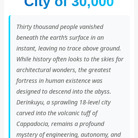
City of 30,000
Thirty thousand people vanished
beneath the earth’s surface in an
instant, leaving no trace above ground.
While history often looks to the skies for
architectural wonders, the greatest
fortress in human existence was
designed to descend into the abyss.
Derinkuyu, a sprawling 18-level city
carved into the volcanic tuff of
Cappadocia, remains a profound
mystery of engineering, autonomy, and