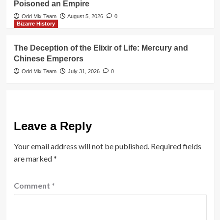
Poisoned an Empire
Odd Mix Team
August 5, 2026
0
Bizarre History
The Deception of the Elixir of Life: Mercury and
Chinese Emperors
Odd Mix Team
July 31, 2026
0
Leave a Reply
Your email address will not be published.
Required fields
are marked
*
Comment
*