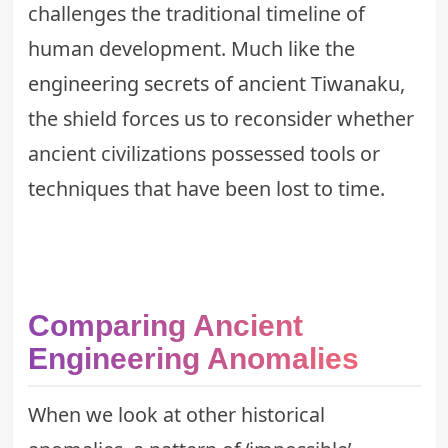
challenges the traditional timeline of
human development. Much like the
engineering secrets of ancient Tiwanaku
,
the shield forces us to reconsider whether
ancient civilizations possessed tools or
techniques that have been lost to time.
Comparing Ancient
Engineering Anomalies
When we look at other historical