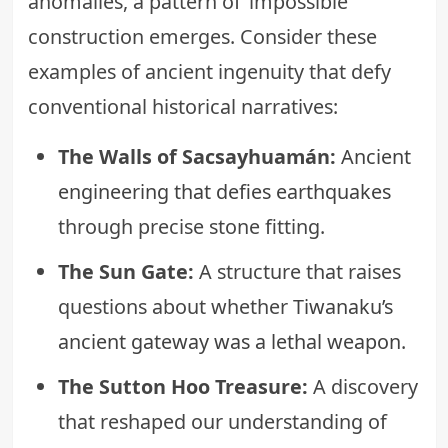
anomalies, a pattern of ‘impossible’
construction emerges. Consider these
examples of ancient ingenuity that defy
conventional historical narratives:
The Walls of Sacsayhuamán:
Ancient
engineering that defies earthquakes
through precise stone fitting.
The Sun Gate:
A structure that raises
questions about whether
Tiwanaku’s
ancient gateway was a lethal weapon
.
The Sutton Hoo Treasure:
A discovery
that reshaped our understanding of