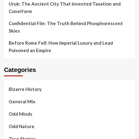
Uruk: The Ancient City That Invented Taxation and
Cuneiform
Confidential File: The Truth Behind Phosphorescent
Skies
Before Rome Fell: How Imperial Luxury and Lead
Poisoned an Empire
Categories
Bizarre History
General Mix
Odd Minds
Odd Nature
True Stories