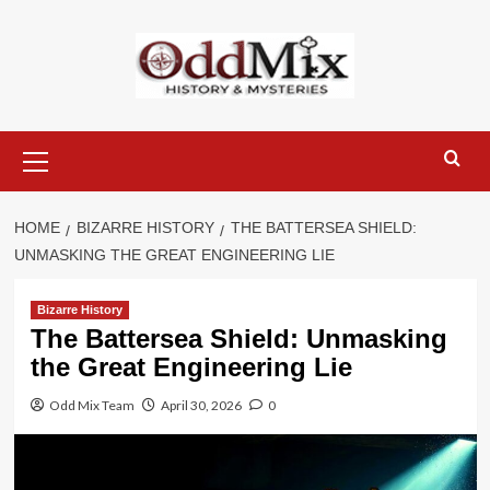
Skip
to
content
Primary
Menu
HOME
BIZARRE HISTORY
THE BATTERSEA SHIELD:
UNMASKING THE GREAT ENGINEERING LIE
Bizarre History
The Battersea Shield: Unmasking
the Great Engineering Lie
Odd Mix Team
April 30, 2026
0