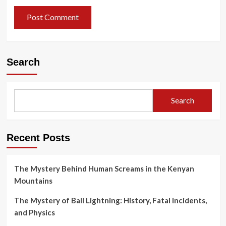
Search
Search
Recent Posts
The Mystery Behind Human Screams in the Kenyan
Mountains
The Mystery of Ball Lightning: History, Fatal Incidents,
and Physics