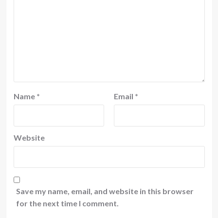
Name
*
Email
*
Website
Save my name, email, and website in this browser
for the next time I comment.