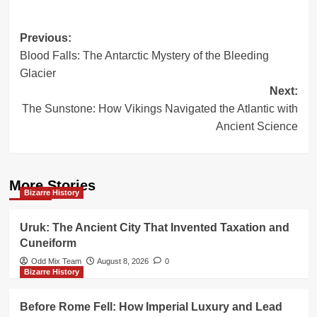
Post
Previous:
Blood Falls: The Antarctic Mystery of the Bleeding
navigation
Glacier
Next:
The Sunstone: How Vikings Navigated the Atlantic with
Ancient Science
More Stories
Bizarre History
Uruk: The Ancient City That Invented Taxation and
Cuneiform
Odd Mix Team
August 8, 2026
0
Bizarre History
Before Rome Fell: How Imperial Luxury and Lead