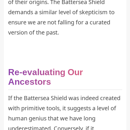
of their origins. The Battersea Shield
demands a similar level of skepticism to
ensure we are not falling for a curated
version of the past.
Re-evaluating Our
Ancestors
If the Battersea Shield was indeed created
with primitive tools, it suggests a level of
human genius that we have long
underestimated. Conversely, if it