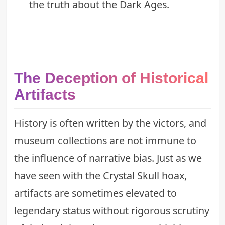
the
truth about the Dark Ages
.
The Deception of Historical
Artifacts
History is often written by the victors, and
museum collections are not immune to
the influence of narrative bias. Just as we
have seen with
the Crystal Skull hoax
,
artifacts are sometimes elevated to
legendary status without rigorous scrutiny