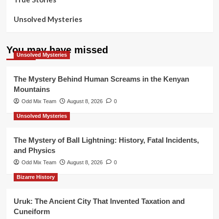
Unsolved Mysteries
You may have missed
Unsolved Mysteries
The Mystery Behind Human Screams in the Kenyan
Mountains
Odd Mix Team
August 8, 2026
0
Unsolved Mysteries
The Mystery of Ball Lightning: History, Fatal Incidents,
and Physics
Odd Mix Team
August 8, 2026
0
Bizarre History
Uruk: The Ancient City That Invented Taxation and
Cuneiform