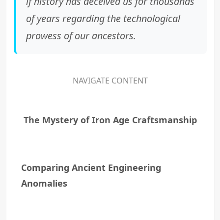
if history has deceived us for thousands
of years regarding the technological
prowess of our ancestors.
NAVIGATE CONTENT
The Mystery of Iron Age Craftsmanship
Comparing Ancient Engineering
Anomalies