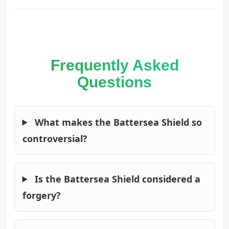
Frequently Asked
Questions
What makes the Battersea Shield so
controversial?
Is the Battersea Shield considered a
forgery?