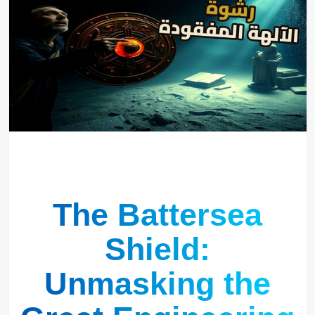
The Battersea
Shield:
Unmasking the