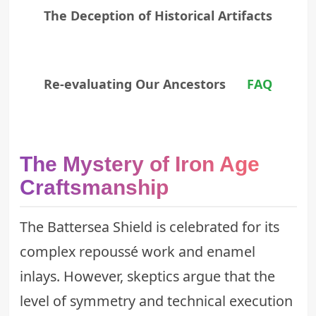
The Deception of Historical Artifacts
Re-evaluating Our Ancestors
FAQ
The Mystery of Iron Age
Craftsmanship
The Battersea Shield is celebrated for its
complex repoussé work and enamel
inlays. However, skeptics argue that the
level of symmetry and technical execution