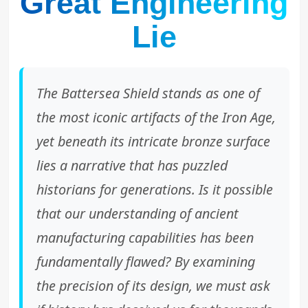
Great Engineering
Lie
The Battersea Shield stands as one of
the most iconic artifacts of the Iron Age,
yet beneath its intricate bronze surface
lies a narrative that has puzzled
historians for generations. Is it possible
that our understanding of ancient
manufacturing capabilities has been
fundamentally flawed? By examining
the precision of its design, we must ask