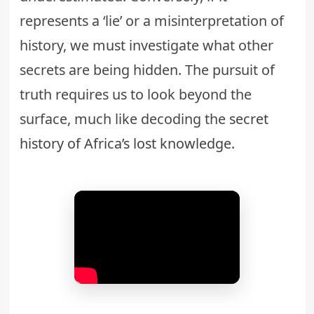
represents a ‘lie’ or a misinterpretation of
history, we must investigate what other
secrets are being hidden. The pursuit of
truth requires us to look beyond the
surface, much like decoding the
secret
history of Africa’s lost knowledge
.