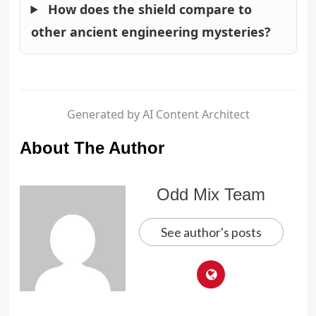
How does the shield compare to
other ancient engineering mysteries?
Generated by AI Content Architect
About The Author
Odd Mix Team
See author's posts