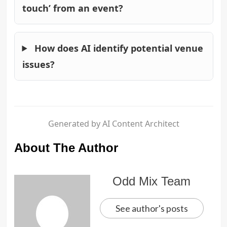
touch’ from an event?
How does AI identify potential venue
issues?
Generated by AI Content Architect
About The Author
Odd Mix Team
See author's posts