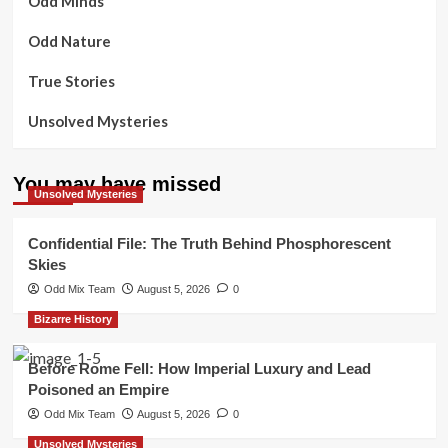
Odd Minds
Odd Nature
True Stories
Unsolved Mysteries
You may have missed
Unsolved Mysteries
Confidential File: The Truth Behind Phosphorescent
Skies
Odd Mix Team
August 5, 2026
0
Bizarre History
Before Rome Fell: How Imperial Luxury and Lead
Poisoned an Empire
Odd Mix Team
August 5, 2026
0
Unsolved Mysteries