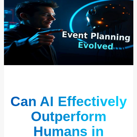
Can AI Effectively
Outperform
Humans in