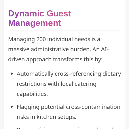
Dynamic Guest
Management
Managing 200 individual needs is a
massive administrative burden. An AI-
driven approach transforms this by:
Automatically cross-referencing dietary
restrictions with local catering
capabilities.
Flagging potential cross-contamination
risks in kitchen setups.