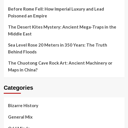
Before Rome Fell: How Imperial Luxury and Lead
Poisoned an Empire
The Desert Kites Mystery: Ancient Mega-Traps in the
Middle East
Sea Level Rose 20 Meters in 350 Years: The Truth
Behind Floods
The Chuotong Cave Rock Art: Ancient Machinery or
Maps in China?
Categories
Bizarre History
General Mix