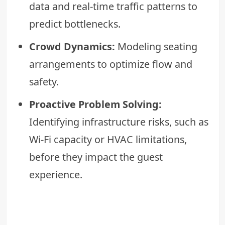
data and real-time traffic patterns to
predict bottlenecks.
Crowd Dynamics:
Modeling seating
arrangements to optimize flow and
safety.
Proactive Problem Solving:
Identifying infrastructure risks, such as
Wi-Fi capacity or HVAC limitations,
before they impact the guest
experience.