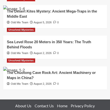
The Desert Kites Mystery: Ancient Mega-Traps in the
Middle East
Odd Mix Team
August 5, 2026
0
Unsolved Mysteries
Sea Level Rose 20 Meters in 350 Years: The Truth
Behind Floods
Odd Mix Team
August 2, 2026
0
Unsolved Mysteries
The Chuotong Cave Rock Art: Ancient Machinery or
Maps in China?
Odd Mix Team
August 2, 2026
0
About Us
Contact Us
Home
Privacy Policy