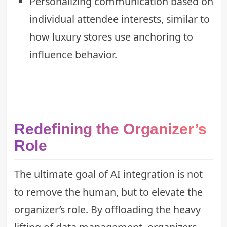
Personalizing communication based on
individual attendee interests, similar to
how
luxury stores use anchoring
to
influence behavior.
Redefining the Organizer’s
Role
The ultimate goal of AI integration is not
to remove the human, but to elevate the
organizer’s role. By offloading the heavy