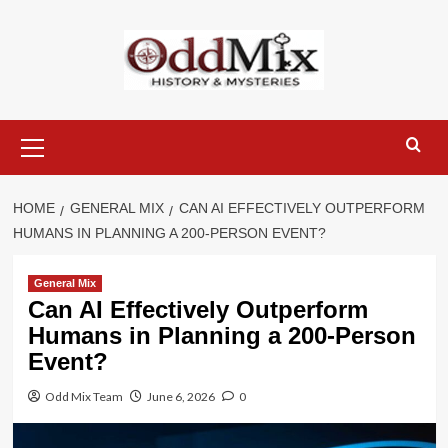
Skip
to
content
Primary
Menu
HOME
GENERAL MIX
CAN AI EFFECTIVELY OUTPERFORM
HUMANS IN PLANNING A 200-PERSON EVENT?
General Mix
Can AI Effectively Outperform
Humans in Planning a 200-Person
Event?
Odd Mix Team
June 6, 2026
0