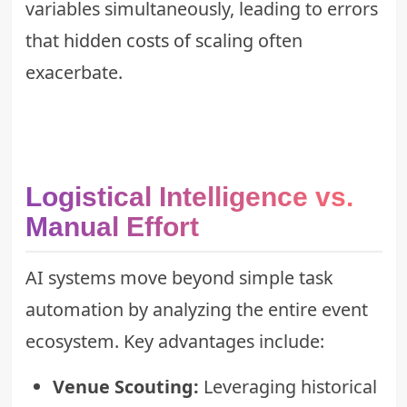
variables simultaneously, leading to errors
that
hidden costs of scaling
often
exacerbate.
Logistical Intelligence vs.
Manual Effort
AI systems move beyond simple task
automation by analyzing the entire event
ecosystem. Key advantages include:
Venue Scouting:
Leveraging historical