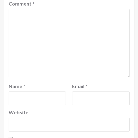
Comment
*
Name
*
Email
*
Website