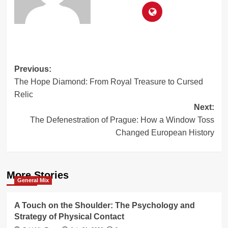
Post
Previous:
The Hope Diamond: From Royal Treasure to Cursed
navigation
Relic
Next:
The Defenestration of Prague: How a Window Toss
Changed European History
More Stories
General Mix
A Touch on the Shoulder: The Psychology and
Strategy of Physical Contact