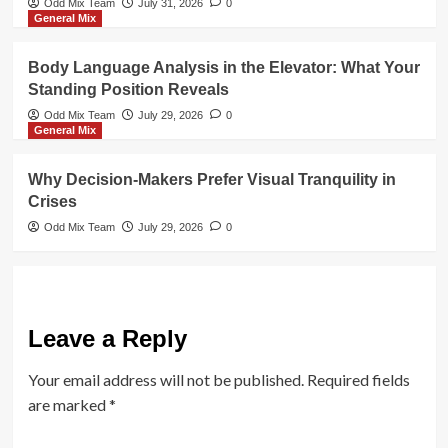
Odd Mix Team
July 31, 2026
0
General Mix
Body Language Analysis in the Elevator: What Your
Standing Position Reveals
Odd Mix Team
July 29, 2026
0
General Mix
Why Decision-Makers Prefer Visual Tranquility in
Crises
Odd Mix Team
July 29, 2026
0
Leave a Reply
Your email address will not be published.
Required fields
are marked
*