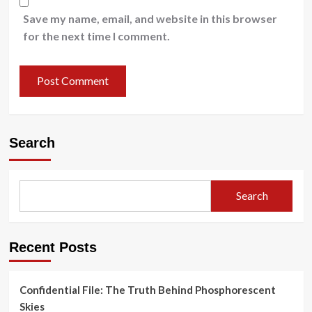
Save my name, email, and website in this browser
for the next time I comment.
Search
Search
Recent Posts
Confidential File: The Truth Behind Phosphorescent
Skies