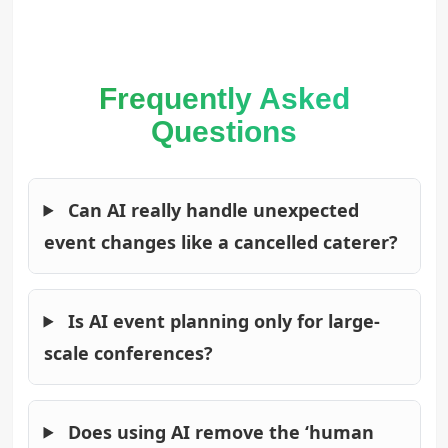
Frequently Asked
Questions
Can AI really handle unexpected
event changes like a cancelled caterer?
Is AI event planning only for large-
scale conferences?
Does using AI remove the ‘human