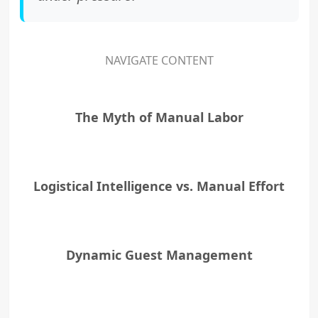
NAVIGATE CONTENT
The Myth of Manual Labor
Logistical Intelligence vs. Manual Effort
Dynamic Guest Management