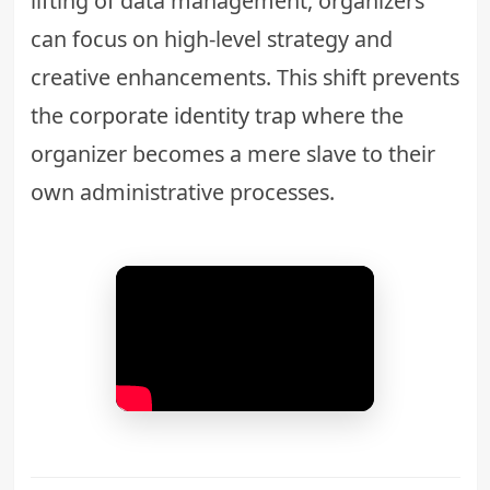
lifting of data management, organizers
can focus on high-level strategy and
creative enhancements. This shift prevents
the
corporate identity trap
where the
organizer becomes a mere slave to their
own administrative processes.