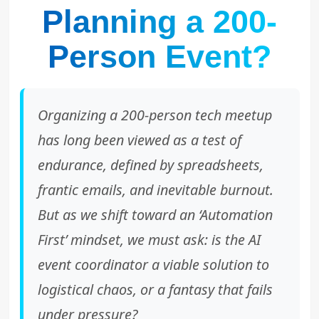
Planning a 200-
Person Event?
Organizing a 200-person tech meetup
has long been viewed as a test of
endurance, defined by spreadsheets,
frantic emails, and inevitable burnout.
But as we shift toward an ‘Automation
First’ mindset, we must ask: is the AI
event coordinator a viable solution to
logistical chaos, or a fantasy that fails
under pressure?