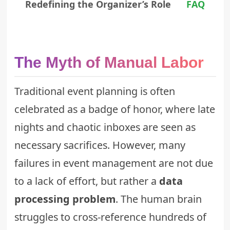
Redefining the Organizer’s Role
FAQ
The Myth of Manual Labor
Traditional event planning is often
celebrated as a badge of honor, where late
nights and chaotic inboxes are seen as
necessary sacrifices. However, many
failures in event management are not due
to a lack of effort, but rather a
data
processing problem
. The human brain
struggles to cross-reference hundreds of