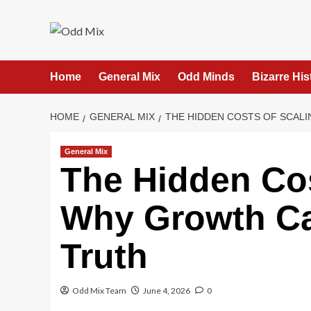
Skip
to
content
Home
General Mix
Odd Minds
Bizarre His
HOME
GENERAL MIX
THE HIDDEN COSTS OF SCAL
General Mix
The Hidden Cos
Why Growth Ca
Truth
Odd Mix Team
June 4, 2026
0