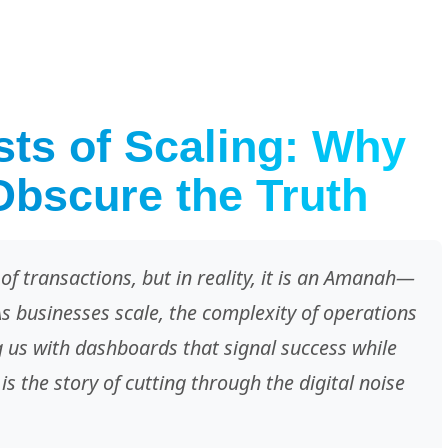
ts of Scaling: Why
bscure the Truth
of transactions, but in reality, it is an Amanah—
As businesses scale, the complexity of operations
ng us with dashboards that signal success while
is the story of cutting through the digital noise