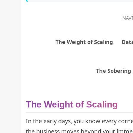
NAV
The Weight of Scaling
Data
The Sobering R
The Weight of Scaling
In the early days, you know every corne
the business moves beyond your immed