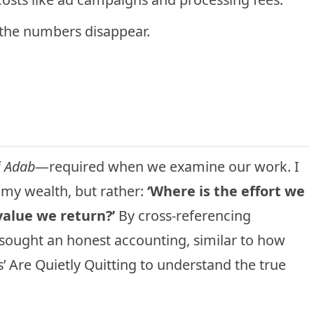
the numbers disappear.
f
Adab
—required when we examine our work. I
 my wealth, but rather:
‘Where is the effort we
value we return?’
By cross-referencing
I sought an honest accounting, similar to how
s’ Are Quietly Quitting
to understand the true