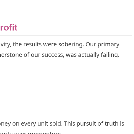
rofit
vity, the results were sobering. Our primary
rstone of our success, was actually failing.
y on every unit sold. This pursuit of truth is
tegrity over momentum.