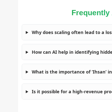
Frequently
Why does scaling often lead to a loss
How can AI help in identifying hidd
What is the importance of ‘Ihsan’ 
Is it possible for a high-revenue pr