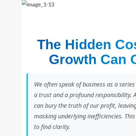
The Hidden Cos
Growth Can O
We often speak of business as a series 
a trust and a profound responsibility. 
can bury the truth of our profit, leavi
masking underlying inefficiencies. This 
to find clarity.