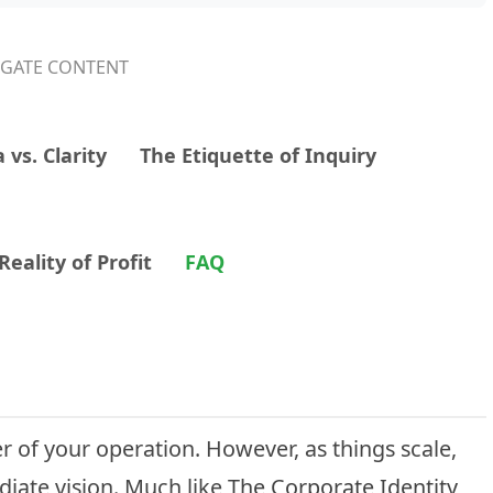
IGATE CONTENT
 vs. Clarity
The Etiquette of Inquiry
eality of Profit
FAQ
r of your operation. However, as things scale,
iate vision. Much like
The Corporate Identity