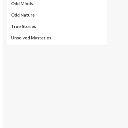
Odd Minds
Odd Nature
True Stories
Unsolved Mysteries