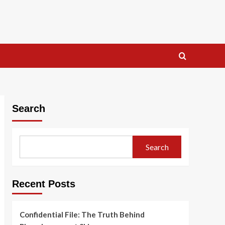
Search
Search
Recent Posts
Confidential File: The Truth Behind