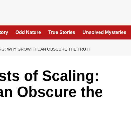
tory
Odd Nature
True Stories
Unsolved Mysteries
ING: WHY GROWTH CAN OBSCURE THE TRUTH
ts of Scaling:
n Obscure the