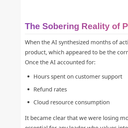
The Sobering Reality of P
When the AI synthesized months of acti
product, which appeared to be the corne
Once the AI accounted for:
Hours spent on customer support
Refund rates
Cloud resource consumption
It became clear that we were losing mone
essential for any leader who values in