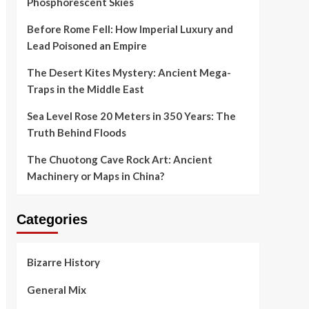
Phosphorescent Skies
Before Rome Fell: How Imperial Luxury and
Lead Poisoned an Empire
The Desert Kites Mystery: Ancient Mega-
Traps in the Middle East
Sea Level Rose 20 Meters in 350 Years: The
Truth Behind Floods
The Chuotong Cave Rock Art: Ancient
Machinery or Maps in China?
Categories
Bizarre History
General Mix