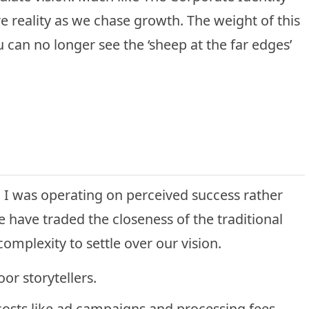
re reality as we chase growth. The weight of this
u can no longer see the ‘sheep at the far edges’
ty. I was operating on perceived success rather
we have traded the closeness of the traditional
complexity to settle over our vision.
or storytellers.
osts like ad campaigns and processing fees.