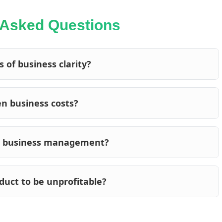
 Asked Questions
 of business clarity?
en business costs?
in business management?
oduct to be unprofitable?