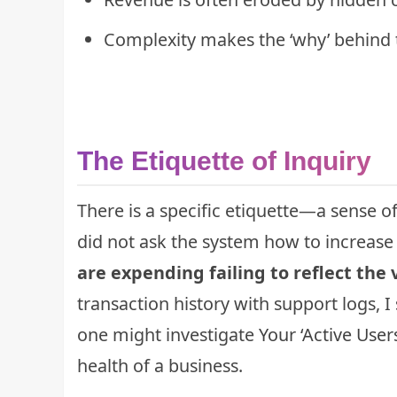
Complexity makes the ‘why’ behind 
The Etiquette of Inquiry
There is a specific etiquette—a sense o
did not ask the system how to increase
are expending failing to reflect the 
transaction history with support logs, 
one might investigate
Your ‘Active User
health of a business.