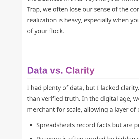
Trap
, we often lose our sense of the co
realization is heavy, especially when yo
of your flock.
Data vs. Clarity
I had plenty of data, but I lacked clari
than verified truth. In the digital age, 
merchant for scale, allowing a layer of 
Spreadsheets record facts but are po
Revenue is often eroded by hidden c