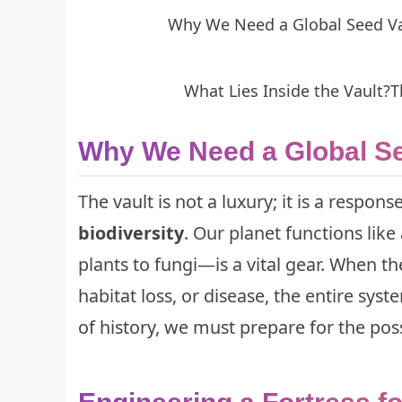
Why We Need a Global Seed V
What Lies Inside the Vault?
T
Why We Need a Global Se
The vault is not a luxury; it is a respon
biodiversity
. Our planet functions li
plants to fungi—is a vital gear. When 
habitat loss, or disease, the entire sys
of history
, we must prepare for the possi