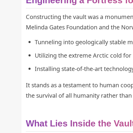
Engineering a Fortress fo
Constructing the vault was a monument
Melinda Gates Foundation and the Norw
Tunneling into geologically stable 
Utilizing the extreme Arctic cold for
Installing state-of-the-art technolog
It stands as a testament to human coope
the survival of all humanity rather than 
What Lies Inside the Vaul