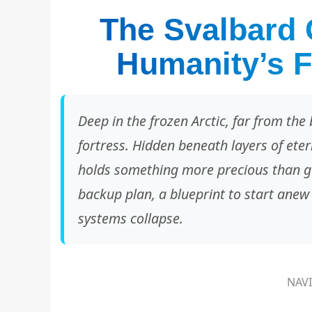
The Svalbard 
Humanity’s F
Deep in the frozen Arctic, far from the b
fortress. Hidden beneath layers of etern
holds something more precious than gol
backup plan, a blueprint to start anew
systems collapse.
NAV