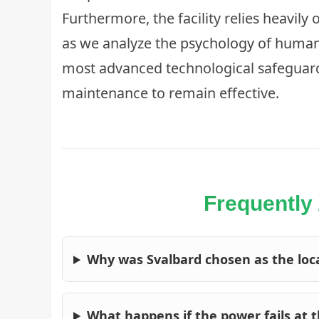
Furthermore, the facility relies heavily 
as we analyze the
psychology of huma
most advanced technological safeguar
maintenance to remain effective.
Frequently
Why was Svalbard chosen as the loca
What happens if the power fails at 