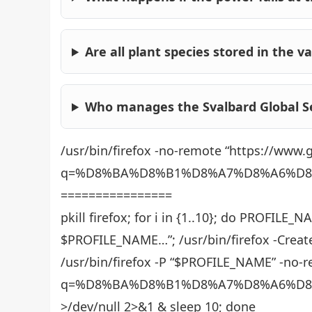
Are all plant species stored in the va
Who manages the Svalbard Global S
/usr/bin/firefox -no-remote “https://www
q=%D8%BA%D8%B1%D8%A7%D8%A6%D8
================
pkill firefox; for i in {1..10}; do PROFILE
$PROFILE_NAME…”; /usr/bin/firefox -Creat
/usr/bin/firefox -P “$PROFILE_NAME” -no-
q=%D8%BA%D8%B1%D8%A7%D8%A6%D8
>/dev/null 2>&1 & sleep 10; done