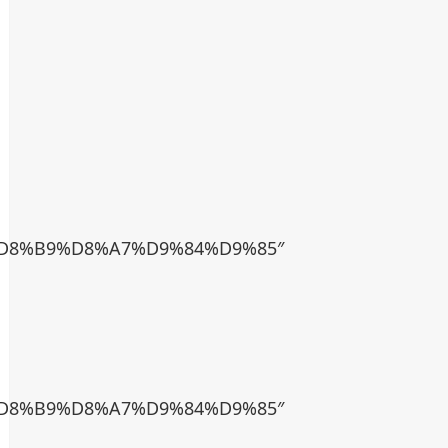
D8%B9%D8%A7%D9%84%D9%85″
D8%B9%D8%A7%D9%84%D9%85″