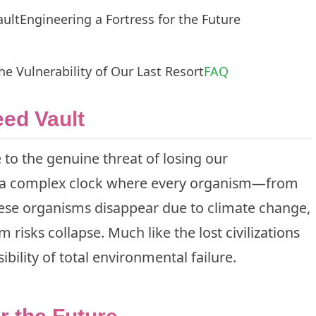
ault
Engineering a Fortress for the Future
he Vulnerability of Our Last Resort
FAQ
ed Vault
se to the genuine threat of losing our
ke a complex clock where every organism—from
these organisms disappear due to climate change,
tem risks collapse. Much like the
lost civilizations
bility of total environmental failure.