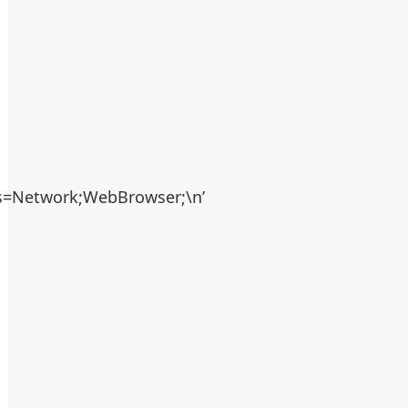
es=Network;WebBrowser;\n’