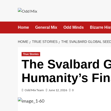
Skip
to
content
Home
General Mix
Odd Minds
Bizarre His
HOME
TRUE STORIES
THE SVALBARD GLOBAL SEED
True Stories
The Svalbard G
Humanity’s Fin
Odd Mix Team
June 12, 2026
0