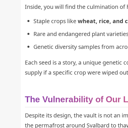
Inside, you will find the culmination of 
Staple crops like
wheat, rice, and 
Rare and endangered plant varieties
Genetic diversity samples from acro
Each seed is a story, a unique genetic 
supply if a specific crop were wiped out 
The Vulnerability of Our 
Despite its design, the vault is not an 
the permafrost around Svalbard to thaw