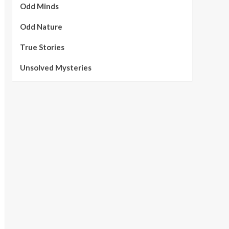
Odd Minds
Odd Nature
True Stories
Unsolved Mysteries