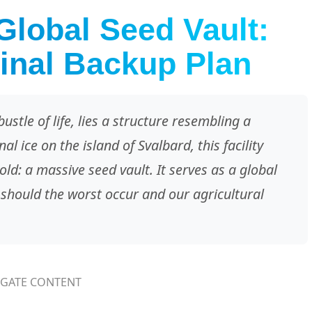
Global Seed Vault:
inal Backup Plan
ustle of life, lies a structure resembling a
al ice on the island of Svalbard, this facility
d: a massive seed vault. It serves as a global
 should the worst occur and our agricultural
IGATE CONTENT