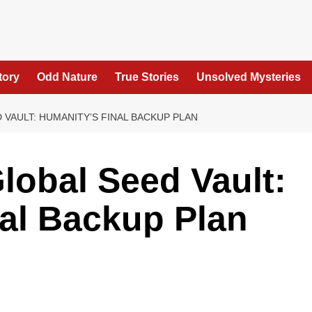
tory
Odd Nature
True Stories
Unsolved Mysteries
 VAULT: HUMANITY’S FINAL BACKUP PLAN
lobal Seed Vault:
al Backup Plan