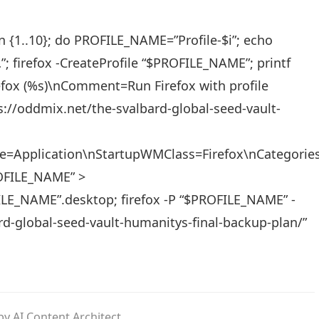
 in {1..10}; do PROFILE_NAME=”Profile-$i”; echo
 firefox -CreateProfile “$PROFILE_NAME”; printf
fox (%s)\nComment=Run Firefox with profile
s://oddmix.net/the-svalbard-global-seed-vault-
ype=Application\nStartupWMClass=Firefox\nCategori
OFILE_NAME” >
FILE_NAME”.desktop; firefox -P “$PROFILE_NAME” -
d-global-seed-vault-humanitys-final-backup-plan/”
y AI Content Architect