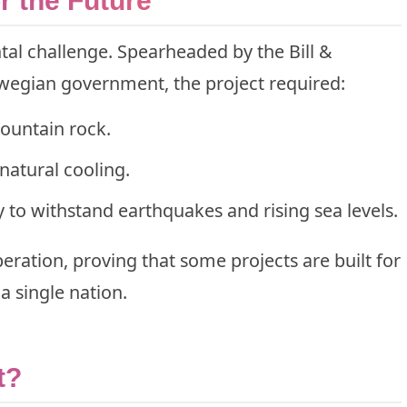
r the Future
al challenge. Spearheaded by the Bill &
egian government, the project required:
mountain rock.
 natural cooling.
y to withstand earthquakes and rising sea levels.
ration, proving that some projects are built for
a single nation.
t?