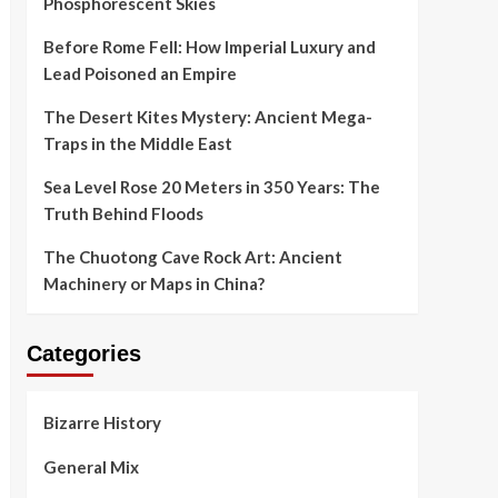
Phosphorescent Skies
Before Rome Fell: How Imperial Luxury and
Lead Poisoned an Empire
The Desert Kites Mystery: Ancient Mega-
Traps in the Middle East
Sea Level Rose 20 Meters in 350 Years: The
Truth Behind Floods
The Chuotong Cave Rock Art: Ancient
Machinery or Maps in China?
Categories
Bizarre History
General Mix