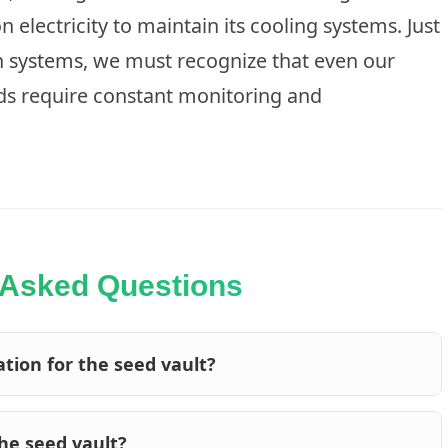
on electricity to maintain its cooling systems. Just
n systems
, we must recognize that even our
ds require constant monitoring and
 Asked Questions
tion for the seed vault?
the seed vault?