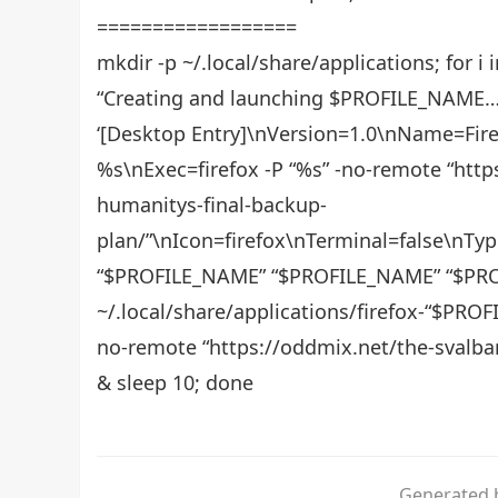
==================
mkdir -p ~/.local/share/applications; for i
“Creating and launching $PROFILE_NAME…”;
‘[Desktop Entry]\nVersion=1.0\nName=Fire
%s\nExec=firefox -P “%s” -no-remote “http
humanitys-final-backup-
plan/”\nIcon=firefox\nTerminal=false\nT
“$PROFILE_NAME” “$PROFILE_NAME” “$PR
~/.local/share/applications/firefox-“$PRO
no-remote “https://oddmix.net/the-svalbar
& sleep 10; done
Generated b