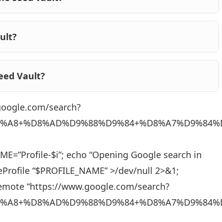
ult?
eed Vault?
.google.com/search?
%A8+%D8%AD%D9%88%D9%84+%D8%A7%D9%84%
_NAME=”Profile-$i”; echo “Opening Google search in
eProfile “$PROFILE_NAME” >/dev/null 2>&1;
remote “https://www.google.com/search?
%A8+%D8%AD%D9%88%D9%84+%D8%A7%D9%84%