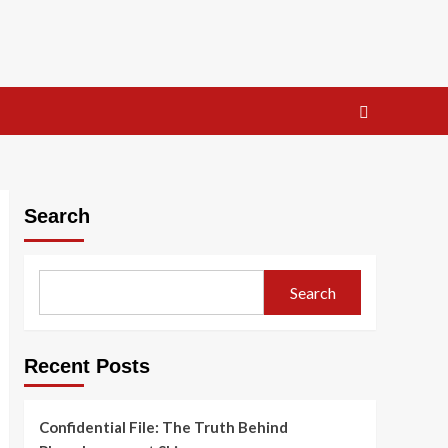
Search
Search
Recent Posts
Confidential File: The Truth Behind