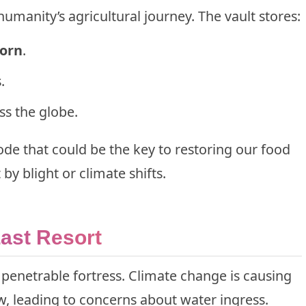
humanity’s agricultural journey. The vault stores:
corn
.
.
ss the globe.
code that could be the key to restoring our food
by blight or climate shifts.
Last Resort
impenetrable fortress. Climate change is causing
, leading to concerns about water ingress.