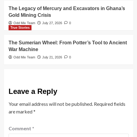
The Legacy of Mercury and Excavators in Ghana’s
Gold Mining Crisis
Odd Mix Team
July 27, 2026
0
True Stories
The Sumerian Wheel: From Potter’s Tool to Ancient
War Machine
Odd Mix Team
July 21, 2026
0
Leave a Reply
Your email address will not be published.
Required fields
are marked
*
Comment
*