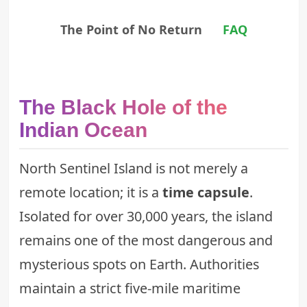
The Point of No Return
FAQ
The Black Hole of the
Indian Ocean
North Sentinel Island is not merely a
remote location; it is a
time capsule
.
Isolated for over 30,000 years, the island
remains one of the most dangerous and
mysterious spots on Earth. Authorities
maintain a strict five-mile maritime