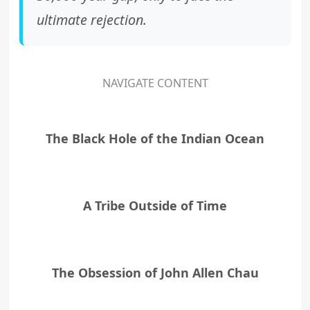
ultimate rejection.
NAVIGATE CONTENT
The Black Hole of the Indian Ocean
A Tribe Outside of Time
The Obsession of John Allen Chau