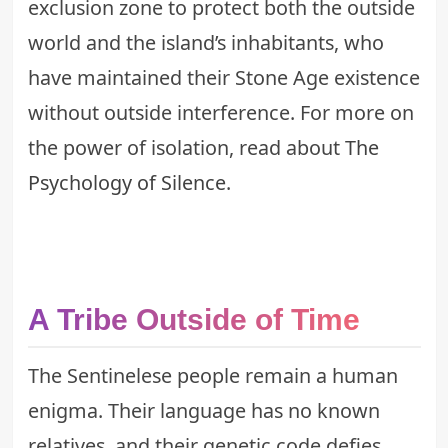
exclusion zone to protect both the outside
world and the island’s inhabitants, who
have maintained their Stone Age existence
without outside interference. For more on
the power of isolation, read about
The
Psychology of Silence
.
A Tribe Outside of Time
The Sentinelese people remain a human
enigma. Their language has no known
relatives, and their genetic code defies