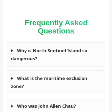
Frequently Asked
Questions
Why is North Sentinel Island so
dangerous?
What is the maritime exclusion
zone?
Who was John Allen Chau?