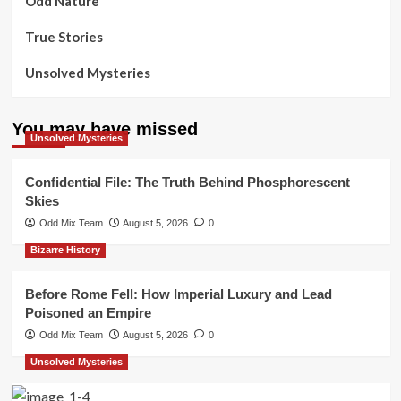
Odd Nature
True Stories
Unsolved Mysteries
You may have missed
Unsolved Mysteries
Confidential File: The Truth Behind Phosphorescent
Skies
Odd Mix Team
August 5, 2026
0
Bizarre History
Before Rome Fell: How Imperial Luxury and Lead
Poisoned an Empire
Odd Mix Team
August 5, 2026
0
Unsolved Mysteries