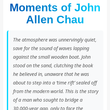
Moments of John
Allen Chau
The atmosphere was unnervingly quiet,
save for the sound of waves lapping
against the small wooden boat. John
stood on the sand, clutching the book
he believed in, unaware that he was
about to step into a ‘time rift’ sealed off
from the modern world. This is the story
of a man who sought to bridge a
30,000-year gap, only to face the