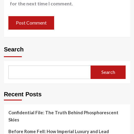
for the next time I comment.
Search
Search
Recent Posts
Confidential File: The Truth Behind Phosphorescent
Skies
Before Rome Fell: How Imperial Luxury and Lead