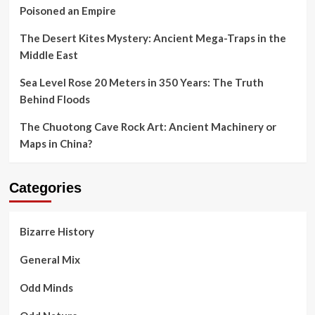
Poisoned an Empire
The Desert Kites Mystery: Ancient Mega-Traps in the
Middle East
Sea Level Rose 20 Meters in 350 Years: The Truth
Behind Floods
The Chuotong Cave Rock Art: Ancient Machinery or
Maps in China?
Categories
Bizarre History
General Mix
Odd Minds