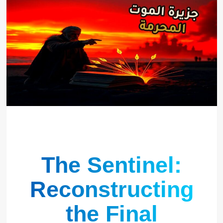
The Sentinel:
Reconstructing
the Final