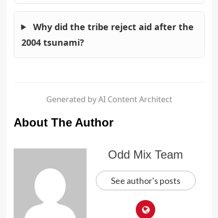
Why did the tribe reject aid after the
2004 tsunami?
Generated by AI Content Architect
About The Author
Odd Mix Team
See author's posts