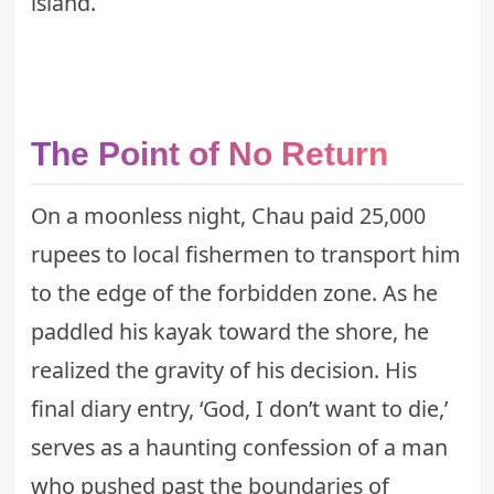
island.
The Point of No Return
On a moonless night, Chau paid 25,000
rupees to local fishermen to transport him
to the edge of the forbidden zone. As he
paddled his kayak toward the shore, he
realized the gravity of his decision. His
final diary entry, ‘God, I don’t want to die,’
serves as a haunting confession of a man
who pushed past the boundaries of