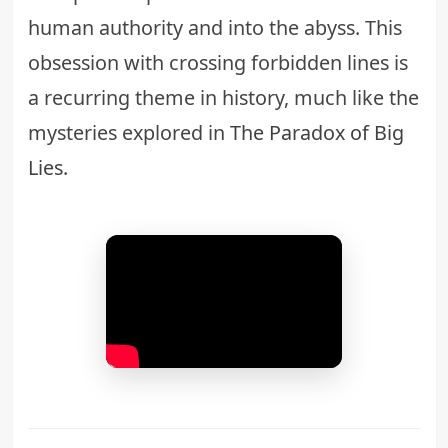
human authority and into the abyss. This
obsession with crossing forbidden lines is
a recurring theme in history, much like the
mysteries explored in
The Paradox of Big
Lies
.