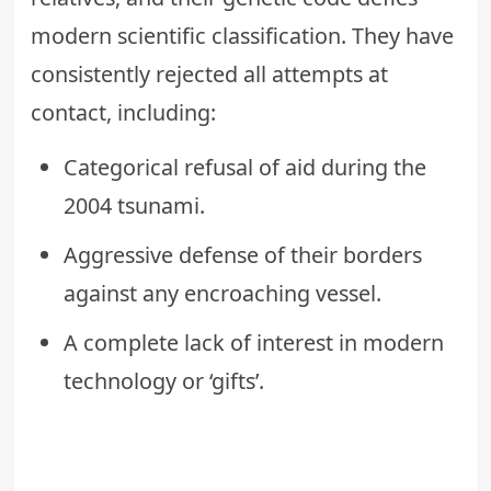
modern scientific classification. They have
consistently rejected all attempts at
contact, including:
Categorical refusal of aid during the
2004 tsunami.
Aggressive defense of their borders
against any encroaching vessel.
A complete lack of interest in modern
technology or ‘gifts’.