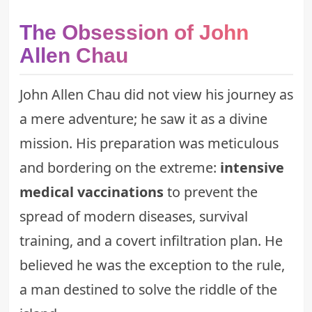
The Obsession of John
Allen Chau
John Allen Chau did not view his journey as
a mere adventure; he saw it as a divine
mission. His preparation was meticulous
and bordering on the extreme:
intensive
medical vaccinations
to prevent the
spread of modern diseases, survival
training, and a covert infiltration plan. He
believed he was the exception to the rule,
a man destined to solve the riddle of the