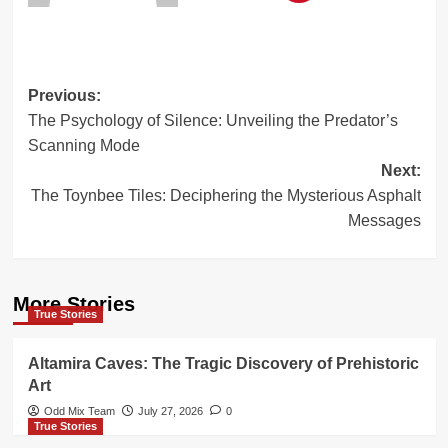
Post
Previous:
The Psychology of Silence: Unveiling the Predator’s
navigation
Scanning Mode
Next:
The Toynbee Tiles: Deciphering the Mysterious Asphalt
Messages
More Stories
True Stories
Altamira Caves: The Tragic Discovery of Prehistoric
Art
Odd Mix Team
July 27, 2026
0
True Stories