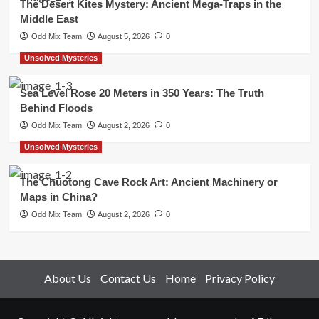
The Desert Kites Mystery: Ancient Mega-Traps in the
Middle East
Odd Mix Team
August 5, 2026
0
Unsolved Mysteries
Sea Level Rose 20 Meters in 350 Years: The Truth
Behind Floods
Odd Mix Team
August 2, 2026
0
Unsolved Mysteries
The Chuotong Cave Rock Art: Ancient Machinery or
Maps in China?
Odd Mix Team
August 2, 2026
0
About Us
Contact Us
Home
Privacy Policy