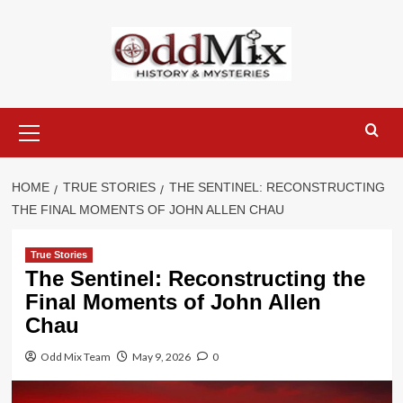
Skip
to
content
Primary
Menu
HOME
TRUE STORIES
THE SENTINEL: RECONSTRUCTING
THE FINAL MOMENTS OF JOHN ALLEN CHAU
True Stories
The Sentinel: Reconstructing the
Final Moments of John Allen
Chau
Odd Mix Team
May 9, 2026
0