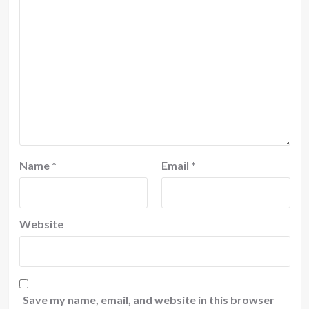
Name
*
Email
*
Website
Save my name, email, and website in this browser