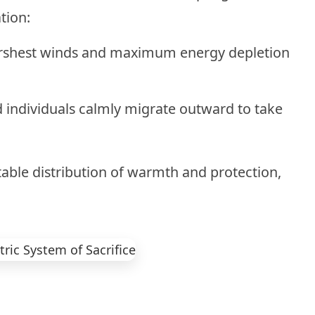
tion:
rshest winds and maximum energy depletion
 individuals calmly migrate outward to take
able distribution of warmth and protection,