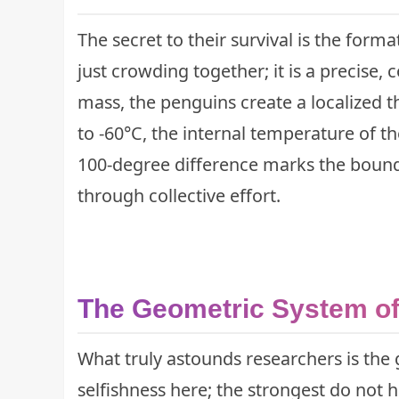
The secret to their survival is the form
just crowding together; it is a precise, 
mass, the penguins create a localized 
to -60°C, the internal temperature of th
100-degree difference marks the bounda
through collective effort.
The Geometric System of 
What truly astounds researchers is the
selfishness here; the strongest do not