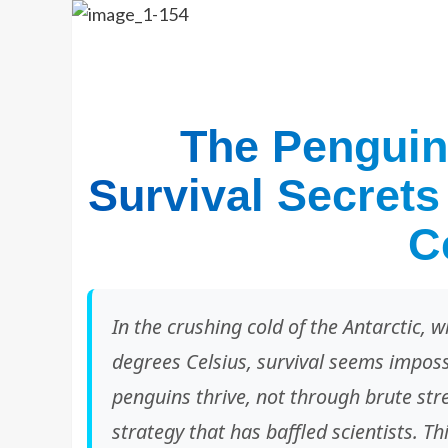
The Penguin
Survival Secrets
C
In the crushing cold of the Antarctic,
degrees Celsius, survival seems imposs
penguins thrive, not through brute stre
strategy that has baffled scientists. T