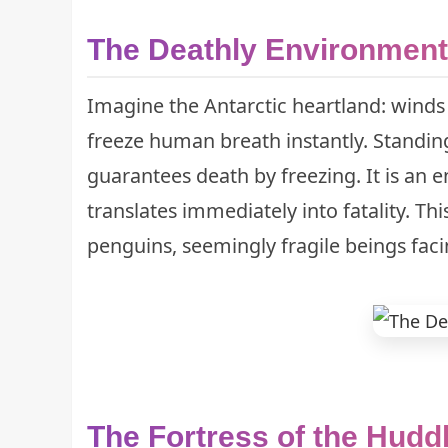
The Deathly Environment
Imagine the Antarctic heartland: winds
freeze human breath instantly. Standin
guarantees death by freezing. It is an 
translates immediately into fatality. Th
penguins, seemingly fragile beings faci
The Fortress of the Hudd