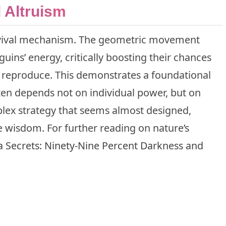
 Altruism
survival mechanism. The geometric movement
ins’ energy, critically boosting their chances
 reproduce. This demonstrates a foundational
ften depends not on individual power, but on
mplex strategy that seems almost designed,
 wisdom. For further reading on nature’s
 Secrets: Ninety-Nine Percent Darkness and