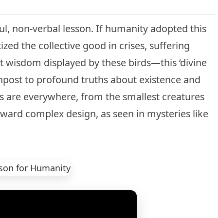
l, non-verbal lesson. If humanity adopted this
tized the collective good in crises, suffering
t wisdom displayed by these birds—this ‘divine
post to profound truths about existence and
s are everywhere, from the smallest creatures
oward complex design, as seen in mysteries like