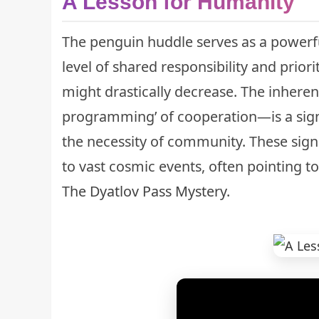
A Lesson for Humanity
The penguin huddle serves as a powerfu
level of shared responsibility and priori
might drastically decrease. The inheren
programming’ of cooperation—is a sign
the necessity of community. These sign
to vast cosmic events, often pointing t
The Dyatlov Pass Mystery
.