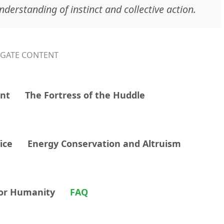
derstanding of instinct and collective action.
IGATE CONTENT
ent
The Fortress of the Huddle
ice
Energy Conservation and Altruism
for Humanity
FAQ