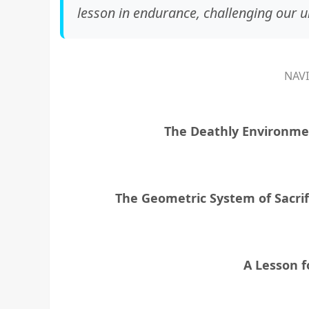
lesson in endurance, challenging our un
NAV
The Deathly Environm
The Geometric System of Sacrif
A Lesson 