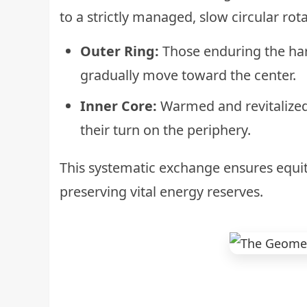
to a strictly managed, slow circular rota
Outer Ring:
Those enduring the ha
gradually move toward the center.
Inner Core:
Warmed and revitalized
their turn on the periphery.
This systematic exchange ensures equit
preserving vital energy reserves.