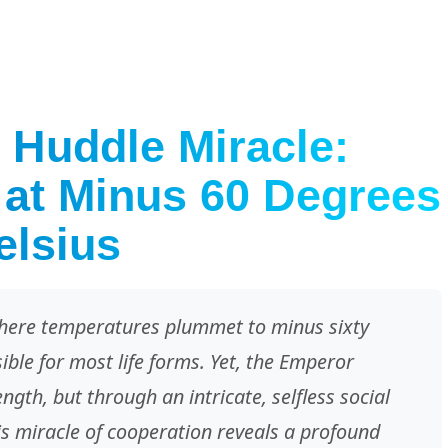
 Huddle Miracle:
 at Minus 60 Degrees
elsius
 where temperatures plummet to minus sixty
ible for most life forms. Yet, the Emperor
ngth, but through an intricate, selfless social
his miracle of cooperation reveals a profound