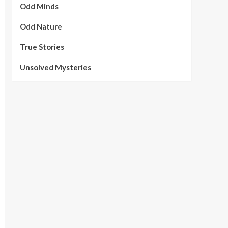
Odd Minds
Odd Nature
True Stories
Unsolved Mysteries