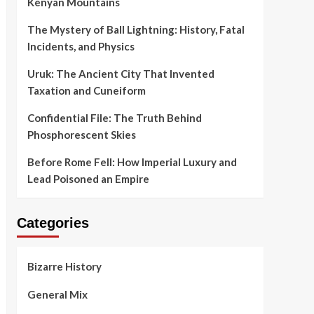
Kenyan Mountains
The Mystery of Ball Lightning: History, Fatal
Incidents, and Physics
Uruk: The Ancient City That Invented
Taxation and Cuneiform
Confidential File: The Truth Behind
Phosphorescent Skies
Before Rome Fell: How Imperial Luxury and
Lead Poisoned an Empire
Categories
Bizarre History
General Mix