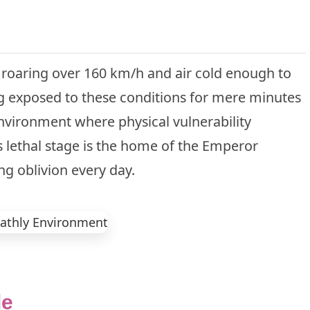
 roaring over 160 km/h and air cold enough to
g exposed to these conditions for mere minutes
environment where physical vulnerability
is lethal stage is the home of the Emperor
ng oblivion every day.
le