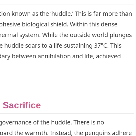
ation known as the ‘huddle.’ This is far more than
cohesive biological shield. Within this dense
thermal system. While the outside world plunges
e huddle soars to a life-sustaining 37°C. This
ry between annihilation and life, achieved
Sacrifice
 governance of the huddle. There is no
 hoard the warmth. Instead, the penguins adhere