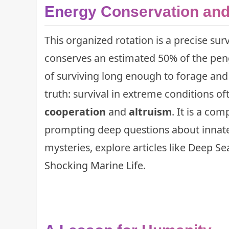
Energy Conservation and
This organized rotation is a precise 
conserves an estimated 50% of the pengu
of surviving long enough to forage and
truth: survival in extreme conditions o
cooperation
and
altruism
. It is a co
prompting deep questions about innate
mysteries, explore articles like
Deep Sea
Shocking Marine Life
.