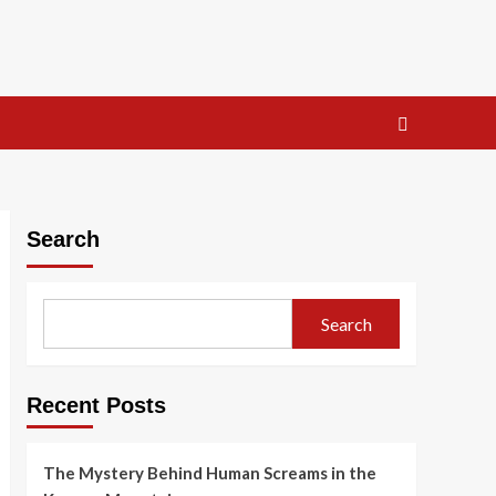
Search
Search
Recent Posts
The Mystery Behind Human Screams in the