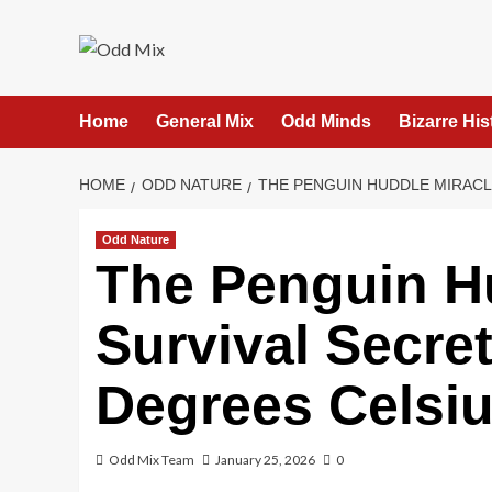
Skip
to
content
Home
General Mix
Odd Minds
Bizarre His
HOME
ODD NATURE
THE PENGUIN HUDDLE MIRACLE
Odd Nature
The Penguin Hu
Survival Secre
Degrees Celsi
Odd Mix Team
January 25, 2026
0