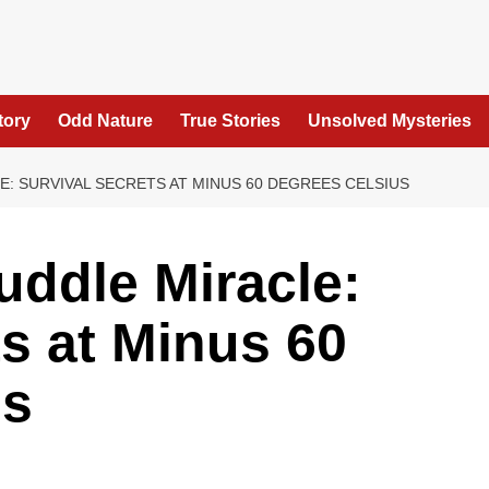
tory
Odd Nature
True Stories
Unsolved Mysteries
: SURVIVAL SECRETS AT MINUS 60 DEGREES CELSIUS
ddle Miracle:
ts at Minus 60
us