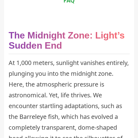
FAQ
The Midnight Zone: Light’s
Sudden End
At 1,000 meters, sunlight vanishes entirely,
plunging you into the midnight zone.
Here, the atmospheric pressure is
astronomical. Yet, life thrives. We
encounter startling adaptations, such as
the
Barreleye fish
, which has evolved a
completely transparent, dome-shaped