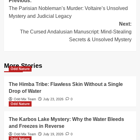
Post
Previous:
The Parisian Nobleman’s Murder: Voltaire’s Unsolved
navigation
Mystery and Judicial Legacy
Next:
The Cursed Andalusian Manuscript: Mind-Stealing
Secrets & Unsolved Mystery
More Stories
Odd Nature
The Himba Tribe: Flawless Skin Without a Single
Drop of Water
Odd Mix Team
July 23, 2026
0
Odd Nature
The Karbos Lake Mystery: Why the Water Bleeds
and Freezes in Reverse
Odd Mix Team
July 19, 2026
0
Odd Nature