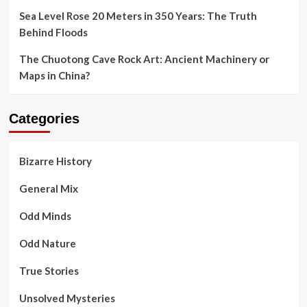
Sea Level Rose 20 Meters in 350 Years: The Truth
Behind Floods
The Chuotong Cave Rock Art: Ancient Machinery or
Maps in China?
Categories
Bizarre History
General Mix
Odd Minds
Odd Nature
True Stories
Unsolved Mysteries