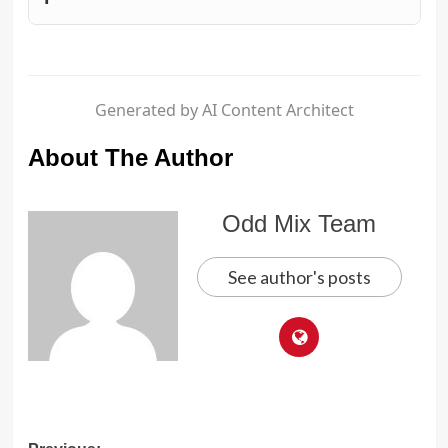
Generated by AI Content Architect
About The Author
Odd Mix Team
See author's posts