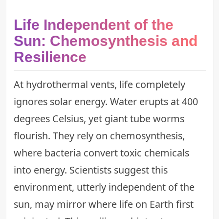
Life Independent of the
Sun: Chemosynthesis and
Resilience
At hydrothermal vents, life completely
ignores solar energy. Water erupts at 400
degrees Celsius, yet giant tube worms
flourish. They rely on chemosynthesis,
where bacteria convert toxic chemicals
into energy. Scientists suggest this
environment, utterly independent of the
sun, may mirror where life on Earth first