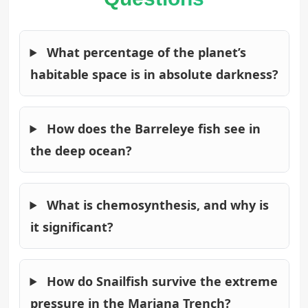
What percentage of the planet’s
habitable space is in absolute darkness?
How does the Barreleye fish see in
the deep ocean?
What is chemosynthesis, and why is
it significant?
How do Snailfish survive the extreme
pressure in the Mariana Trench?