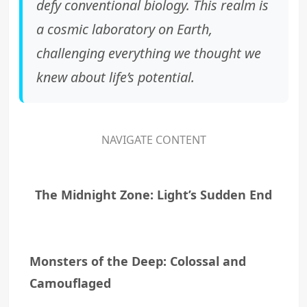
defy conventional biology. This realm is
a cosmic laboratory on Earth,
challenging everything we thought we
knew about life’s potential.
NAVIGATE CONTENT
The Midnight Zone: Light’s Sudden End
Monsters of the Deep: Colossal and
Camouflaged