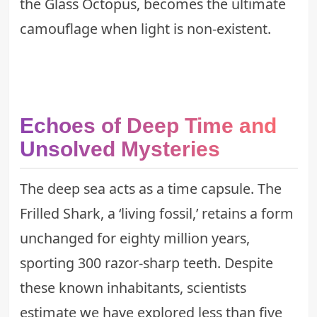
the
Glass Octopus
, becomes the ultimate
camouflage when light is non-existent.
Echoes of Deep Time and
Unsolved Mysteries
The deep sea acts as a time capsule. The
Frilled Shark, a ‘living fossil,’ retains a form
unchanged for eighty million years,
sporting 300 razor-sharp teeth. Despite
these known inhabitants, scientists
estimate we have explored less than five