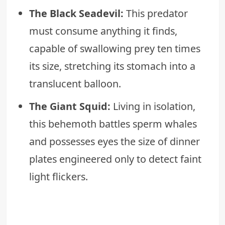
The Black Seadevil:
This predator
must consume anything it finds,
capable of swallowing prey ten times
its size, stretching its stomach into a
translucent balloon.
The Giant Squid:
Living in isolation,
this behemoth battles sperm whales
and possesses eyes the size of dinner
plates engineered only to detect faint
light flickers.