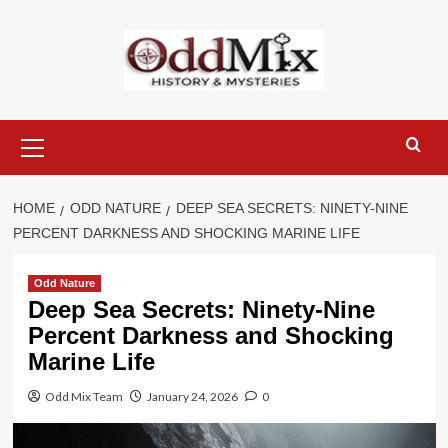
Skip
to
content
Primary
Menu
HOME
ODD NATURE
DEEP SEA SECRETS: NINETY-NINE
PERCENT DARKNESS AND SHOCKING MARINE LIFE
Odd Nature
Deep Sea Secrets: Ninety-Nine
Percent Darkness and Shocking
Marine Life
Odd Mix Team
January 24, 2026
0