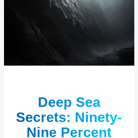
Deep Sea
Secrets: Ninety-
Nine Percent