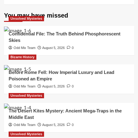
You may have missed
Unsolved Mysteries
Confidential File: The Truth Behind Phosphorescent
Skies
Odd Mix Team
August 5, 2026
0
Bizarre History
Before Rome Fell: How Imperial Luxury and Lead
Poisoned an Empire
Odd Mix Team
August 5, 2026
0
Unsolved Mysteries
The Desert Kites Mystery: Ancient Mega-Traps in the
Middle East
Odd Mix Team
August 5, 2026
0
Unsolved Mysteries