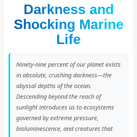
Darkness and
Shocking Marine
Life
Ninety-nine percent of our planet exists
in absolute, crushing darkness—the
abyssal depths of the ocean.
Descending beyond the reach of
sunlight introduces us to ecosystems
governed by extreme pressure,
bioluminescence, and creatures that