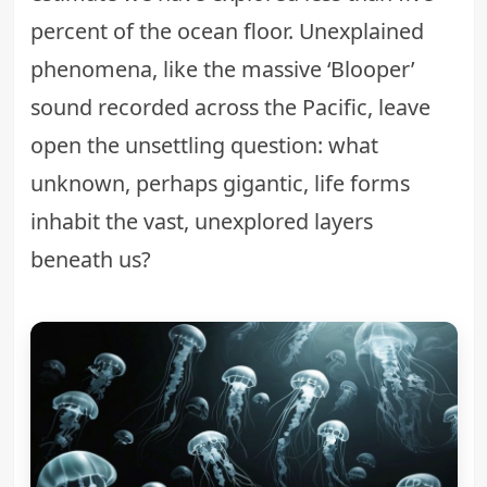
percent of the ocean floor. Unexplained
phenomena, like the massive ‘Blooper’
sound recorded across the Pacific, leave
open the unsettling question: what
unknown, perhaps gigantic, life forms
inhabit the vast, unexplored layers
beneath us?