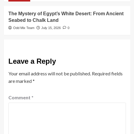
The Mystery of Egypt’s White Desert: From Ancient
Seabed to Chalk Land
Odd Mix Team
July 15, 2026
0
Leave a Reply
Your email address will not be published.
Required fields
are marked
*
Comment
*