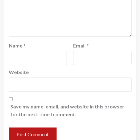
Name
*
Email
*
Website
Save my name, email, and website in this browser
for the next time I comment.