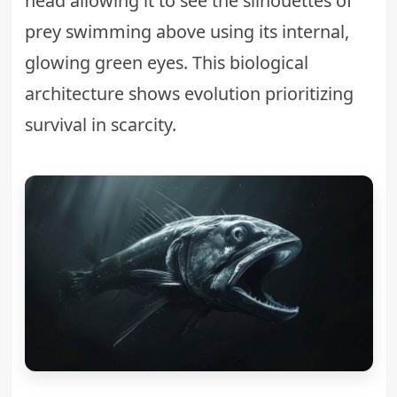
head allowing it to see the silhouettes of
prey swimming above using its internal,
glowing green eyes. This biological
architecture shows evolution prioritizing
survival in scarcity.