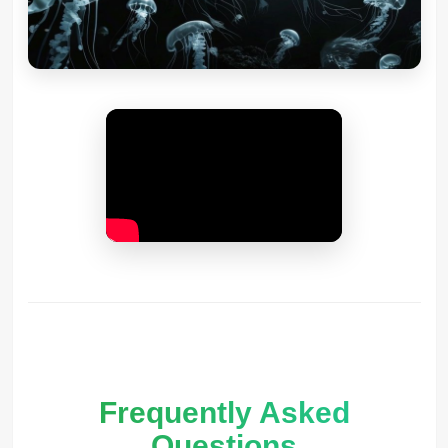
Frequently Asked
Questions