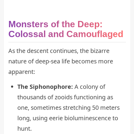
Monsters of the Deep:
Colossal and Camouflaged
As the descent continues, the bizarre
nature of deep-sea life becomes more
apparent:
The Siphonophore:
A colony of
thousands of zooids functioning as
one, sometimes stretching 50 meters
long, using eerie bioluminescence to
hunt.