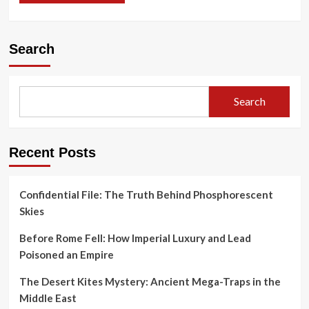
Search
Search
Recent Posts
Confidential File: The Truth Behind Phosphorescent
Skies
Before Rome Fell: How Imperial Luxury and Lead
Poisoned an Empire
The Desert Kites Mystery: Ancient Mega-Traps in the
Middle East