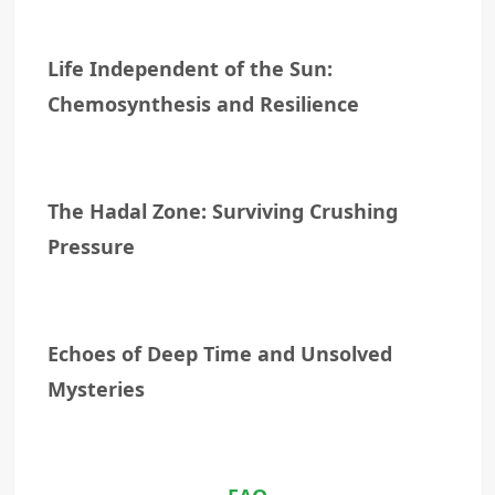
Life Independent of the Sun:
Chemosynthesis and Resilience
The Hadal Zone: Surviving Crushing
Pressure
Echoes of Deep Time and Unsolved
Mysteries