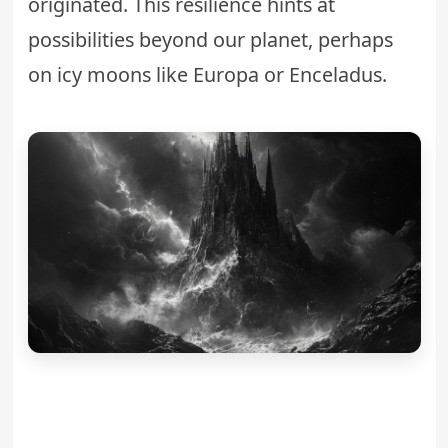
originated. This resilience hints at
possibilities beyond our planet, perhaps
on icy moons like Europa or Enceladus.