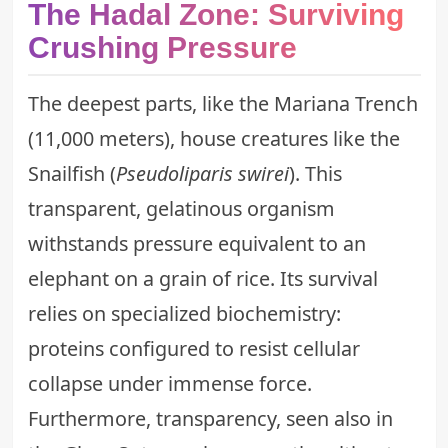
The Hadal Zone: Surviving
Crushing Pressure
The deepest parts, like the Mariana Trench
(11,000 meters), house creatures like the
Snailfish (
Pseudoliparis swirei
). This
transparent, gelatinous organism
withstands pressure equivalent to an
elephant on a grain of rice. Its survival
relies on specialized biochemistry:
proteins configured to resist cellular
collapse under immense force.
Furthermore, transparency, seen also in