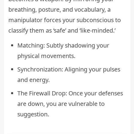
breathing, posture, and vocabulary, a
manipulator forces your subconscious to
classify them as ‘safe’ and ‘like-minded.’
Matching: Subtly shadowing your
physical movements.
Synchronization: Aligning your pulses
and energy.
The Firewall Drop: Once your defenses
are down, you are vulnerable to
suggestion.