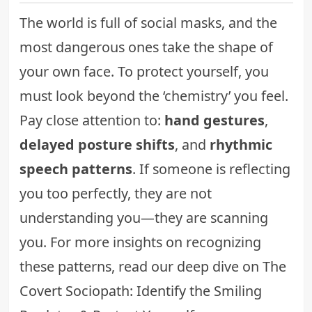
The world is full of social masks, and the
most dangerous ones take the shape of
your own face. To protect yourself, you
must look beyond the ‘chemistry’ you feel.
Pay close attention to:
hand gestures
,
delayed posture shifts
, and
rhythmic
speech patterns
. If someone is reflecting
you too perfectly, they are not
understanding you—they are scanning
you. For more insights on recognizing
these patterns, read our deep dive on
The
Covert Sociopath: Identify the Smiling