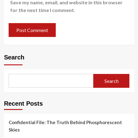
Save my name, email, and website in this browser
for the next time I comment.
Search
Search
Recent Posts
Confidential File: The Truth Behind Phosphorescent
Skies