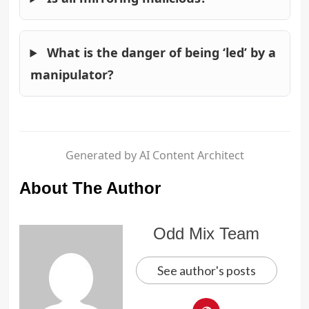
What is the danger of being ‘led’ by a
manipulator?
Generated by AI Content Architect
About The Author
Odd Mix Team
See author's posts