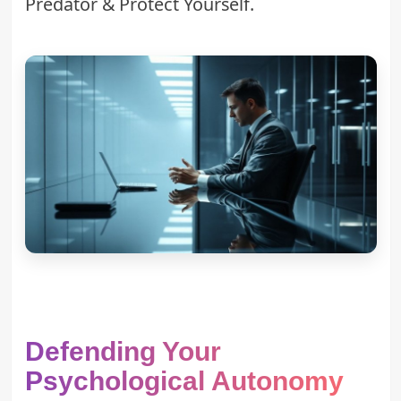
Predator & Protect Yourself
.
Defending Your
Psychological Autonomy