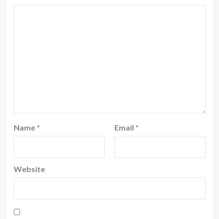
Name
*
Email
*
Website