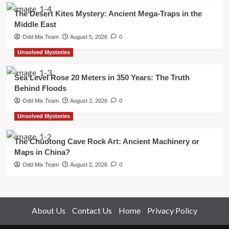
The Desert Kites Mystery: Ancient Mega-Traps in the
Middle East
Odd Mix Team
August 5, 2026
0
Unsolved Mysteries
Sea Level Rose 20 Meters in 350 Years: The Truth
Behind Floods
Odd Mix Team
August 2, 2026
0
Unsolved Mysteries
The Chuotong Cave Rock Art: Ancient Machinery or
Maps in China?
Odd Mix Team
August 2, 2026
0
About Us
Contact Us
Home
Privacy Policy