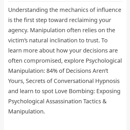
Understanding the mechanics of influence
is the first step toward reclaiming your
agency. Manipulation often relies on the
victim’s natural inclination to trust. To
learn more about how your decisions are
often compromised, explore
Psychological
Manipulation: 84% of Decisions Aren’t
Yours, Secrets of Conversational Hypnosis
and learn to spot
Love Bombing: Exposing
Psychological Assassination Tactics &
Manipulation
.