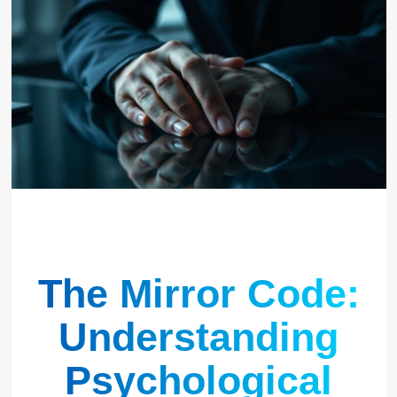
The Mirror Code:
Understanding
Psychological