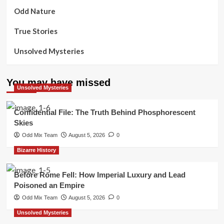
Odd Nature
True Stories
Unsolved Mysteries
You may have missed
Unsolved Mysteries
Confidential File: The Truth Behind Phosphorescent
Skies
Odd Mix Team
August 5, 2026
0
Bizarre History
Before Rome Fell: How Imperial Luxury and Lead
Poisoned an Empire
Odd Mix Team
August 5, 2026
0
Unsolved Mysteries