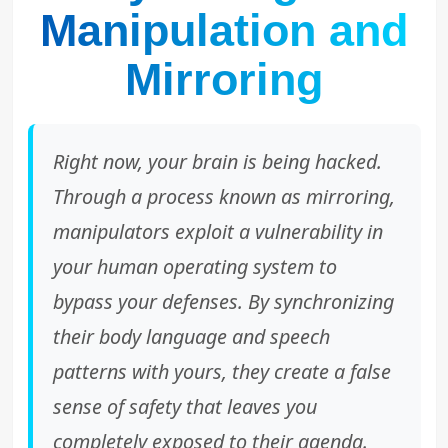
Manipulation and
Mirroring
Right now, your brain is being hacked.
Through a process known as mirroring,
manipulators exploit a vulnerability in
your human operating system to
bypass your defenses. By synchronizing
their body language and speech
patterns with yours, they create a false
sense of safety that leaves you
completely exposed to their agenda.