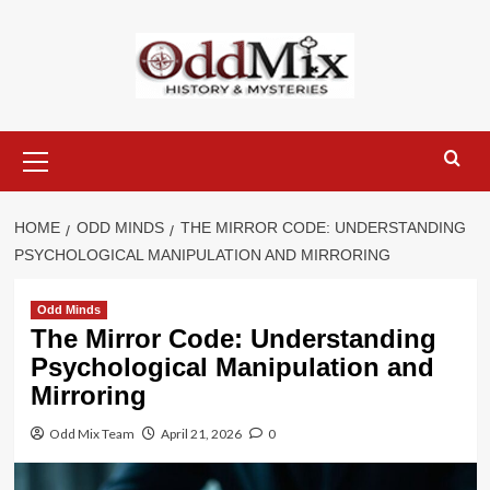
Skip
to
content
Primary
Menu
HOME
ODD MINDS
THE MIRROR CODE: UNDERSTANDING
PSYCHOLOGICAL MANIPULATION AND MIRRORING
Odd Minds
The Mirror Code: Understanding
Psychological Manipulation and
Mirroring
Odd Mix Team
April 21, 2026
0