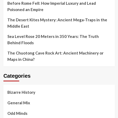
Before Rome Fell: How Imperial Luxury and Lead
Poisoned an Empire
The Desert Kites Mystery: Ancient Mega-Traps in the
Middle East
Sea Level Rose 20 Meters in 350 Years: The Truth
Behind Floods
The Chuotong Cave Rock Art: Ancient Machinery or
Maps in China?
Categories
Bizarre History
General Mix
Odd Minds