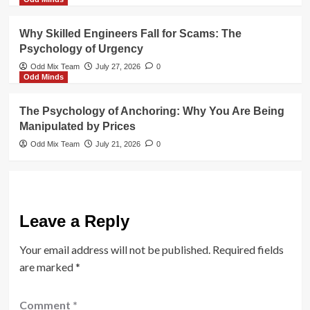
Why Skilled Engineers Fall for Scams: The
Psychology of Urgency
Odd Mix Team
July 27, 2026
0
Odd Minds
The Psychology of Anchoring: Why You Are Being
Manipulated by Prices
Odd Mix Team
July 21, 2026
0
Leave a Reply
Your email address will not be published.
Required fields
are marked
*
Comment
*