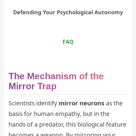
Defending Your Psychological Autonomy
FAQ
The Mechanism of the
Mirror Trap
Scientists identify
mirror neurons
as the
basis for human empathy, but in the
hands of a predator, this biological feature
becomes a weapon. By mirroring your