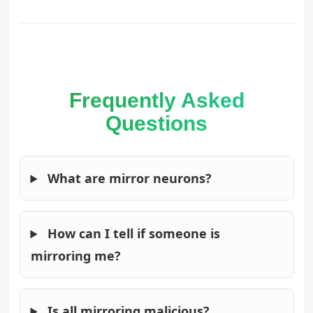
Frequently Asked
Questions
What are mirror neurons?
How can I tell if someone is
mirroring me?
Is all mirroring malicious?