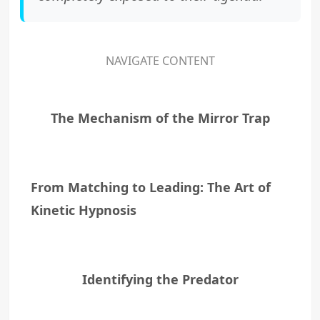
NAVIGATE CONTENT
The Mechanism of the Mirror Trap
From Matching to Leading: The Art of
Kinetic Hypnosis
Identifying the Predator