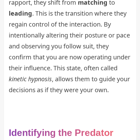
rapport, they shift from
matching
to
leading
. This is the transition where they
regain control of the interaction. By
intentionally altering their posture or pace
and observing you follow suit, they
confirm that you are now operating under
their influence. This state, often called
kinetic hypnosis
, allows them to guide your
decisions as if they were your own.
Identifying the Predator