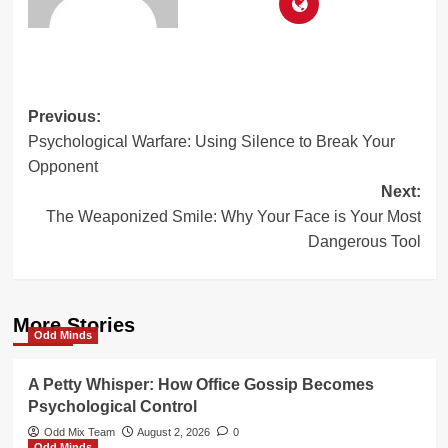
Post
Previous:
Psychological Warfare: Using Silence to Break Your
navigation
Opponent
Next:
The Weaponized Smile: Why Your Face is Your Most
Dangerous Tool
More Stories
Odd Minds
A Petty Whisper: How Office Gossip Becomes
Psychological Control
Odd Mix Team
August 2, 2026
0
Odd Minds