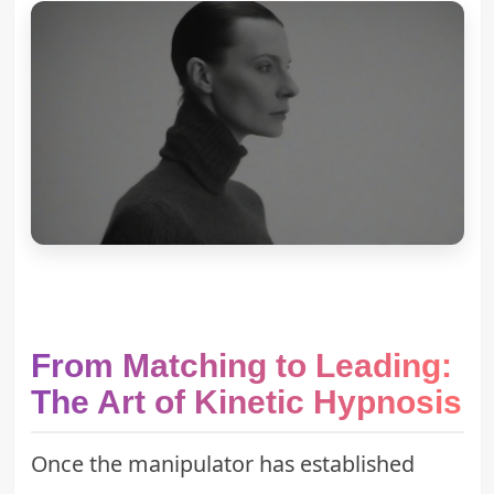
From Matching to Leading:
The Art of Kinetic Hypnosis
Once the manipulator has established