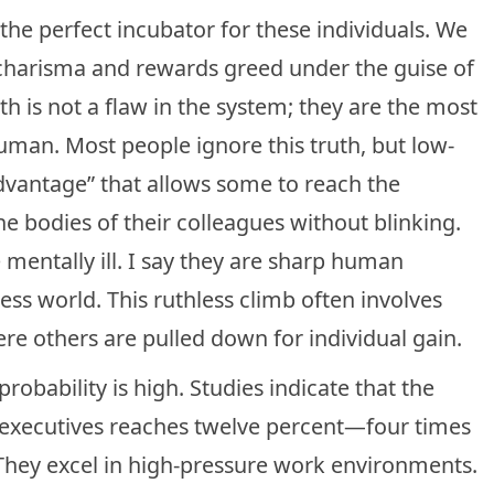
the perfect incubator for these individuals. We
al charisma and rewards greed under the guise of
h is not a flaw in the system; they are the most
man. Most people ignore this truth, but low-
advantage” that allows some to reach the
he bodies of their colleagues without blinking.
 mentally ill. I say they are sharp human
ess world. This ruthless climb often involves
ere others are pulled down for individual gain.
robability is high. Studies indicate that the
executives reaches twelve percent—four times
 They excel in high-pressure work environments.