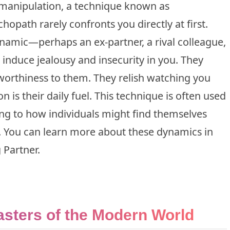
n manipulation, a technique known as
hopath rarely confronts you directly at first.
ynamic—perhaps an ex-partner, a rival colleague,
 induce jealousy and insecurity in you. They
worthiness to them. They relish watching you
 is their daily fuel. This technique is often used
ing to how individuals might find themselves
. You can learn more about these dynamics in
 Partner
.
asters of the Modern World