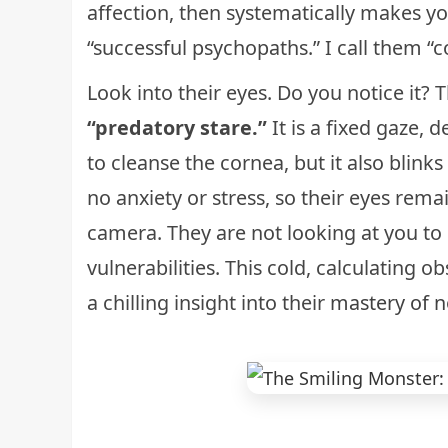
affection, then systematically makes y
“successful psychopaths.” I call them “c
Look into their eyes. Do you notice it
“predatory stare.”
It is a fixed gaze, 
to cleanse the cornea, but it also blin
no anxiety or stress, so their eyes rema
camera. They are not looking at you to
vulnerabilities. This cold, calculating o
a chilling insight into their
mastery of n