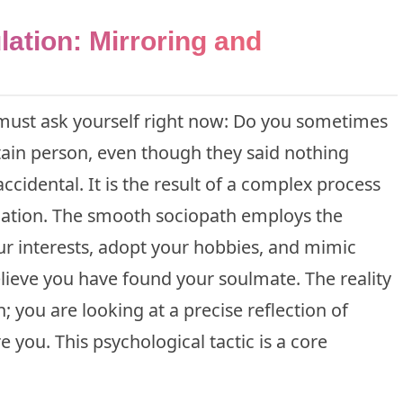
ation: Mirroring and
u must ask yourself right now: Do you sometimes
rtain person, even though they said nothing
accidental. It is the result of a complex process
lation. The smooth sociopath employs the
r interests, adopt your hobbies, and mimic
ieve you have found your soulmate. The reality
; you are looking at a precise reflection of
 you. This psychological tactic is a core