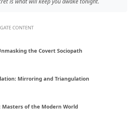
cret is what will keep you awake tonight.
IGATE CONTENT
Unmasking the Covert Sociopath
ation: Mirroring and Triangulation
y: Masters of the Modern World