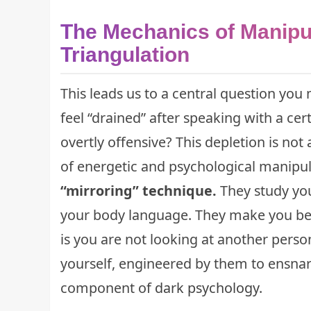
The Mechanics of Manipul
Triangulation
This leads us to a central question yo
feel “drained” after speaking with a ce
overtly offensive? This depletion is not 
of energetic and psychological manipu
“mirroring” technique.
They study you
your body language. They make you bel
is you are not looking at another person
yourself, engineered by them to ensnare
component of
dark psychology
.