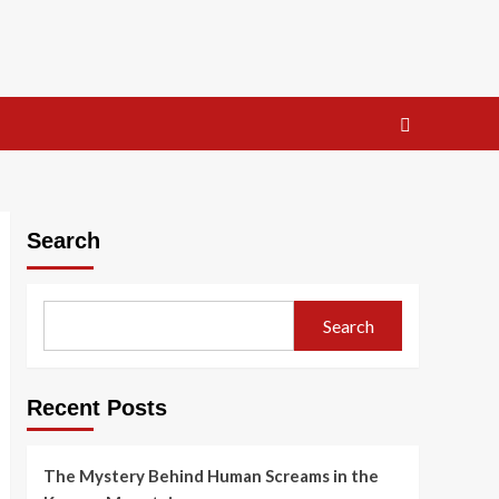
Search
Search
Recent Posts
The Mystery Behind Human Screams in the