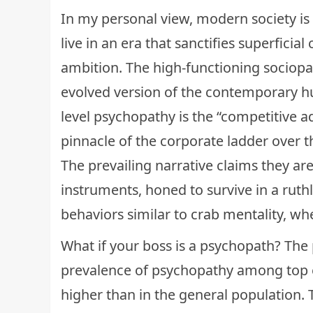
In my personal view, modern society is 
live in an era that sanctifies superfici
ambition. The high-functioning sociopat
evolved version of the contemporary hu
level psychopathy is the “competitive 
pinnacle of the corporate ladder over t
The prevailing narrative claims they are
instruments, honed to survive in a ruthl
behaviors similar to
crab mentality
, wh
What if your boss is a psychopath? The p
prevalence of psychopathy among top 
higher than in the general population.