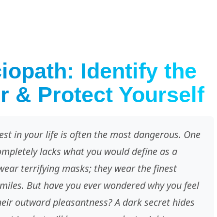
opath: Identify the
r & Protect Yourself
est in your life is often the most dangerous. One
ompletely lacks what you would define as a
wear terrifying masks; they wear the finest
miles. But have you ever wondered why you feel
their outward pleasantness? A dark secret hides