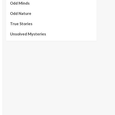
Odd Minds
Odd Nature
True Stories
Unsolved Mysteries