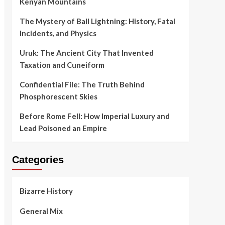
Kenyan Mountains
The Mystery of Ball Lightning: History, Fatal
Incidents, and Physics
Uruk: The Ancient City That Invented
Taxation and Cuneiform
Confidential File: The Truth Behind
Phosphorescent Skies
Before Rome Fell: How Imperial Luxury and
Lead Poisoned an Empire
Categories
Bizarre History
General Mix