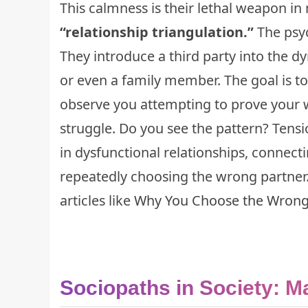
This calmness is their lethal weapon i
“relationship triangulation.”
The psyc
They introduce a third party into the d
or even a family member. The goal is to
observe you attempting to prove your 
struggle. Do you see the pattern? Tension
in dysfunctional relationships, connect
repeatedly choosing the wrong partner
articles like
Why You Choose the Wrong
Sociopaths in Society: M