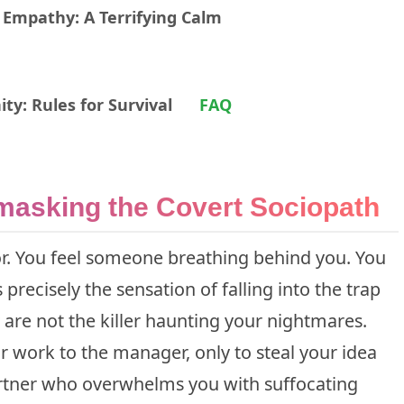
 Empathy: A Terrifying Calm
ty: Rules for Survival
FAQ
masking the Covert Sociopath
r. You feel someone breathing behind you. You
 precisely the sensation of falling into the trap
 are not the killer haunting your nightmares.
r work to the manager, only to steal your idea
rtner who overwhelms you with suffocating