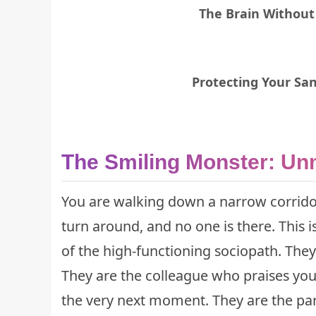
The Brain Without
Protecting Your Sani
The Smiling Monster: Un
You are walking down a narrow corrido
turn around, and no one is there. This is
of the high-functioning sociopath. They
They are the colleague who praises you
the very next moment. They are the pa