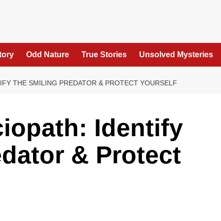
tory
Odd Nature
True Stories
Unsolved Mysteries
TIFY THE SMILING PREDATOR & PROTECT YOURSELF
iopath: Identify
edator & Protect