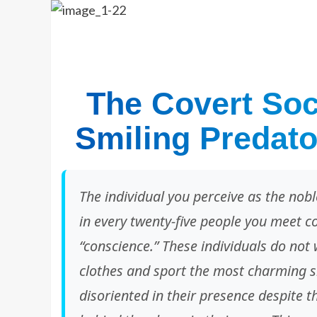
The Covert Soci
Smiling Predato
The individual you perceive as the nobl
in every twenty-five people you meet c
“conscience.” These individuals do not 
clothes and sport the most charming s
disoriented in their presence despite 