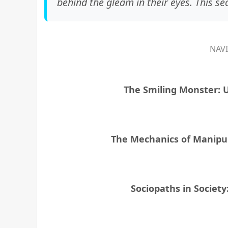
behind the gleam in their eyes. This se
NAV
The Smiling Monster: 
The Mechanics of Manipul
Sociopaths in Societ