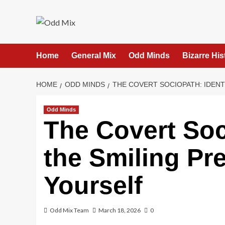
Skip
to
content
Home
General Mix
Odd Minds
Bizarre His
HOME
ODD MINDS
THE COVERT SOCIOPATH: IDEN
Odd Minds
The Covert Soc
the Smiling Pr
Yourself
Odd Mix Team
March 18, 2026
0