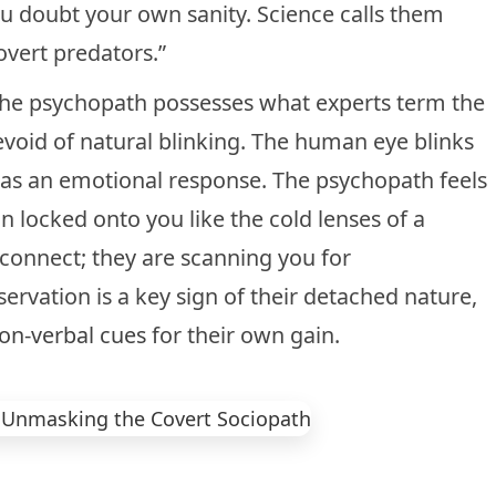
ou doubt your own sanity. Science calls them
overt predators.”
? The psychopath possesses what experts term the
devoid of natural blinking. The human eye blinks
ks as an emotional response. The psychopath feels
in locked onto you like the cold lenses of a
 connect; they are scanning you for
bservation is a key sign of their detached nature,
on-verbal cues
for their own gain.