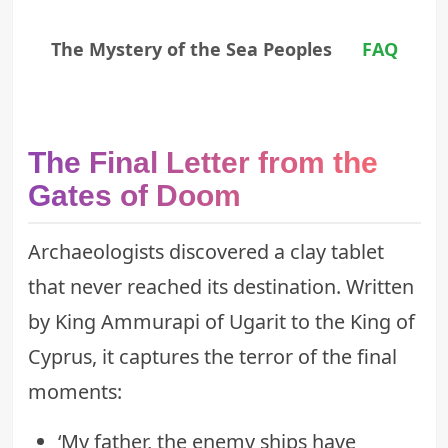
The Mystery of the Sea Peoples
FAQ
The Final Letter from the
Gates of Doom
Archaeologists discovered a clay tablet
that never reached its destination. Written
by King Ammurapi of Ugarit to the King of
Cyprus, it captures the terror of the final
moments:
‘My father, the enemy ships have