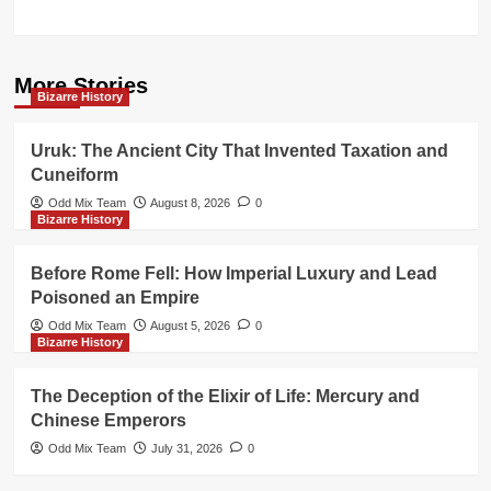
More Stories
Bizarre History
Uruk: The Ancient City That Invented Taxation and
Cuneiform
Odd Mix Team
August 8, 2026
0
Bizarre History
Before Rome Fell: How Imperial Luxury and Lead
Poisoned an Empire
Odd Mix Team
August 5, 2026
0
Bizarre History
The Deception of the Elixir of Life: Mercury and
Chinese Emperors
Odd Mix Team
July 31, 2026
0