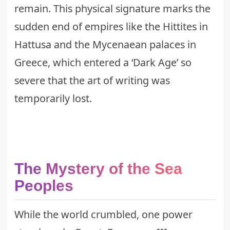
remain. This physical signature marks the
sudden end of empires like the Hittites in
Hattusa and the Mycenaean palaces in
Greece, which entered a ‘Dark Age’ so
severe that the art of writing was
temporarily lost.
The Mystery of the Sea
Peoples
While the world crumbled, one power