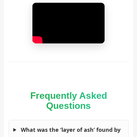
Frequently Asked
Questions
What was the ‘layer of ash’ found by