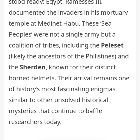
stood ready: Egypt. Ramesses III
documented the invaders in his mortuary
temple at Medinet Habu. These ‘Sea
Peoples’ were not a single army but a
coalition of tribes, including the
Peleset
(likely the ancestors of the Philistines) and
the
Sherden
, known for their distinct
horned helmets. Their arrival remains one
of history’s most fascinating enigmas,
similar to other
unsolved historical
mysteries
that continue to baffle
researchers today.