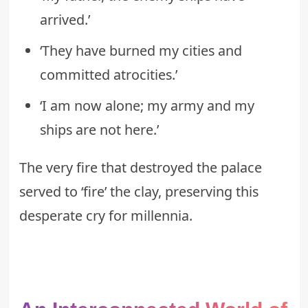
arrived.’
‘They have burned my cities and
committed atrocities.’
‘I am now alone; my army and my
ships are not here.’
The very fire that destroyed the palace
served to ‘fire’ the clay, preserving this
desperate cry for millennia.