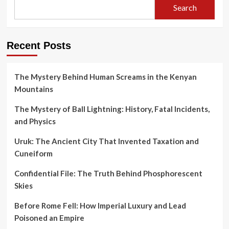
Search
Recent Posts
The Mystery Behind Human Screams in the Kenyan
Mountains
The Mystery of Ball Lightning: History, Fatal Incidents,
and Physics
Uruk: The Ancient City That Invented Taxation and
Cuneiform
Confidential File: The Truth Behind Phosphorescent
Skies
Before Rome Fell: How Imperial Luxury and Lead
Poisoned an Empire