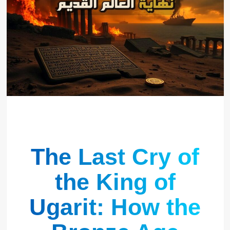
The Last Cry of
the King of
Ugarit: How the