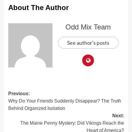
About The Author
Odd Mix Team
See author's posts
Post
Previous:
Why Do Your Friends Suddenly Disappear? The Truth
navigation
Behind Organized Isolation
Next:
The Maine Penny Mystery: Did Vikings Reach the
Heart of America?