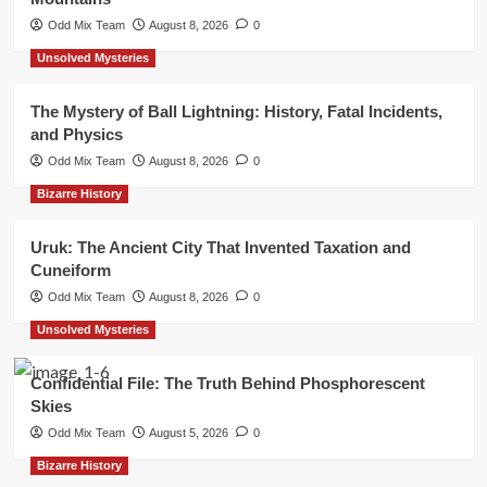
Odd Mix Team
August 8, 2026
0
Unsolved Mysteries
The Mystery of Ball Lightning: History, Fatal Incidents,
and Physics
Odd Mix Team
August 8, 2026
0
Bizarre History
Uruk: The Ancient City That Invented Taxation and
Cuneiform
Odd Mix Team
August 8, 2026
0
Unsolved Mysteries
Confidential File: The Truth Behind Phosphorescent
Skies
Odd Mix Team
August 5, 2026
0
Bizarre History