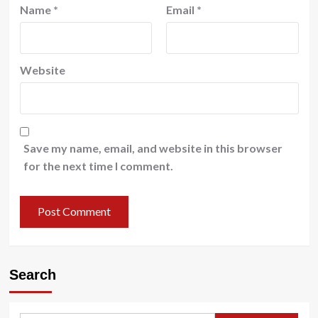
Name
*
Email
*
Website
Save my name, email, and website in this browser
for the next time I comment.
Search