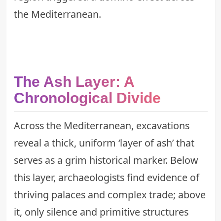
the Mediterranean.
The Ash Layer: A
Chronological Divide
Across the Mediterranean, excavations
reveal a thick, uniform ‘layer of ash’ that
serves as a grim historical marker. Below
this layer, archaeologists find evidence of
thriving palaces and complex trade; above
it, only silence and primitive structures