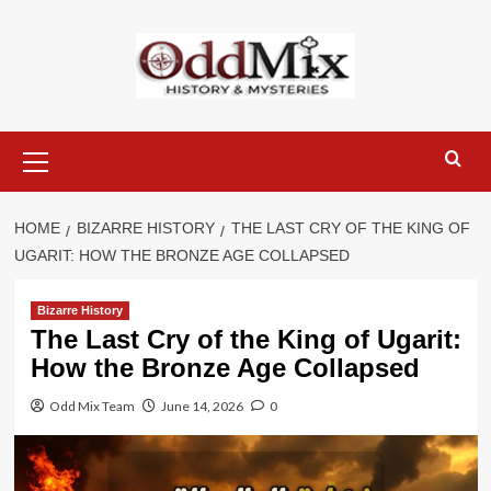
Skip
to
content
Primary
Menu
HOME
BIZARRE HISTORY
THE LAST CRY OF THE KING OF
UGARIT: HOW THE BRONZE AGE COLLAPSED
Bizarre History
The Last Cry of the King of Ugarit:
How the Bronze Age Collapsed
Odd Mix Team
June 14, 2026
0