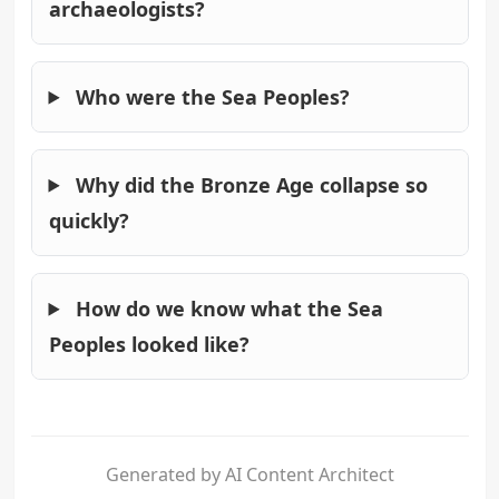
archaeologists?
Who were the Sea Peoples?
Why did the Bronze Age collapse so
quickly?
How do we know what the Sea
Peoples looked like?
Generated by AI Content Architect