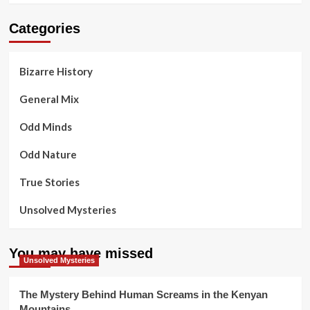
Categories
Bizarre History
General Mix
Odd Minds
Odd Nature
True Stories
Unsolved Mysteries
You may have missed
Unsolved Mysteries
The Mystery Behind Human Screams in the Kenyan
Mountains