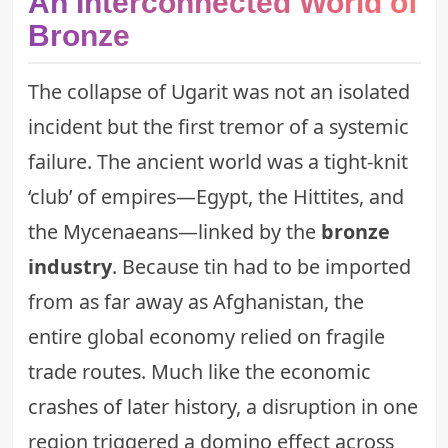
An Interconnected World of
Bronze
The collapse of Ugarit was not an isolated
incident but the first tremor of a systemic
failure. The ancient world was a tight-knit
‘club’ of empires—Egypt, the Hittites, and
the Mycenaeans—linked by the
bronze
industry
. Because tin had to be imported
from as far away as Afghanistan, the
entire global economy relied on fragile
trade routes. Much like the
economic
crashes of later history
, a disruption in one
region triggered a domino effect across