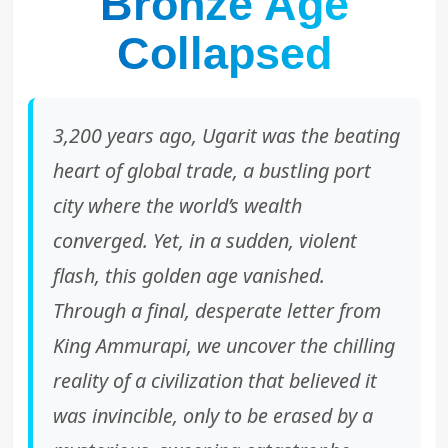
Bronze Age
Collapsed
3,200 years ago, Ugarit was the beating
heart of global trade, a bustling port
city where the world’s wealth
converged. Yet, in a sudden, violent
flash, this golden age vanished.
Through a final, desperate letter from
King Ammurapi, we uncover the chilling
reality of a civilization that believed it
was invincible, only to be erased by a