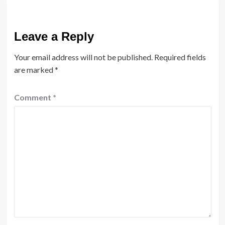
Leave a Reply
Your email address will not be published.
Required fields
are marked
*
Comment
*