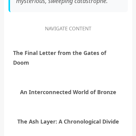
mysterious, sweeping catastrophe.
NAVIGATE CONTENT
The Final Letter from the Gates of
Doom
An Interconnected World of Bronze
The Ash Layer: A Chronological Divide