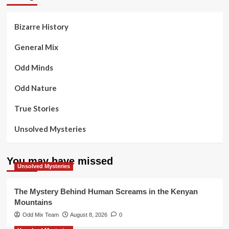
Bizarre History
General Mix
Odd Minds
Odd Nature
True Stories
Unsolved Mysteries
You may have missed
Unsolved Mysteries
The Mystery Behind Human Screams in the Kenyan
Mountains
Odd Mix Team
August 8, 2026
0