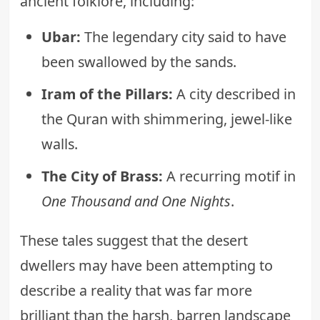
ancient folklore, including:
Ubar:
The legendary city said to have
been swallowed by the sands.
Iram of the Pillars:
A city described in
the Quran with shimmering, jewel-like
walls.
The City of Brass:
A recurring motif in
One Thousand and One Nights
.
These tales suggest that the desert
dwellers may have been attempting to
describe a reality that was far more
brilliant than the harsh, barren landscape