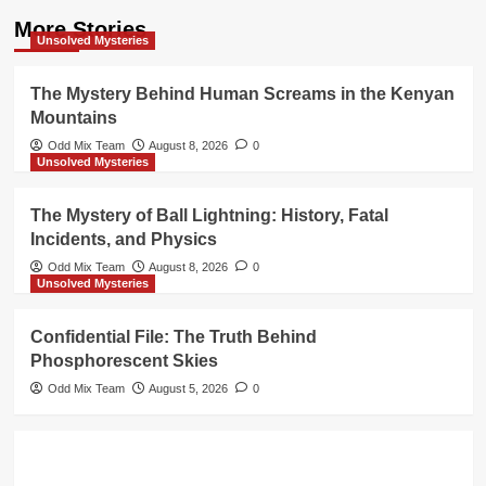
More Stories
Unsolved Mysteries
The Mystery Behind Human Screams in the Kenyan
Mountains
Odd Mix Team
August 8, 2026
0
Unsolved Mysteries
The Mystery of Ball Lightning: History, Fatal
Incidents, and Physics
Odd Mix Team
August 8, 2026
0
Unsolved Mysteries
Confidential File: The Truth Behind
Phosphorescent Skies
Odd Mix Team
August 5, 2026
0