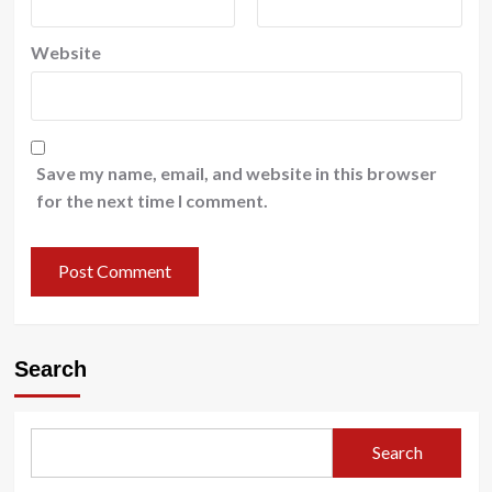
Website
Save my name, email, and website in this browser
for the next time I comment.
Search
Search