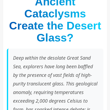
Ancient
Cataclysms
Create the Desert
Glass?
Deep within the desolate Great Sand
Sea, explorers have long been baffled
by the presence of vast fields of high-
purity translucent glass. This geological
anomaly, requiring temperatures
exceeding 2,000 degrees Celsius to
form, has sparked intense debate: is