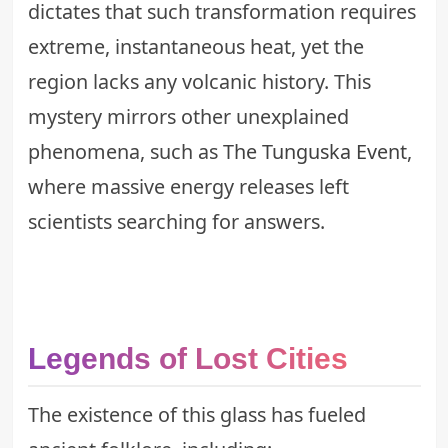
dictates that such transformation requires
extreme, instantaneous heat, yet the
region lacks any volcanic history. This
mystery mirrors other unexplained
phenomena, such as
The Tunguska Event
,
where massive energy releases left
scientists searching for answers.
Legends of Lost Cities
The existence of this glass has fueled