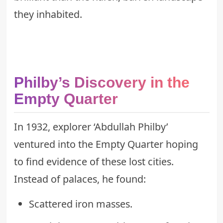
they inhabited.
Philby’s Discovery in the
Empty Quarter
In 1932, explorer ‘Abdullah Philby’
ventured into the Empty Quarter hoping
to find evidence of these lost cities.
Instead of palaces, he found:
Scattered iron masses.