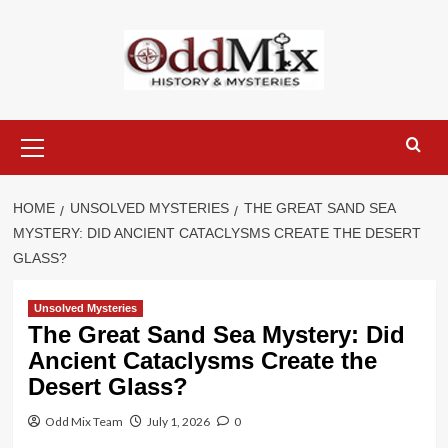
Skip
to
content
Primary
Menu
HOME
UNSOLVED MYSTERIES
THE GREAT SAND SEA
MYSTERY: DID ANCIENT CATACLYSMS CREATE THE DESERT
GLASS?
Unsolved Mysteries
The Great Sand Sea Mystery: Did
Ancient Cataclysms Create the
Desert Glass?
Odd Mix Team
July 1, 2026
0