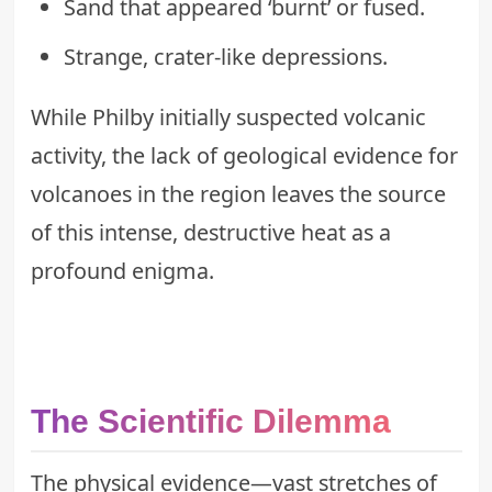
Sand that appeared ‘burnt’ or fused.
Strange, crater-like depressions.
While Philby initially suspected volcanic
activity, the lack of geological evidence for
volcanoes in the region leaves the source
of this intense, destructive heat as a
profound enigma.
The Scientific Dilemma
The physical evidence—vast stretches of