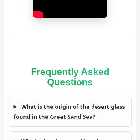
Frequently Asked
Questions
What is the origin of the desert glass
found in the Great Sand Sea?