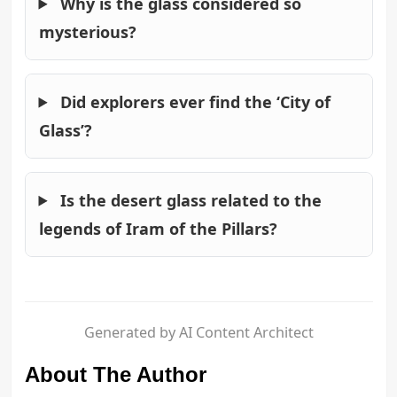
Why is the glass considered so
mysterious?
Did explorers ever find the ‘City of
Glass’?
Is the desert glass related to the
legends of Iram of the Pillars?
Generated by AI Content Architect
About The Author