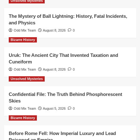
Unsolved Mysteries
The Mystery of Ball Lightning: History, Fatal Incidents,
and Physics
Odd Mix Team
August 8, 2026
0
Bizarre History
Uruk: The Ancient City That Invented Taxation and
Cuneiform
Odd Mix Team
August 8, 2026
0
Unsolved Mysteries
Confidential File: The Truth Behind Phosphorescent
Skies
Odd Mix Team
August 5, 2026
0
Bizarre History
Before Rome Fell: How Imperial Luxury and Lead
Poisoned an Empire