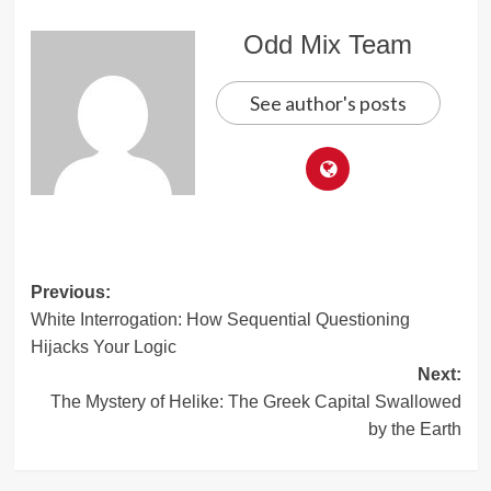
Odd Mix Team
See author's posts
Post
Previous:
White Interrogation: How Sequential Questioning
navigation
Hijacks Your Logic
Next:
The Mystery of Helike: The Greek Capital Swallowed
by the Earth