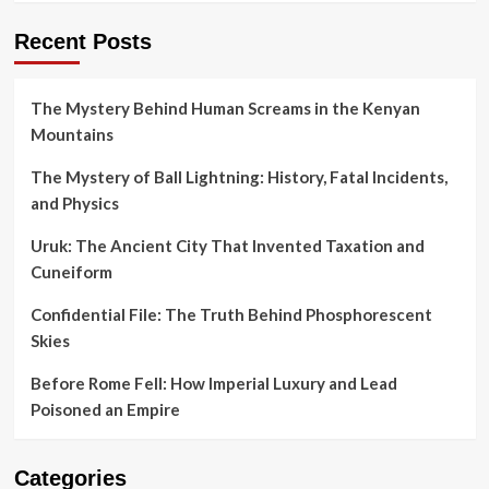
Recent Posts
The Mystery Behind Human Screams in the Kenyan
Mountains
The Mystery of Ball Lightning: History, Fatal Incidents,
and Physics
Uruk: The Ancient City That Invented Taxation and
Cuneiform
Confidential File: The Truth Behind Phosphorescent
Skies
Before Rome Fell: How Imperial Luxury and Lead
Poisoned an Empire
Categories