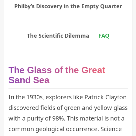
Philby’s Discovery in the Empty Quarter
The Scientific Dilemma
FAQ
The Glass of the Great
Sand Sea
In the 1930s, explorers like Patrick Clayton
discovered fields of green and yellow glass
with a purity of 98%. This material is not a
common geological occurrence. Science