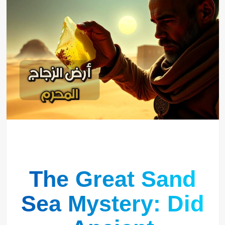
The Great Sand
Sea Mystery: Did