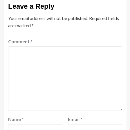
Leave a Reply
Your email address will not be published.
Required fields
are marked
*
Comment
*
Name
*
Email
*