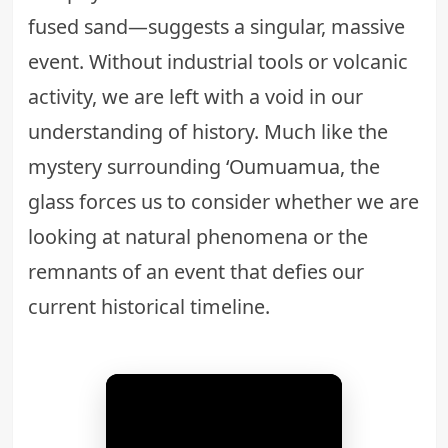
fused sand—suggests a singular, massive
event. Without industrial tools or volcanic
activity, we are left with a void in our
understanding of history. Much like the
mystery surrounding
‘Oumuamua
, the
glass forces us to consider whether we are
looking at natural phenomena or the
remnants of an event that defies our
current historical timeline.