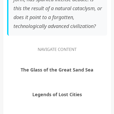
this the result of a natural cataclysm, or
does it point to a forgotten,
technologically advanced civilization?
NAVIGATE CONTENT
The Glass of the Great Sand Sea
Legends of Lost Cities