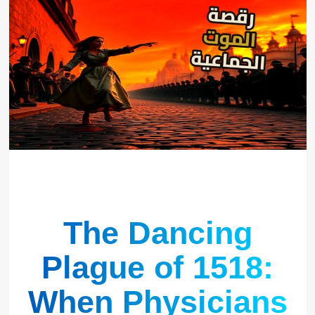
The Dancing
Plague of 1518:
When Physicians