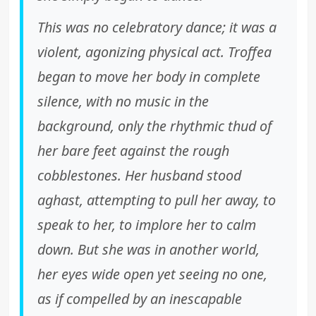
This was no celebratory dance; it was a
violent, agonizing physical act. Troffea
began to move her body in complete
silence, with no music in the
background, only the rhythmic thud of
her bare feet against the rough
cobblestones. Her husband stood
aghast, attempting to pull her away, to
speak to her, to implore her to calm
down. But she was in another world,
her eyes wide open yet seeing no one,
as if compelled by an inescapable