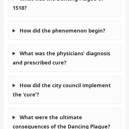
1518?
How did the phenomenon begin?
What was the physicians’ diagnosis
and prescribed cure?
How did the city council implement
the ‘cure’?
What were the ultimate
consequences of the Dancing Plague?