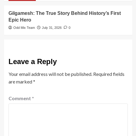
Gilgamesh: The True Story Behind History’s First
Epic Hero
Odd Mix Team
July 31, 2026
0
Leave a Reply
Your email address will not be published.
Required fields
are marked
*
Comment
*