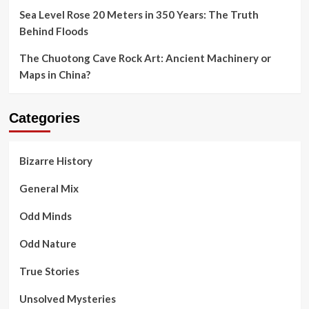
Sea Level Rose 20 Meters in 350 Years: The Truth
Behind Floods
The Chuotong Cave Rock Art: Ancient Machinery or
Maps in China?
Categories
Bizarre History
General Mix
Odd Minds
Odd Nature
True Stories
Unsolved Mysteries