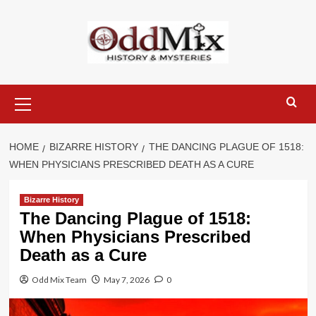
Skip
to
content
Primary
Menu
HOME
BIZARRE HISTORY
THE DANCING PLAGUE OF 1518:
WHEN PHYSICIANS PRESCRIBED DEATH AS A CURE
Bizarre History
The Dancing Plague of 1518:
When Physicians Prescribed
Death as a Cure
Odd Mix Team
May 7, 2026
0