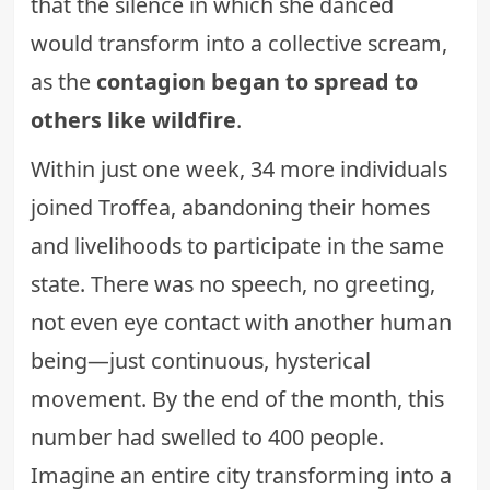
that the silence in which she danced
would transform into a collective scream,
as the
contagion began to spread to
others like wildfire
.
Within just one week, 34 more individuals
joined Troffea, abandoning their homes
and livelihoods to participate in the same
state. There was no speech, no greeting,
not even eye contact with another human
being—just continuous, hysterical
movement. By the end of the month, this
number had swelled to 400 people.
Imagine an entire city transforming into a