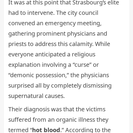
It was at this point that Strasbourg’s elite
had to intervene. The city council
convened an emergency meeting,
gathering prominent physicians and
priests to address this calamity. While
everyone anticipated a religious
explanation involving a “curse” or
“demonic possession,” the physicians
surprised all by completely dismissing
supernatural causes
.
Their diagnosis was that the victims
suffered from an organic illness they
termed “
hot blood
.” According to the