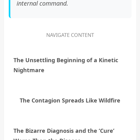
internal command.
NAVIGATE CONTENT
The Unsettling Beginning of a Kinetic
Nightmare
The Contagion Spreads Like Wildfire
The Bizarre Diagnosis and the ‘Cure’