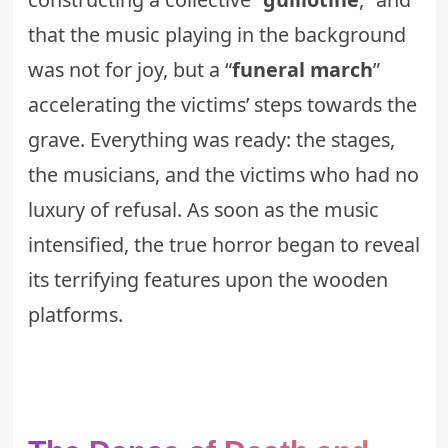
that the music playing in the background
was not for joy, but a “
funeral march
”
accelerating the victims’ steps towards the
grave. Everything was ready: the stages,
the musicians, and the victims who had no
luxury of refusal. As soon as the music
intensified, the true horror began to reveal
its terrifying features upon the wooden
platforms.