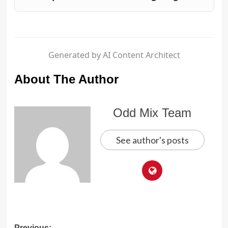
Generated by AI Content Architect
About The Author
Odd Mix Team
See author's posts
Previous: