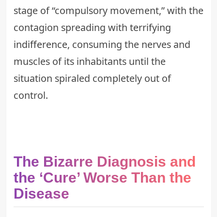
stage of “compulsory movement,” with the
contagion spreading with
terrifying
indifference
, consuming the nerves and
muscles of its inhabitants until the
situation spiraled completely out of
control.
The Bizarre Diagnosis and
the ‘Cure’ Worse Than the
Disease