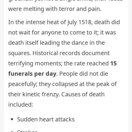
were melting with terror and pain.
In the intense heat of July 1518, death did
not wait for anyone to come to it; it was
death itself leading the dance in the
squares. Historical records document
terrifying moments; the rate reached
15
funerals per day
. People did not die
peacefully; they collapsed at the peak of
their kinetic frenzy. Causes of death
included:
Sudden heart attacks