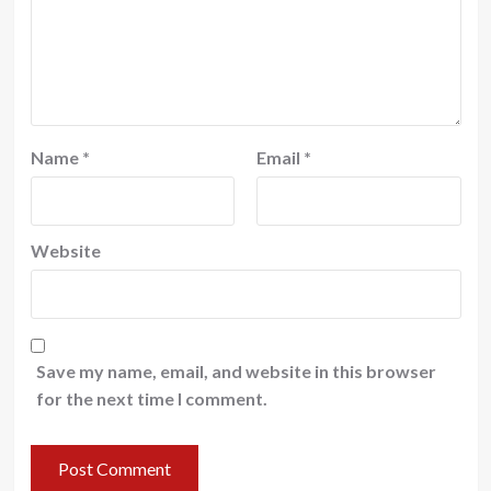
Name
*
Email
*
Website
Save my name, email, and website in this browser
for the next time I comment.