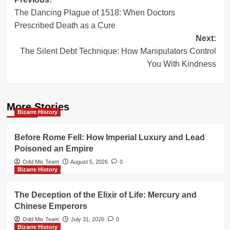
Post
The Dancing Plague of 1518: When Doctors
navigation
Prescribed Death as a Cure
Next:
The Silent Debt Technique: How Manipulators Control
You With Kindness
More Stories
Bizarre History
Before Rome Fell: How Imperial Luxury and Lead
Poisoned an Empire
Odd Mix Team
August 5, 2026
0
Bizarre History
The Deception of the Elixir of Life: Mercury and
Chinese Emperors
Odd Mix Team
July 31, 2026
0
Bizarre History