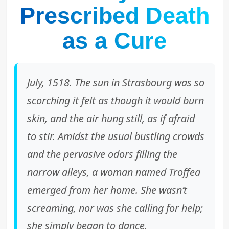
Prescribed Death
as a Cure
July, 1518. The sun in Strasbourg was so
scorching it felt as though it would burn
skin, and the air hung still, as if afraid
to stir. Amidst the usual bustling crowds
and the pervasive odors filling the
narrow alleys, a woman named Troffea
emerged from her home. She wasn’t
screaming, nor was she calling for help;
she simply began to dance.