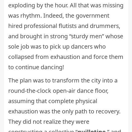
exploding by the hour. All that was missing
was rhythm. Indeed, the government
hired professional flutists and drummers,
and brought in strong “sturdy men” whose
sole job was to pick up dancers who
collapsed from exhaustion and force them
to continue dancing!
The plan was to transform the city into a
round-the-clock open-air dance floor,
assuming that complete physical
exhaustion was the only path to recovery.
They did not realize they were
constructing a collective “
guillotine
,” and