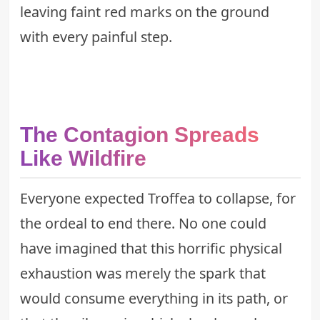
leaving faint red marks on the ground
with every painful step.
The Contagion Spreads
Like Wildfire
Everyone expected Troffea to collapse, for
the ordeal to end there. No one could
have imagined that this horrific physical
exhaustion was merely the spark that
would consume everything in its path, or