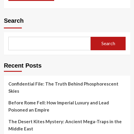
Search
Search
Recent Posts
Confidential File: The Truth Behind Phosphorescent
Skies
Before Rome Fell: How Imperial Luxury and Lead
Poisoned an Empire
The Desert Kites Mystery: Ancient Mega-Traps in the
Middle East