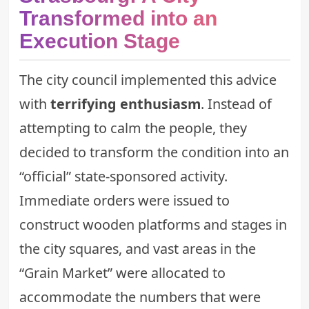
Transformed into an
Execution Stage
The city council implemented this advice
with
terrifying enthusiasm
. Instead of
attempting to calm the people, they
decided to transform the condition into an
“official” state-sponsored activity.
Immediate orders were issued to
construct wooden platforms and stages in
the city squares, and vast areas in the
“Grain Market” were allocated to
accommodate the numbers that were