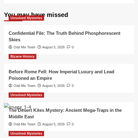
You may have missed
Unsolved Mysteries
Confidential File: The Truth Behind Phosphorescent
Skies
Odd Mix Team
August 5, 2026
0
Bizarre History
Before Rome Fell: How Imperial Luxury and Lead
Poisoned an Empire
Odd Mix Team
August 5, 2026
0
Unsolved Mysteries
The Desert Kites Mystery: Ancient Mega-Traps in the
Middle East
Odd Mix Team
August 5, 2026
0
Unsolved Mysteries