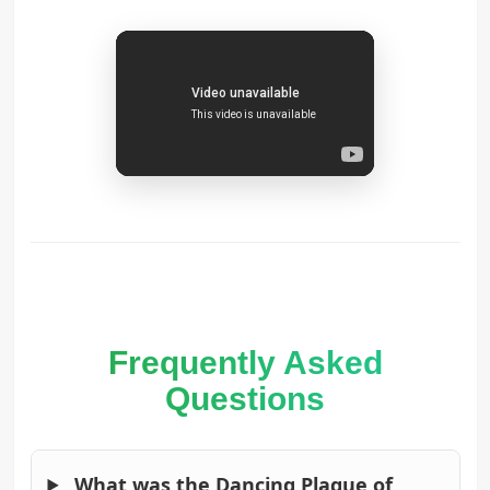
Frequently Asked
Questions
What was the Dancing Plague of