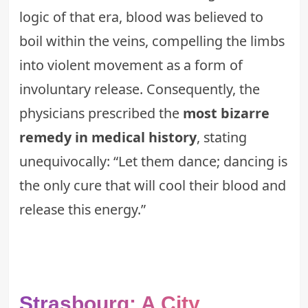
logic of that era, blood was believed to
boil within the veins, compelling the limbs
into violent movement as a form of
involuntary release. Consequently, the
physicians prescribed the
most bizarre
remedy in medical history
, stating
unequivocally: “Let them dance; dancing is
the only cure that will cool their blood and
release this energy.”
Strasbourg: A City