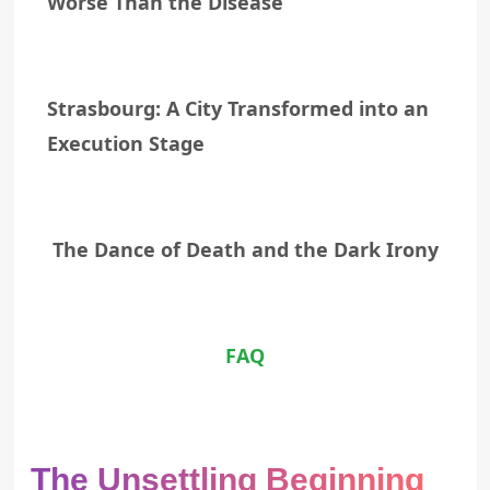
Worse Than the Disease
Strasbourg: A City Transformed into an
Execution Stage
The Dance of Death and the Dark Irony
FAQ
The Unsettling Beginning