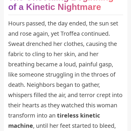
of a Kinetic Nightmare
Hours passed, the day ended, the sun set
and rose again, yet Troffea continued.
Sweat drenched her clothes, causing the
fabric to cling to her skin, and her
breathing became a loud, painful gasp,
like someone struggling in the throes of
death. Neighbors began to gather,
whispers filled the air, and terror crept into
their hearts as they watched this woman
transform into an
tireless kinetic
machine
, until her feet started to bleed,