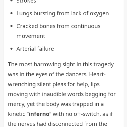
Strokes
Lungs bursting from lack of oxygen
Cracked bones from continuous
movement
Arterial failure
The most harrowing sight in this tragedy
was in the eyes of the dancers. Heart-
wrenching silent pleas for help, lips
moving with inaudible words begging for
mercy, yet the body was trapped in a
kinetic “
inferno
” with no off-switch, as if
the nerves had disconnected from the