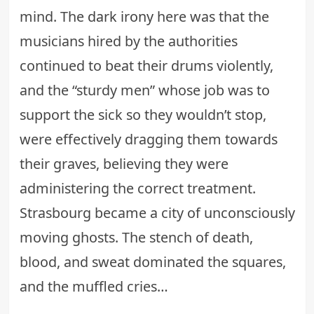
mind. The
dark irony
here was that the
musicians hired by the authorities
continued to beat their drums violently,
and the “sturdy men” whose job was to
support the sick so they wouldn’t stop,
were effectively dragging them towards
their graves, believing they were
administering the correct treatment.
Strasbourg became a city of unconsciously
moving ghosts. The stench of death,
blood, and sweat dominated the squares,
and the muffled cries…