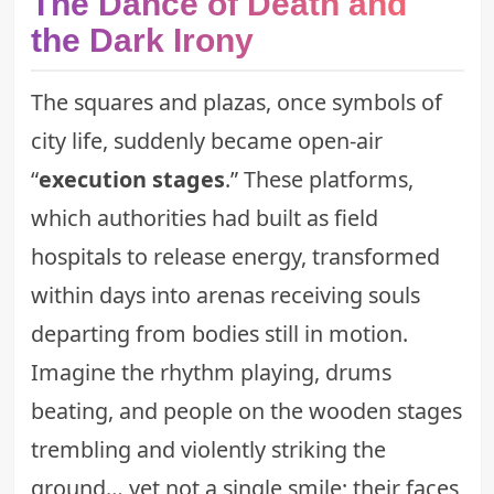
The Dance of Death and
the Dark Irony
The squares and plazas, once symbols of
city life, suddenly became open-air
“
execution stages
.” These platforms,
which authorities had built as field
hospitals to release energy, transformed
within days into arenas receiving souls
departing from bodies still in motion.
Imagine the rhythm playing, drums
beating, and people on the wooden stages
trembling and violently striking the
ground… yet not a single smile; their faces