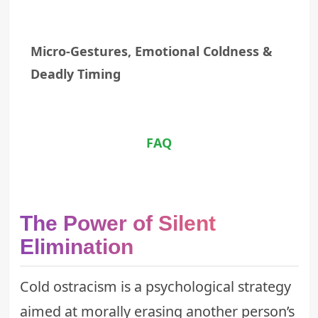
Micro-Gestures, Emotional Coldness &
Deadly Timing
FAQ
The Power of Silent
Elimination
Cold ostracism is a psychological strategy
aimed at morally erasing another person’s