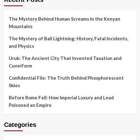
The Mystery Behind Human Screams in the Kenyan
Mountains
The Mystery of Ball Lightning: History, Fatal Incidents,
and Physics
Uruk: The Ancient City That Invented Taxation and
Cuneiform
Confidential File: The Truth Behind Phosphorescent
Skies
Before Rome Fell: How Imperial Luxury and Lead
Poisoned an Empire
Categories