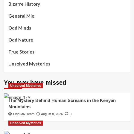
Bizarre History
General Mix
Odd Minds
Odd Nature
True Stories
Unsolved Mysteries
You may have missed
Unsolved Mysteries
The Mystery Behind Human Screams in the Kenyan
Mountains
Odd Mix Team
August 8, 2026
0
Unsolved Mysteries