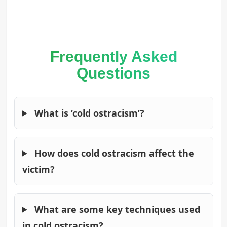
Frequently Asked
Questions
What is ‘cold ostracism’?
How does cold ostracism affect the
victim?
What are some key techniques used
in cold ostracism?