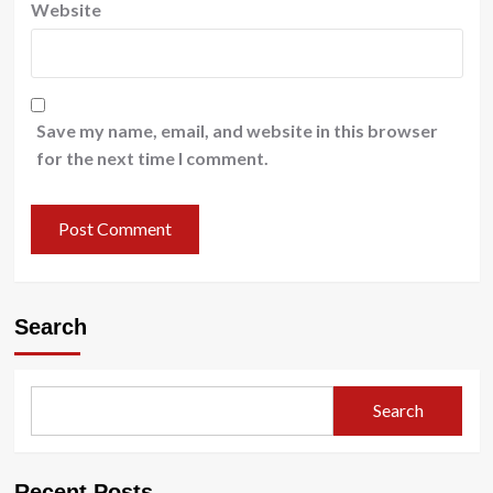
Website
Save my name, email, and website in this browser
for the next time I comment.
Search
Search
Recent Posts