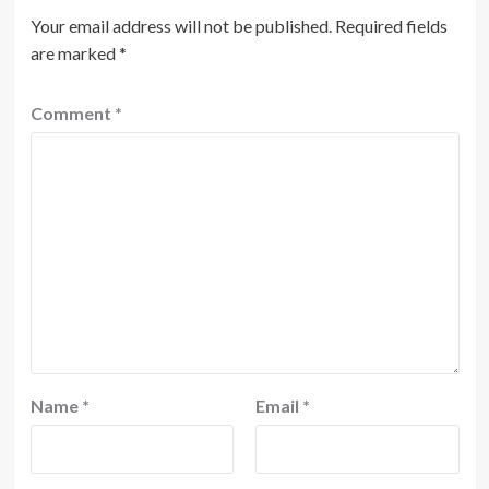
Your email address will not be published.
Required fields
are marked
*
Comment
*
Name
*
Email
*