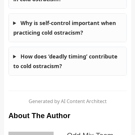
Why is self-control important when
practicing cold ostracism?
How does ‘deadly timing’ contribute
to cold ostracism?
Generated by AI Content Architect
About The Author