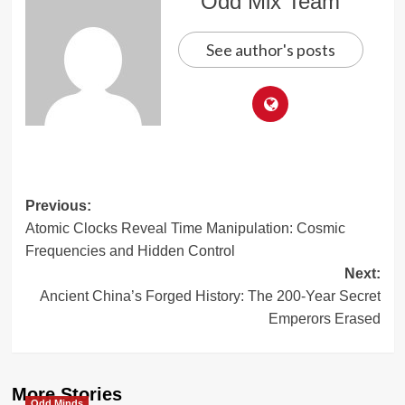
Odd Mix Team
See author's posts
Post
Previous:
Atomic Clocks Reveal Time Manipulation: Cosmic
navigation
Frequencies and Hidden Control
Next:
Ancient China’s Forged History: The 200-Year Secret
Emperors Erased
More Stories
Odd Minds