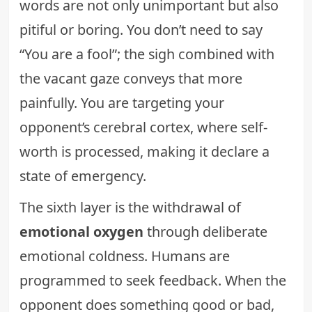
words are not only unimportant but also
pitiful or boring. You don’t need to say
“You are a fool”; the sigh combined with
the vacant gaze conveys that more
painfully. You are targeting your
opponent’s cerebral cortex, where self-
worth is processed, making it declare a
state of emergency.
The sixth layer is the withdrawal of
emotional oxygen
through deliberate
emotional coldness. Humans are
programmed to seek feedback. When the
opponent does something good or bad,