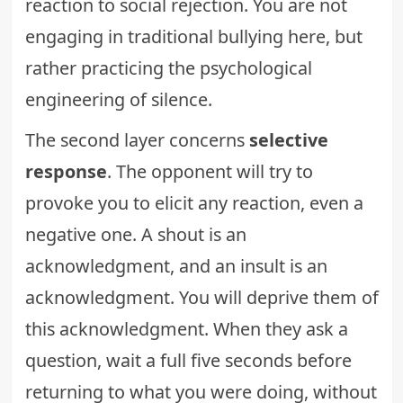
reaction to social rejection. You are not
engaging in traditional bullying here, but
rather practicing the psychological
engineering of silence.
The second layer concerns
selective
response
. The opponent will try to
provoke you to elicit any reaction, even a
negative one. A shout is an
acknowledgment, and an insult is an
acknowledgment. You will deprive them of
this acknowledgment. When they ask a
question, wait a full five seconds before
returning to what you were doing, without