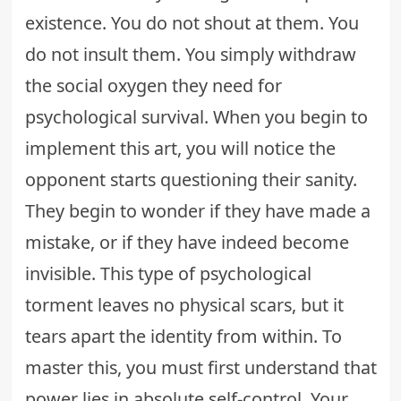
existence. You do not shout at them. You
do not insult them. You simply withdraw
the social oxygen they need for
psychological survival. When you begin to
implement this art, you will notice the
opponent starts questioning their sanity.
They begin to wonder if they have made a
mistake, or if they have indeed become
invisible. This type of psychological
torment leaves no physical scars, but it
tears apart the identity from within. To
master this, you must first understand that
power lies in absolute self-control. Your