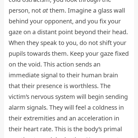
person, not
at
them. Imagine a glass wall
behind your opponent, and you fix your
gaze on a distant point beyond their head.
When they speak to you, do not shift your
pupils towards them. Keep your gaze fixed
on the void. This action sends an
immediate signal to their human brain
that their presence is worthless. The
victim’s nervous system will begin sending
alarm signals. They will feel a coldness in
their extremities and an acceleration in
their heart rate. This is the body’s primal