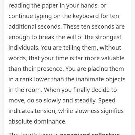
reading the paper in your hands, or
continue typing on the keyboard for ten
additional seconds. These ten seconds are
enough to break the will of the strongest
individuals. You are telling them, without
words, that your time is far more valuable
than their presence. You are placing them
in a rank lower than the inanimate objects
in the room. When you finally decide to
move, do so slowly and steadily. Speed
indicates tension, while slowness signifies
absolute dominance.
The fourth layer is
organized collective