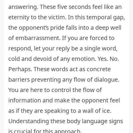
answering. These five seconds feel like an
eternity to the victim. In this temporal gap,
the opponent’s pride falls into a deep well
of embarrassment. If you are forced to
respond, let your reply be a single word,
cold and devoid of any emotion. Yes. No.
Perhaps. These words act as concrete
barriers preventing any flow of dialogue.
You are here to control the flow of
information and make the opponent feel
as if they are speaking to a wall of ice.
Understanding these
body language signs
is crucial for this approach.