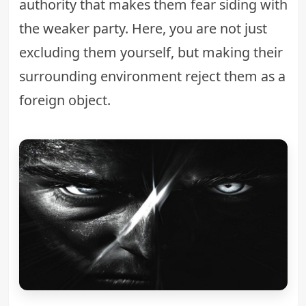
authority that makes them fear siding with
the weaker party. Here, you are not just
excluding them yourself, but making their
surrounding environment reject them as a
foreign object.