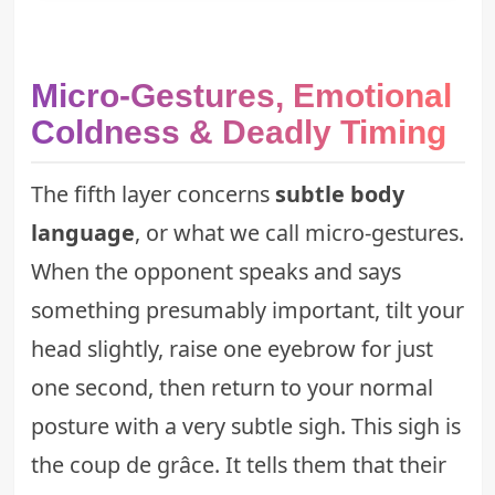
Micro-Gestures, Emotional
Coldness & Deadly Timing
The fifth layer concerns
subtle body
language
, or what we call micro-gestures.
When the opponent speaks and says
something presumably important, tilt your
head slightly, raise one eyebrow for just
one second, then return to your normal
posture with a very subtle sigh. This sigh is
the coup de grâce. It tells them that their