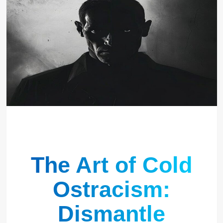
The Art of Cold
Ostracism:
Dismantle