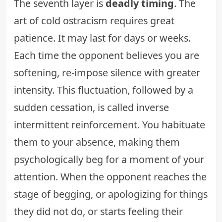
The seventh layer is
deadly timing
. The
art of cold ostracism requires great
patience. It may last for days or weeks.
Each time the opponent believes you are
softening, re-impose silence with greater
intensity. This fluctuation, followed by a
sudden cessation, is called inverse
intermittent reinforcement. You habituate
them to your absence, making them
psychologically beg for a moment of your
attention. When the opponent reaches the
stage of begging, or apologizing for things
they did not do, or starts feeling their