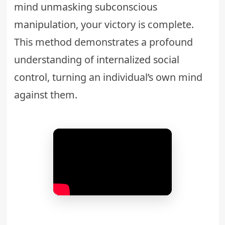
mind
unmasking subconscious
manipulation
, your victory is complete.
This method demonstrates a profound
understanding of
internalized social
control
, turning an individual’s own mind
against them.