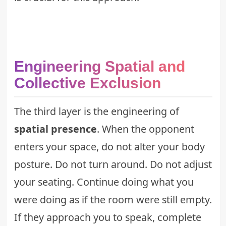
Engineering Spatial and
Collective Exclusion
The third layer is the engineering of
spatial presence
. When the opponent
enters your space, do not alter your body
posture. Do not turn around. Do not adjust
your seating. Continue doing what you
were doing as if the room were still empty.
If they approach you to speak, complete