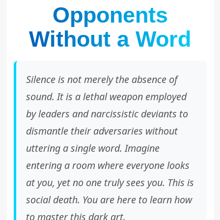
Opponents
Without a Word
Silence is not merely the absence of
sound. It is a lethal weapon employed
by leaders and narcissistic deviants to
dismantle their adversaries without
uttering a single word. Imagine
entering a room where everyone looks
at you, yet no one truly sees you. This is
social death. You are here to learn how
to master this dark art.