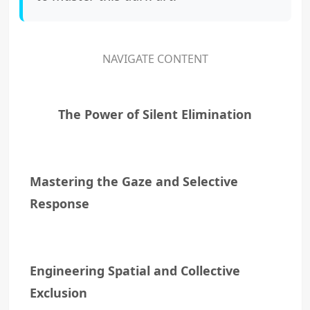
NAVIGATE CONTENT
The Power of Silent Elimination
Mastering the Gaze and Selective
Response
Engineering Spatial and Collective
Exclusion