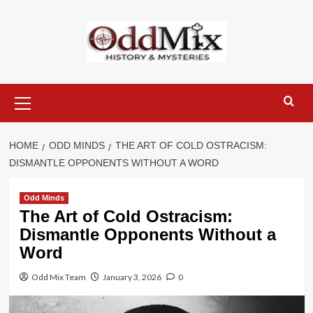
Skip
to
content
Primary
Menu
HOME
ODD MINDS
THE ART OF COLD OSTRACISM:
DISMANTLE OPPONENTS WITHOUT A WORD
Odd Minds
The Art of Cold Ostracism:
Dismantle Opponents Without a
Word
Odd Mix Team
January 3, 2026
0