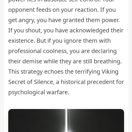
opponent feeds on your reaction. If you
get angry, you have granted them power.
If you shout, you have acknowledged their
existence. But if you ignore them with
professional coolness, you are declaring
their demise while they are still breathing.
This strategy echoes the terrifying
Viking
Secret of Silence
, a historical precedent for
psychological warfare.