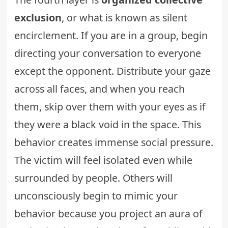
exclusion
, or what is known as silent
encirclement. If you are in a group, begin
directing your conversation to everyone
except the opponent. Distribute your gaze
across all faces, and when you reach
them, skip over them with your eyes as if
they were a black void in the space. This
behavior creates immense social pressure.
The victim will feel isolated even while
surrounded by people. Others will
unconsciously begin to mimic your
behavior because you project an aura of