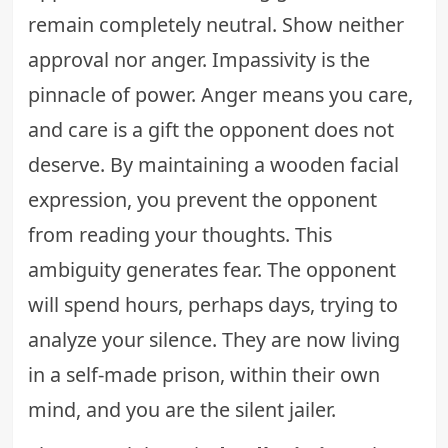
remain completely neutral. Show neither
approval nor anger. Impassivity is the
pinnacle of power. Anger means you care,
and care is a gift the opponent does not
deserve. By maintaining a wooden facial
expression, you prevent the opponent
from reading your thoughts. This
ambiguity generates fear. The opponent
will spend hours, perhaps days, trying to
analyze your silence. They are now living
in a self-made prison, within their own
mind, and you are the silent jailer.