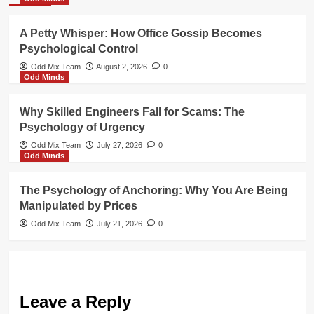
A Petty Whisper: How Office Gossip Becomes
Psychological Control
Odd Mix Team
August 2, 2026
0
Odd Minds
Why Skilled Engineers Fall for Scams: The
Psychology of Urgency
Odd Mix Team
July 27, 2026
0
Odd Minds
The Psychology of Anchoring: Why You Are Being
Manipulated by Prices
Odd Mix Team
July 21, 2026
0
Leave a Reply