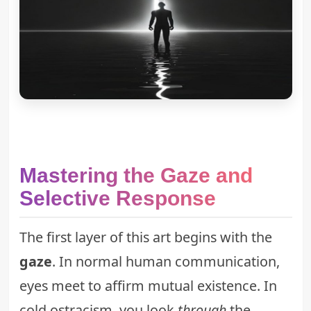
Mastering the Gaze and
Selective Response
The first layer of this art begins with the
gaze
. In normal human communication,
eyes meet to affirm mutual existence. In
cold ostracism, you look
through
the