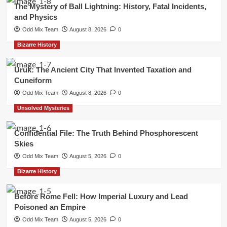
The Mystery of Ball Lightning: History, Fatal Incidents,
and Physics
Odd Mix Team
August 8, 2026
0
Bizarre History
Uruk: The Ancient City That Invented Taxation and
Cuneiform
Odd Mix Team
August 8, 2026
0
Unsolved Mysteries
Confidential File: The Truth Behind Phosphorescent
Skies
Odd Mix Team
August 5, 2026
0
Bizarre History
Before Rome Fell: How Imperial Luxury and Lead
Poisoned an Empire
Odd Mix Team
August 5, 2026
0