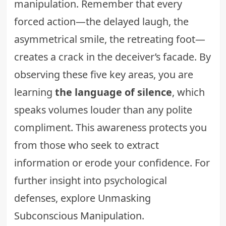
manipulation. Remember that every
forced action—the delayed laugh, the
asymmetrical smile, the retreating foot—
creates a crack in the deceiver’s facade. By
observing these five key areas, you are
learning
the language of silence
, which
speaks volumes louder than any polite
compliment. This awareness protects you
from those who seek to extract
information or erode your confidence. For
further insight into psychological
defenses, explore
Unmasking
Subconscious Manipulation
.