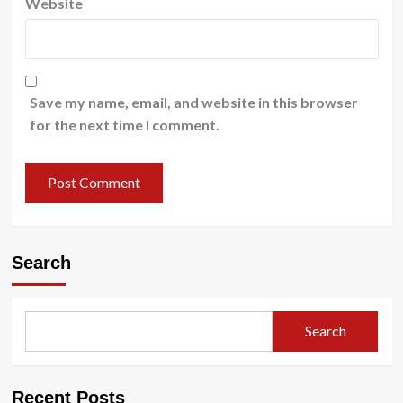
Website
Save my name, email, and website in this browser
for the next time I comment.
Search
Search
Recent Posts