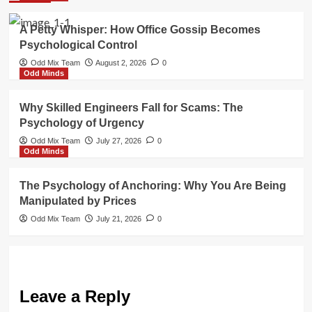
A Petty Whisper: How Office Gossip Becomes
Psychological Control
Odd Mix Team
August 2, 2026
0
Odd Minds
Why Skilled Engineers Fall for Scams: The
Psychology of Urgency
Odd Mix Team
July 27, 2026
0
Odd Minds
The Psychology of Anchoring: Why You Are Being
Manipulated by Prices
Odd Mix Team
July 21, 2026
0
Leave a Reply