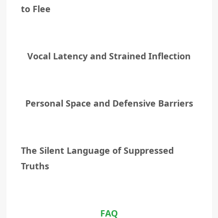
to Flee
Vocal Latency and Strained Inflection
Personal Space and Defensive Barriers
The Silent Language of Suppressed
Truths
FAQ