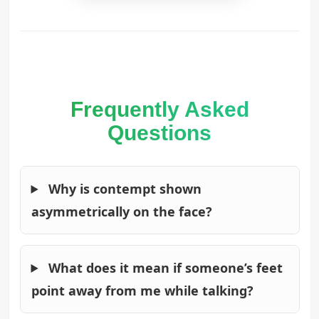
Frequently Asked
Questions
Why is contempt shown
asymmetrically on the face?
What does it mean if someone’s feet
point away from me while talking?