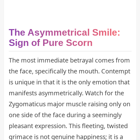
The Asymmetrical Smile:
Sign of Pure Scorn
The most immediate betrayal comes from
the face, specifically the mouth. Contempt
is unique in that it is the only emotion that
manifests asymmetrically. Watch for the
Zygomaticus major
muscle raising only on
one side of the face during a seemingly
pleasant expression. This fleeting, twisted
grimace is not genuine happiness; it is a