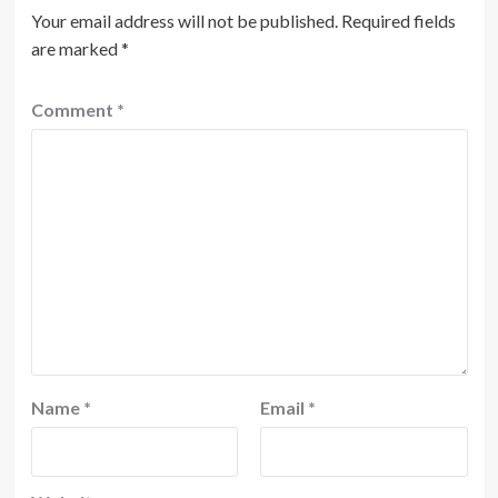
Your email address will not be published.
Required fields
are marked
*
Comment
*
Name
*
Email
*