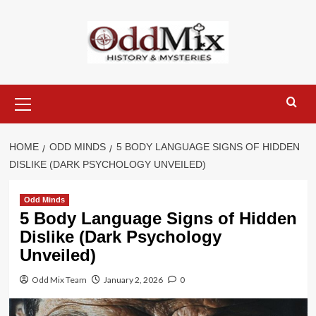
Skip
to
content
Primary
Menu
HOME
ODD MINDS
5 BODY LANGUAGE SIGNS OF HIDDEN
DISLIKE (DARK PSYCHOLOGY UNVEILED)
Odd Minds
5 Body Language Signs of Hidden
Dislike (Dark Psychology
Unveiled)
Odd Mix Team
January 2, 2026
0