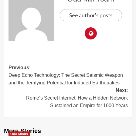
See author's posts
Post
Previous:
Deep Echo Technology: The Secret Seismic Weapon
navigation
and the Terrifying Potential for Induced Earthquakes
Next:
Rome’s Secret Internet: How a Hidden Network
Sustained an Empire for 1000 Years
More Stories
Odd Minds