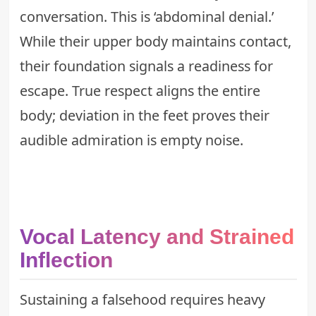
conversation. This is ‘abdominal denial.’
While their upper body maintains contact,
their foundation signals a readiness for
escape. True respect aligns the entire
body; deviation in the feet proves their
audible admiration is empty noise.
Vocal Latency and Strained
Inflection
Sustaining a falsehood requires heavy