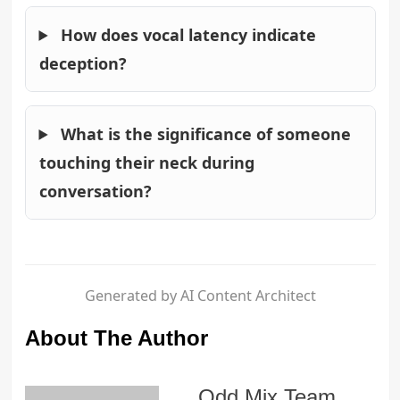
How does vocal latency indicate
deception?
What is the significance of someone
touching their neck during
conversation?
Generated by AI Content Architect
About The Author
Odd Mix Team