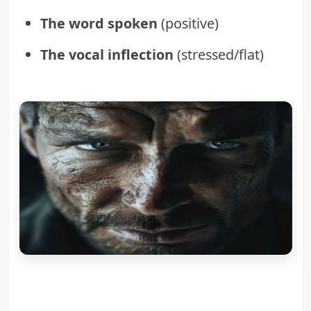
The word spoken
(positive)
The vocal inflection
(stressed/flat)