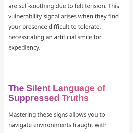
are self-soothing due to felt tension. This
vulnerability signal arises when they find
your presence difficult to tolerate,
necessitating an artificial smile for
expediency.
The Silent Language of
Suppressed Truths
Mastering these signs allows you to
navigate environments fraught with