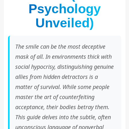
Psychology
Unveiled)
The smile can be the most deceptive
mask of all. In environments thick with
social hypocrisy, distinguishing genuine
allies from hidden detractors is a
matter of survival. While some people
master the art of counterfeiting
acceptance, their bodies betray them.
This guide delves into the subtle, often
unconscious language of nonverbal