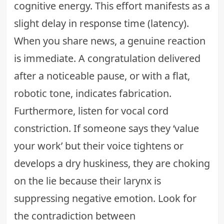
cognitive energy. This effort manifests as a
slight delay in response time (latency).
When you share news, a genuine reaction
is immediate. A congratulation delivered
after a noticeable pause, or with a flat,
robotic tone, indicates fabrication.
Furthermore, listen for vocal cord
constriction. If someone says they ‘value
your work’ but their voice tightens or
develops a dry huskiness, they are choking
on the lie because their larynx is
suppressing negative emotion. Look for
the contradiction between