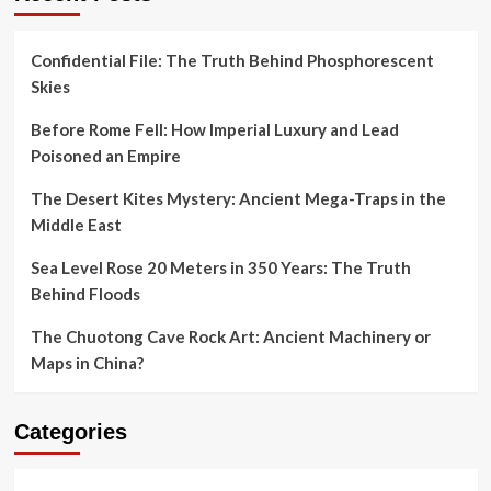
Confidential File: The Truth Behind Phosphorescent
Skies
Before Rome Fell: How Imperial Luxury and Lead
Poisoned an Empire
The Desert Kites Mystery: Ancient Mega-Traps in the
Middle East
Sea Level Rose 20 Meters in 350 Years: The Truth
Behind Floods
The Chuotong Cave Rock Art: Ancient Machinery or
Maps in China?
Categories