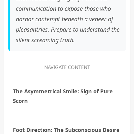
communication to expose those who
harbor contempt beneath a veneer of
pleasantries. Prepare to understand the
silent screaming truth.
NAVIGATE CONTENT
The Asymmetrical Smile: Sign of Pure
Scorn
Foot Direction: The Subconscious Desire