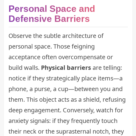
Personal Space and
Defensive Barriers
Observe the subtle architecture of
personal space. Those feigning
acceptance often overcompensate or
build walls.
Physical barriers
are telling:
notice if they strategically place items—a
phone, a purse, a cup—between you and
them. This object acts as a shield, refusing
deep engagement. Conversely, watch for
anxiety signals: if they frequently touch
their neck or the suprasternal notch, they