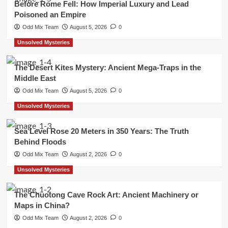
Before Rome Fell: How Imperial Luxury and Lead
Poisoned an Empire
Odd Mix Team
August 5, 2026
0
Unsolved Mysteries
The Desert Kites Mystery: Ancient Mega-Traps in the
Middle East
Odd Mix Team
August 5, 2026
0
Unsolved Mysteries
Sea Level Rose 20 Meters in 350 Years: The Truth
Behind Floods
Odd Mix Team
August 2, 2026
0
Unsolved Mysteries
The Chuotong Cave Rock Art: Ancient Machinery or
Maps in China?
Odd Mix Team
August 2, 2026
0