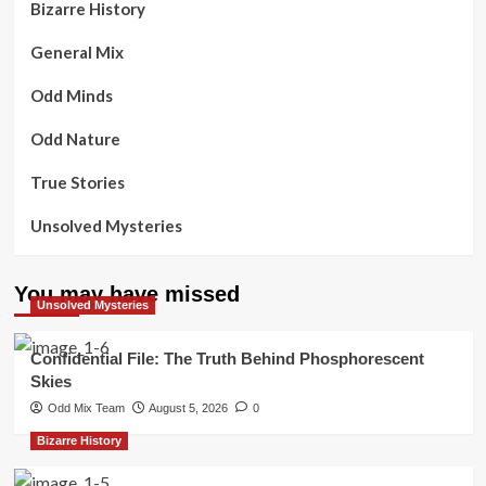
Bizarre History
General Mix
Odd Minds
Odd Nature
True Stories
Unsolved Mysteries
You may have missed
Unsolved Mysteries
Confidential File: The Truth Behind Phosphorescent
Skies
Odd Mix Team
August 5, 2026
0
Bizarre History