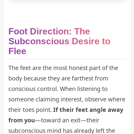
Foot Direction: The
Subconscious Desire to
Flee
The feet are the most honest part of the
body because they are farthest from
conscious control. When listening to
someone claiming interest, observe where
their toes point.
If their feet angle away
from you
—toward an exit—their
subconscious mind has already left the