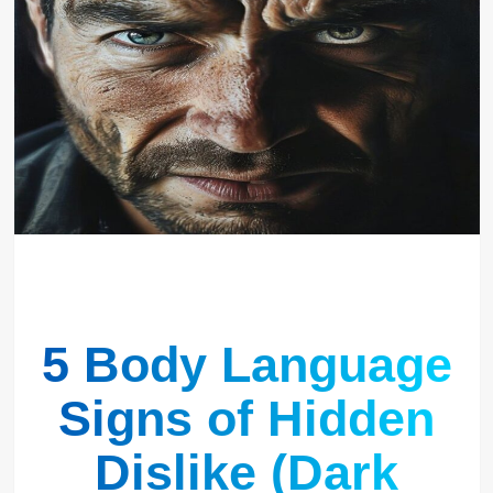
5 Body Language
Signs of Hidden
Dislike (Dark