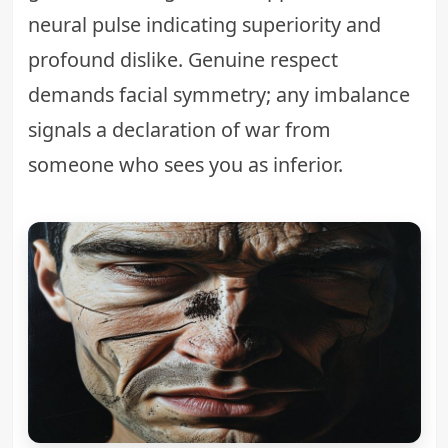
neural pulse indicating superiority and
profound dislike. Genuine respect
demands facial symmetry; any imbalance
signals a declaration of war from
someone who sees you as inferior.