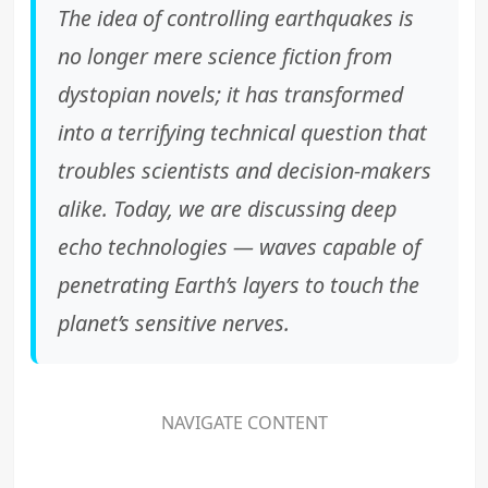
The idea of controlling earthquakes is
no longer mere science fiction from
dystopian novels; it has transformed
into a terrifying technical question that
troubles scientists and decision-makers
alike. Today, we are discussing deep
echo technologies — waves capable of
penetrating Earth’s layers to touch the
planet’s sensitive nerves.
NAVIGATE CONTENT