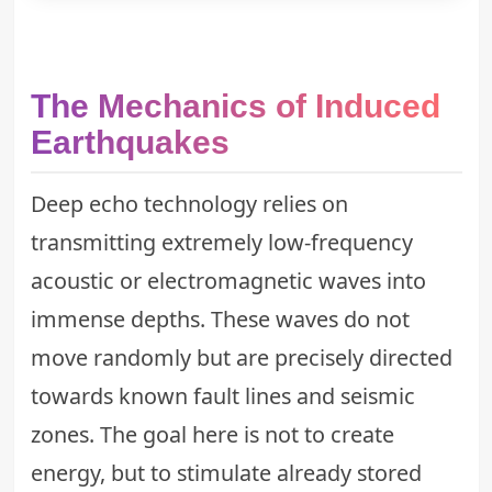
The Mechanics of Induced
Earthquakes
Deep echo technology relies on
transmitting extremely low-frequency
acoustic or electromagnetic waves into
immense depths. These waves do not
move randomly but are precisely directed
towards known fault lines and seismic
zones. The goal here is not to create
energy, but to stimulate already stored