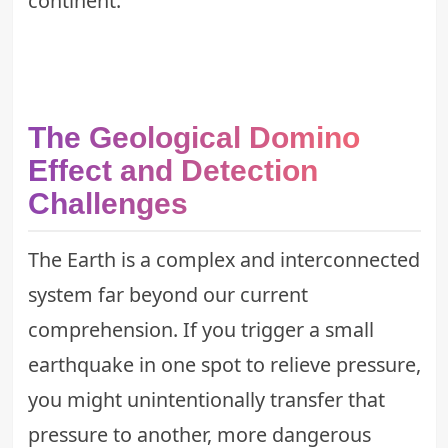
continent.
The Geological Domino
Effect and Detection
Challenges
The Earth is a complex and interconnected
system far beyond our current
comprehension. If you trigger a small
earthquake in one spot to relieve pressure,
you might unintentionally transfer that
pressure to another, more dangerous