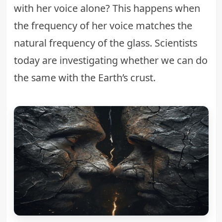
with her voice alone? This happens when
the frequency of her voice matches the
natural frequency of the glass. Scientists
today are investigating whether we can do
the same with the Earth’s crust.