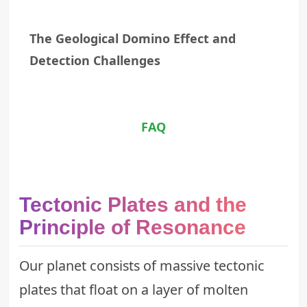
The Geological Domino Effect and
Detection Challenges
FAQ
Tectonic Plates and the
Principle of Resonance
Our planet consists of massive tectonic
plates that float on a layer of molten