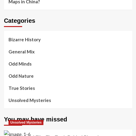
Maps in China?
Categories
Bizarre History
General Mix
Odd Minds
Odd Nature
True Stories
Unsolved Mysteries
You may have missed
Unsolved Mysteries