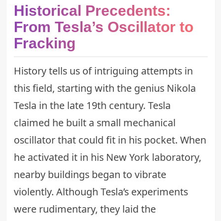
Historical Precedents:
From Tesla’s Oscillator to
Fracking
History tells us of intriguing attempts in
this field, starting with the genius Nikola
Tesla in the late 19th century. Tesla
claimed he built a small mechanical
oscillator that could fit in his pocket. When
he activated it in his New York laboratory,
nearby buildings began to vibrate
violently. Although Tesla’s experiments
were rudimentary, they laid the