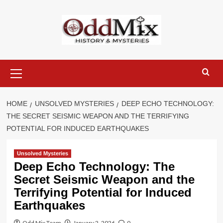
Skip
to
content
Primary
Menu
HOME
UNSOLVED MYSTERIES
DEEP ECHO TECHNOLOGY:
THE SECRET SEISMIC WEAPON AND THE TERRIFYING
POTENTIAL FOR INDUCED EARTHQUAKES
Unsolved Mysteries
Deep Echo Technology: The
Secret Seismic Weapon and the
Terrifying Potential for Induced
Earthquakes
Odd Mix Team
January 2, 2026
0