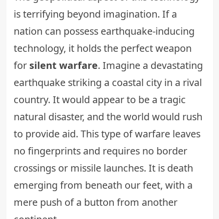
is terrifying beyond imagination. If a
nation can possess earthquake-inducing
technology, it holds the perfect weapon
for
silent warfare
. Imagine a devastating
earthquake striking a coastal city in a rival
country. It would appear to be a tragic
natural disaster, and the world would rush
to provide aid. This type of warfare leaves
no fingerprints and requires no border
crossings or missile launches. It is death
emerging from beneath our feet, with a
mere push of a button from another