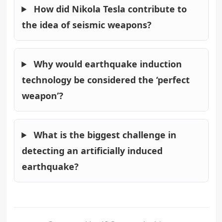
How did Nikola Tesla contribute to
the idea of seismic weapons?
Why would earthquake induction
technology be considered the ‘perfect
weapon’?
What is the biggest challenge in
detecting an artificially induced
earthquake?