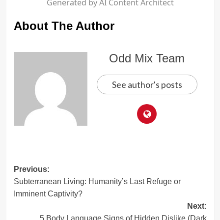
Generated by AI Content Architect
About The Author
Odd Mix Team
See author's posts
Post
Previous:
Subterranean Living: Humanity’s Last Refuge or
navigation
Imminent Captivity?
Next:
5 Body Language Signs of Hidden Dislike (Dark