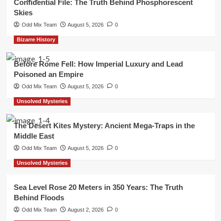
Confidential File: The Truth Behind Phosphorescent
Skies
Odd Mix Team
August 5, 2026
0
Bizarre History
Before Rome Fell: How Imperial Luxury and Lead
Poisoned an Empire
Odd Mix Team
August 5, 2026
0
Unsolved Mysteries
The Desert Kites Mystery: Ancient Mega-Traps in the
Middle East
Odd Mix Team
August 5, 2026
0
Unsolved Mysteries
Sea Level Rose 20 Meters in 350 Years: The Truth
Behind Floods
Odd Mix Team
August 2, 2026
0