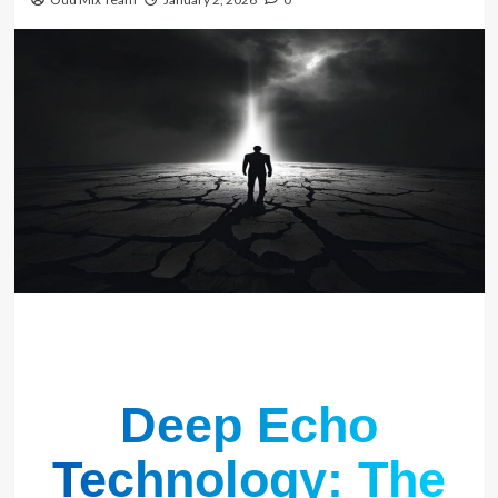
Deep Echo
Technology: The