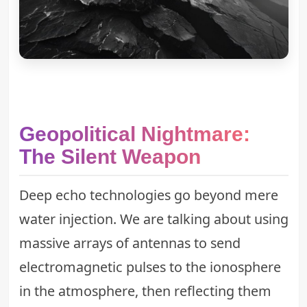
Geopolitical Nightmare:
The Silent Weapon
Deep echo technologies go beyond mere
water injection. We are talking about using
massive arrays of antennas to send
electromagnetic pulses to the ionosphere
in the atmosphere, then reflecting them