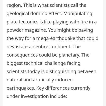
region. This is what scientists call the
geological domino effect. Manipulating
plate tectonics is like playing with fire in a
powder magazine. You might be paving
the way for a mega-earthquake that could
devastate an entire continent.
The
consequences could be planetary
. The
biggest technical challenge facing
scientists today is distinguishing between
natural and artificially induced
earthquakes. Key differences currently
under investigation include: