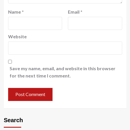
Name
*
Email
*
Website
Save my name, email, and website in this browser
for the next time I comment.
Search