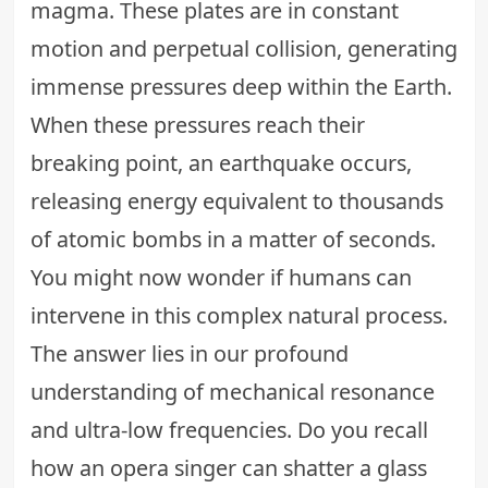
magma. These plates are in constant
motion and perpetual collision, generating
immense pressures deep within the Earth.
When these pressures reach their
breaking point, an earthquake occurs,
releasing energy equivalent to thousands
of atomic bombs in a matter of seconds.
You might now wonder if humans can
intervene in this complex natural process.
The answer lies in our profound
understanding of mechanical resonance
and ultra-low frequencies. Do you recall
how an opera singer can shatter a glass