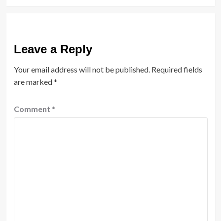
Leave a Reply
Your email address will not be published.
Required fields
are marked
*
Comment
*