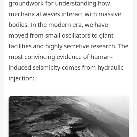
groundwork for understanding how
mechanical waves interact with massive
bodies. In the modern era, we have
moved from small oscillators to giant
facilities and highly secretive research. The
most convincing evidence of human-
induced seismicity comes from hydraulic
injection: