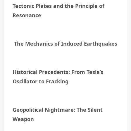
Tectonic Plates and the Principle of
Resonance
The Mechanics of Induced Earthquakes
Historical Precedents: From Tesla’s
Oscillator to Fracking
Geopolitical Nightmare: The Silent
Weapon