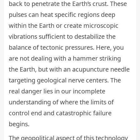
back to penetrate the Earth’s crust. These
pulses can heat specific regions deep
within the Earth or create microscopic
vibrations sufficient to destabilize the
balance of tectonic pressures. Here, you
are not dealing with a hammer striking
the Earth, but with an acupuncture needle
targeting geological nerve centers. The
real danger lies in our incomplete
understanding of where the limits of
control end and catastrophic failure
begins.
The geopolitical aspect of this technology