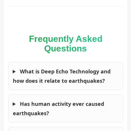
Frequently Asked
Questions
What is Deep Echo Technology and
how does it relate to earthquakes?
Has human activity ever caused
earthquakes?