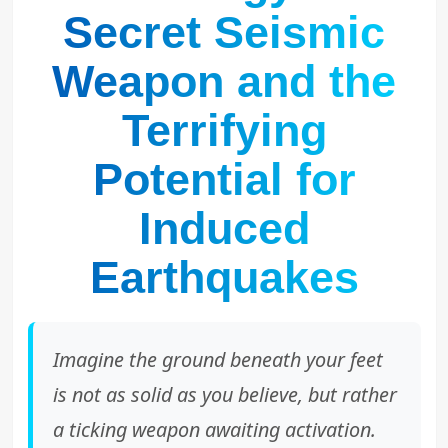
Secret Seismic
Weapon and the
Terrifying
Potential for
Induced
Earthquakes
Imagine the ground beneath your feet
is not as solid as you believe, but rather
a ticking weapon awaiting activation.