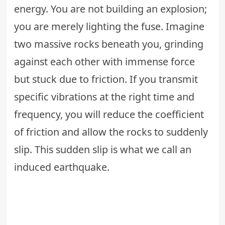
energy. You are not building an explosion;
you are merely lighting the fuse. Imagine
two massive rocks beneath you, grinding
against each other with immense force
but stuck due to friction. If you transmit
specific vibrations at the right time and
frequency, you will reduce the coefficient
of friction and allow the rocks to suddenly
slip. This sudden slip is what we call an
induced earthquake.