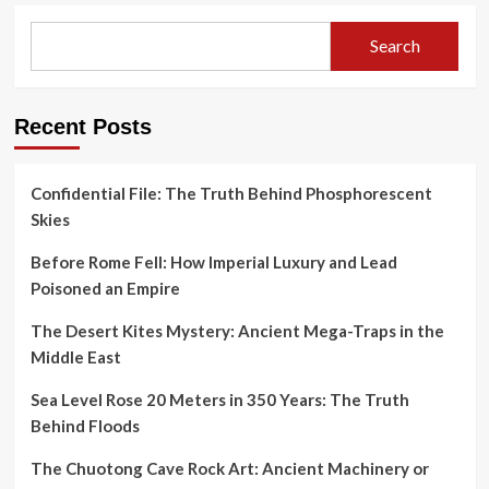
Search
Recent Posts
Confidential File: The Truth Behind Phosphorescent
Skies
Before Rome Fell: How Imperial Luxury and Lead
Poisoned an Empire
The Desert Kites Mystery: Ancient Mega-Traps in the
Middle East
Sea Level Rose 20 Meters in 350 Years: The Truth
Behind Floods
The Chuotong Cave Rock Art: Ancient Machinery or