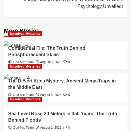
Psychology Unveiled)
More Stories
Unsolved Mysteries
Confidential File: The Truth Behind
Phosphorescent Skies
Odd Mix Team
August 5, 2026
0
Unsolved Mysteries
The Desert Kites Mystery: Ancient Mega-Traps in
the Middle East
Odd Mix Team
August 5, 2026
0
Unsolved Mysteries
Sea Level Rose 20 Meters in 350 Years: The Truth
Behind Floods
Odd Mix Team
August 2, 2026
0