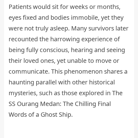
Patients would sit for weeks or months,
eyes fixed and bodies immobile, yet they
were not truly asleep. Many survivors later
recounted the harrowing experience of
being fully conscious, hearing and seeing
their loved ones, yet unable to move or
communicate. This phenomenon shares a
haunting parallel with other historical
mysteries, such as those explored in
The
SS Ourang Medan: The Chilling Final
Words of a Ghost Ship
.