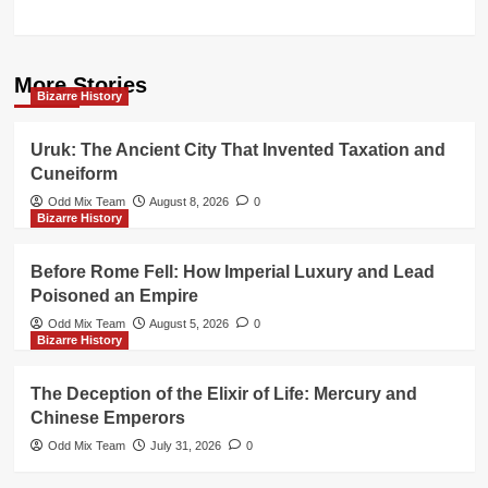
More Stories
Bizarre History
Uruk: The Ancient City That Invented Taxation and
Cuneiform
Odd Mix Team
August 8, 2026
0
Bizarre History
Before Rome Fell: How Imperial Luxury and Lead
Poisoned an Empire
Odd Mix Team
August 5, 2026
0
Bizarre History
The Deception of the Elixir of Life: Mercury and
Chinese Emperors
Odd Mix Team
July 31, 2026
0