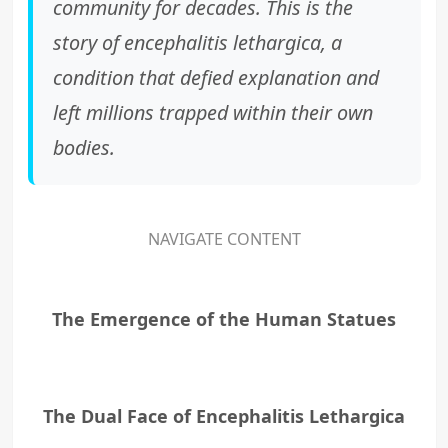
community for decades. This is the
story of
encephalitis lethargica
, a
condition that defied explanation and
left millions trapped within their own
bodies.
NAVIGATE CONTENT
The Emergence of the Human Statues
The Dual Face of Encephalitis Lethargica