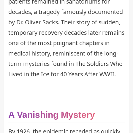
patients remained in sanatoriums for
decades, a tragedy famously documented
by Dr. Oliver Sacks. Their story of sudden,
temporary recovery decades later remains
one of the most poignant chapters in
medical history, reminiscent of the long-
term mysteries found in
The Soldiers Who
Lived in the Ice for 40 Years After WWII
.
A Vanishing Mystery
By 1926, the epidemic receded as quickly