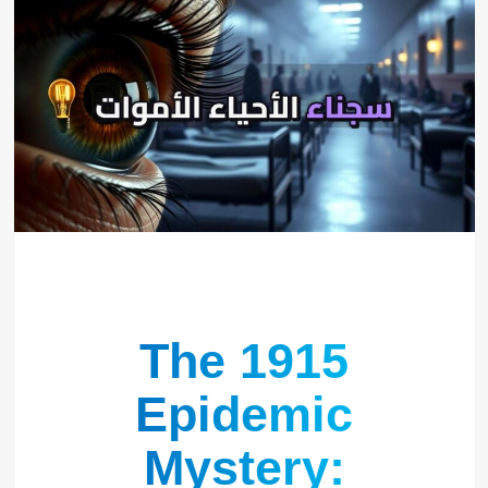
The 1915
Epidemic
Mystery: