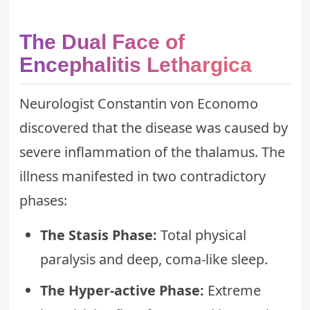
The Dual Face of
Encephalitis Lethargica
Neurologist Constantin von Economo
discovered that the disease was caused by
severe inflammation of the thalamus. The
illness manifested in two contradictory
phases:
The Stasis Phase:
Total physical
paralysis and deep, coma-like sleep.
The Hyper-active Phase:
Extreme