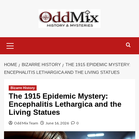
Skip
to
content
Primary
Menu
HOME
BIZARRE HISTORY
THE 1915 EPIDEMIC MYSTERY:
ENCEPHALITIS LETHARGICA AND THE LIVING STATUES
Bizarre History
The 1915 Epidemic Mystery:
Encephalitis Lethargica and the
Living Statues
Odd Mix Team
June 16, 2026
0