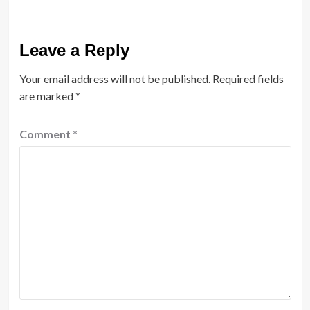
Leave a Reply
Your email address will not be published.
Required fields
are marked
*
Comment
*