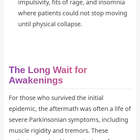
impulsivity, fits of rage, and insomnia
where patients could not stop moving
until physical collapse.
The Long Wait for
Awakenings
For those who survived the initial
epidemic, the aftermath was often a life of
severe Parkinsonian symptoms, including
muscle rigidity and tremors. These