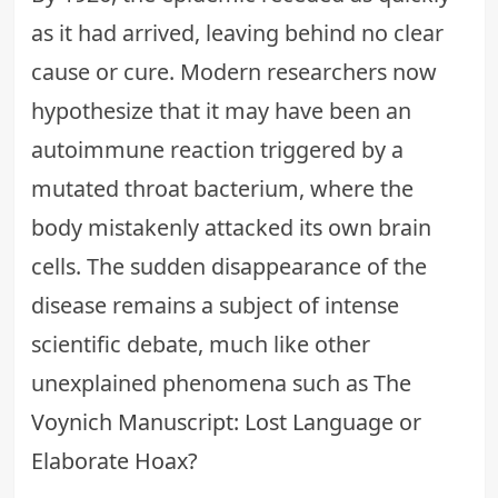
as it had arrived, leaving behind no clear
cause or cure. Modern researchers now
hypothesize that it may have been an
autoimmune reaction triggered by a
mutated throat bacterium, where the
body mistakenly attacked its own brain
cells. The sudden disappearance of the
disease remains a subject of intense
scientific debate, much like other
unexplained phenomena such as
The
Voynich Manuscript: Lost Language or
Elaborate Hoax?