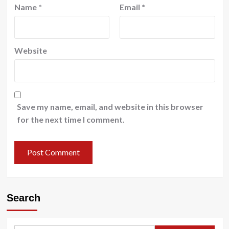
Name
*
Email
*
Website
Save my name, email, and website in this browser
for the next time I comment.
Search