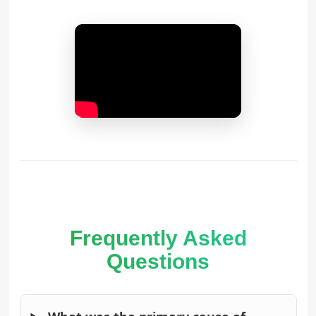
Frequently Asked
Questions