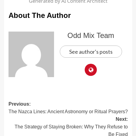
Generated by AI Content Architect
About The Author
Odd Mix Team
See author's posts
Post
Previous:
The Nazca Lines: Ancient Astronomy or Ritual Prayers?
navigation
Next:
The Strategy of Staying Broken: Why They Refuse to
Be Fixed