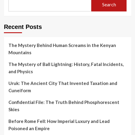
Search
Recent Posts
The Mystery Behind Human Screams in the Kenyan
Mountains
The Mystery of Ball Lightning: History, Fatal Incidents,
and Physics
Uruk: The Ancient City That Invented Taxation and
Cuneiform
Confidential File: The Truth Behind Phosphorescent
Skies
Before Rome Fell: How Imperial Luxury and Lead
Poisoned an Empire