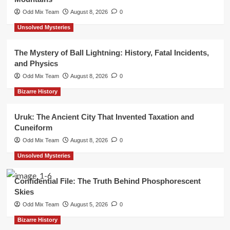
Odd Mix Team
August 8, 2026
0
Unsolved Mysteries
The Mystery of Ball Lightning: History, Fatal Incidents,
and Physics
Odd Mix Team
August 8, 2026
0
Bizarre History
Uruk: The Ancient City That Invented Taxation and
Cuneiform
Odd Mix Team
August 8, 2026
0
Unsolved Mysteries
Confidential File: The Truth Behind Phosphorescent
Skies
Odd Mix Team
August 5, 2026
0
Bizarre History