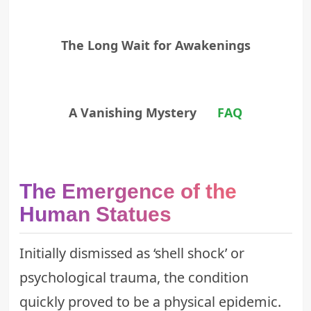
The Long Wait for Awakenings
A Vanishing Mystery
FAQ
The Emergence of the
Human Statues
Initially dismissed as ‘shell shock’ or
psychological trauma, the condition
quickly proved to be a physical epidemic.