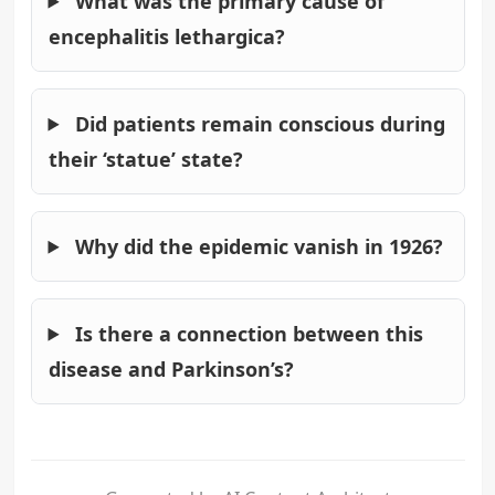
What was the primary cause of
encephalitis lethargica?
Did patients remain conscious during
their ‘statue’ state?
Why did the epidemic vanish in 1926?
Is there a connection between this
disease and Parkinson’s?