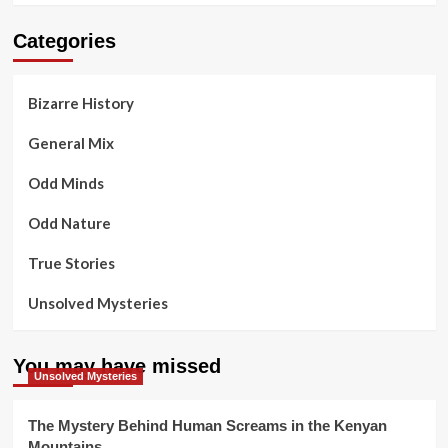
Categories
Bizarre History
General Mix
Odd Minds
Odd Nature
True Stories
Unsolved Mysteries
You may have missed
Unsolved Mysteries
The Mystery Behind Human Screams in the Kenyan
Mountains