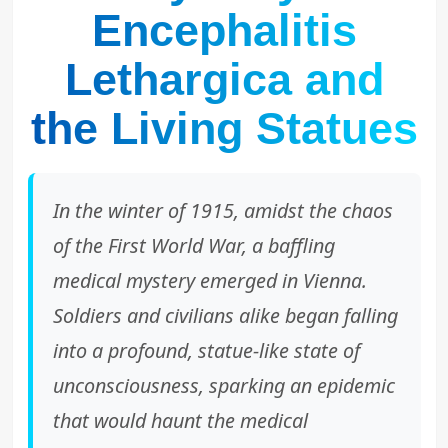
Encephalitis
Lethargica and
the Living Statues
In the winter of 1915, amidst the chaos
of the First World War, a baffling
medical mystery emerged in Vienna.
Soldiers and civilians alike began falling
into a profound, statue-like state of
unconsciousness, sparking an epidemic
that would haunt the medical