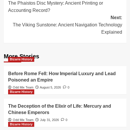
The Phaistos Disc Mystery: Ancient Printing or
navigation
Accounting Record?
Next:
The Viking Sunstone: Ancient Navigation Technology
Explained
More Stories
Bizarre History
Before Rome Fell: How Imperial Luxury and Lead
Poisoned an Empire
Odd Mix Team
August 5, 2026
0
Bizarre History
The Deception of the Elixir of Life: Mercury and
Chinese Emperors
Odd Mix Team
July 31, 2026
0
Bizarre History