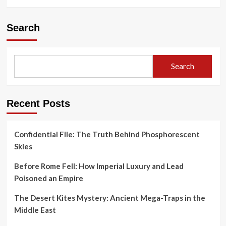
Search
Search
Recent Posts
Confidential File: The Truth Behind Phosphorescent
Skies
Before Rome Fell: How Imperial Luxury and Lead
Poisoned an Empire
The Desert Kites Mystery: Ancient Mega-Traps in the
Middle East