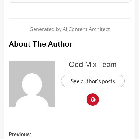
Generated by AI Content Architect
About The Author
Odd Mix Team
See author's posts
Post
Previous: