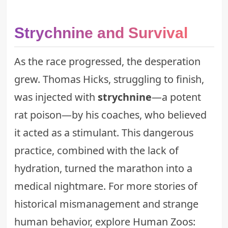
Strychnine and Survival
As the race progressed, the desperation
grew. Thomas Hicks, struggling to finish,
was injected with
strychnine
—a potent
rat poison—by his coaches, who believed
it acted as a stimulant. This dangerous
practice, combined with the lack of
hydration, turned the marathon into a
medical nightmare. For more stories of
historical mismanagement and strange
human behavior, explore
Human Zoos: