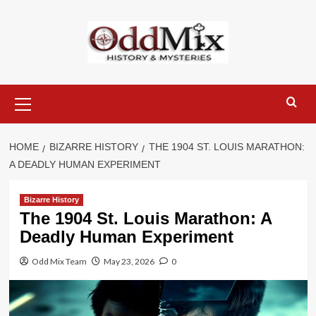
Skip
to
content
Primary
Menu
HOME
BIZARRE HISTORY
THE 1904 ST. LOUIS MARATHON:
A DEADLY HUMAN EXPERIMENT
Bizarre History
The 1904 St. Louis Marathon: A
Deadly Human Experiment
Odd Mix Team
May 23, 2026
0