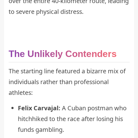
over the entire 40-kilometer route, leading
to severe physical distress.
The Unlikely Contenders
The starting line featured a bizarre mix of
individuals rather than professional
athletes:
Felix Carvajal:
A Cuban postman who
hitchhiked to the race after losing his
funds gambling.