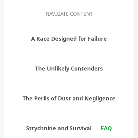
NAVIGATE CONTENT
A Race Designed for Failure
The Unlikely Contenders
The Perils of Dust and Negligence
Strychnine and Survival
FAQ