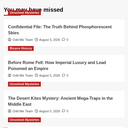
You may have missed
Unsolved Mysteries
Confidential File: The Truth Behind Phosphorescent
Skies
Odd Mix Team
August 5, 2026
0
Bizarre History
Before Rome Fell: How Imperial Luxury and Lead
Poisoned an Empire
Odd Mix Team
August 5, 2026
0
Unsolved Mysteries
The Desert Kites Mystery: Ancient Mega-Traps in the
Middle East
Odd Mix Team
August 5, 2026
0
Unsolved Mysteries