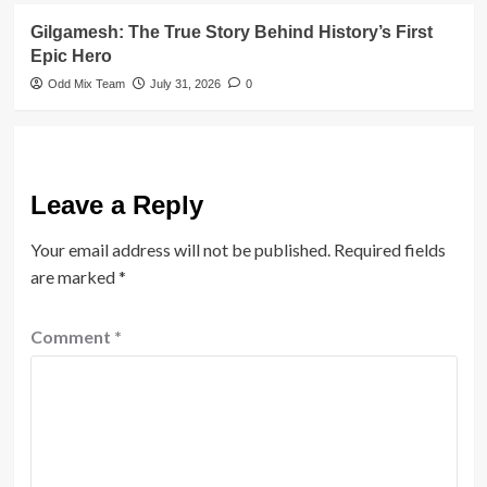
Gilgamesh: The True Story Behind History’s First
Epic Hero
Odd Mix Team
July 31, 2026
0
Leave a Reply
Your email address will not be published.
Required fields
are marked
*
Comment
*