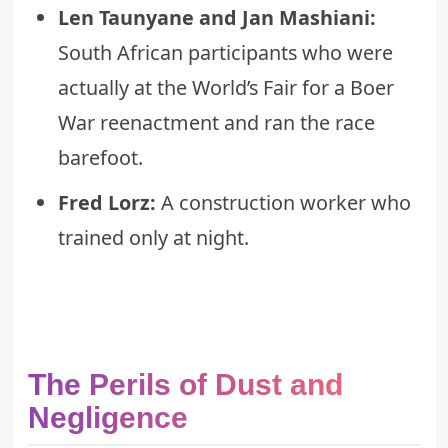
Len Taunyane and Jan Mashiani:
South African participants who were
actually at the World’s Fair for a Boer
War reenactment and ran the race
barefoot.
Fred Lorz:
A construction worker who
trained only at night.
The Perils of Dust and
Negligence