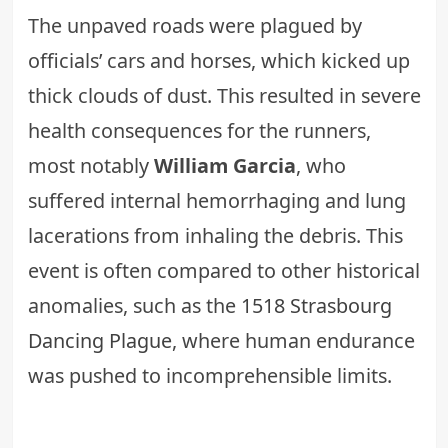
The unpaved roads were plagued by
officials’ cars and horses, which kicked up
thick clouds of dust. This resulted in severe
health consequences for the runners,
most notably
William Garcia
, who
suffered internal hemorrhaging and lung
lacerations from inhaling the debris. This
event is often compared to other historical
anomalies, such as the
1518 Strasbourg
Dancing Plague
, where human endurance
was pushed to incomprehensible limits.