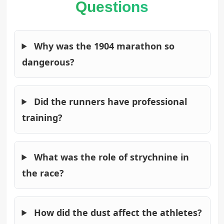
Questions
Why was the 1904 marathon so
dangerous?
Did the runners have professional
training?
What was the role of strychnine in
the race?
How did the dust affect the athletes?