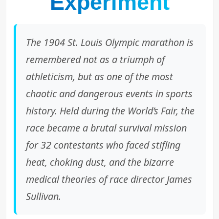
Experiment
The 1904 St. Louis Olympic marathon is
remembered not as a triumph of
athleticism, but as one of the most
chaotic and dangerous events in sports
history. Held during the World’s Fair, the
race became a brutal survival mission
for 32 contestants who faced stifling
heat, choking dust, and the bizarre
medical theories of race director James
Sullivan.