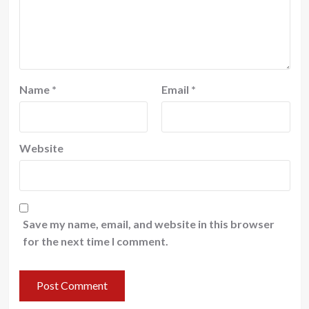
Name
*
Email
*
Website
Save my name, email, and website in this browser
for the next time I comment.