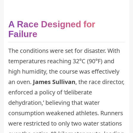
A Race Designed for
Failure
The conditions were set for disaster. With
temperatures reaching 32°C (90°F) and
high humidity, the course was effectively
an oven.
James Sullivan
, the race director,
enforced a policy of ‘deliberate
dehydration,’ believing that water
consumption weakened athletes. Runners
were restricted to only two water stations