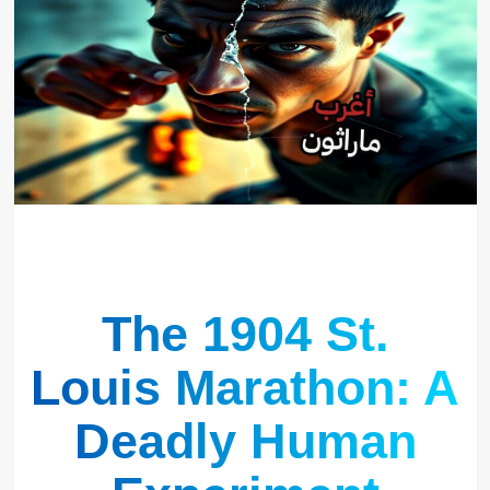
The 1904 St.
Louis Marathon: A
Deadly Human