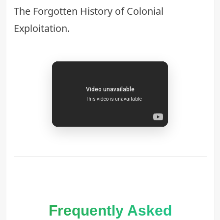
The Forgotten History of Colonial
Exploitation
.
Frequently Asked