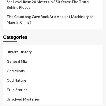
Sea Level Rose 20 Meters in 350 Years: The Truth
Behind Floods
The Chuotong Cave Rock Art: Ancient Machinery or
Maps in China?
Categories
Bizarre History
General Mix
Odd Minds
Odd Nature
True Stories
Unsolved Mysteries