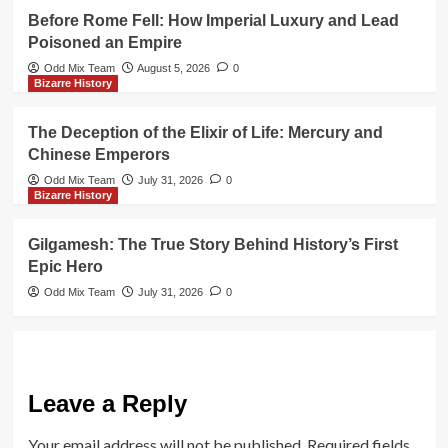
Before Rome Fell: How Imperial Luxury and Lead
Poisoned an Empire
Odd Mix Team
August 5, 2026
0
Bizarre History
The Deception of the Elixir of Life: Mercury and
Chinese Emperors
Odd Mix Team
July 31, 2026
0
Bizarre History
Gilgamesh: The True Story Behind History’s First
Epic Hero
Odd Mix Team
July 31, 2026
0
Leave a Reply
Your email address will not be published.
Required fields