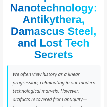
Nanotechnology:
Antikythera,
Damascus Steel,
and Lost Tech
Secrets
We often view history as a linear
progression, culminating in our modern
technological marvels. However,
artifacts recovered from antiquity—