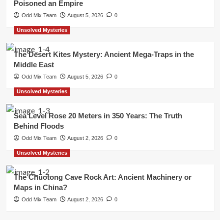
Poisoned an Empire
Odd Mix Team
August 5, 2026
0
Unsolved Mysteries
The Desert Kites Mystery: Ancient Mega-Traps in the
Middle East
Odd Mix Team
August 5, 2026
0
Unsolved Mysteries
Sea Level Rose 20 Meters in 350 Years: The Truth
Behind Floods
Odd Mix Team
August 2, 2026
0
Unsolved Mysteries
The Chuotong Cave Rock Art: Ancient Machinery or
Maps in China?
Odd Mix Team
August 2, 2026
0