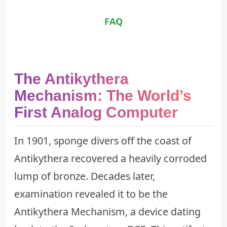
FAQ
The Antikythera
Mechanism: The World’s
First Analog Computer
In 1901, sponge divers off the coast of
Antikythera recovered a heavily corroded
lump of bronze. Decades later,
examination revealed it to be the
Antikythera Mechanism, a device dating