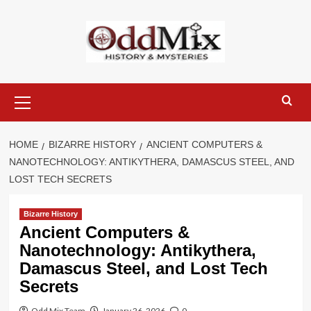
Skip
to
content
Primary
Menu
HOME
BIZARRE HISTORY
ANCIENT COMPUTERS &
NANOTECHNOLOGY: ANTIKYTHERA, DAMASCUS STEEL, AND
LOST TECH SECRETS
Bizarre History
Ancient Computers &
Nanotechnology: Antikythera,
Damascus Steel, and Lost Tech
Secrets
Odd Mix Team
January 26, 2026
0