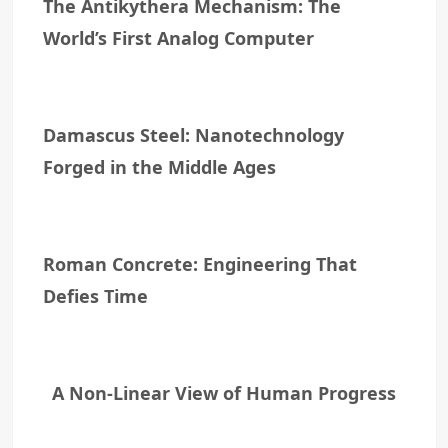
The Antikythera Mechanism: The
World’s First Analog Computer
Damascus Steel: Nanotechnology
Forged in the Middle Ages
Roman Concrete: Engineering That
Defies Time
A Non-Linear View of Human Progress