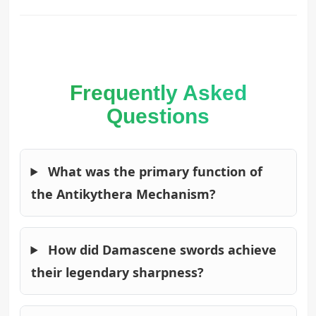
Frequently Asked
Questions
What was the primary function of
the Antikythera Mechanism?
How did Damascene swords achieve
their legendary sharpness?