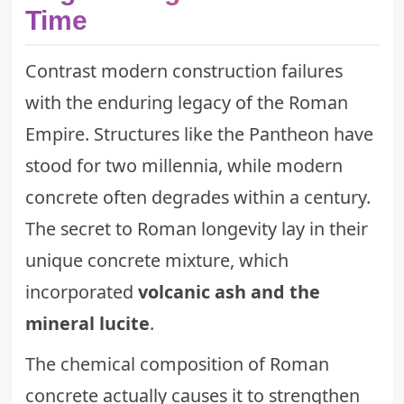
Time
Contrast modern construction failures
with the enduring legacy of the Roman
Empire. Structures like the Pantheon have
stood for two millennia, while modern
concrete often degrades within a century.
The secret to Roman longevity lay in their
unique concrete mixture, which
incorporated
volcanic ash and the
mineral lucite
.
The chemical composition of Roman
concrete actually causes it to strengthen