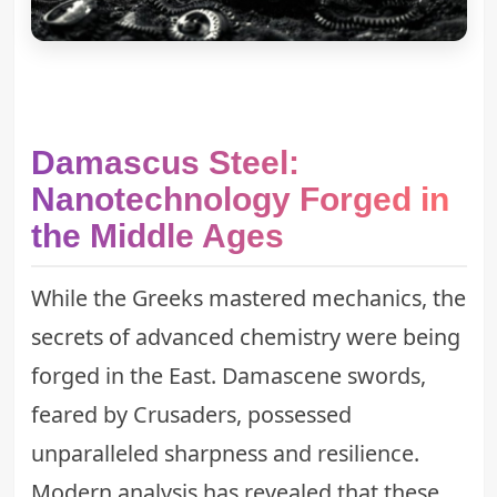
Damascus Steel:
Nanotechnology Forged in
the Middle Ages
While the Greeks mastered mechanics, the
secrets of advanced chemistry were being
forged in the East. Damascene swords,
feared by Crusaders, possessed
unparalleled sharpness and resilience.
Modern analysis has revealed that these