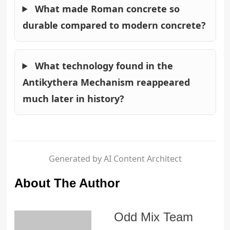
What made Roman concrete so
durable compared to modern concrete?
What technology found in the
Antikythera Mechanism reappeared
much later in history?
Generated by AI Content Architect
About The Author
Odd Mix Team