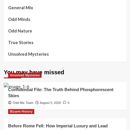
General Mix
Odd Minds
Odd Nature
True Stories
Unsolved Mysteries
You may have missed
Unsolved Mysteries
Confidential File: The Truth Behind Phosphorescent
Skies
Odd Mix Team
August 5, 2026
0
Bizarre History
Before Rome Fell: How Imperial Luxury and Lead