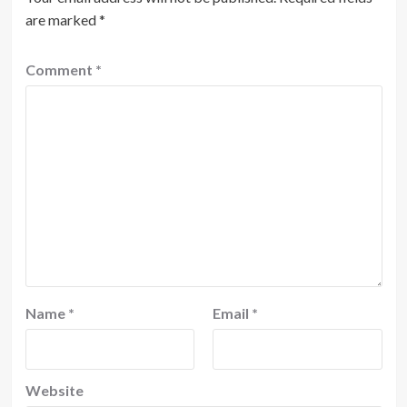
are marked
*
Comment
*
Name
*
Email
*
Website