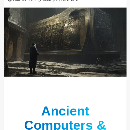
Ancient
Computers &