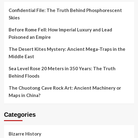
Confidential File: The Truth Behind Phosphorescent
Skies
Before Rome Fell: How Imperial Luxury and Lead
Poisoned an Empire
The Desert Kites Mystery: Ancient Mega-Traps in the
Middle East
Sea Level Rose 20 Meters in 350 Years: The Truth
Behind Floods
The Chuotong Cave Rock Art: Ancient Machinery or
Maps in China?
Categories
Bizarre History