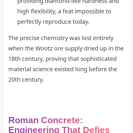
providing diamond-like hardness and
high flexibility, a feat impossible to
perfectly reproduce today.
The precise chemistry was lost entirely
when the Wootz ore supply dried up in the
18th century, proving that sophisticated
material science existed long before the
20th century.
Roman Concrete:
Engineering That Defies