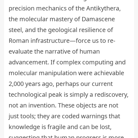
precision mechanics of the Antikythera,
the molecular mastery of Damascene
steel, and the geological resilience of
Roman infrastructure—force us to re-
evaluate the narrative of human
advancement. If complex computing and
molecular manipulation were achievable
2,000 years ago, perhaps our current
technological peak is simply a rediscovery,
not an invention. These objects are not
just tools; they are coded warnings that
knowledge is fragile and can be lost,
suggesting that human progress is more