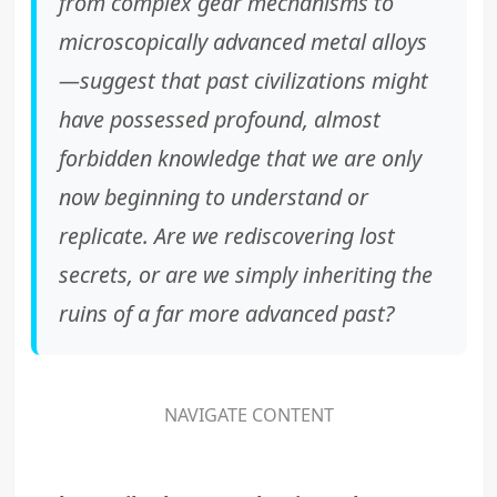
from complex gear mechanisms to
microscopically advanced metal alloys
—suggest that past civilizations might
have possessed profound, almost
forbidden knowledge that we are only
now beginning to understand or
replicate. Are we rediscovering lost
secrets, or are we simply inheriting the
ruins of a far more advanced past?
NAVIGATE CONTENT