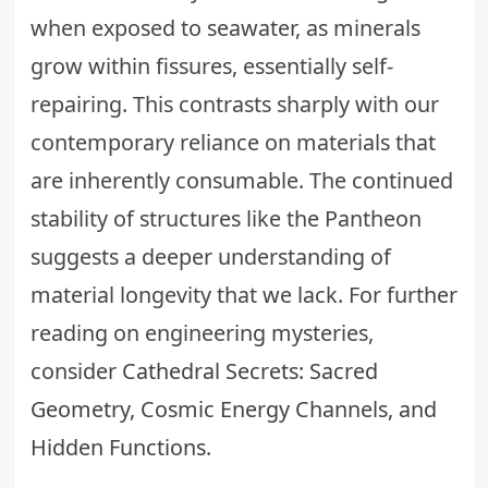
when exposed to seawater, as minerals
grow within fissures, essentially self-
repairing. This contrasts sharply with our
contemporary reliance on materials that
are inherently consumable. The continued
stability of structures like the Pantheon
suggests a deeper understanding of
material longevity that we lack. For further
reading on engineering mysteries,
consider
Cathedral Secrets: Sacred
Geometry, Cosmic Energy Channels, and
Hidden Functions
.