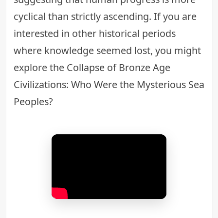
cyclical than strictly ascending. If you are
interested in other historical periods
where knowledge seemed lost, you might
explore the
Collapse of Bronze Age
Civilizations: Who Were the Mysterious Sea
Peoples?