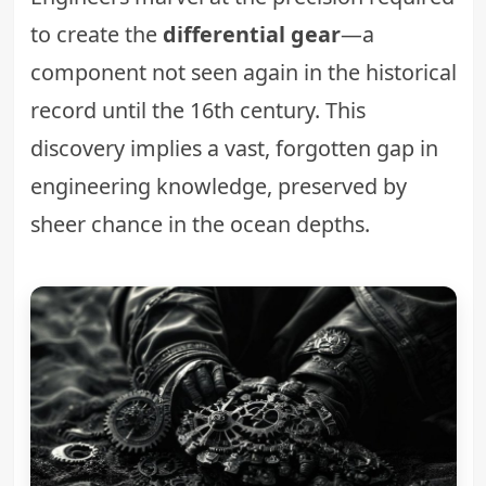
to create the
differential gear
—a
component not seen again in the historical
record until the 16th century. This
discovery implies a vast, forgotten gap in
engineering knowledge, preserved by
sheer chance in the ocean depths.