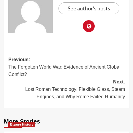
See author's posts
Post
Previous:
The Forgotten World War: Evidence of Ancient Global
navigation
Conflict?
Next:
Lost Roman Technology: Flexible Glass, Steam
Engines, and Why Rome Failed Humanity
More Stories
Bizarre History