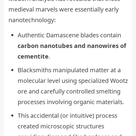
medieval marvels were essentially early
nanotechnology:
Authentic Damascene blades contain
carbon nanotubes and nanowires of
cementite
.
Blacksmiths manipulated matter at a
molecular level using specialized Wootz
ore and carefully controlled smelting
processes involving organic materials.
This accidental (or intuitive) process
created microscopic structures