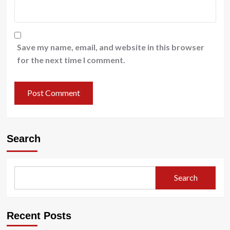
Save my name, email, and website in this browser
for the next time I comment.
Search
Search
Recent Posts