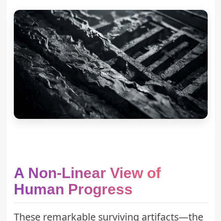
A Non-Linear View of
Human Progress
These remarkable surviving artifacts—the