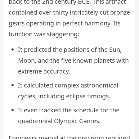
back to the 2nd century BCE. This artifact
contained over thirty intricately cut bronze
gears operating in perfect harmony. Its
function was staggering:
It predicted the positions of the Sun,
Moon, and the five known planets with
extreme accuracy.
It calculated complex astronomical
cycles, including eclipse timings.
It even tracked the schedule for the
quadrennial Olympic Games.
Engineers marvel at the precision required