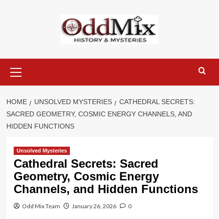
Skip
to
content
Primary
Menu
HOME
UNSOLVED MYSTERIES
CATHEDRAL SECRETS:
SACRED GEOMETRY, COSMIC ENERGY CHANNELS, AND
HIDDEN FUNCTIONS
Unsolved Mysteries
Cathedral Secrets: Sacred
Geometry, Cosmic Energy
Channels, and Hidden Functions
Odd Mix Team
January 26, 2026
0