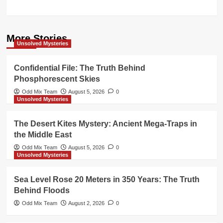
More Stories
Unsolved Mysteries
Confidential File: The Truth Behind
Phosphorescent Skies
Odd Mix Team
August 5, 2026
0
Unsolved Mysteries
The Desert Kites Mystery: Ancient Mega-Traps in
the Middle East
Odd Mix Team
August 5, 2026
0
Unsolved Mysteries
Sea Level Rose 20 Meters in 350 Years: The Truth
Behind Floods
Odd Mix Team
August 2, 2026
0