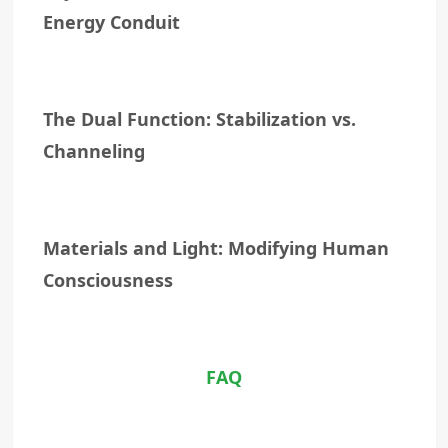
Energy Conduit
The Dual Function: Stabilization vs.
Channeling
Materials and Light: Modifying Human
Consciousness
FAQ