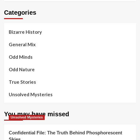
Categories
Bizarre History
General Mix
Odd Minds
Odd Nature
True Stories
Unsolved Mysteries
You may have missed
Unsolved Mysteries
Confidential File: The Truth Behind Phosphorescent
Skies