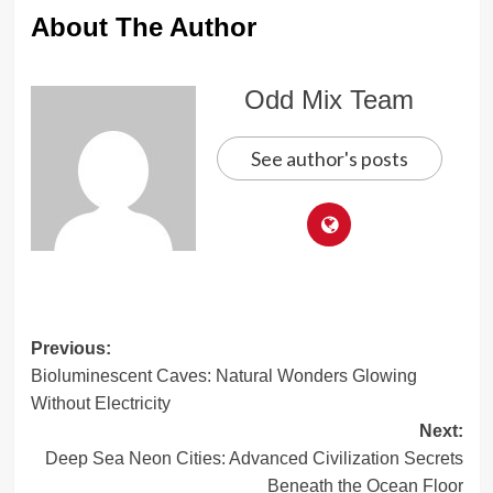
About The Author
Odd Mix Team
See author's posts
Post
Previous:
Bioluminescent Caves: Natural Wonders Glowing
navigation
Without Electricity
Next:
Deep Sea Neon Cities: Advanced Civilization Secrets
Beneath the Ocean Floor