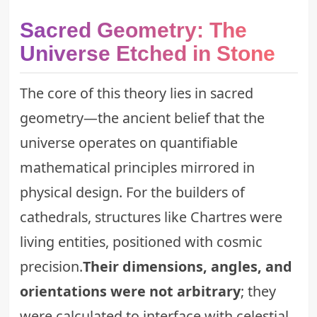
Sacred Geometry: The
Universe Etched in Stone
The core of this theory lies in sacred
geometry—the ancient belief that the
universe operates on quantifiable
mathematical principles mirrored in
physical design. For the builders of
cathedrals, structures like Chartres were
living entities, positioned with cosmic
precision.
Their dimensions, angles, and
orientations were not arbitrary
; they
were calculated to interface with celestial