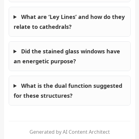
What are ‘Ley Lines’ and how do they
relate to cathedrals?
Did the stained glass windows have
an energetic purpose?
What is the dual function suggested
for these structures?
Generated by AI Content Architect