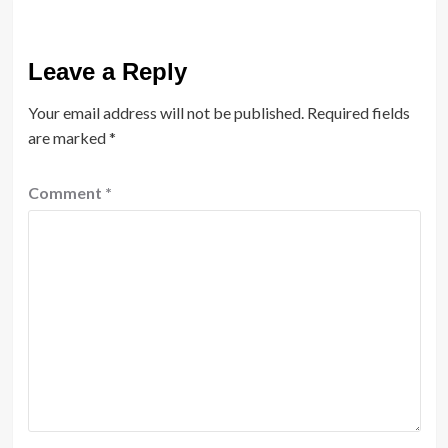
Leave a Reply
Your email address will not be published.
Required fields
are marked
*
Comment
*