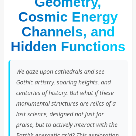
Geometry,
Cosmic Energy
Channels, and
Hidden Functions
We gaze upon cathedrals and see
Gothic artistry, soaring heights, and
centuries of history. But what if these
monumental structures are relics of a
lost science, designed not just for
praise, but to actively interact with the
Earth’s energetic grid? This exploration