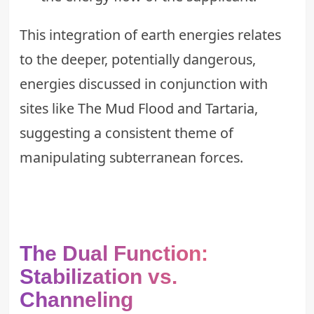
This integration of earth energies relates
to the deeper, potentially dangerous,
energies discussed in conjunction with
sites like
The Mud Flood and Tartaria
,
suggesting a consistent theme of
manipulating subterranean forces.
The Dual Function:
Stabilization vs.
Channeling