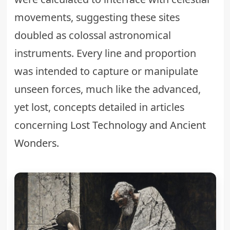
movements, suggesting these sites
doubled as colossal astronomical
instruments. Every line and proportion
was intended to capture or manipulate
unseen forces, much like the advanced,
yet lost, concepts detailed in articles
concerning
Lost Technology and Ancient
Wonders
.