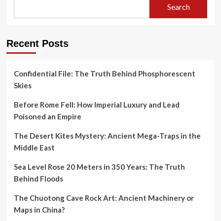
Search
Recent Posts
Confidential File: The Truth Behind Phosphorescent
Skies
Before Rome Fell: How Imperial Luxury and Lead
Poisoned an Empire
The Desert Kites Mystery: Ancient Mega-Traps in the
Middle East
Sea Level Rose 20 Meters in 350 Years: The Truth
Behind Floods
The Chuotong Cave Rock Art: Ancient Machinery or
Maps in China?