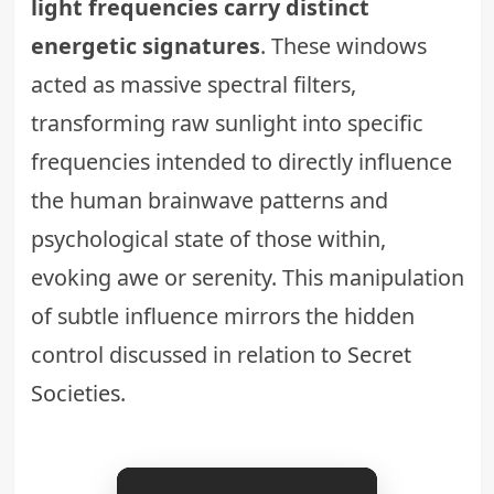
light frequencies carry distinct
energetic signatures
. These windows
acted as massive spectral filters,
transforming raw sunlight into specific
frequencies intended to directly influence
the human brainwave patterns and
psychological state of those within,
evoking awe or serenity. This manipulation
of subtle influence mirrors the hidden
control discussed in relation to
Secret
Societies
.