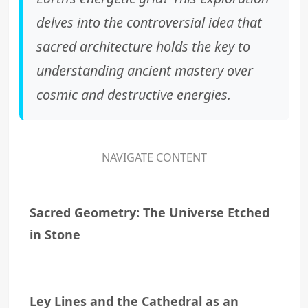
delves into the controversial idea that
sacred architecture holds the key to
understanding ancient mastery over
cosmic and destructive energies.
NAVIGATE CONTENT
Sacred Geometry: The Universe Etched
in Stone
Ley Lines and the Cathedral as an