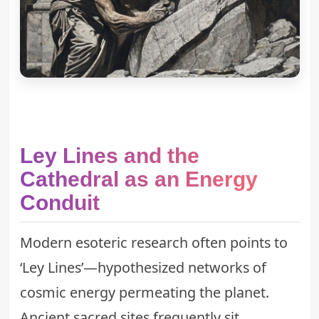
Ley Lines and the
Cathedral as an Energy
Conduit
Modern esoteric research often points to
‘Ley Lines’—hypothesized networks of
cosmic energy permeating the planet.
Ancient sacred sites frequently sit