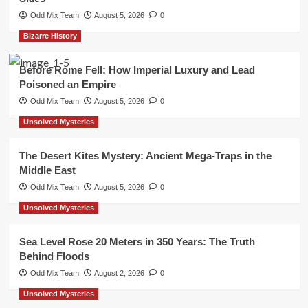
Odd Mix Team
August 5, 2026
0
Bizarre History
Before Rome Fell: How Imperial Luxury and Lead
Poisoned an Empire
Odd Mix Team
August 5, 2026
0
Unsolved Mysteries
The Desert Kites Mystery: Ancient Mega-Traps in the
Middle East
Odd Mix Team
August 5, 2026
0
Unsolved Mysteries
Sea Level Rose 20 Meters in 350 Years: The Truth
Behind Floods
Odd Mix Team
August 2, 2026
0
Unsolved Mysteries