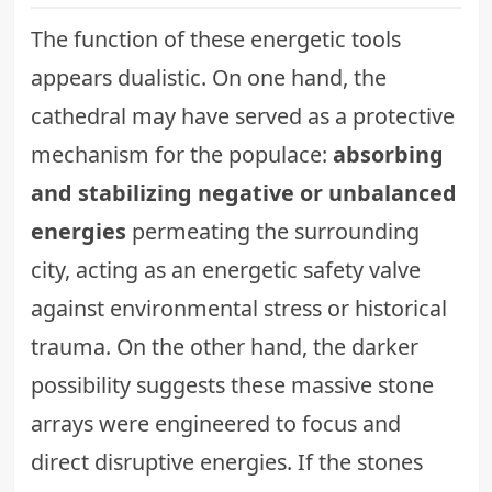
The function of these energetic tools
appears dualistic. On one hand, the
cathedral may have served as a protective
mechanism for the populace:
absorbing
and stabilizing negative or unbalanced
energies
permeating the surrounding
city, acting as an energetic safety valve
against environmental stress or historical
trauma. On the other hand, the darker
possibility suggests these massive stone
arrays were engineered to focus and
direct disruptive energies. If the stones