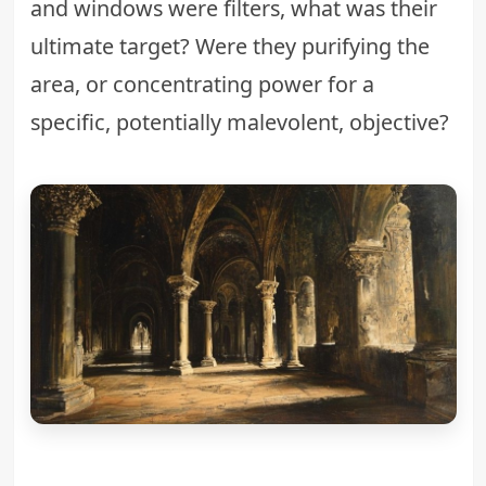
and windows were filters, what was their
ultimate target? Were they purifying the
area, or concentrating power for a
specific, potentially malevolent, objective?