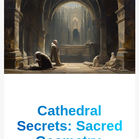
Cathedral
Secrets: Sacred