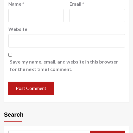
Name
*
Email
*
Website
Save my name, email, and website in this browser
for the next time I comment.
Search