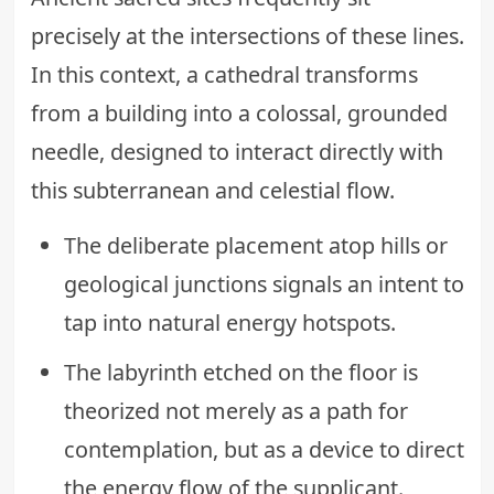
precisely at the intersections of these lines.
In this context, a cathedral transforms
from a building into a colossal, grounded
needle, designed to interact directly with
this subterranean and celestial flow.
The deliberate placement atop hills or
geological junctions signals an intent to
tap into natural energy hotspots.
The labyrinth etched on the floor is
theorized not merely as a path for
contemplation, but as a device to direct
the energy flow of the supplicant.