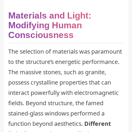
Materials and Light:
Modifying Human
Consciousness
The selection of materials was paramount
to the structure’s energetic performance.
The massive stones, such as granite,
possess crystalline properties that can
interact powerfully with electromagnetic
fields. Beyond structure, the famed
stained-glass windows performed a
function beyond aesthetics.
Different