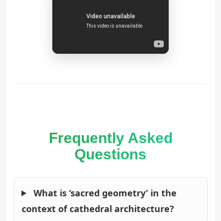
Frequently Asked
Questions
What is ‘sacred geometry’ in the
context of cathedral architecture?