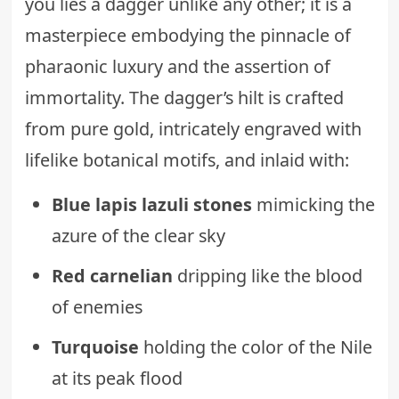
you lies a dagger unlike any other; it is a
masterpiece embodying the pinnacle of
pharaonic luxury and the assertion of
immortality. The dagger’s hilt is crafted
from pure gold, intricately engraved with
lifelike botanical motifs, and inlaid with:
Blue lapis lazuli stones
mimicking the
azure of the clear sky
Red carnelian
dripping like the blood
of enemies
Turquoise
holding the color of the Nile
at its peak flood