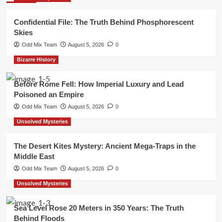
Confidential File: The Truth Behind Phosphorescent
Skies
Odd Mix Team
August 5, 2026
0
Bizarre History
Before Rome Fell: How Imperial Luxury and Lead
Poisoned an Empire
Odd Mix Team
August 5, 2026
0
Unsolved Mysteries
The Desert Kites Mystery: Ancient Mega-Traps in the
Middle East
Odd Mix Team
August 5, 2026
0
Unsolved Mysteries
Sea Level Rose 20 Meters in 350 Years: The Truth
Behind Floods