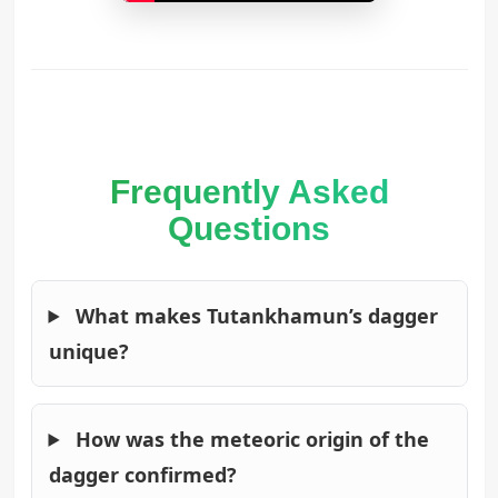
Frequently Asked
Questions
What makes Tutankhamun’s dagger
unique?
How was the meteoric origin of the
dagger confirmed?