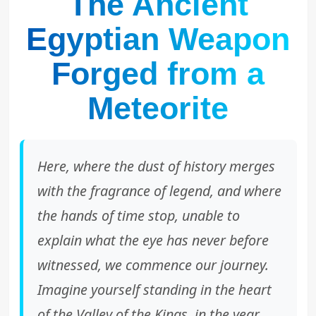
The Ancient
Egyptian Weapon
Forged from a
Meteorite
Here, where the dust of history merges
with the fragrance of legend, and where
the hands of time stop, unable to
explain what the eye has never before
witnessed, we commence our journey.
Imagine yourself standing in the heart
of the Valley of the Kings, in the year