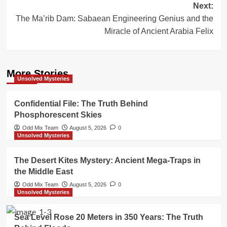
Next:
The Ma’rib Dam: Sabaean Engineering Genius and the
Miracle of Ancient Arabia Felix
More Stories
Unsolved Mysteries
Confidential File: The Truth Behind
Phosphorescent Skies
Odd Mix Team
August 5, 2026
0
Unsolved Mysteries
The Desert Kites Mystery: Ancient Mega-Traps in
the Middle East
Odd Mix Team
August 5, 2026
0
Unsolved Mysteries
Sea Level Rose 20 Meters in 350 Years: The Truth