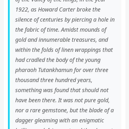
1922, as Howard Carter broke the
silence of centuries by piercing a hole in
the fabric of time. Amidst mounds of
gold and innumerable treasures, and
within the folds of linen wrappings that
had cradled the body of the young
pharaoh Tutankhamun for over three
thousand three hundred years,
something was found that should not
have been there. It was not pure gold,
nor a rare gemstone, but the blade of a
dagger gleaming with an enigmatic