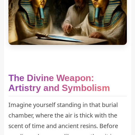
The Divine Weapon:
Artistry and Symbolism
Imagine yourself standing in that burial
chamber, where the air is thick with the
scent of time and ancient resins. Before