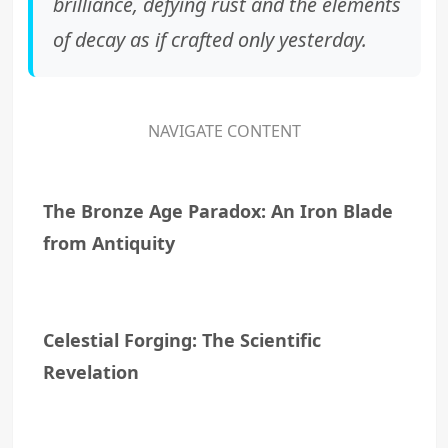
brilliance, defying rust and the elements
of decay as if crafted only yesterday.
NAVIGATE CONTENT
The Bronze Age Paradox: An Iron Blade
from Antiquity
Celestial Forging: The Scientific
Revelation