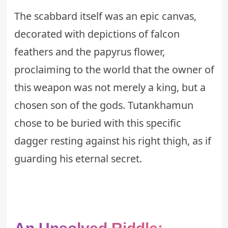
The scabbard itself was an epic canvas,
decorated with depictions of falcon
feathers and the papyrus flower,
proclaiming to the world that the owner of
this weapon was not merely a king, but a
chosen son of the gods. Tutankhamun
chose to be buried with this specific
dagger resting against his right thigh, as if
guarding his eternal secret.