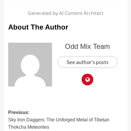
Generated by AI Content Architect
About The Author
Odd Mix Team
See author's posts
Post
Previous:
Sky Iron Daggers: The Unforged Metal of Tibetan
navigation
Thokcha Meteorites