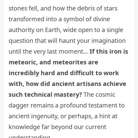
stones fell, and how the debris of stars
transformed into a symbol of divine
authority on Earth, wide open to a single
question that will haunt your imagination
until the very last moment…
If this iron is
meteoric, and meteorites are
incredibly hard and difficult to work
with, how did ancient artisans achieve
such technical mastery?
The cosmic
dagger remains a profound testament to
ancient ingenuity, or perhaps, a hint at
knowledge far beyond our current
understanding.