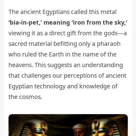
The ancient Egyptians called this metal
‘bia-in-pet,’ meaning ‘iron from the sky,’
viewing it as a direct gift from the gods—a
sacred material befitting only a pharaoh
who ruled the Earth in the name of the
heavens. This suggests an understanding
that challenges our perceptions of
ancient
Egyptian technology and knowledge of
the cosmos
.