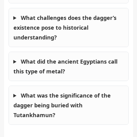
What challenges does the dagger’s
existence pose to historical
understanding?
What did the ancient Egyptians call
this type of metal?
What was the significance of the
dagger being buried with
Tutankhamun?