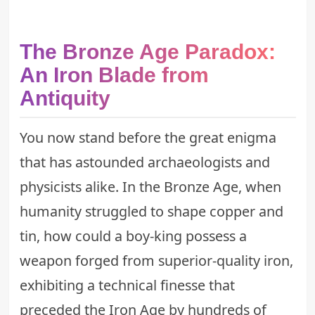
The Bronze Age Paradox:
An Iron Blade from
Antiquity
You now stand before the great enigma
that has astounded archaeologists and
physicists alike. In the Bronze Age, when
humanity struggled to shape copper and
tin, how could a boy-king possess a
weapon forged from superior-quality iron,
exhibiting a technical finesse that
preceded the Iron Age by hundreds of