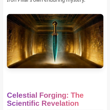
Celestial Forging: The
Scientific Revelation