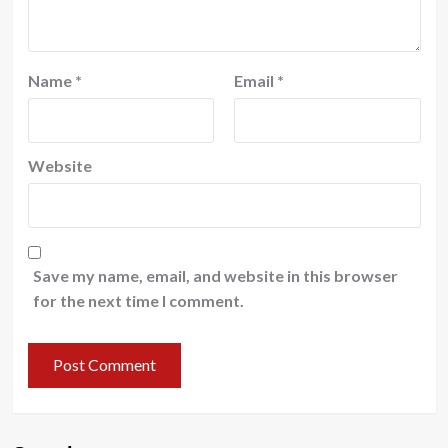
Name
*
Email
*
Website
Save my name, email, and website in this browser
for the next time I comment.