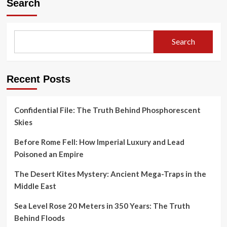
Search
Search
Recent Posts
Confidential File: The Truth Behind Phosphorescent
Skies
Before Rome Fell: How Imperial Luxury and Lead
Poisoned an Empire
The Desert Kites Mystery: Ancient Mega-Traps in the
Middle East
Sea Level Rose 20 Meters in 350 Years: The Truth
Behind Floods