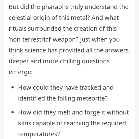
But did the pharaohs truly understand the
celestial origin of this metal? And what
rituals surrounded the creation of this
‘non-terrestrial’ weapon? Just when you
think science has provided all the answers,
deeper and more chilling questions
emerge:
How could they have tracked and
identified the falling meteorite?
How did they melt and forge it without
kilns capable of reaching the required
temperatures?