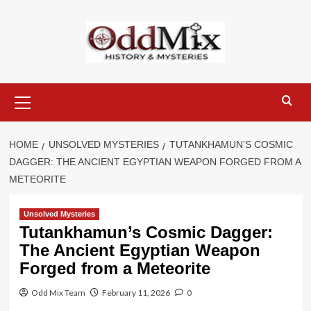
Skip
to
content
Primary
Menu
HOME
UNSOLVED MYSTERIES
TUTANKHAMUN’S COSMIC
DAGGER: THE ANCIENT EGYPTIAN WEAPON FORGED FROM A
METEORITE
Unsolved Mysteries
Tutankhamun’s Cosmic Dagger:
The Ancient Egyptian Weapon
Forged from a Meteorite
Odd Mix Team
February 11, 2026
0