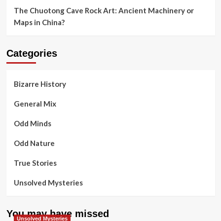
The Chuotong Cave Rock Art: Ancient Machinery or
Maps in China?
Categories
Bizarre History
General Mix
Odd Minds
Odd Nature
True Stories
Unsolved Mysteries
You may have missed
Unsolved Mysteries