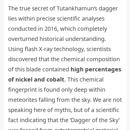
The true secret of Tutankhamun’s dagger
lies within precise scientific analyses
conducted in 2016, which completely
overturned historical understanding.
Using flash X-ray technology, scientists
discovered that the chemical composition
of this blade contained
high percentages
of nickel and cobalt
. This chemical
fingerprint is found only deep within
meteorites falling from the sky. We are not
speaking here of myths, but of a scientific
fact indicating that the ‘Dagger of the Sky’