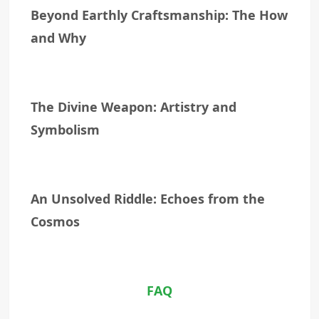
Beyond Earthly Craftsmanship: The How
and Why
The Divine Weapon: Artistry and
Symbolism
An Unsolved Riddle: Echoes from the
Cosmos
FAQ