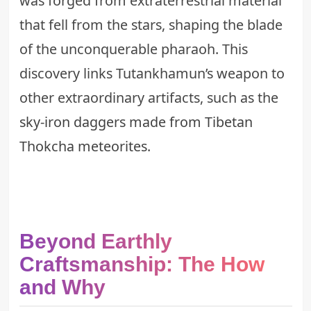
was forged from extraterrestrial material
that fell from the stars, shaping the blade
of the unconquerable pharaoh. This
discovery links Tutankhamun’s weapon to
other extraordinary artifacts, such as the
sky-iron daggers made from Tibetan
Thokcha meteorites
.
Beyond Earthly
Craftsmanship: The How
and Why