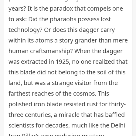
years? It is the paradox that compels one
to ask: Did the pharaohs possess lost
technology? Or does this dagger carry
within its atoms a story grander than mere
human craftsmanship? When the dagger
was extracted in 1925, no one realized that
this blade did not belong to the soil of this
land, but was a strange visitor from the
farthest reaches of the cosmos. This
polished iron blade resisted rust for thirty-
three centuries, a miracle that has baffled
scientists for decades, much like the
Delhi
Iron Pillar’s own enduring mystery
.