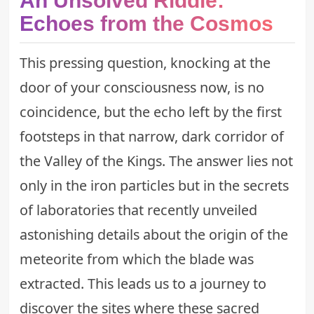
An Unsolved Riddle:
Echoes from the Cosmos
This pressing question, knocking at the
door of your consciousness now, is no
coincidence, but the echo left by the first
footsteps in that narrow, dark corridor of
the Valley of the Kings. The answer lies not
only in the iron particles but in the secrets
of laboratories that recently unveiled
astonishing details about the origin of the
meteorite from which the blade was
extracted. This leads us to a journey to
discover the sites where these sacred