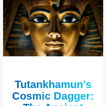
Tutankhamun’s
Cosmic Dagger: