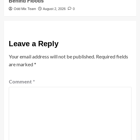
Behind Floods
Odd Mix Team
August 2, 2026
0
Leave a Reply
Your email address will not be published.
Required fields
are marked
*
Comment
*