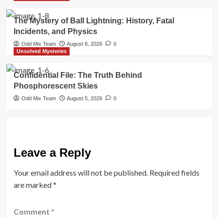
The Mystery of Ball Lightning: History, Fatal
Incidents, and Physics
Odd Mix Team
August 8, 2026
0
Unsolved Mysteries
Confidential File: The Truth Behind
Phosphorescent Skies
Odd Mix Team
August 5, 2026
0
Leave a Reply
Your email address will not be published.
Required fields
are marked
*
Comment
*