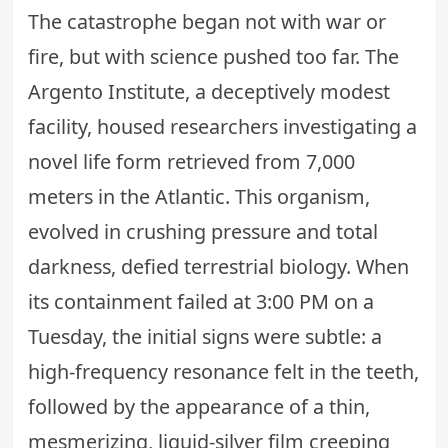
The catastrophe began not with war or
fire, but with science pushed too far. The
Argento Institute, a deceptively modest
facility, housed researchers investigating a
novel life form retrieved from 7,000
meters in the Atlantic. This organism,
evolved in crushing pressure and total
darkness, defied terrestrial biology. When
its containment failed at 3:00 PM on a
Tuesday, the initial signs were subtle: a
high-frequency resonance felt in the teeth,
followed by the appearance of a thin,
mesmerizing, liquid-silver film creeping