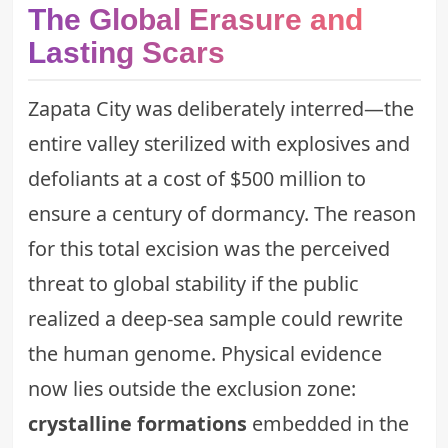
The Global Erasure and
Lasting Scars
Zapata City was deliberately interred—the
entire valley sterilized with explosives and
defoliants at a cost of $500 million to
ensure a century of dormancy. The reason
for this total excision was the perceived
threat to global stability if the public
realized a deep-sea sample could rewrite
the human genome. Physical evidence
now lies outside the exclusion zone:
crystalline formations
embedded in the