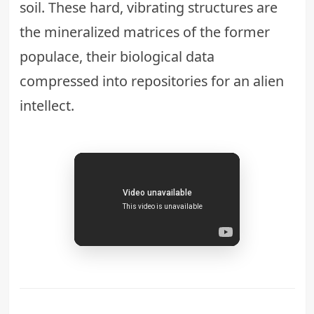
soil. These hard, vibrating structures are
the mineralized matrices of the former
populace, their biological data
compressed into repositories for an alien
intellect.