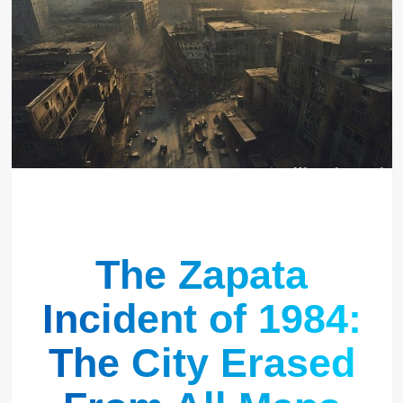
The Zapata
Incident of 1984:
The City Erased