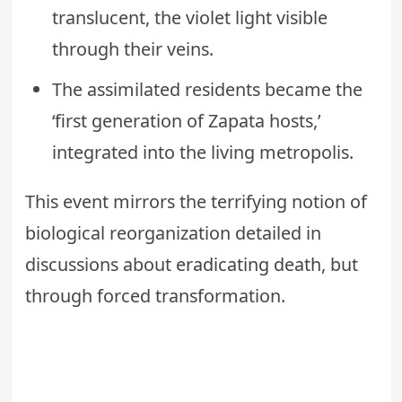
translucent, the violet light visible
through their veins.
The assimilated residents became the
‘first generation of Zapata hosts,’
integrated into the living metropolis.
This event mirrors the terrifying notion of
biological reorganization detailed in
discussions about
eradicating death
, but
through forced transformation.