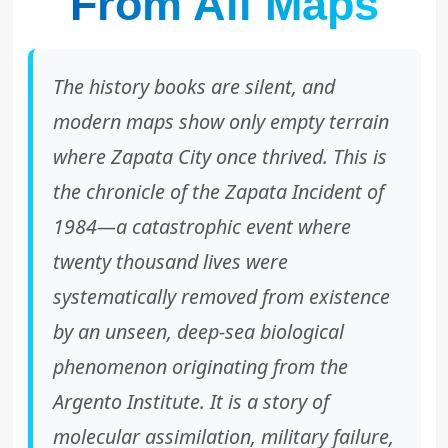
From All Maps
The history books are silent, and
modern maps show only empty terrain
where Zapata City once thrived. This is
the chronicle of the Zapata Incident of
1984—a catastrophic event where
twenty thousand lives were
systematically removed from existence
by an unseen, deep-sea biological
phenomenon originating from the
Argento Institute. It is a story of
molecular assimilation, military failure,