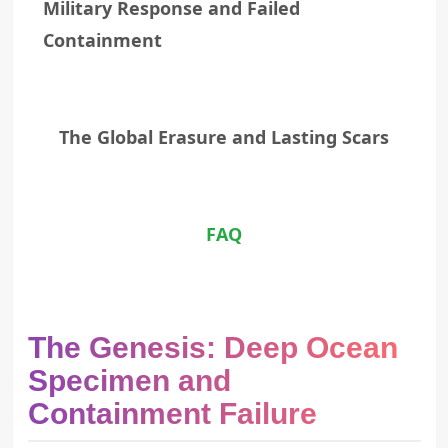
Military Response and Failed
Containment
The Global Erasure and Lasting Scars
FAQ
The Genesis: Deep Ocean
Specimen and
Containment Failure