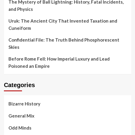
The Mystery of Ball Lightning: History, Fatal Incidents,
and Physics
Uruk: The Ancient City That Invented Taxation and
Cuneiform
Confidential File: The Truth Behind Phosphorescent
Skies
Before Rome Fell: How Imperial Luxury and Lead
Poisoned an Empire
Categories
Bizarre History
General Mix
Odd Minds