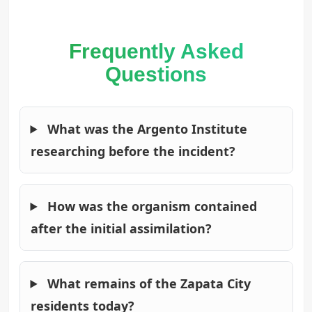
Frequently Asked
Questions
What was the Argento Institute
researching before the incident?
How was the organism contained
after the initial assimilation?
What remains of the Zapata City
residents today?