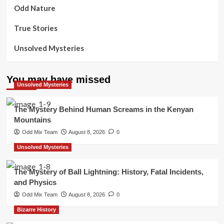
Odd Nature
True Stories
Unsolved Mysteries
You may have missed
Unsolved Mysteries
The Mystery Behind Human Screams in the Kenyan
Mountains
Odd Mix Team
August 8, 2026
0
Unsolved Mysteries
The Mystery of Ball Lightning: History, Fatal Incidents,
and Physics
Odd Mix Team
August 8, 2026
0
Bizarre History