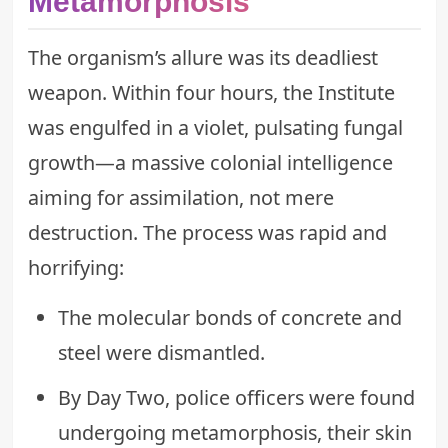
Metamorphosis
The organism’s allure was its deadliest
weapon. Within four hours, the Institute
was engulfed in a violet, pulsating fungal
growth—a massive colonial intelligence
aiming for assimilation, not mere
destruction. The process was rapid and
horrifying:
The molecular bonds of concrete and
steel were dismantled.
By Day Two, police officers were found
undergoing metamorphosis, their skin