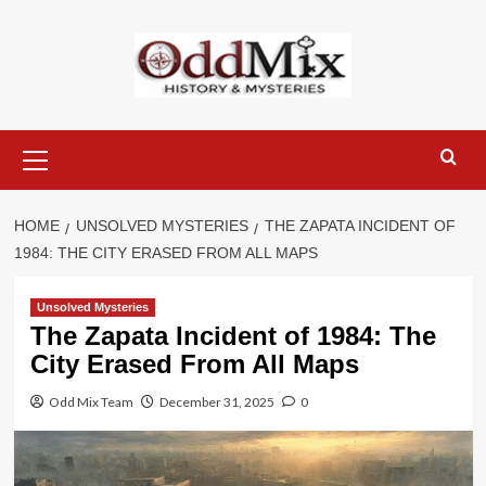
Skip
to
content
Primary
Menu
HOME
UNSOLVED MYSTERIES
THE ZAPATA INCIDENT OF
1984: THE CITY ERASED FROM ALL MAPS
Unsolved Mysteries
The Zapata Incident of 1984: The
City Erased From All Maps
Odd Mix Team
December 31, 2025
0