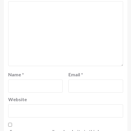
Name
*
Email
*
Website