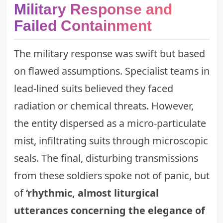
Military Response and
Failed Containment
The military response was swift but based
on flawed assumptions. Specialist teams in
lead-lined suits believed they faced
radiation or chemical threats. However,
the entity dispersed as a micro-particulate
mist, infiltrating suits through microscopic
seals. The final, disturbing transmissions
from these soldiers spoke not of panic, but
of
‘rhythmic, almost liturgical
utterances concerning the elegance of