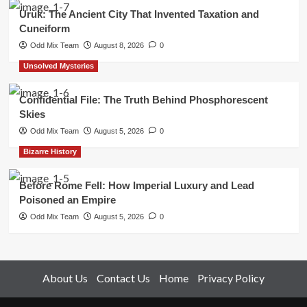
Uruk: The Ancient City That Invented Taxation and
Cuneiform
Odd Mix Team
August 8, 2026
0
Unsolved Mysteries
Confidential File: The Truth Behind Phosphorescent
Skies
Odd Mix Team
August 5, 2026
0
Bizarre History
Before Rome Fell: How Imperial Luxury and Lead
Poisoned an Empire
Odd Mix Team
August 5, 2026
0
About Us
Contact Us
Home
Privacy Policy