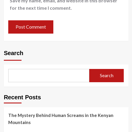
Save my name, email, and website in this browser
for the next time I comment.
Search
Search
Recent Posts
The Mystery Behind Human Screams in the Kenyan
Mountains