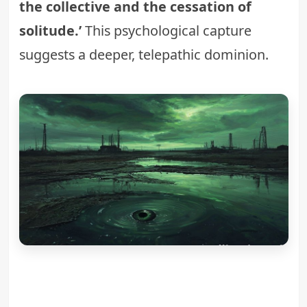
the collective and the cessation of
solitude.’
This psychological capture
suggests a deeper, telepathic dominion.