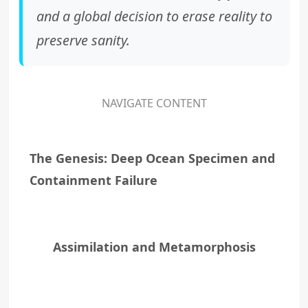
and a global decision to erase reality to
preserve sanity.
NAVIGATE CONTENT
The Genesis: Deep Ocean Specimen and
Containment Failure
Assimilation and Metamorphosis