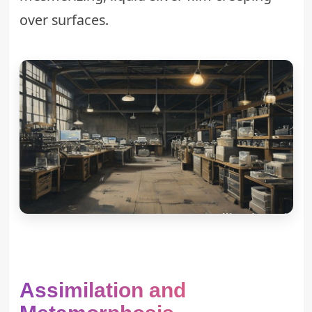
over surfaces.
Assimilation and