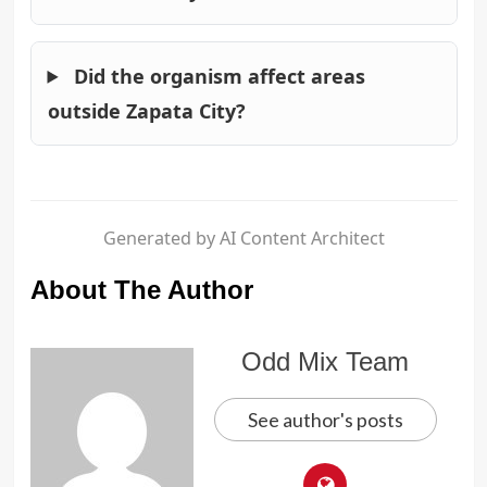
Did the organism affect areas
outside Zapata City?
Generated by AI Content Architect
About The Author
Odd Mix Team
See author's posts