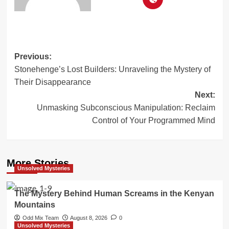
Post
Previous:
Stonehenge’s Lost Builders: Unraveling the Mystery of
navigation
Their Disappearance
Next:
Unmasking Subconscious Manipulation: Reclaim
Control of Your Programmed Mind
More Stories
Unsolved Mysteries
The Mystery Behind Human Screams in the Kenyan
Mountains
Odd Mix Team
August 8, 2026
0
Unsolved Mysteries