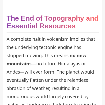
The End of Topography and
Essential Resources
A complete halt in volcanism implies that
the underlying tectonic engine has
stopped moving. This means
no new
mountains
—no future Himalayas or
Andes—will ever form. The planet would
eventually flatten under the relentless
abrasion of weather, resulting in a
monotonous world largely covered by
water, as landmasses lack the elevation to