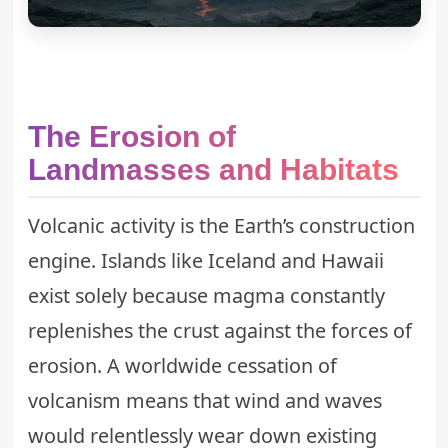
The Erosion of
Landmasses and Habitats
Volcanic activity is the Earth’s construction
engine. Islands like Iceland and Hawaii
exist solely because magma constantly
replenishes the crust against the forces of
erosion. A worldwide cessation of
volcanism means that wind and waves
would relentlessly wear down existing