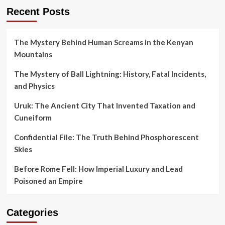
Recent Posts
The Mystery Behind Human Screams in the Kenyan
Mountains
The Mystery of Ball Lightning: History, Fatal Incidents,
and Physics
Uruk: The Ancient City That Invented Taxation and
Cuneiform
Confidential File: The Truth Behind Phosphorescent
Skies
Before Rome Fell: How Imperial Luxury and Lead
Poisoned an Empire
Categories