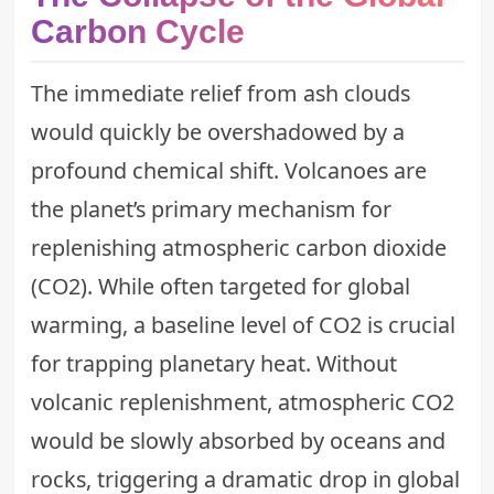
Carbon Cycle
The immediate relief from ash clouds
would quickly be overshadowed by a
profound chemical shift. Volcanoes are
the planet’s primary mechanism for
replenishing atmospheric carbon dioxide
(CO2). While often targeted for global
warming, a baseline level of CO2 is crucial
for trapping planetary heat. Without
volcanic replenishment, atmospheric CO2
would be slowly absorbed by oceans and
rocks, triggering a dramatic drop in global