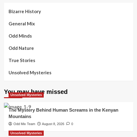
Bizarre History
General Mix
Odd Minds
Odd Nature
True Stories
Unsolved Mysteries
You may have missed
Unsolved Mysteries
The Mystery Behind Human Screams in the Kenyan
Mountains
Odd Mix Team
August 8, 2026
0
Unsolved Mysteries