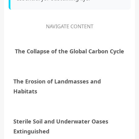
NAVIGATE CONTENT
The Collapse of the Global Carbon Cycle
The Erosion of Landmasses and
Habitats
Sterile Soil and Underwater Oases
Extinguished