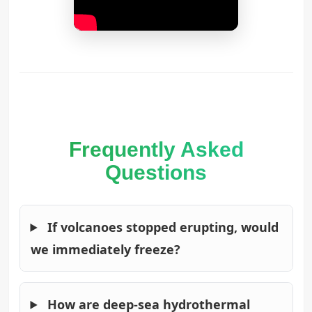
Frequently Asked
Questions
If volcanoes stopped erupting, would
we immediately freeze?
How are deep-sea hydrothermal