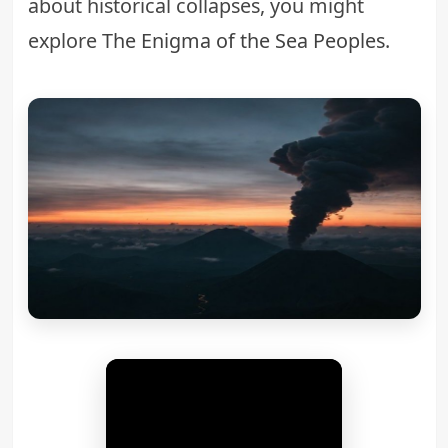
about historical collapses, you might
explore
The Enigma of the Sea Peoples
.