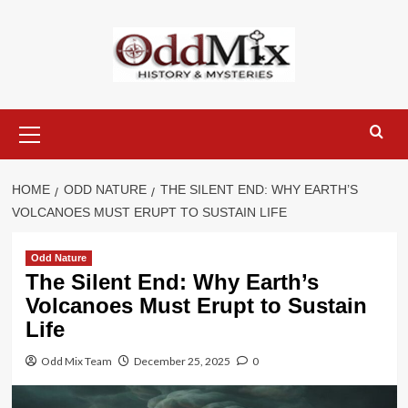
Skip
to
content
Primary
Menu
HOME
ODD NATURE
THE SILENT END: WHY EARTH’S
VOLCANOES MUST ERUPT TO SUSTAIN LIFE
Odd Nature
The Silent End: Why Earth’s
Volcanoes Must Erupt to Sustain
Life
Odd Mix Team
December 25, 2025
0