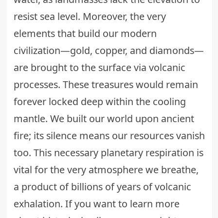
resist sea level. Moreover, the very
elements that build our modern
civilization—gold, copper, and diamonds—
are brought to the surface via volcanic
processes. These treasures would remain
forever locked deep within the cooling
mantle. We built our world upon ancient
fire; its silence means our resources vanish
too. This necessary planetary respiration is
vital for the very atmosphere we breathe,
a product of billions of years of volcanic
exhalation. If you want to learn more