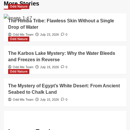
More Stories
Odd Nature
The Himba Tribe: Flawless Skin Without a Single
Drop of Water
Odd Mix Team
July 23, 2026
0
Odd Nature
The Karbos Lake Mystery: Why the Water Bleeds
and Freezes in Reverse
Odd Mix Team
July 19, 2026
0
Odd Nature
The Mystery of Egypt’s White Desert: From Ancient
Seabed to Chalk Land
Odd Mix Team
July 15, 2026
0