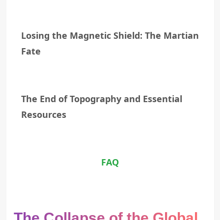
Losing the Magnetic Shield: The Martian
Fate
The End of Topography and Essential
Resources
FAQ
The Collapse of the Global