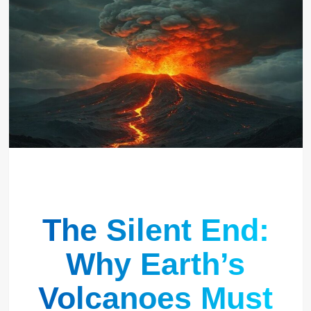
The Silent End:
Why Earth’s
Volcanoes Must