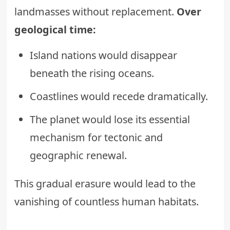
landmasses without replacement.
Over
geological time:
Island nations would disappear
beneath the rising oceans.
Coastlines would recede dramatically.
The planet would lose its essential
mechanism for tectonic and
geographic renewal.
This gradual erasure would lead to the
vanishing of countless human habitats.