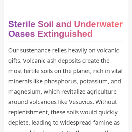
Sterile Soil and Underwater
Oases Extinguished
Our sustenance relies heavily on volcanic
gifts. Volcanic ash deposits create the
most fertile soils on the planet, rich in vital
minerals like phosphorus, potassium, and
magnesium, which revitalize agriculture
around volcanoes like Vesuvius. Without
replenishment, these soils would quickly
deplete, leading to widespread famine as