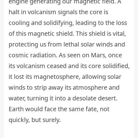
engine generating our magnetic field. A
halt in volcanism signals the core is
cooling and solidifying, leading to the loss
of this magnetic shield. This shield is vital,
protecting us from lethal solar winds and
cosmic radiation. As seen on Mars, once
its volcanism ceased and its core solidified,
it lost its magnetosphere, allowing solar
winds to strip away its atmosphere and
water, turning it into a desolate desert.
Earth would face the same fate, not
quickly, but surely.