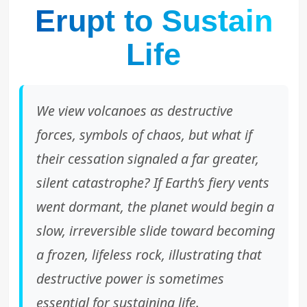
Erupt to Sustain
Life
We view volcanoes as destructive
forces, symbols of chaos, but what if
their cessation signaled a far greater,
silent catastrophe? If Earth’s fiery vents
went dormant, the planet would begin a
slow, irreversible slide toward becoming
a frozen, lifeless rock, illustrating that
destructive power is sometimes
essential for sustaining life.