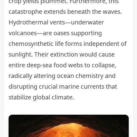
crop yields plummet. Furthermore, this
catastrophe extends beneath the waves.
Hydrothermal vents—underwater
volcanoes—are oases supporting
chemosynthetic life forms independent of
sunlight. Their extinction would cause
entire deep-sea food webs to collapse,
radically altering ocean chemistry and
disrupting crucial marine currents that
stabilize global climate.