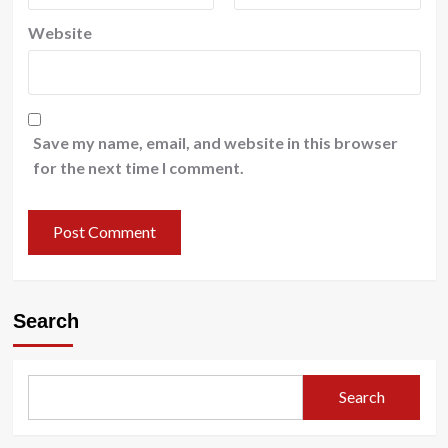
Website
Save my name, email, and website in this browser
for the next time I comment.
Search
Search