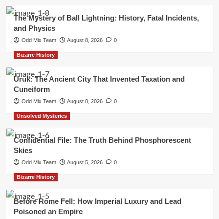
The Mystery of Ball Lightning: History, Fatal Incidents,
and Physics
Odd Mix Team
August 8, 2026
0
Bizarre History
Uruk: The Ancient City That Invented Taxation and
Cuneiform
Odd Mix Team
August 8, 2026
0
Unsolved Mysteries
Confidential File: The Truth Behind Phosphorescent
Skies
Odd Mix Team
August 5, 2026
0
Bizarre History
Before Rome Fell: How Imperial Luxury and Lead
Poisoned an Empire