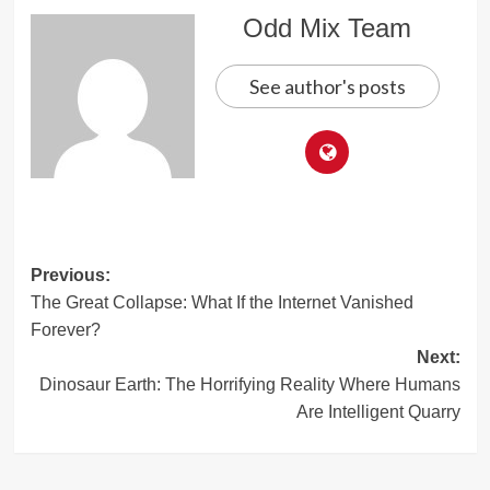
Odd Mix Team
See author's posts
Post
Previous:
The Great Collapse: What If the Internet Vanished
navigation
Forever?
Next:
Dinosaur Earth: The Horrifying Reality Where Humans
Are Intelligent Quarry