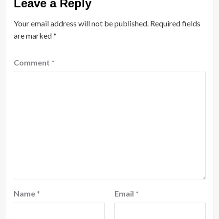
Leave a Reply
Your email address will not be published.
Required fields
are marked
*
Comment
*
Name
*
Email
*