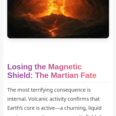
Losing the Magnetic
Shield: The Martian Fate
The most terrifying consequence is
internal. Volcanic activity confirms that
Earth’s core is active—a churning, liquid