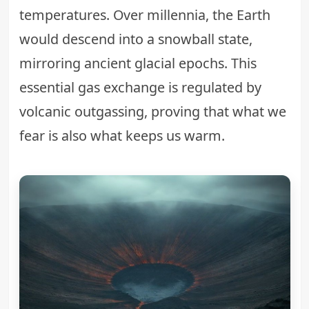
temperatures. Over millennia, the Earth
would descend into a snowball state,
mirroring ancient glacial epochs. This
essential gas exchange is regulated by
volcanic outgassing, proving that what we
fear is also what keeps us warm.