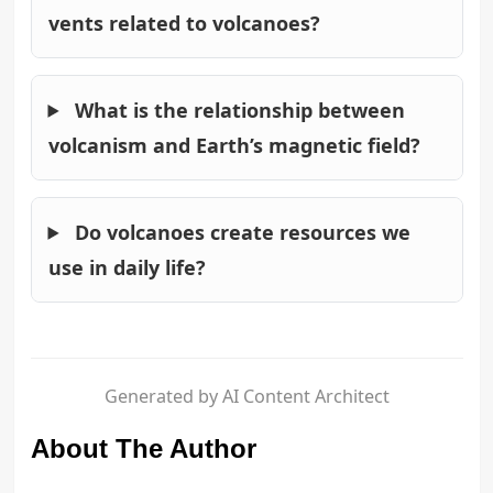
vents related to volcanoes?
What is the relationship between
volcanism and Earth’s magnetic field?
Do volcanoes create resources we
use in daily life?
Generated by AI Content Architect
About The Author