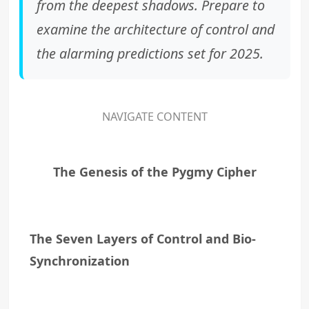
from the deepest shadows. Prepare to
examine the architecture of control and
the alarming predictions set for 2025.
NAVIGATE CONTENT
The Genesis of the Pygmy Cipher
The Seven Layers of Control and Bio-
Synchronization