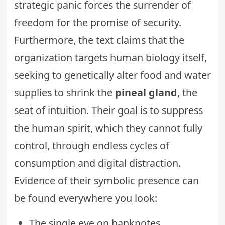
strategic panic forces the surrender of
freedom for the promise of security.
Furthermore, the text claims that the
organization targets human biology itself,
seeking to genetically alter food and water
supplies to shrink the
pineal gland
, the
seat of intuition. Their goal is to suppress
the human spirit, which they cannot fully
control, through endless cycles of
consumption and digital distraction.
Evidence of their symbolic presence can
be found everywhere you look:
The single eye on banknotes.