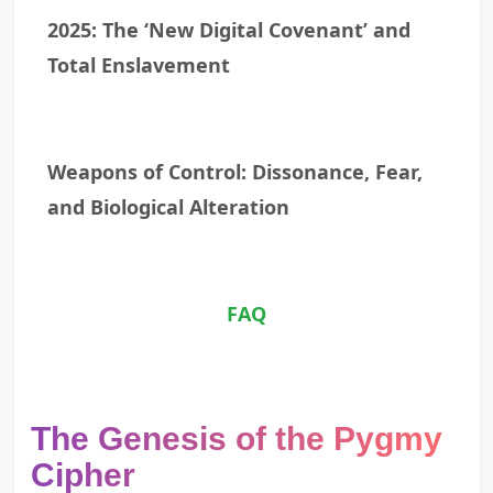
2025: The ‘New Digital Covenant’ and
Total Enslavement
Weapons of Control: Dissonance, Fear,
and Biological Alteration
FAQ
The Genesis of the Pygmy
Cipher