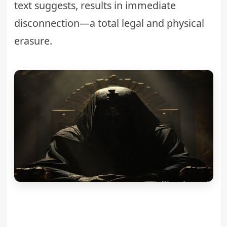
text suggests, results in immediate
disconnection—a total legal and physical
erasure.