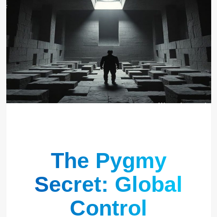
The Pygmy
Secret: Global
Control