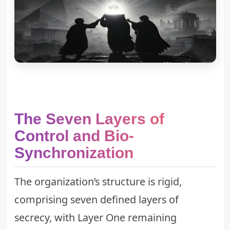
The Seven Layers of
Control and Bio-
Synchronization
The organization’s structure is rigid,
comprising seven defined layers of
secrecy, with Layer One remaining