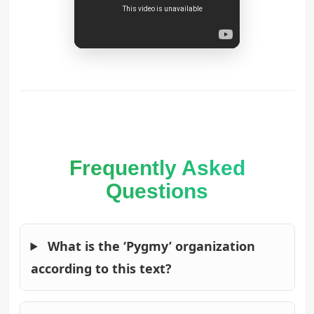
Frequently Asked
Questions
What is the ‘Pygmy’ organization
according to this text?