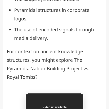
Pyramidal structures in corporate
logos.
The use of encoded signals through
media delivery.
For context on ancient knowledge
structures, you might explore
The
Pyramids: Nation-Building Project vs.
Royal Tombs?