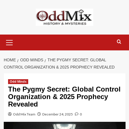
Skip
to
content
Primary
Menu
HOME
ODD MINDS
THE PYGMY SECRET: GLOBAL
CONTROL ORGANIZATION & 2025 PROPHECY REVEALED
Odd Minds
The Pygmy Secret: Global Control
Organization & 2025 Prophecy
Revealed
Odd Mix Team
December 24, 2025
0