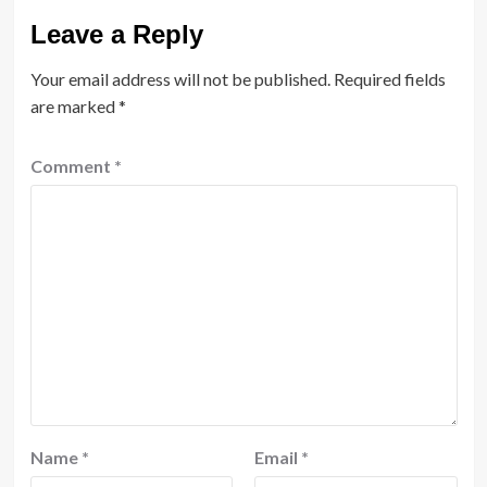
Leave a Reply
Your email address will not be published.
Required fields
are marked
*
Comment
*
Name
*
Email
*