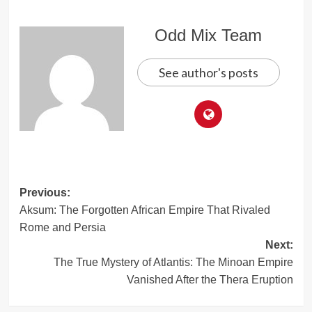
Odd Mix Team
See author's posts
Post
Previous:
Aksum: The Forgotten African Empire That Rivaled
navigation
Rome and Persia
Next:
The True Mystery of Atlantis: The Minoan Empire
Vanished After the Thera Eruption