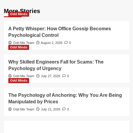
More Stories
Odd Minds
A Petty Whisper: How Office Gossip Becomes
Psychological Control
Odd Mix Team
August 2, 2026
0
Odd Minds
Why Skilled Engineers Fall for Scams: The
Psychology of Urgency
Odd Mix Team
July 27, 2026
0
Odd Minds
The Psychology of Anchoring: Why You Are Being
Manipulated by Prices
Odd Mix Team
July 21, 2026
0