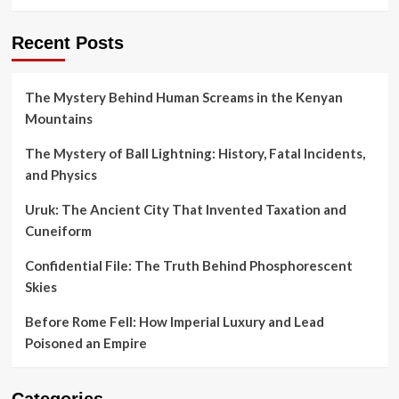
Recent Posts
The Mystery Behind Human Screams in the Kenyan
Mountains
The Mystery of Ball Lightning: History, Fatal Incidents,
and Physics
Uruk: The Ancient City That Invented Taxation and
Cuneiform
Confidential File: The Truth Behind Phosphorescent
Skies
Before Rome Fell: How Imperial Luxury and Lead
Poisoned an Empire
Categories