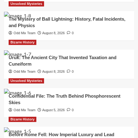
Unsolved Mysteries
The Mystery of Ball Lightning: History, Fatal Incidents,
and Physics
Odd Mix Team
August 8, 2026
0
Bizarre History
Uruk: The Ancient City That Invented Taxation and
Cuneiform
Odd Mix Team
August 8, 2026
0
Unsolved Mysteries
Confidential File: The Truth Behind Phosphorescent
Skies
Odd Mix Team
August 5, 2026
0
Bizarre History
Before Rome Fell: How Imperial Luxury and Lead