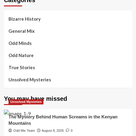
Bizarre History
General Mix
Odd Minds
Odd Nature
True Stories
Unsolved Mysteries
You may have missed
Unsolved Mysteries
The Mystery Behind Human Screams in the Kenyan
Mountains
Odd Mix Team
August 8, 2026
0