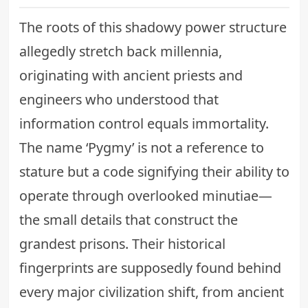
The roots of this shadowy power structure
allegedly stretch back millennia,
originating with ancient priests and
engineers who understood that
information control equals immortality.
The name ‘Pygmy’ is not a reference to
stature but a code signifying their ability to
operate through overlooked minutiae—
the small details that construct the
grandest prisons. Their historical
fingerprints are supposedly found behind
every major civilization shift, from ancient