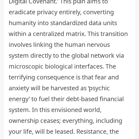
Digital Covenant.’ This plan aims to
eradicate privacy entirely, converting
humanity into standardized data units
within a centralized matrix. This transition
involves linking the human nervous
system directly to the global network via
microscopic biological interfaces. The
terrifying consequence is that fear and
anxiety will be harvested as ‘psychic
energy’ to fuel their debt-based financial
system. In this envisioned world,
ownership ceases; everything, including
your life, will be leased. Resistance, the