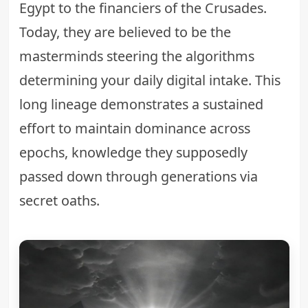
Egypt to the financiers of the Crusades.
Today, they are believed to be the
masterminds steering the algorithms
determining your daily digital intake. This
long lineage demonstrates a sustained
effort to maintain dominance across
epochs, knowledge they supposedly
passed down through generations via
secret oaths.