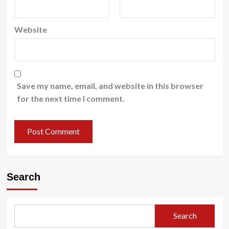
Website
Save my name, email, and website in this browser
for the next time I comment.
Search
Search