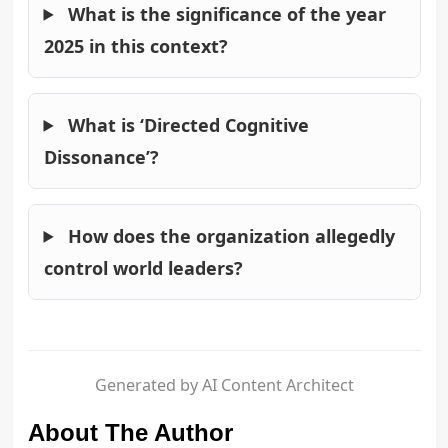
What is the significance of the year
2025 in this context?
What is ‘Directed Cognitive
Dissonance’?
How does the organization allegedly
control world leaders?
Generated by AI Content Architect
About The Author