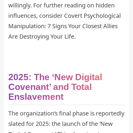
willingly. For further reading on hidden
influences, consider
Covert Psychological
Manipulation: 7 Signs Your Closest Allies
Are Destroying Your Life
.
2025: The ‘New Digital
Covenant’ and Total
Enslavement
The organization’s final phase is reportedly
slated for 2025: the launch of the ‘New