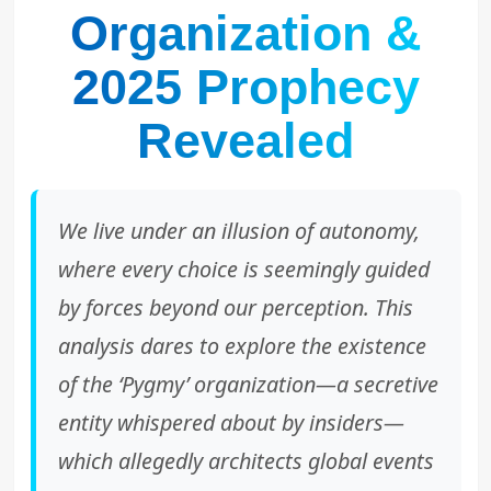
Organization &
2025 Prophecy
Revealed
We live under an illusion of autonomy,
where every choice is seemingly guided
by forces beyond our perception. This
analysis dares to explore the existence
of the ‘Pygmy’ organization—a secretive
entity whispered about by insiders—
which allegedly architects global events