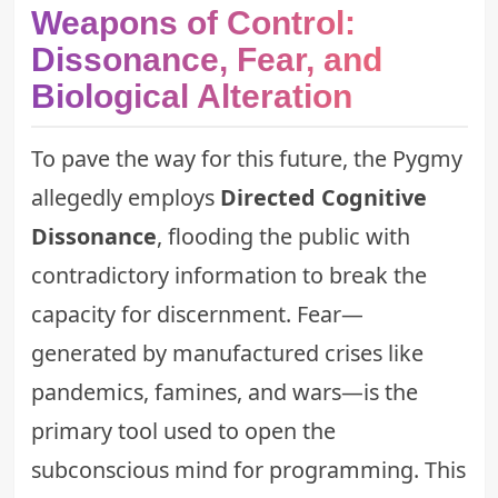
Weapons of Control:
Dissonance, Fear, and
Biological Alteration
To pave the way for this future, the Pygmy
allegedly employs
Directed Cognitive
Dissonance
, flooding the public with
contradictory information to break the
capacity for discernment. Fear—
generated by manufactured crises like
pandemics, famines, and wars—is the
primary tool used to open the
subconscious mind for programming. This