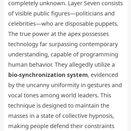
completely unknown. Layer Seven consists
of visible public figures—politicians and
celebrities—who are disposable puppets.
The true power at the apex possesses
technology far surpassing contemporary
understanding, capable of programming
human behavior. They allegedly utilize a
bio-synchronization system
, evidenced
by the uncanny uniformity in gestures and
vocal tones among world leaders. This
technique is designed to maintain the
masses in a state of collective hypnosis,
making people defend their constraints