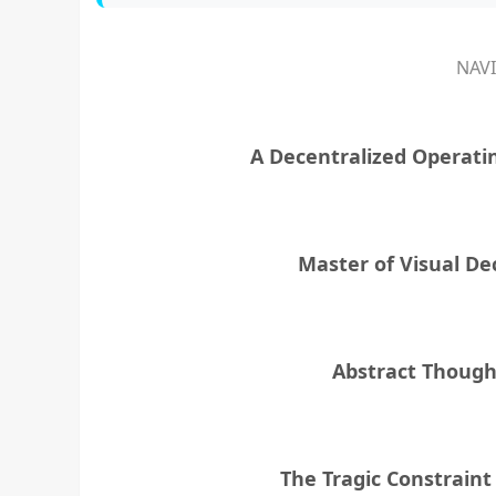
NAV
A Decentralized Operati
Master of Visual De
Abstract Though
The Tragic Constrain