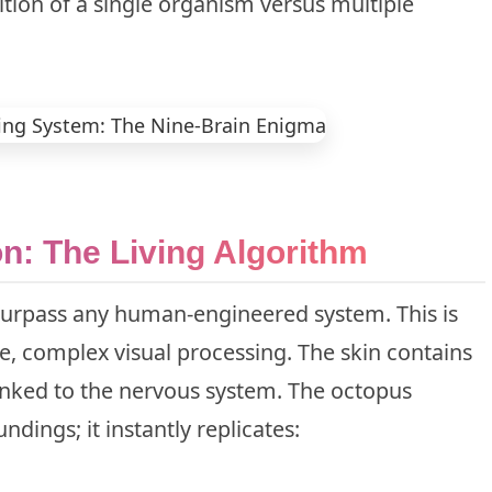
ition of a single organism versus multiple
on: The Living Algorithm
surpass any human-engineered system. This is
me, complex visual processing. The skin contains
 linked to the nervous system. The octopus
ndings; it instantly replicates: