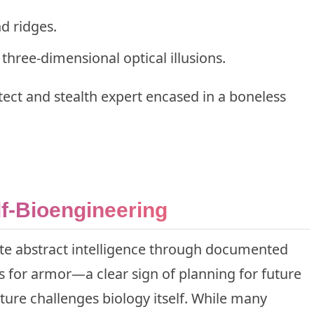
d ridges.
three-dimensional optical illusions.
tect and stealth expert encased in a boneless
f-Bioengineering
e abstract intelligence through documented
ls for armor—a clear sign of planning for future
ature challenges biology itself. While many