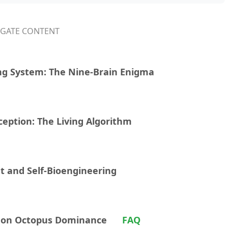
IGATE CONTENT
ng System: The Nine-Brain Enigma
ception: The Living Algorithm
t and Self-Bioengineering
t on Octopus Dominance
FAQ