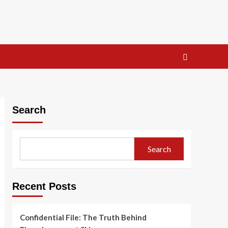
Search
Search
Recent Posts
Confidential File: The Truth Behind