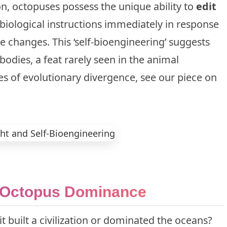
n, octopuses possess the unique ability to
edit
 biological instructions immediately in response
e changes. This ‘self-bioengineering’ suggests
bodies, a feat rarely seen in the animal
s of evolutionary divergence, see our piece on
n Octopus Dominance
 it built a civilization or dominated the oceans?