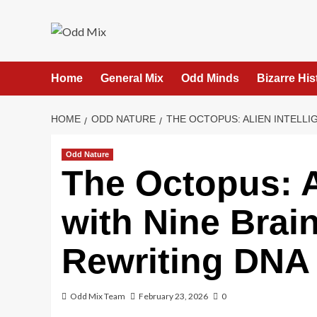
Skip
to
content
Home
General Mix
Odd Minds
Bizarre His
HOME
ODD NATURE
THE OCTOPUS: ALIEN INTELLI
Odd Nature
The Octopus: A
with Nine Brain
Rewriting DNA
Odd Mix Team
February 23, 2026
0