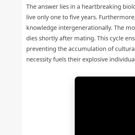
The answer lies in a heartbreaking biol
live only one to five years. Furthermore
knowledge intergenerationally. The mot
dies shortly after mating. This cycle en
preventing the accumulation of cultural
necessity fuels their explosive individual