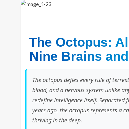
The Octopus: Ali
Nine Brains and
The octopus defies every rule of terres
blood, and a nervous system unlike anyt
redefine intelligence itself. Separated
years ago, the octopus represents a c
thriving in the deep.