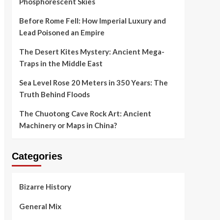
Phosphorescent Skies
Before Rome Fell: How Imperial Luxury and
Lead Poisoned an Empire
The Desert Kites Mystery: Ancient Mega-
Traps in the Middle East
Sea Level Rose 20 Meters in 350 Years: The
Truth Behind Floods
The Chuotong Cave Rock Art: Ancient
Machinery or Maps in China?
Categories
Bizarre History
General Mix