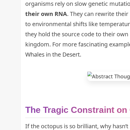
organisms rely on slow genetic mutatio
their own RNA
. They can rewrite their
to environmental shifts like temperatur
they hold the source code to their own 
kingdom. For more fascinating example
Whales in the Desert
.
The Tragic Constraint o
If the octopus is so brilliant, why hasn’t