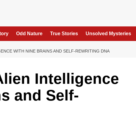
tory
Odd Nature
True Stories
Unsolved Mysteries
GENCE WITH NINE BRAINS AND SELF-REWRITING DNA
lien Intelligence
s and Self-