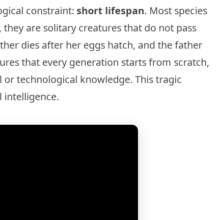
ogical constraint:
short lifespan
. Most species
, they are solitary creatures that do not pass
her dies after her eggs hatch, and the father
sures that every generation starts from scratch,
 or technological knowledge. This tragic
 intelligence.