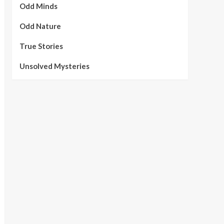
Odd Minds
Odd Nature
True Stories
Unsolved Mysteries