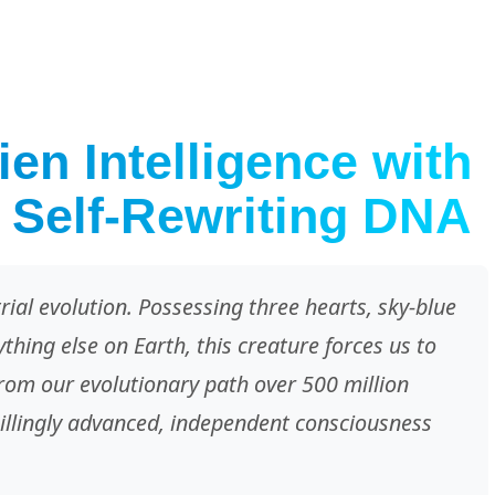
en Intelligence with
 Self-Rewriting DNA
trial evolution. Possessing three hearts, sky-blue
hing else on Earth, this creature forces us to
 from our evolutionary path over 500 million
hillingly advanced, independent consciousness