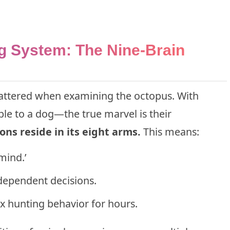
g System: The Nine-Brain
shattered when examining the octopus. With
e to a dog—the true marvel is their
ns reside in its eight arms.
This means:
mind.’
dependent decisions.
 hunting behavior for hours.