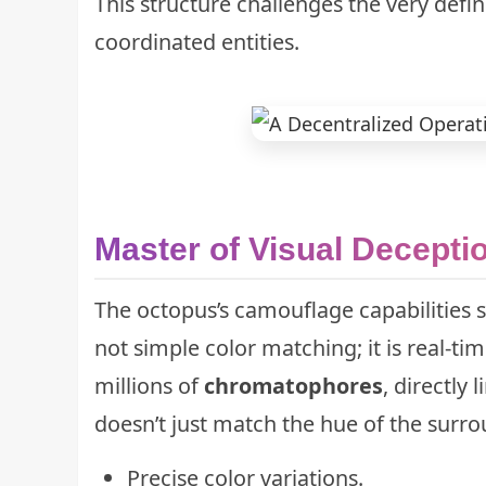
This structure challenges the very defin
coordinated entities.
Master of Visual Decepti
The octopus’s camouflage capabilities 
not simple color matching; it is real-ti
millions of
chromatophores
, directly
doesn’t just match the hue of the surrou
Precise color variations.