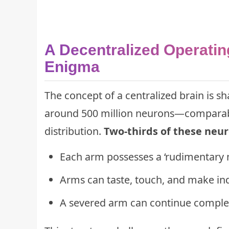
A Decentralized Operatin
Enigma
The concept of a centralized brain is 
around 500 million neurons—comparabl
distribution.
Two-thirds of these neuro
Each arm possesses a ‘rudimentary 
Arms can taste, touch, and make in
A severed arm can continue complex