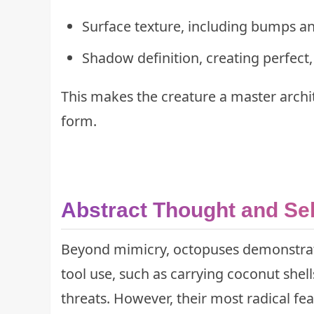
Surface texture, including bumps an
Shadow definition, creating perfect, 
This makes the creature a master archi
form.
Abstract Thought and Sel
Beyond mimicry, octopuses demonstrat
tool use, such as carrying coconut shel
threats. However, their most radical fe