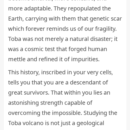
more adaptable. They repopulated the
Earth, carrying with them that genetic scar
which forever reminds us of our fragility.
Toba was not merely a natural disaster; it
was a cosmic test that forged human
mettle and refined it of impurities.
This history, inscribed in your very cells,
tells you that you are a descendant of
great survivors. That within you lies an
astonishing strength capable of
overcoming the impossible. Studying the
Toba volcano is not just a geological