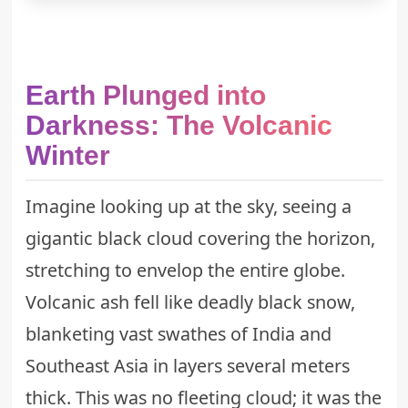
Earth Plunged into
Darkness: The Volcanic
Winter
Imagine looking up at the sky, seeing a
gigantic black cloud covering the horizon,
stretching to envelop the entire globe.
Volcanic ash fell like deadly black snow,
blanketing vast swathes of India and
Southeast Asia in layers several meters
thick. This was no fleeting cloud; it was the