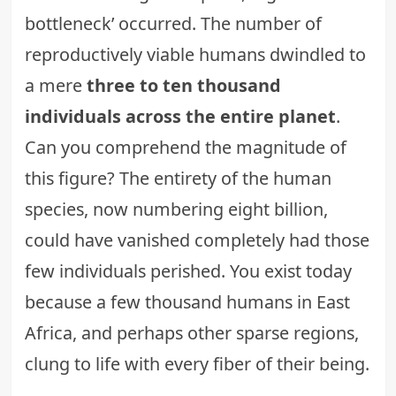
bottleneck’ occurred. The number of
reproductively viable humans dwindled to
a mere
three to ten thousand
individuals across the entire planet
.
Can you comprehend the magnitude of
this figure? The entirety of the human
species, now numbering eight billion,
could have vanished completely had those
few individuals perished. You exist today
because a few thousand humans in East
Africa, and perhaps other sparse regions,
clung to life with every fiber of their being.