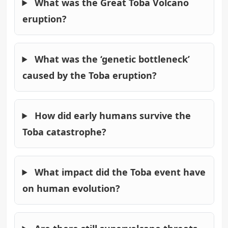
What was the Great Toba Volcano
eruption?
What was the ‘genetic bottleneck’
caused by the Toba eruption?
How did early humans survive the
Toba catastrophe?
What impact did the Toba event have
on human evolution?