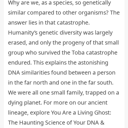
Why are we, as a species, so genetically
similar compared to other organisms? The
answer lies in that catastrophe.
Humanity’s genetic diversity was largely
erased, and only the progeny of that small
group who survived the Toba catastrophe
endured. This explains the astonishing
DNA similarities found between a person
in the far north and one in the far south.
We were all one small family, trapped on a
dying planet. For more on our ancient
lineage, explore
You Are a Living Ghost:
The Haunting Science of Your DNA &