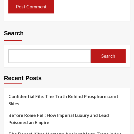
Search
Search
Recent Posts
Confidential File: The Truth Behind Phosphorescent
Skies
Before Rome Fell: How Imperial Luxury and Lead
Poisoned an Empire
The Desert Kites Mystery: Ancient Mega-Traps in the