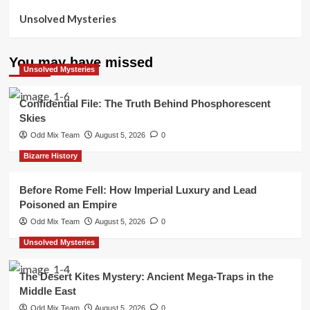
Unsolved Mysteries
You may have missed
Unsolved Mysteries
Confidential File: The Truth Behind Phosphorescent
Skies
Odd Mix Team
August 5, 2026
0
Bizarre History
Before Rome Fell: How Imperial Luxury and Lead
Poisoned an Empire
Odd Mix Team
August 5, 2026
0
Unsolved Mysteries
The Desert Kites Mystery: Ancient Mega-Traps in the
Middle East
Odd Mix Team
August 5, 2026
0