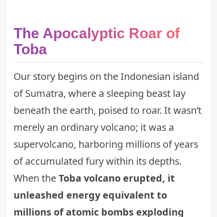
The Apocalyptic Roar of
Toba
Our story begins on the Indonesian island
of Sumatra, where a sleeping beast lay
beneath the earth, poised to roar. It wasn’t
merely an ordinary volcano; it was a
supervolcano, harboring millions of years
of accumulated fury within its depths.
When the
Toba volcano erupted, it
unleashed energy equivalent to
millions of atomic bombs exploding