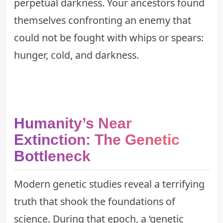
perpetual darkness. Your ancestors found
themselves confronting an enemy that
could not be fought with whips or spears:
hunger, cold, and darkness.
Humanity’s Near
Extinction: The Genetic
Bottleneck
Modern genetic studies reveal a terrifying
truth that shook the foundations of
science. During that epoch, a ‘genetic