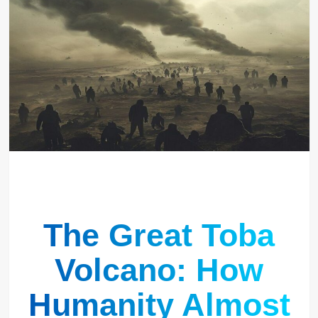
The Great Toba
Volcano: How
Humanity Almost