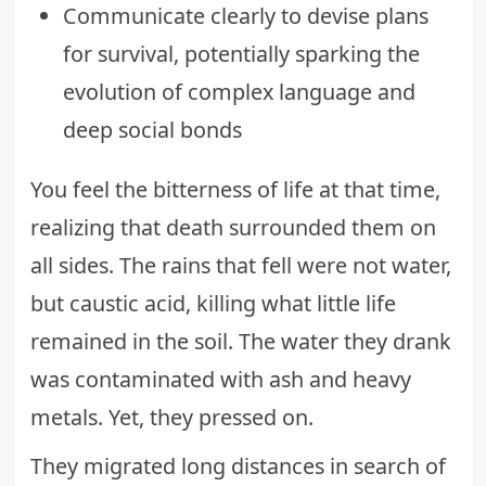
Communicate clearly to devise plans
for survival, potentially sparking the
evolution of complex language and
deep social bonds
You feel the bitterness of life at that time,
realizing that death surrounded them on
all sides. The rains that fell were not water,
but caustic acid, killing what little life
remained in the soil. The water they drank
was contaminated with ash and heavy
metals. Yet, they pressed on.
They migrated long distances in search of