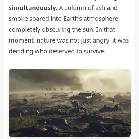
simultaneously
. A column of ash and
smoke soared into Earth’s atmosphere,
completely obscuring the sun. In that
moment, nature was not just angry; it was
deciding who deserved to survive.