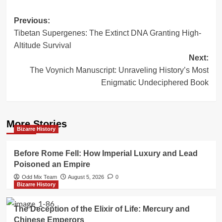
Post
Previous:
Tibetan Supergenes: The Extinct DNA Granting High-
navigation
Altitude Survival
Next:
The Voynich Manuscript: Unraveling History’s Most
Enigmatic Undeciphered Book
More Stories
Bizarre History
Before Rome Fell: How Imperial Luxury and Lead
Poisoned an Empire
Odd Mix Team
August 5, 2026
0
Bizarre History
The Deception of the Elixir of Life: Mercury and
Chinese Emperors