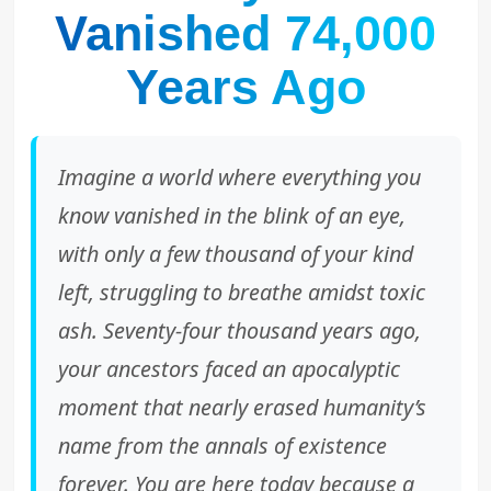
Vanished 74,000
Years Ago
Imagine a world where everything you
know vanished in the blink of an eye,
with only a few thousand of your kind
left, struggling to breathe amidst toxic
ash. Seventy-four thousand years ago,
your ancestors faced an apocalyptic
moment that nearly erased humanity’s
name from the annals of existence
forever. You are here today because a