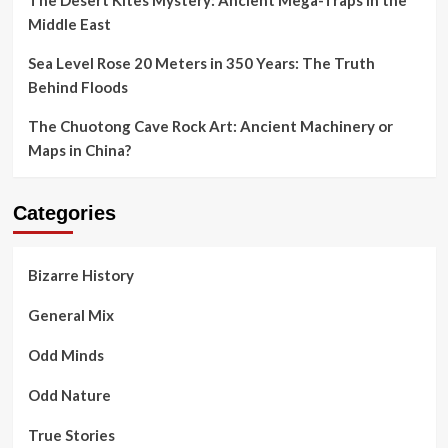
Middle East
Sea Level Rose 20 Meters in 350 Years: The Truth
Behind Floods
The Chuotong Cave Rock Art: Ancient Machinery or
Maps in China?
Categories
Bizarre History
General Mix
Odd Minds
Odd Nature
True Stories