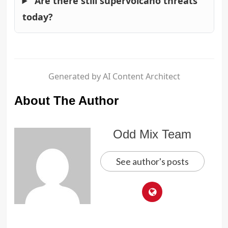
Are there still supervolcano threats
today?
Generated by AI Content Architect
About The Author
Odd Mix Team
See author's posts