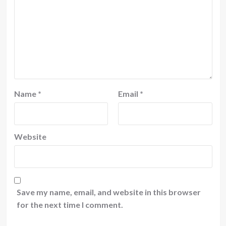
Name
*
Email
*
Website
Save my name, email, and website in this browser
for the next time I comment.