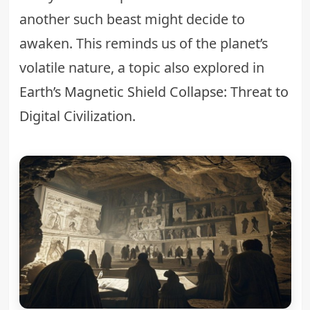
another such beast might decide to
awaken. This reminds us of the planet’s
volatile nature, a topic also explored in
Earth’s Magnetic Shield Collapse: Threat to
Digital Civilization
.