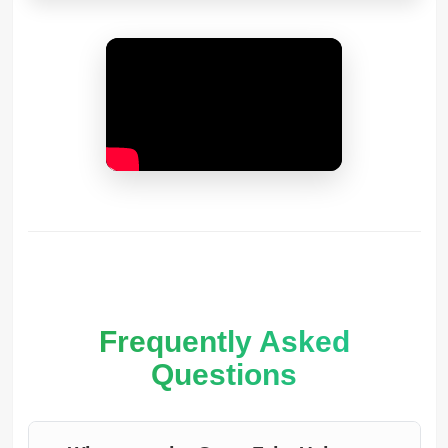
Frequently Asked
Questions