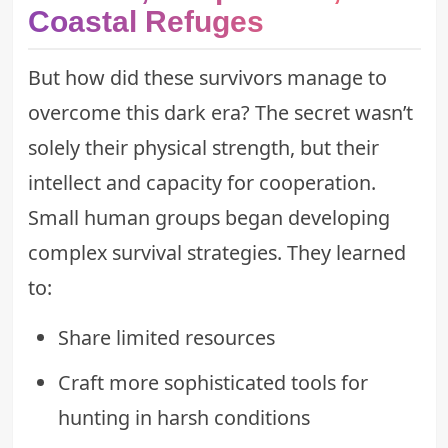
Coastal Refuges
But how did these survivors manage to
overcome this dark era? The secret wasn’t
solely their physical strength, but their
intellect and capacity for cooperation.
Small human groups began developing
complex survival strategies. They learned
to:
Share limited resources
Craft more sophisticated tools for
hunting in harsh conditions