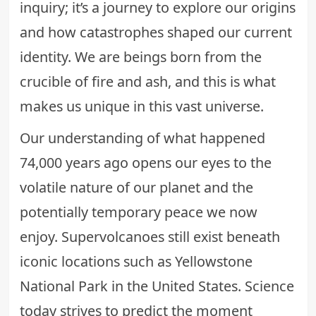
inquiry; it’s a journey to explore our origins
and how catastrophes shaped our current
identity. We are beings born from the
crucible of fire and ash, and this is what
makes us unique in this vast universe.
Our understanding of what happened
74,000 years ago opens our eyes to the
volatile nature of our planet and the
potentially temporary peace we now
enjoy. Supervolcanoes still exist beneath
iconic locations such as Yellowstone
National Park in the United States. Science
today strives to predict the moment