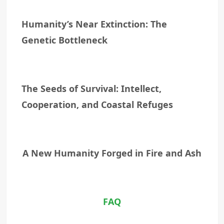
Humanity’s Near Extinction: The
Genetic Bottleneck
The Seeds of Survival: Intellect,
Cooperation, and Coastal Refuges
A New Humanity Forged in Fire and Ash
FAQ