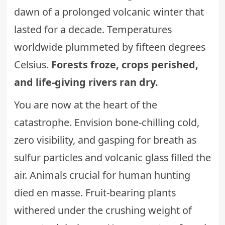
dawn of a prolonged volcanic winter that
lasted for a decade. Temperatures
worldwide plummeted by fifteen degrees
Celsius.
Forests froze, crops perished,
and life-giving rivers ran dry.
You are now at the heart of the
catastrophe. Envision bone-chilling cold,
zero visibility, and gasping for breath as
sulfur particles and volcanic glass filled the
air. Animals crucial for human hunting
died en masse. Fruit-bearing plants
withered under the crushing weight of