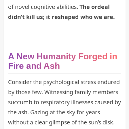
of novel cognitive abilities.
The ordeal
didn’t kill us; it reshaped who we are.
A New Humanity Forged in
Fire and Ash
Consider the psychological stress endured
by those few. Witnessing family members
succumb to respiratory illnesses caused by
the ash. Gazing at the sky for years
without a clear glimpse of the sun’s disk.