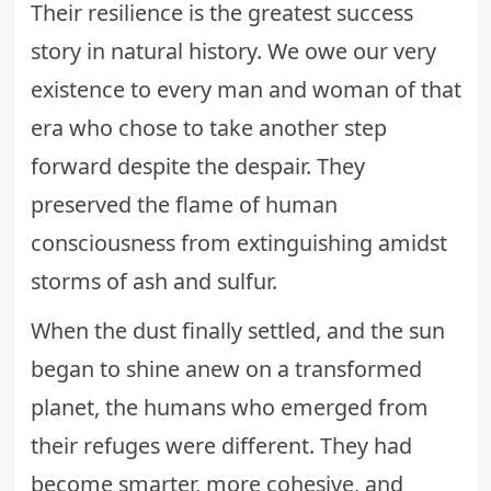
Their resilience is the greatest success
story in natural history. We owe our very
existence to every man and woman of that
era who chose to take another step
forward despite the despair. They
preserved the flame of human
consciousness from extinguishing amidst
storms of ash and sulfur.
When the dust finally settled, and the sun
began to shine anew on a transformed
planet, the humans who emerged from
their refuges were different. They had
become smarter, more cohesive, and