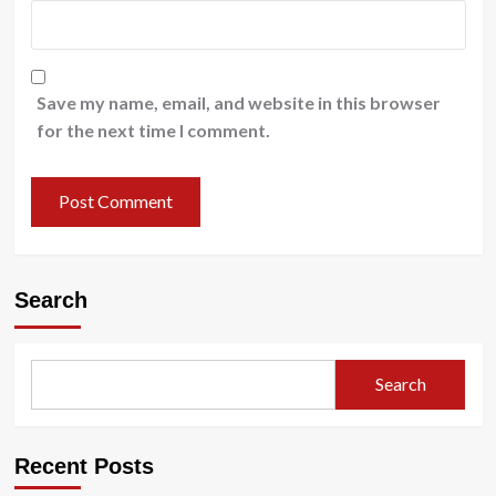
Save my name, email, and website in this browser
for the next time I comment.
Search
Search
Recent Posts