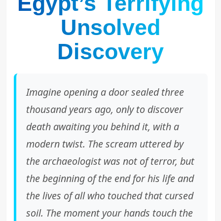
Egypt’s Terrifying
Unsolved
Discovery
Imagine opening a door sealed three
thousand years ago, only to discover
death awaiting you behind it, with a
modern twist. The scream uttered by
the archaeologist was not of terror, but
the beginning of the end for his life and
the lives of all who touched that cursed
soil. The moment your hands touch the