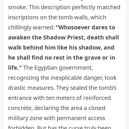
smoke. This description perfectly matched
inscriptions on the tomb walls, which
chillingly warned:
“Whosoever dares to
awaken the Shadow Priest, death shall
walk behind him like his shadow, and
he shall find no rest in the grave or in
life.”
The Egyptian government,
recognizing the inexplicable danger, took
drastic measures. They sealed the tomb’s
entrance with ten meters of reinforced
concrete, declaring the area a closed
military zone with permanent access
forbidden. But has the curse truly been