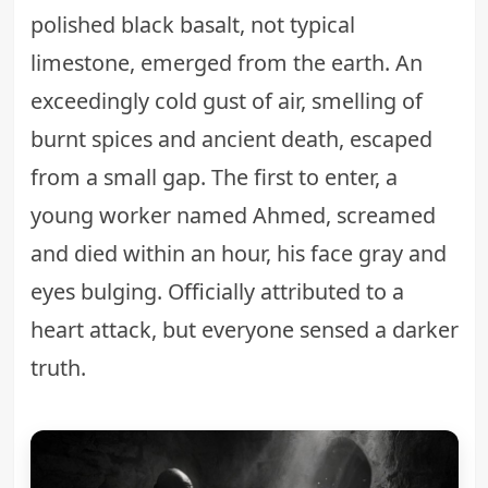
polished black basalt, not typical
limestone, emerged from the earth. An
exceedingly cold gust of air, smelling of
burnt spices and ancient death, escaped
from a small gap. The first to enter, a
young worker named Ahmed, screamed
and died within an hour, his face gray and
eyes bulging. Officially attributed to a
heart attack, but everyone sensed a darker
truth.