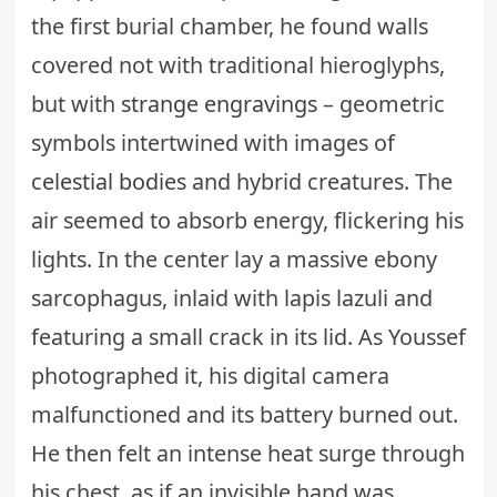
the first burial chamber, he found walls
covered not with traditional hieroglyphs,
but with
strange engravings
– geometric
symbols intertwined with images of
celestial bodies
and hybrid creatures. The
air seemed to absorb energy, flickering his
lights. In the center lay a massive ebony
sarcophagus, inlaid with lapis lazuli and
featuring a small crack in its lid. As Youssef
photographed it, his digital camera
malfunctioned and its battery burned out.
He then felt an intense heat surge through
his chest, as if an invisible hand was