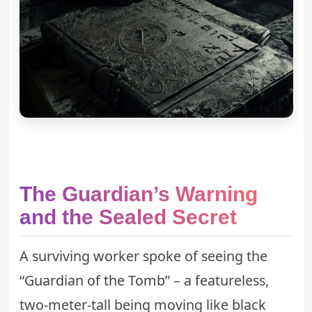
The Guardian’s Warning
and the Sealed Secret
A surviving worker spoke of seeing the
“
Guardian of the Tomb
” – a featureless,
two-meter-tall being moving like black