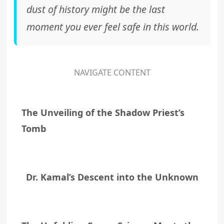
dust of history might be the last
moment you ever feel safe in this world.
NAVIGATE CONTENT
The Unveiling of the Shadow Priest’s
Tomb
Dr. Kamal’s Descent into the Unknown