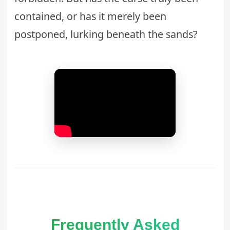
contained, or has it merely been
postponed, lurking beneath the sands?
Frequently Asked