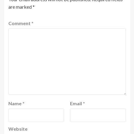
are marked
*
Comment
*
Name
*
Email
*
Website