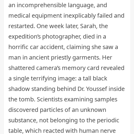
an incomprehensible language, and
medical equipment inexplicably failed and
restarted. One week later, Sarah, the
expedition’s photographer, died in a
horrific car accident, claiming she saw a
man in ancient priestly garments. Her
shattered camera’s memory card revealed
a single terrifying image: a tall black
shadow standing behind Dr. Youssef inside
the tomb. Scientists examining samples
discovered particles of an
unknown
substance
, not belonging to the periodic
table, which reacted with human nerve