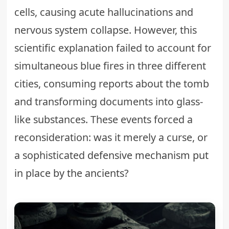
cells, causing acute hallucinations and
nervous system collapse. However, this
scientific explanation failed to account for
simultaneous blue fires in three different
cities, consuming reports about the tomb
and transforming documents into glass-
like substances. These events forced a
reconsideration: was it merely a curse, or
a sophisticated
defensive mechanism put
in place by the ancients
?