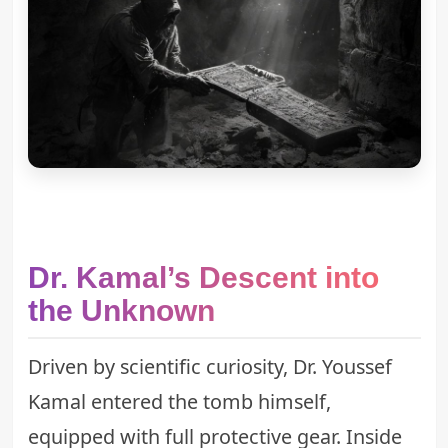
Dr. Kamal’s Descent into
the Unknown
Driven by scientific curiosity, Dr. Youssef
Kamal entered the tomb himself,
equipped with full protective gear. Inside