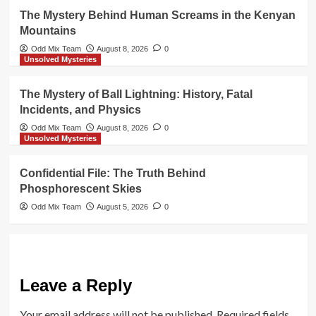
The Mystery Behind Human Screams in the Kenyan
Mountains
Odd Mix Team
August 8, 2026
0
Unsolved Mysteries
The Mystery of Ball Lightning: History, Fatal
Incidents, and Physics
Odd Mix Team
August 8, 2026
0
Unsolved Mysteries
Confidential File: The Truth Behind
Phosphorescent Skies
Odd Mix Team
August 5, 2026
0
Leave a Reply
Your email address will not be published.
Required fields