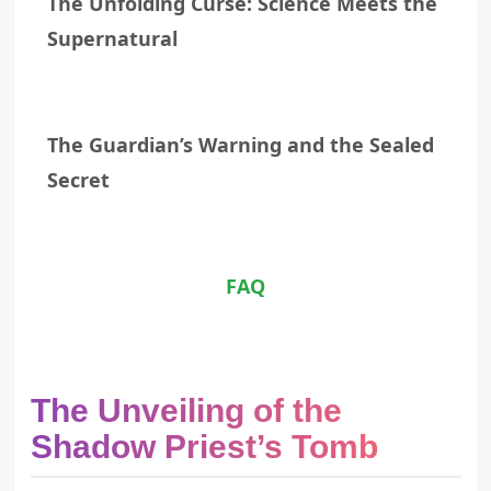
The Unfolding Curse: Science Meets the
Supernatural
The Guardian’s Warning and the Sealed
Secret
FAQ
The Unveiling of the
Shadow Priest’s Tomb