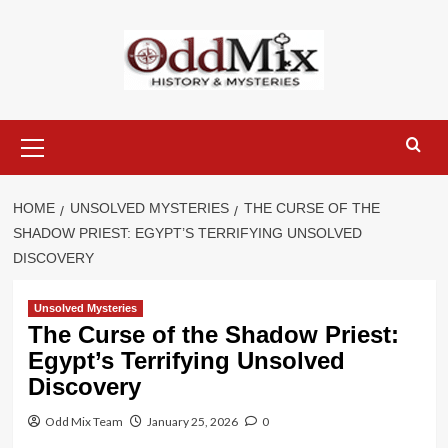
Skip
to
content
Primary
Menu
HOME
UNSOLVED MYSTERIES
THE CURSE OF THE
SHADOW PRIEST: EGYPT’S TERRIFYING UNSOLVED
DISCOVERY
Unsolved Mysteries
The Curse of the Shadow Priest:
Egypt’s Terrifying Unsolved
Discovery
Odd Mix Team
January 25, 2026
0