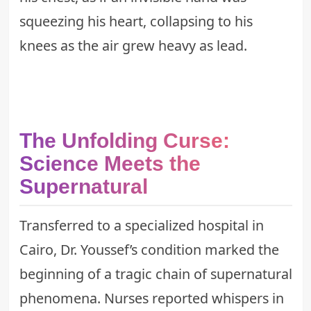
squeezing his heart, collapsing to his
knees as the air grew heavy as lead.
The Unfolding Curse:
Science Meets the
Supernatural
Transferred to a specialized hospital in
Cairo, Dr. Youssef’s condition marked the
beginning of a tragic chain of supernatural
phenomena. Nurses reported whispers in