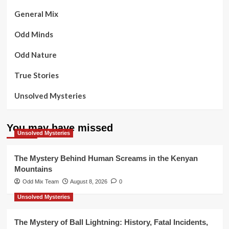
General Mix
Odd Minds
Odd Nature
True Stories
Unsolved Mysteries
You may have missed
Unsolved Mysteries
The Mystery Behind Human Screams in the Kenyan
Mountains
Odd Mix Team
August 8, 2026
0
Unsolved Mysteries
The Mystery of Ball Lightning: History, Fatal Incidents,