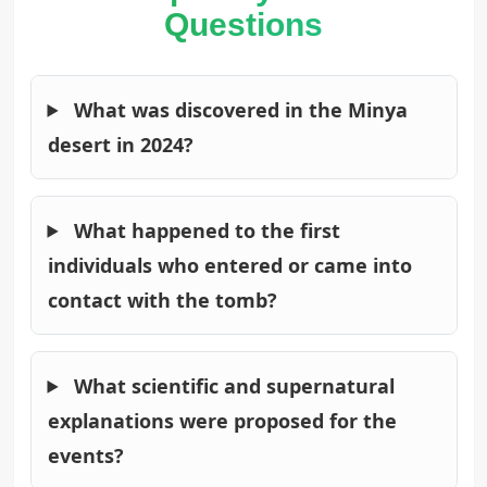
Questions
What was discovered in the Minya
desert in 2024?
What happened to the first
individuals who entered or came into
contact with the tomb?
What scientific and supernatural
explanations were proposed for the
events?