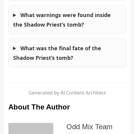
What warnings were found inside
the Shadow Priest’s tomb?
What was the final fate of the
Shadow Priest’s tomb?
Generated by AI Content Architect
About The Author
Odd Mix Team