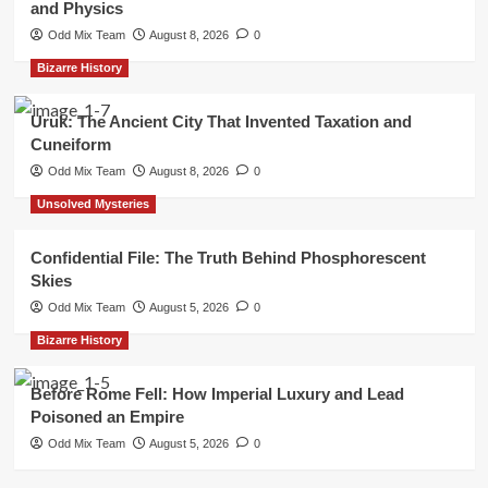
and Physics
Odd Mix Team
August 8, 2026
0
Bizarre History
Uruk: The Ancient City That Invented Taxation and
Cuneiform
Odd Mix Team
August 8, 2026
0
Unsolved Mysteries
Confidential File: The Truth Behind Phosphorescent
Skies
Odd Mix Team
August 5, 2026
0
Bizarre History
Before Rome Fell: How Imperial Luxury and Lead
Poisoned an Empire
Odd Mix Team
August 5, 2026
0