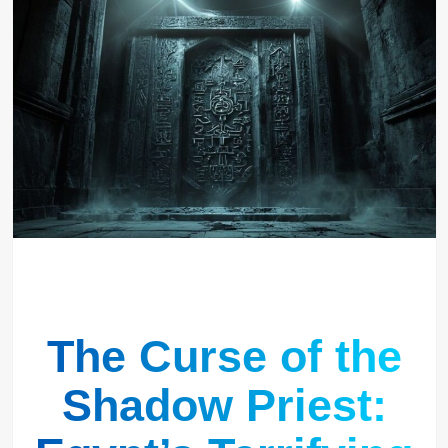
The Curse of the
Shadow Priest: