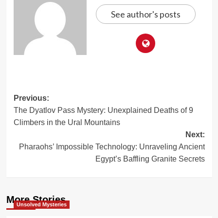
See author's posts
Post
Previous:
The Dyatlov Pass Mystery: Unexplained Deaths of 9
navigation
Climbers in the Ural Mountains
Next:
Pharaohs’ Impossible Technology: Unraveling Ancient
Egypt’s Baffling Granite Secrets
More Stories
Unsolved Mysteries