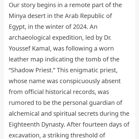
Our story begins in a remote part of the
Minya desert in the Arab Republic of
Egypt, in the winter of 2024. An
archaeological expedition, led by Dr.
Youssef Kamal, was following a worn
leather map indicating the tomb of the
“Shadow Priest.” This enigmatic priest,
whose name was conspicuously absent
from official historical records, was
rumored to be the personal guardian of
alchemical and spiritual secrets
during the
Eighteenth Dynasty. After fourteen days of
excavation, a striking threshold of