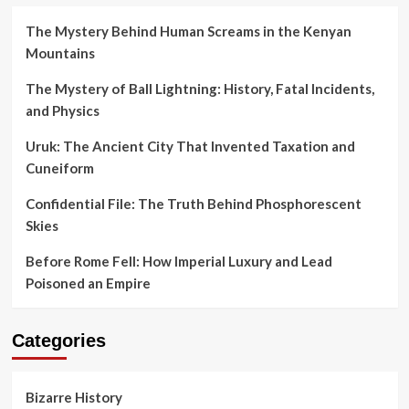
The Mystery Behind Human Screams in the Kenyan
Mountains
The Mystery of Ball Lightning: History, Fatal Incidents,
and Physics
Uruk: The Ancient City That Invented Taxation and
Cuneiform
Confidential File: The Truth Behind Phosphorescent
Skies
Before Rome Fell: How Imperial Luxury and Lead
Poisoned an Empire
Categories
Bizarre History