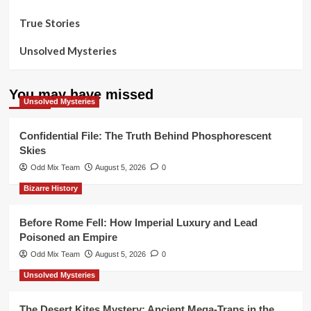
True Stories
Unsolved Mysteries
You may have missed
Unsolved Mysteries
Confidential File: The Truth Behind Phosphorescent
Skies
Odd Mix Team
August 5, 2026
0
Bizarre History
Before Rome Fell: How Imperial Luxury and Lead
Poisoned an Empire
Odd Mix Team
August 5, 2026
0
Unsolved Mysteries
The Desert Kites Mystery: Ancient Mega-Traps in the