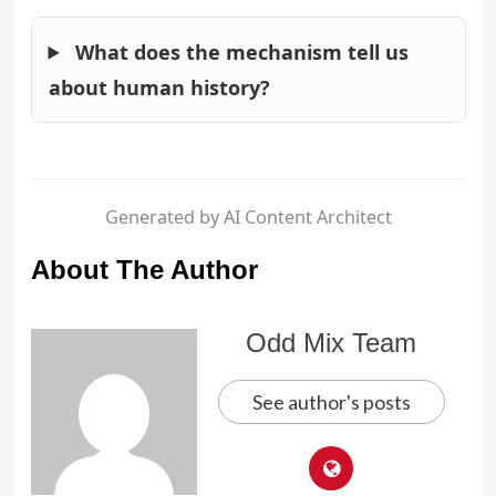
What does the mechanism tell us
about human history?
Generated by AI Content Architect
About The Author
Odd Mix Team
See author's posts