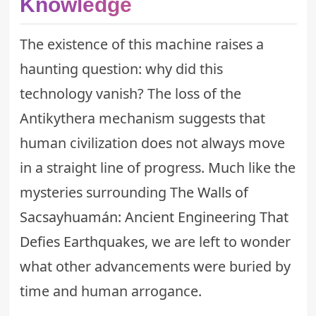
Knowledge
The existence of this machine raises a
haunting question: why did this
technology vanish? The loss of the
Antikythera mechanism suggests that
human civilization does not always move
in a straight line of progress. Much like the
mysteries surrounding
The Walls of
Sacsayhuamán: Ancient Engineering That
Defies Earthquakes
, we are left to wonder
what other advancements were buried by
time and human arrogance.