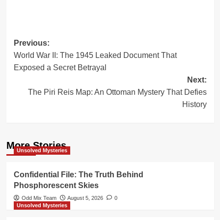
Post
Previous:
World War II: The 1945 Leaked Document That
navigation
Exposed a Secret Betrayal
Next:
The Piri Reis Map: An Ottoman Mystery That Defies
History
More Stories
Unsolved Mysteries
Confidential File: The Truth Behind
Phosphorescent Skies
Odd Mix Team
August 5, 2026
0
Unsolved Mysteries