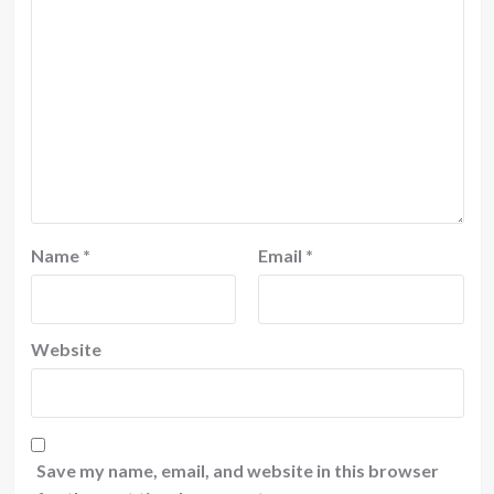
Name
*
Email
*
Website
Save my name, email, and website in this browser