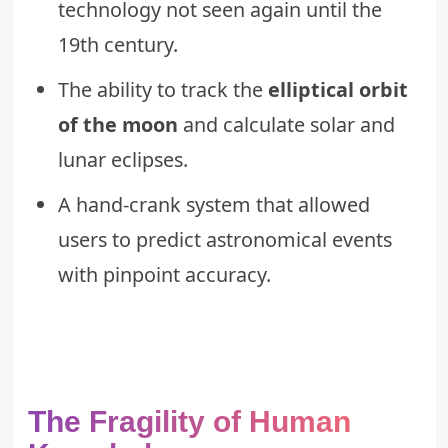
technology not seen again until the
19th century.
The ability to track the
elliptical orbit
of the moon
and calculate solar and
lunar eclipses.
A hand-crank system that allowed
users to predict astronomical events
with pinpoint accuracy.
The Fragility of Human