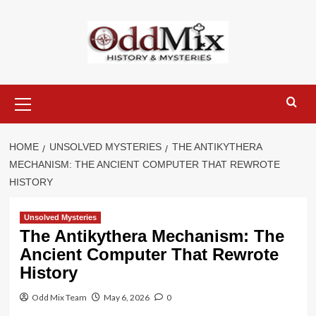
Skip
to
content
Primary
Menu
HOME
UNSOLVED MYSTERIES
THE ANTIKYTHERA
MECHANISM: THE ANCIENT COMPUTER THAT REWROTE
HISTORY
Unsolved Mysteries
The Antikythera Mechanism: The
Ancient Computer That Rewrote
History
Odd Mix Team
May 6, 2026
0