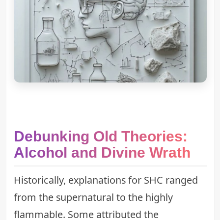
Debunking Old Theories:
Alcohol and Divine Wrath
Historically, explanations for SHC ranged
from the supernatural to the highly
flammable. Some attributed the