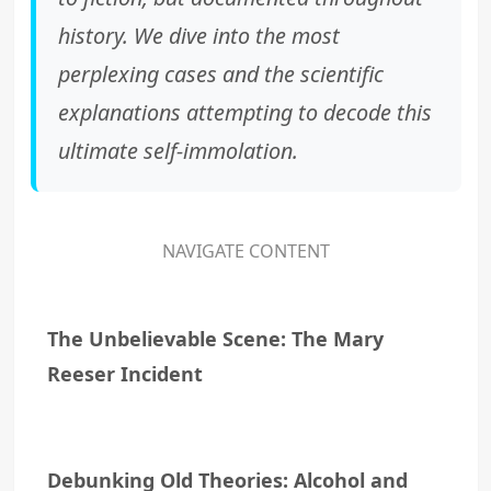
history. We dive into the most
perplexing cases and the scientific
explanations attempting to decode this
ultimate self-immolation.
NAVIGATE CONTENT
The Unbelievable Scene: The Mary
Reeser Incident
Debunking Old Theories: Alcohol and