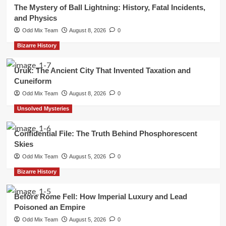
The Mystery of Ball Lightning: History, Fatal Incidents,
and Physics
Odd Mix Team
August 8, 2026
0
Bizarre History
Uruk: The Ancient City That Invented Taxation and
Cuneiform
Odd Mix Team
August 8, 2026
0
Unsolved Mysteries
Confidential File: The Truth Behind Phosphorescent
Skies
Odd Mix Team
August 5, 2026
0
Bizarre History
Before Rome Fell: How Imperial Luxury and Lead
Poisoned an Empire
Odd Mix Team
August 5, 2026
0