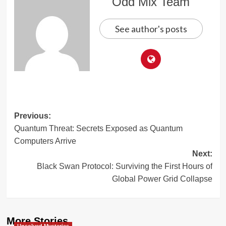
Odd Mix Team
See author's posts
Post
Previous:
Quantum Threat: Secrets Exposed as Quantum
navigation
Computers Arrive
Next:
Black Swan Protocol: Surviving the First Hours of
Global Power Grid Collapse
More Stories
Unsolved Mysteries