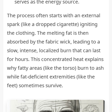
serves as the energy source.
The process often starts with an external
spark (like a dropped cigarette) igniting
the clothing. The melting fat is then
absorbed by the fabric wick, leading to a
slow, intense, localized burn that can last
for hours. This concentrated heat explains
why fatty areas (like the torso) burn to ash
while fat-deficient extremities (like the
feet) sometimes survive.