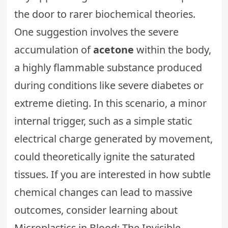
the door to rarer biochemical theories.
One suggestion involves the severe
accumulation of
acetone
within the body,
a highly flammable substance produced
during conditions like severe diabetes or
extreme dieting. In this scenario, a minor
internal trigger, such as a simple static
electrical charge generated by movement,
could theoretically ignite the saturated
tissues. If you are interested in how subtle
chemical changes can lead to massive
outcomes, consider learning about
Microplastics in Blood: The Invisible