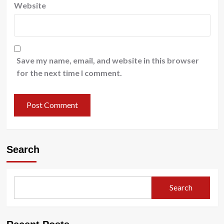
Website
Save my name, email, and website in this browser
for the next time I comment.
Search
Search