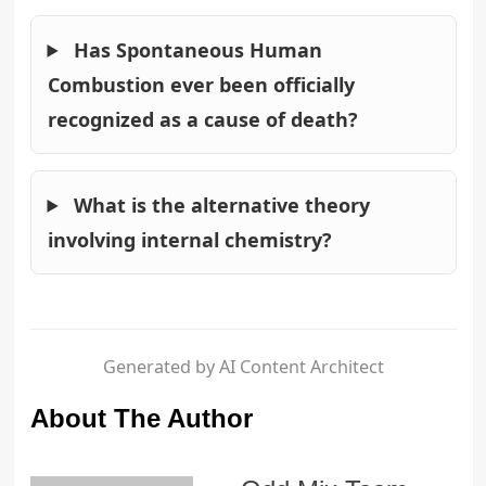
Has Spontaneous Human
Combustion ever been officially
recognized as a cause of death?
What is the alternative theory
involving internal chemistry?
Generated by AI Content Architect
About The Author