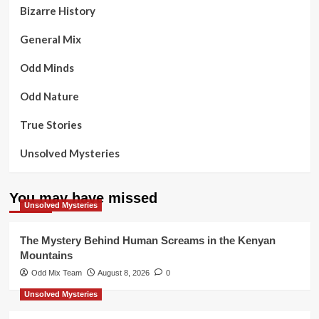
Bizarre History
General Mix
Odd Minds
Odd Nature
True Stories
Unsolved Mysteries
You may have missed
Unsolved Mysteries
The Mystery Behind Human Screams in the Kenyan
Mountains
Odd Mix Team
August 8, 2026
0
Unsolved Mysteries