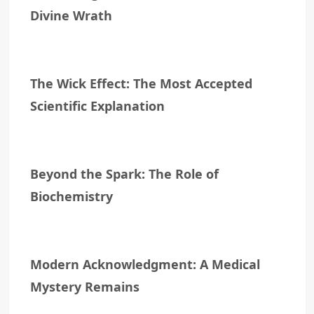
Divine Wrath
The Wick Effect: The Most Accepted
Scientific Explanation
Beyond the Spark: The Role of
Biochemistry
Modern Acknowledgment: A Medical
Mystery Remains