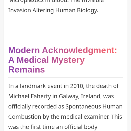
Invasion Altering Human Biology
.
Modern Acknowledgment:
A Medical Mystery
Remains
In a landmark event in 2010, the death of
Michael Faherty in Galway, Ireland, was
officially recorded as Spontaneous Human
Combustion by the medical examiner. This
was the first time an official body