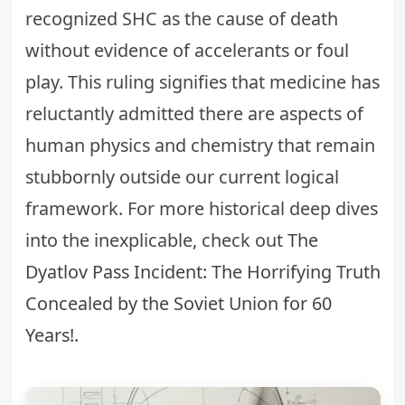
recognized SHC as the cause of death
without evidence of accelerants or foul
play. This ruling signifies that medicine has
reluctantly admitted there are aspects of
human physics and chemistry that remain
stubbornly outside our current logical
framework. For more historical deep dives
into the inexplicable, check out
The
Dyatlov Pass Incident: The Horrifying Truth
Concealed by the Soviet Union for 60
Years!
.