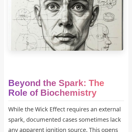
Beyond the Spark: The
Role of Biochemistry
While the Wick Effect requires an external
spark, documented cases sometimes lack
any apparent ignition source. This opens