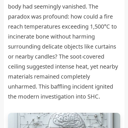
body had seemingly vanished. The
paradox was profound: how could a fire
reach temperatures exceeding 1,500°C to
incinerate bone without harming
surrounding delicate objects like curtains
or nearby candles? The soot-covered
ceiling suggested intense heat, yet nearby
materials remained completely
unharmed. This baffling incident ignited
the modern investigation into SHC.