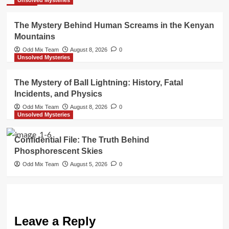
The Mystery Behind Human Screams in the Kenyan
Mountains
Odd Mix Team
August 8, 2026
0
Unsolved Mysteries
The Mystery of Ball Lightning: History, Fatal
Incidents, and Physics
Odd Mix Team
August 8, 2026
0
Unsolved Mysteries
Confidential File: The Truth Behind
Phosphorescent Skies
Odd Mix Team
August 5, 2026
0
Leave a Reply