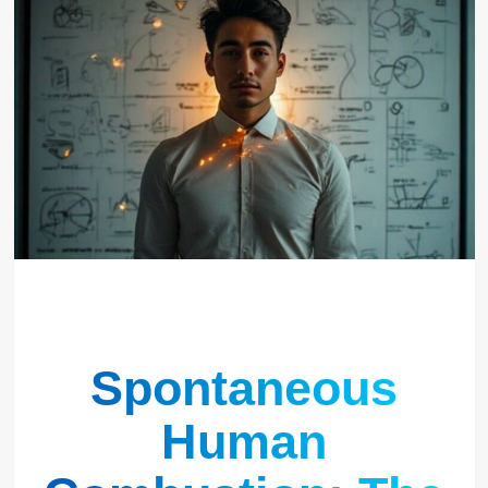
Spontaneous
Human