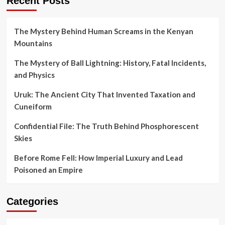
Recent Posts
The Mystery Behind Human Screams in the Kenyan
Mountains
The Mystery of Ball Lightning: History, Fatal Incidents,
and Physics
Uruk: The Ancient City That Invented Taxation and
Cuneiform
Confidential File: The Truth Behind Phosphorescent
Skies
Before Rome Fell: How Imperial Luxury and Lead
Poisoned an Empire
Categories