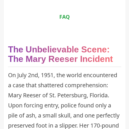
FAQ
The Unbelievable Scene:
The Mary Reeser Incident
On July 2nd, 1951, the world encountered
a case that shattered comprehension:
Mary Reeser of St. Petersburg, Florida.
Upon forcing entry, police found only a
pile of ash, a small skull, and one perfectly
preserved foot in a slipper. Her 170-pound