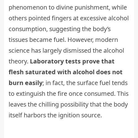
phenomenon to divine punishment, while
others pointed fingers at excessive alcohol
consumption, suggesting the body’s
tissues became fuel. However, modern
science has largely dismissed the alcohol
theory.
Laboratory tests prove that
flesh saturated with alcohol does not
burn easily
; in fact, the surface fuel tends
to extinguish the fire once consumed. This
leaves the chilling possibility that the body
itself harbors the ignition source.