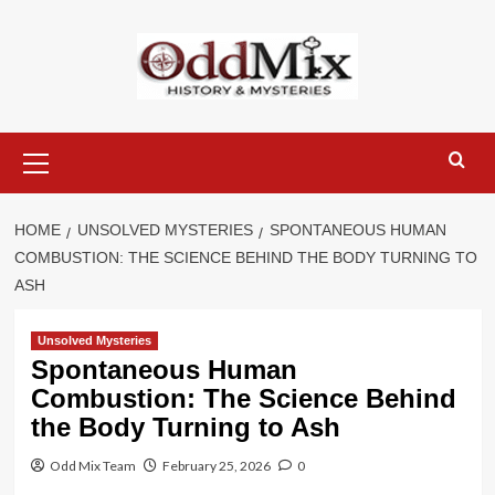
Skip
to
content
Primary
Menu
HOME
UNSOLVED MYSTERIES
SPONTANEOUS HUMAN
COMBUSTION: THE SCIENCE BEHIND THE BODY TURNING TO
ASH
Unsolved Mysteries
Spontaneous Human
Combustion: The Science Behind
the Body Turning to Ash
Odd Mix Team
February 25, 2026
0