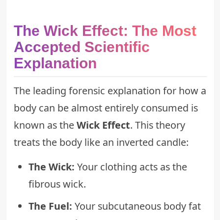
The Wick Effect: The Most
Accepted Scientific
Explanation
The leading forensic explanation for how a
body can be almost entirely consumed is
known as the
Wick Effect
. This theory
treats the body like an inverted candle:
The Wick:
Your clothing acts as the
fibrous wick.
The Fuel:
Your subcutaneous body fat