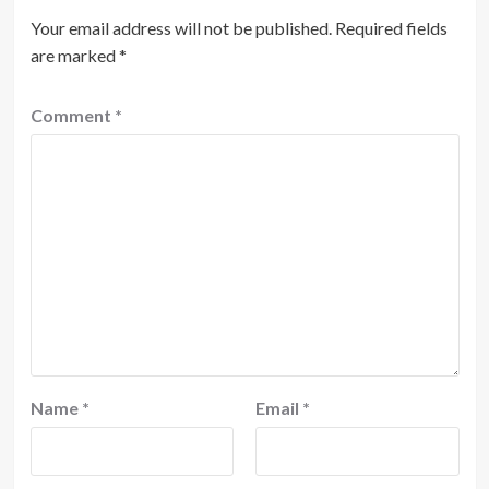
Your email address will not be published.
Required fields
are marked
*
Comment
*
Name
*
Email
*