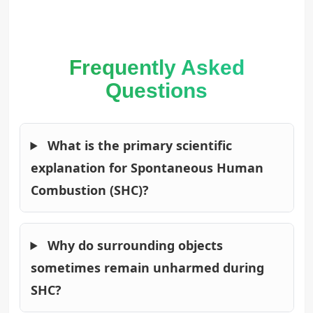
Frequently Asked
Questions
What is the primary scientific
explanation for Spontaneous Human
Combustion (SHC)?
Why do surrounding objects
sometimes remain unharmed during
SHC?