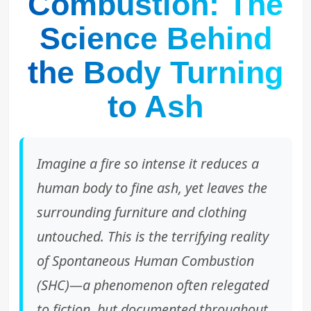
Combustion: The
Science Behind
the Body Turning
to Ash
Imagine a fire so intense it reduces a
human body to fine ash, yet leaves the
surrounding furniture and clothing
untouched. This is the terrifying reality
of Spontaneous Human Combustion
(SHC)—a phenomenon often relegated
to fiction, but documented throughout