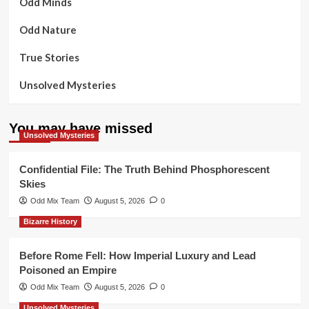
Odd Minds
Odd Nature
True Stories
Unsolved Mysteries
You may have missed
Unsolved Mysteries
Confidential File: The Truth Behind Phosphorescent
Skies
Odd Mix Team
August 5, 2026
0
Bizarre History
Before Rome Fell: How Imperial Luxury and Lead
Poisoned an Empire
Odd Mix Team
August 5, 2026
0
Unsolved Mysteries