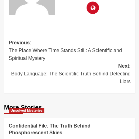
Post
Previous:
The Place Where Time Stands Still: A Scientific and
navigation
Spiritual Mystery
Next:
Body Language: The Scientific Truth Behind Detecting
Liars
More Stories
Unsolved Mysteries
Confidential File: The Truth Behind
Phosphorescent Skies