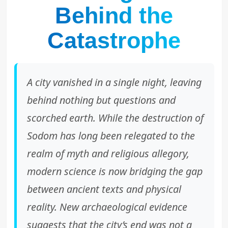
Behind the
Catastrophe
A city vanished in a single night, leaving
behind nothing but questions and
scorched earth. While the destruction of
Sodom has long been relegated to the
realm of myth and religious allegory,
modern science is now bridging the gap
between ancient texts and physical
reality. New archaeological evidence
suggests that the city’s end was not a