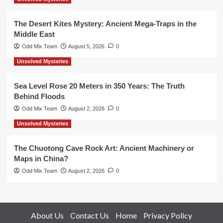
The Desert Kites Mystery: Ancient Mega-Traps in the
Middle East
Odd Mix Team
August 5, 2026
0
Unsolved Mysteries
Sea Level Rose 20 Meters in 350 Years: The Truth
Behind Floods
Odd Mix Team
August 2, 2026
0
Unsolved Mysteries
The Chuotong Cave Rock Art: Ancient Machinery or
Maps in China?
Odd Mix Team
August 2, 2026
0
About Us
Contact Us
Home
Privacy Policy