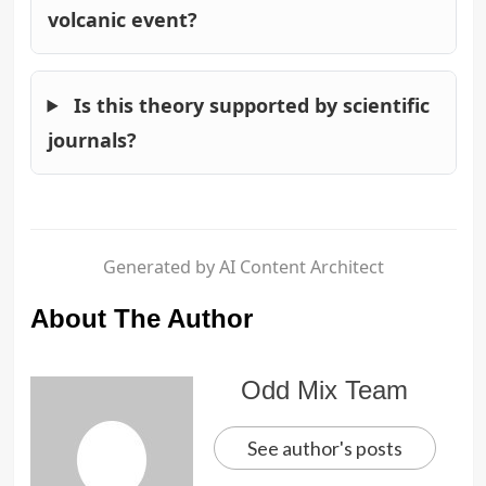
volcanic event?
Is this theory supported by scientific
journals?
Generated by AI Content Architect
About The Author
Odd Mix Team
See author's posts