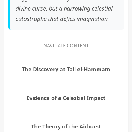
divine curse, but a harrowing celestial
catastrophe that defies imagination.
NAVIGATE CONTENT
The Discovery at Tall el-Hammam
Evidence of a Celestial Impact
The Theory of the Airburst