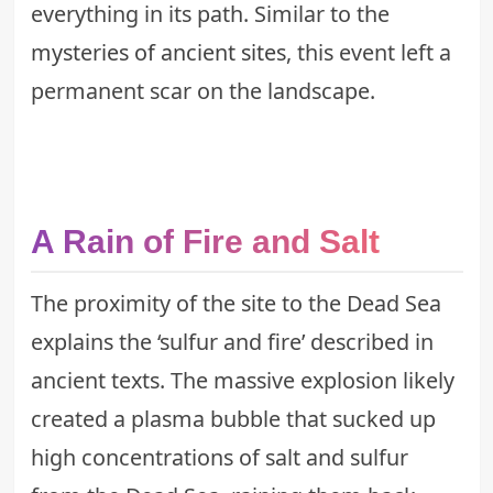
everything in its path. Similar to the
mysteries of ancient sites
, this event left a
permanent scar on the landscape.
A Rain of Fire and Salt
The proximity of the site to the Dead Sea
explains the ‘sulfur and fire’ described in
ancient texts. The massive explosion likely
created a plasma bubble that sucked up
high concentrations of salt and sulfur