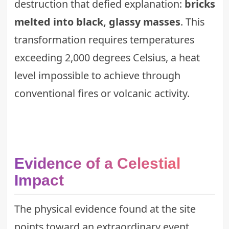
destruction that defied explanation:
bricks
melted into black, glassy masses
. This
transformation requires temperatures
exceeding 2,000 degrees Celsius, a heat
level impossible to achieve through
conventional fires or volcanic activity.
Evidence of a Celestial
Impact
The physical evidence found at the site
points toward an extraordinary event.