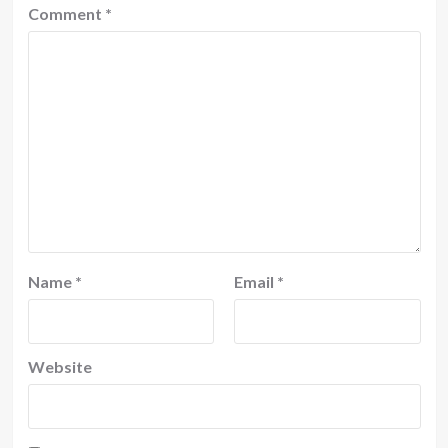
Comment
*
Name
*
Email
*
Website