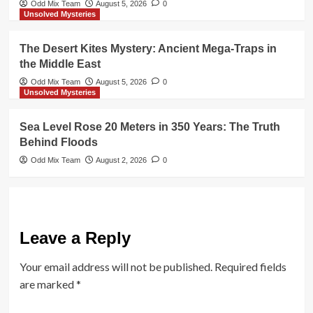
Odd Mix Team
August 5, 2026
0
Unsolved Mysteries
The Desert Kites Mystery: Ancient Mega-Traps in
the Middle East
Odd Mix Team
August 5, 2026
0
Unsolved Mysteries
Sea Level Rose 20 Meters in 350 Years: The Truth
Behind Floods
Odd Mix Team
August 2, 2026
0
Leave a Reply
Your email address will not be published.
Required fields
are marked
*