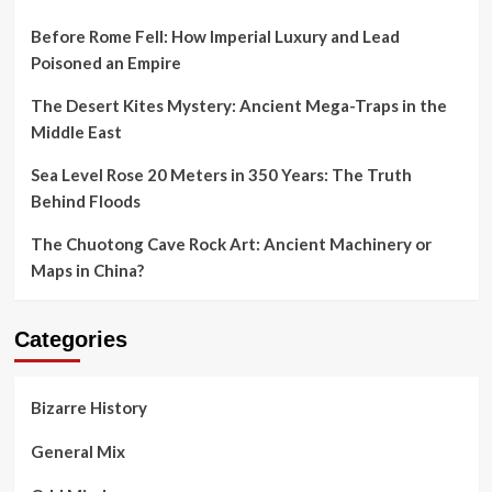
Before Rome Fell: How Imperial Luxury and Lead
Poisoned an Empire
The Desert Kites Mystery: Ancient Mega-Traps in the
Middle East
Sea Level Rose 20 Meters in 350 Years: The Truth
Behind Floods
The Chuotong Cave Rock Art: Ancient Machinery or
Maps in China?
Categories
Bizarre History
General Mix