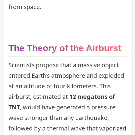
from space.
The Theory of the Airburst
Scientists propose that a massive object
entered Earth’s atmosphere and exploded
at an altitude of four kilometers. This
airburst, estimated at
12 megatons of
TNT
, would have generated a pressure
wave stronger than any earthquake,
followed by a thermal wave that vaporized