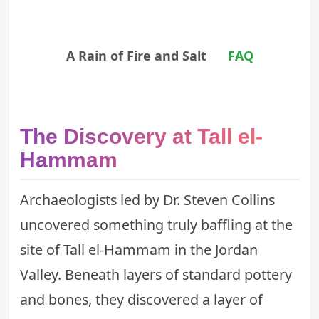
A Rain of Fire and Salt
FAQ
The Discovery at Tall el-
Hammam
Archaeologists led by Dr. Steven Collins
uncovered something truly baffling at the
site of Tall el-Hammam in the Jordan
Valley. Beneath layers of standard pottery
and bones, they discovered a layer of