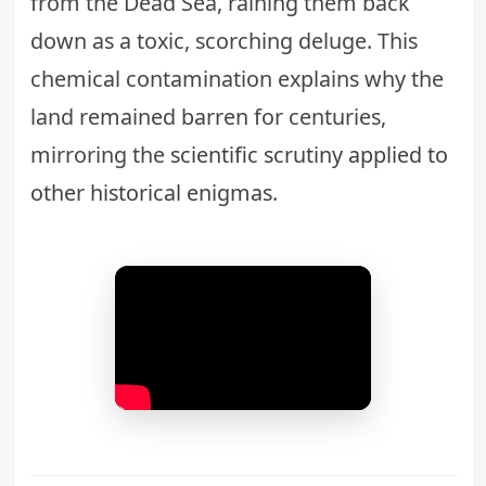
from the Dead Sea, raining them back
down as a toxic, scorching deluge. This
chemical contamination explains why the
land remained barren for centuries,
mirroring the
scientific scrutiny applied to
other historical enigmas
.