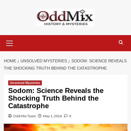
Skip
to
content
Primary
Menu
HOME
UNSOLVED MYSTERIES
SODOM: SCIENCE REVEALS
THE SHOCKING TRUTH BEHIND THE CATASTROPHE
Unsolved Mysteries
Sodom: Science Reveals the
Shocking Truth Behind the
Catastrophe
Odd Mix Team
May 1, 2026
0