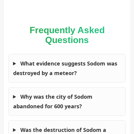
Frequently Asked
Questions
What evidence suggests Sodom was
destroyed by a meteor?
Why was the city of Sodom
abandoned for 600 years?
Was the destruction of Sodom a