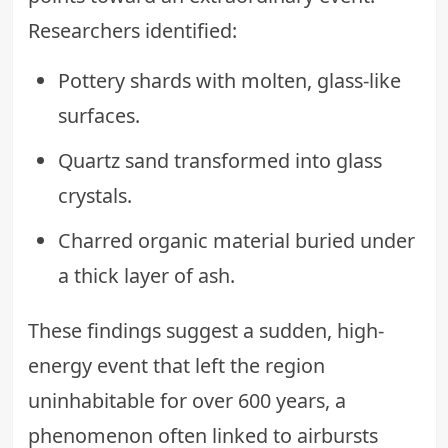
Researchers identified:
Pottery shards with molten, glass-like
surfaces.
Quartz sand transformed into glass
crystals.
Charred organic material buried under
a thick layer of ash.
These findings suggest a sudden, high-
energy event that left the region
uninhabitable for over 600 years, a
phenomenon often linked to airbursts