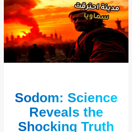
Sodom: Science
Reveals the
Shocking Truth