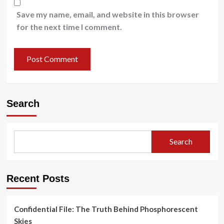
Save my name, email, and website in this browser
for the next time I comment.
Search
Search
Recent Posts
Confidential File: The Truth Behind Phosphorescent
Skies