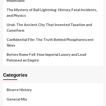
Mountains
The Mystery of Ball Lightning: History, Fatal Incidents,
and Physics
Uruk: The Ancient City That Invented Taxation and
Cuneiform
Confidential File: The Truth Behind Phosphorescent
Skies
Before Rome Fell: How Imperial Luxury and Lead
Poisoned an Empire
Categories
Bizarre History
General Mix