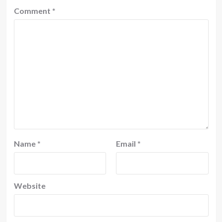
Comment
*
Name
*
Email
*
Website