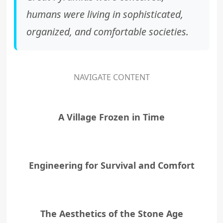
humans were living in sophisticated,
organized, and comfortable societies.
NAVIGATE CONTENT
A Village Frozen in Time
Engineering for Survival and Comfort
The Aesthetics of the Stone Age