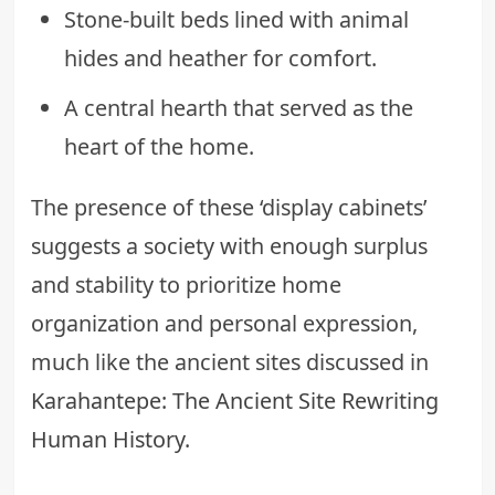
Stone-built beds lined with animal
hides and heather for comfort.
A central hearth that served as the
heart of the home.
The presence of these ‘display cabinets’
suggests a society with enough surplus
and stability to prioritize home
organization and personal expression,
much like the ancient sites discussed in
Karahantepe: The Ancient Site Rewriting
Human History
.