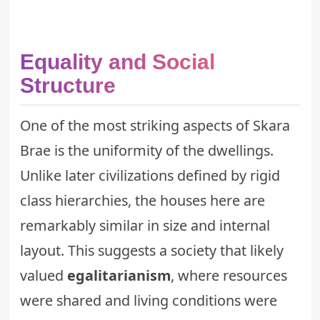
Equality and Social
Structure
One of the most striking aspects of Skara
Brae is the uniformity of the dwellings.
Unlike later civilizations defined by rigid
class hierarchies, the houses here are
remarkably similar in size and internal
layout. This suggests a society that likely
valued
egalitarianism
, where resources
were shared and living conditions were