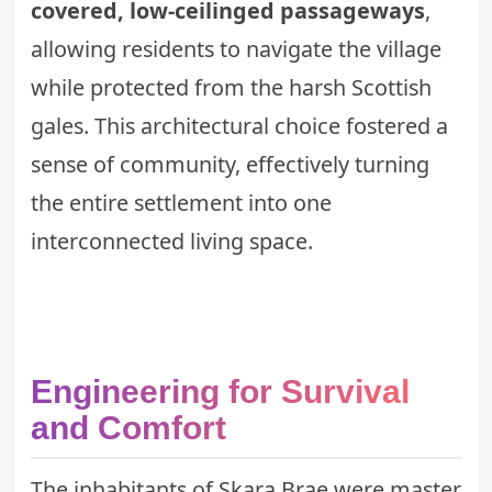
covered, low-ceilinged passageways
,
allowing residents to navigate the village
while protected from the harsh Scottish
gales. This architectural choice fostered a
sense of community, effectively turning
the entire settlement into one
interconnected living space.
Engineering for Survival
and Comfort
The inhabitants of Skara Brae were master