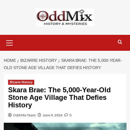
Skip
to
content
Primary
Menu
HOME
BIZARRE HISTORY
SKARA BRAE: THE 5,000-YEAR-
OLD STONE AGE VILLAGE THAT DEFIES HISTORY
Bizarre History
Skara Brae: The 5,000-Year-Old
Stone Age Village That Defies
History
Odd Mix Team
June 9, 2026
0