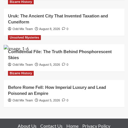
Bizarre History
Uruk: The Ancient City That Invented Taxation and
Cuneiform
Odd Mix Team
August 8, 2026
0
Unsolved Mysteries
Confidential File: The Truth Behind Phosphorescent
Skies
Odd Mix Team
August 5, 2026
0
Bizarre History
Before Rome Fell: How Imperial Luxury and Lead
Poisoned an Empire
Odd Mix Team
August 5, 2026
0
About Us
Contact Us
Home
Privacy Policy