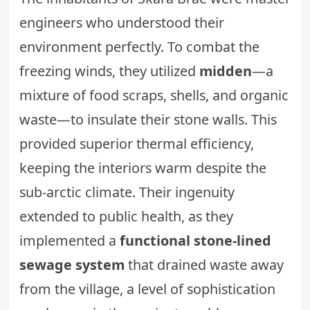
engineers who understood their
environment perfectly. To combat the
freezing winds, they utilized
midden
—a
mixture of food scraps, shells, and organic
waste—to insulate their stone walls. This
provided superior thermal efficiency,
keeping the interiors warm despite the
sub-arctic climate. Their ingenuity
extended to public health, as they
implemented a
functional stone-lined
sewage system
that drained waste away
from the village, a level of sophistication