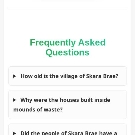
Frequently Asked
Questions
How old is the village of Skara Brae?
Why were the houses built inside
mounds of waste?
Did the people of Skara Brae have a