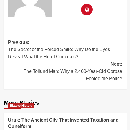
Post
Previous:
The Secret of the Forced Smile: Why Do the Eyes
navigation
Reveal What the Heart Conceals?
Next:
The Tollund Man: Why a 2,400-Year-Old Corpse
Fooled the Police
More Stories
Bizarre History
Uruk: The Ancient City That Invented Taxation and
Cuneiform