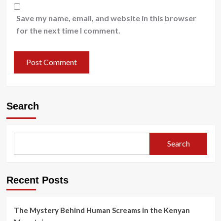
Save my name, email, and website in this browser
for the next time I comment.
Search
Search
Recent Posts
The Mystery Behind Human Screams in the Kenyan