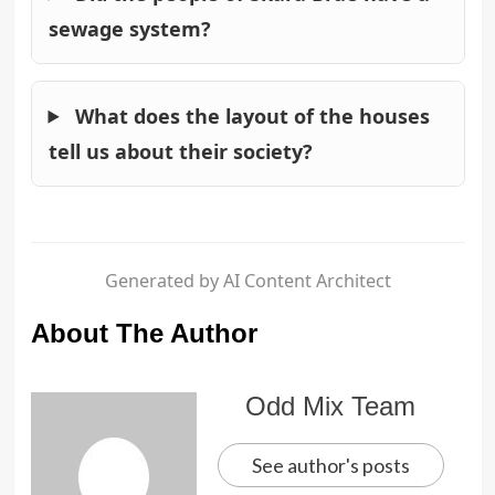
sewage system?
What does the layout of the houses
tell us about their society?
Generated by AI Content Architect
About The Author
Odd Mix Team
See author's posts