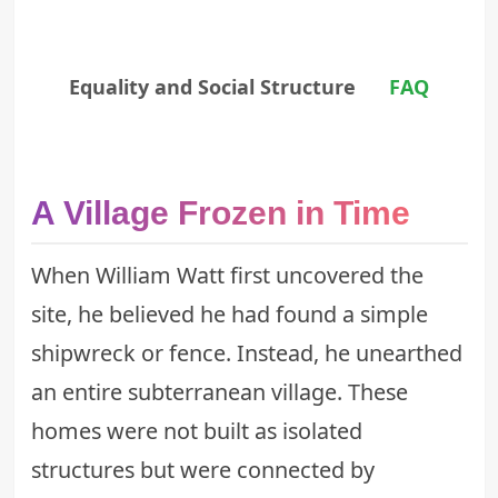
Equality and Social Structure
FAQ
A Village Frozen in Time
When William Watt first uncovered the
site, he believed he had found a simple
shipwreck or fence. Instead, he unearthed
an entire subterranean village. These
homes were not built as isolated
structures but were connected by