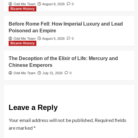
Odd Mix Team
August 8, 2026
0
Bizarre History
Before Rome Fell: How Imperial Luxury and Lead
Poisoned an Empire
Odd Mix Team
August 5, 2026
0
Bizarre History
The Deception of the Elixir of Life: Mercury and
Chinese Emperors
Odd Mix Team
July 31, 2026
0
Leave a Reply
Your email address will not be published.
Required fields
are marked
*