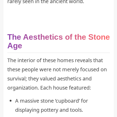
rarely seen in the ancient world.
The Aesthetics of the Stone
Age
The interior of these homes reveals that
these people were not merely focused on
survival; they valued aesthetics and
organization. Each house featured:
A massive stone ‘cupboard’ for
displaying pottery and tools.