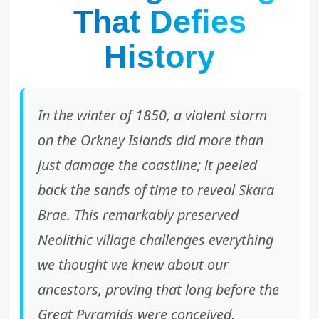
That Defies
History
In the winter of 1850, a violent storm
on the Orkney Islands did more than
just damage the coastline; it peeled
back the sands of time to reveal Skara
Brae. This remarkably preserved
Neolithic village challenges everything
we thought we knew about our
ancestors, proving that long before the
Great Pyramids were conceived,