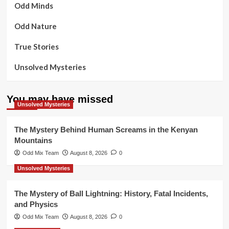
Odd Minds
Odd Nature
True Stories
Unsolved Mysteries
You may have missed
Unsolved Mysteries
The Mystery Behind Human Screams in the Kenyan
Mountains
Odd Mix Team
August 8, 2026
0
Unsolved Mysteries
The Mystery of Ball Lightning: History, Fatal Incidents,
and Physics
Odd Mix Team
August 8, 2026
0