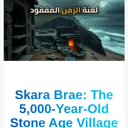
Skara Brae: The
5,000-Year-Old
Stone Age Village