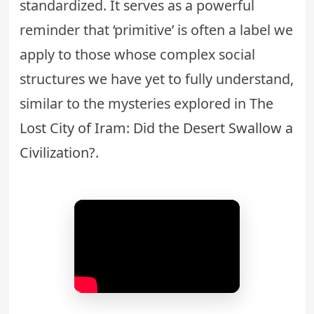
standardized. It serves as a powerful
reminder that ‘primitive’ is often a label we
apply to those whose complex social
structures we have yet to fully understand,
similar to the mysteries explored in
The
Lost City of Iram: Did the Desert Swallow a
Civilization?
.