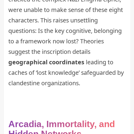
were unable to make sense of these eight
characters. This raises unsettling
questions: Is the key cognitive, belonging
to a framework now lost? Theories
suggest the inscription details
geographical coordinates
leading to
caches of ‘lost knowledge’ safeguarded by
clandestine organizations.
Arcadia, Immortality, and
Hidden Networks