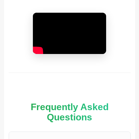
Frequently Asked
Questions