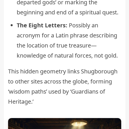
departed gods’ or marking the
beginning and end of a spiritual quest.
The Eight Letters:
Possibly an
acronym for a Latin phrase describing
the location of true treasure—
knowledge of natural forces, not gold.
This hidden geometry links Shugborough
to other sites across the globe, forming
‘wisdom paths’ used by ‘Guardians of
Heritage.’