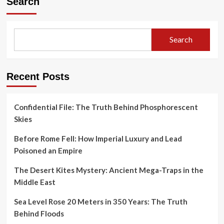
Search
Search
Recent Posts
Confidential File: The Truth Behind Phosphorescent
Skies
Before Rome Fell: How Imperial Luxury and Lead
Poisoned an Empire
The Desert Kites Mystery: Ancient Mega-Traps in the
Middle East
Sea Level Rose 20 Meters in 350 Years: The Truth
Behind Floods