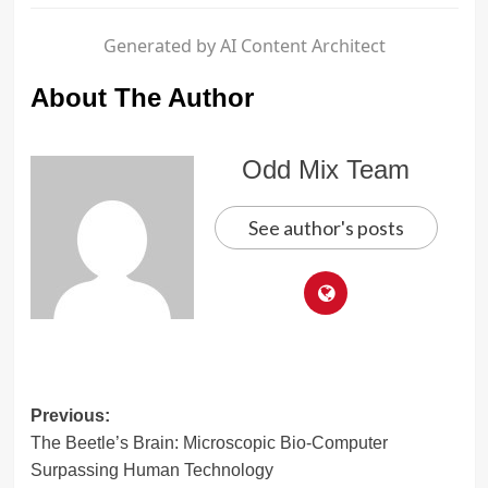
Generated by AI Content Architect
About The Author
Odd Mix Team
See author's posts
Post
Previous:
The Beetle’s Brain: Microscopic Bio-Computer
navigation
Surpassing Human Technology