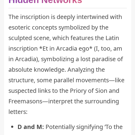
The inscription is deeply intertwined with
esoteric concepts symbolized by the
sculpted scene, which features the Latin
inscription *Et in Arcadia ego* (I, too, am
in Arcadia), symbolizing a lost paradise of
absolute knowledge. Analyzing the
structure, some parallel movements—like
suspected links to the Priory of Sion and
Freemasons—interpret the surrounding
letters:
D and M:
Potentially signifying ‘To the