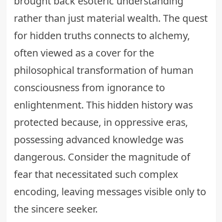
brought back esoteric understanding
rather than just material wealth. The quest
for hidden truths connects to alchemy,
often viewed as a cover for the
philosophical transformation of human
consciousness from ignorance to
enlightenment. This hidden history was
protected because, in oppressive eras,
possessing advanced knowledge was
dangerous. Consider the magnitude of
fear that necessitated such complex
encoding, leaving messages visible only to
the sincere seeker.