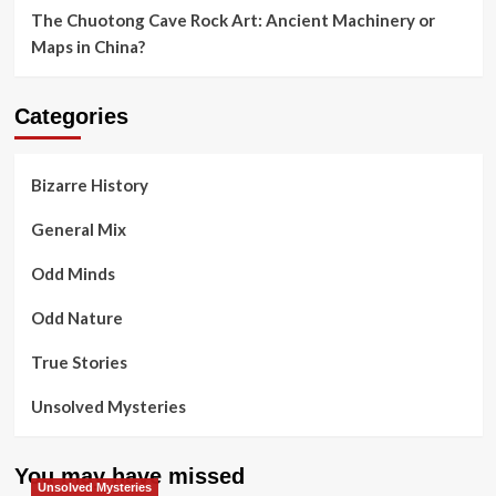
The Chuotong Cave Rock Art: Ancient Machinery or
Maps in China?
Categories
Bizarre History
General Mix
Odd Minds
Odd Nature
True Stories
Unsolved Mysteries
You may have missed
Unsolved Mysteries