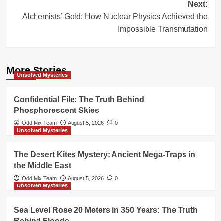
Next:
Alchemists’ Gold: How Nuclear Physics Achieved the
Impossible Transmutation
More Stories
Unsolved Mysteries
Confidential File: The Truth Behind
Phosphorescent Skies
Odd Mix Team
August 5, 2026
0
Unsolved Mysteries
The Desert Kites Mystery: Ancient Mega-Traps in
the Middle East
Odd Mix Team
August 5, 2026
0
Unsolved Mysteries
Sea Level Rose 20 Meters in 350 Years: The Truth
Behind Floods