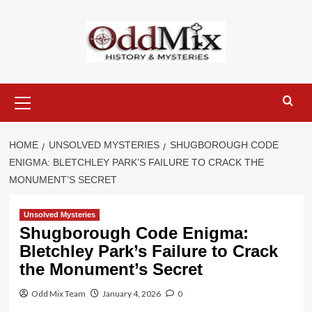
Skip
to
content
Primary
Menu
HOME
UNSOLVED MYSTERIES
SHUGBOROUGH CODE
ENIGMA: BLETCHLEY PARK’S FAILURE TO CRACK THE
MONUMENT’S SECRET
Unsolved Mysteries
Shugborough Code Enigma:
Bletchley Park’s Failure to Crack
the Monument’s Secret
Odd Mix Team
January 4, 2026
0