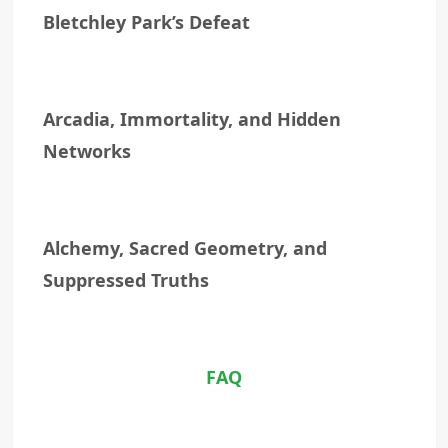
Bletchley Park’s Defeat
Arcadia, Immortality, and Hidden
Networks
Alchemy, Sacred Geometry, and
Suppressed Truths
FAQ