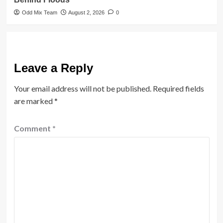
Odd Mix Team
August 2, 2026
0
Leave a Reply
Your email address will not be published.
Required fields
are marked
*
Comment
*