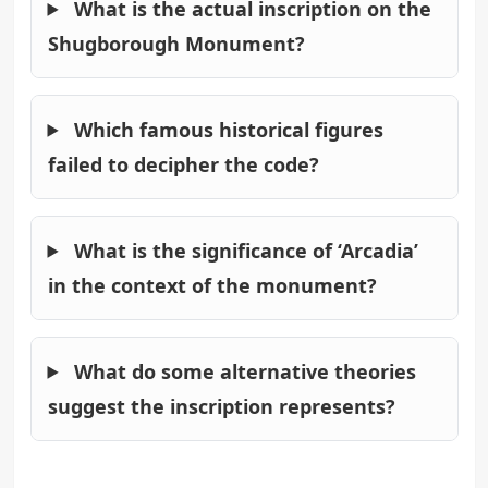
What is the actual inscription on the
Shugborough Monument?
Which famous historical figures
failed to decipher the code?
What is the significance of ‘Arcadia’
in the context of the monument?
What do some alternative theories
suggest the inscription represents?