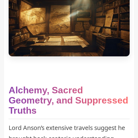
Alchemy, Sacred
Geometry, and Suppressed
Truths
Lord Anson’s extensive travels suggest he