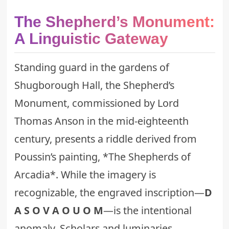
The Shepherd’s Monument:
A Linguistic Gateway
Standing guard in the gardens of
Shugborough Hall, the Shepherd’s
Monument, commissioned by Lord
Thomas Anson in the mid-eighteenth
century, presents a riddle derived from
Poussin’s painting, *The Shepherds of
Arcadia*. While the imagery is
recognizable, the engraved inscription—
D
A S O V A O U O M
—is the intentional
anomaly. Scholars and luminaries,