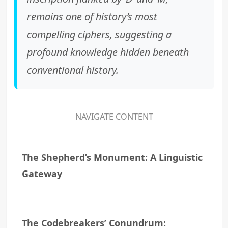
remains one of history’s most
compelling ciphers, suggesting a
profound knowledge hidden beneath
conventional history.
NAVIGATE CONTENT
The Shepherd’s Monument: A Linguistic
Gateway
The Codebreakers’ Conundrum: