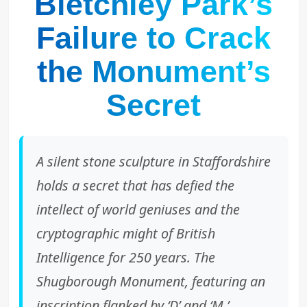
Bletchley Park’s
Failure to Crack
the Monument’s
Secret
A silent stone sculpture in Staffordshire
holds a secret that has defied the
intellect of world geniuses and the
cryptographic might of British
Intelligence for 250 years. The
Shugborough Monument, featuring an
inscription flanked by ‘D’ and ‘M,’