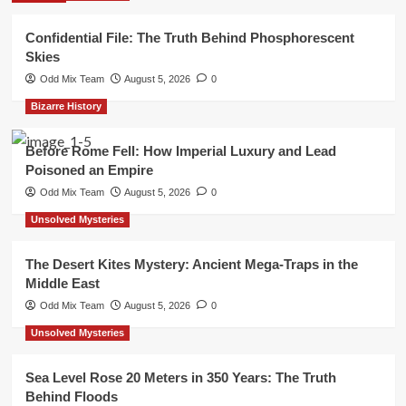
Confidential File: The Truth Behind Phosphorescent
Skies
Odd Mix Team
August 5, 2026
0
Bizarre History
Before Rome Fell: How Imperial Luxury and Lead
Poisoned an Empire
Odd Mix Team
August 5, 2026
0
Unsolved Mysteries
The Desert Kites Mystery: Ancient Mega-Traps in the
Middle East
Odd Mix Team
August 5, 2026
0
Unsolved Mysteries
Sea Level Rose 20 Meters in 350 Years: The Truth
Behind Floods