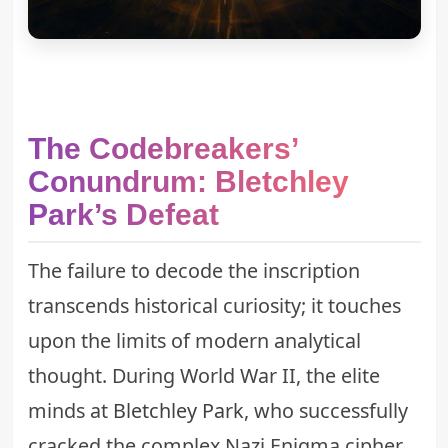
The Codebreakers’
Conundrum: Bletchley
Park’s Defeat
The failure to decode the inscription
transcends historical curiosity; it touches
upon the limits of modern analytical
thought. During World War II, the elite
minds at
Bletchley Park
, who successfully
cracked the complex Nazi Enigma cipher,