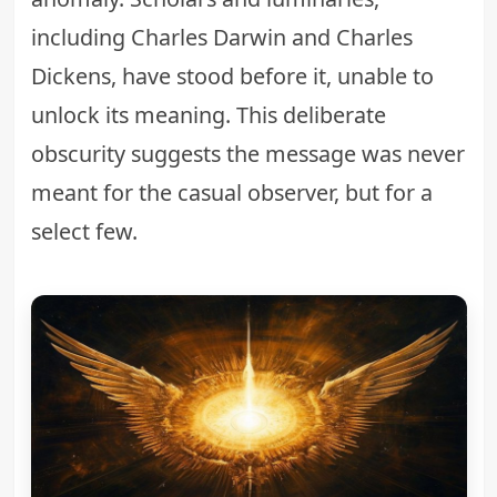
including Charles Darwin and Charles
Dickens, have stood before it, unable to
unlock its meaning. This deliberate
obscurity suggests the message was never
meant for the casual observer, but for a
select few.