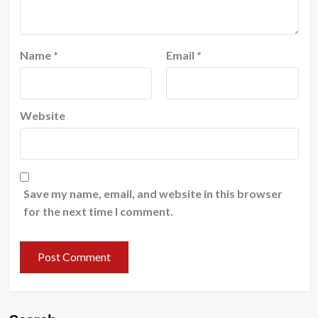
Name
*
Email
*
Website
Save my name, email, and website in this browser
for the next time I comment.