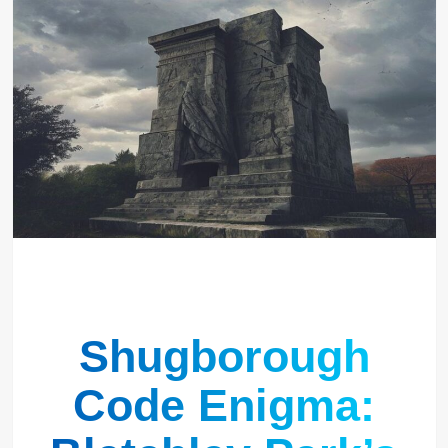
Shugborough
Code Enigma: