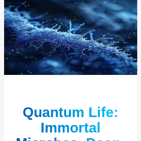
Quantum Life:
Immortal