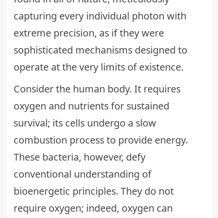
capturing every individual photon with
extreme precision, as if they were
sophisticated mechanisms designed to
operate at the very limits of existence.
Consider the human body. It requires
oxygen and nutrients for sustained
survival; its cells undergo a slow
combustion process to provide energy.
These bacteria, however, defy
conventional understanding of
bioenergetic principles. They do not
require oxygen; indeed, oxygen can