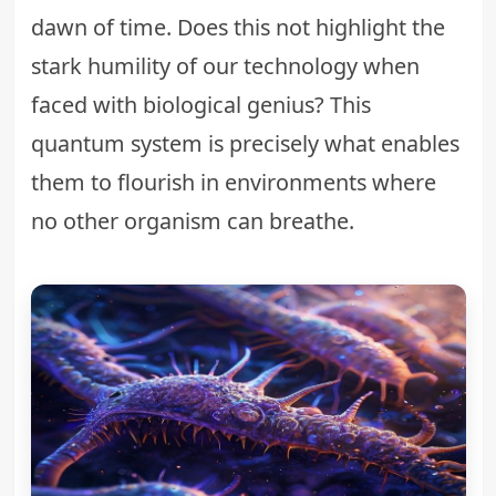
dawn of time. Does this not highlight the
stark humility of our technology when
faced with biological genius? This
quantum system is precisely what enables
them to flourish in environments where
no other organism can breathe.