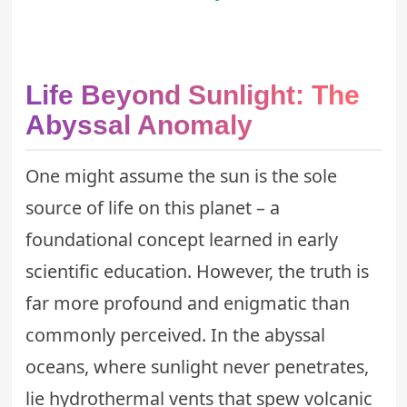
Life Beyond Sunlight: The
Abyssal Anomaly
One might assume the sun is the sole
source of life on this planet – a
foundational concept learned in early
scientific education. However, the truth is
far more profound and enigmatic than
commonly perceived. In the abyssal
oceans, where sunlight never penetrates,
lie hydrothermal vents that spew volcanic