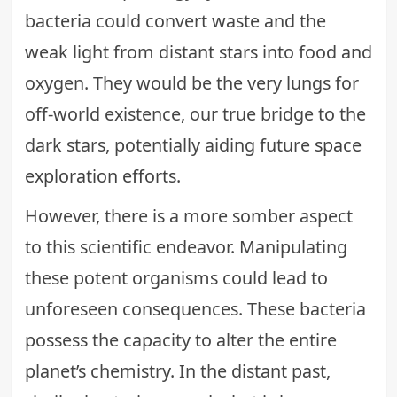
bacteria could convert waste and the
weak light from distant stars into food and
oxygen. They would be the very lungs for
off-world existence, our true bridge to the
dark stars, potentially aiding future
space
exploration efforts
.
However, there is a more somber aspect
to this scientific endeavor. Manipulating
these potent organisms could lead to
unforeseen consequences. These bacteria
possess the capacity to alter the entire
planet’s chemistry. In the distant past,