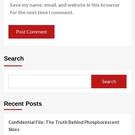
Save my name, email, and website in this browser
for the next time I comment.
Search
Search
Recent Posts
Confidential File: The Truth Behind Phosphorescent
Skies