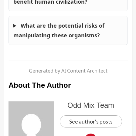
benefit human civilization?
What are the potential risks of
manipulating these organisms?
Generated by AI Content Architect
About The Author
Odd Mix Team
See author's posts