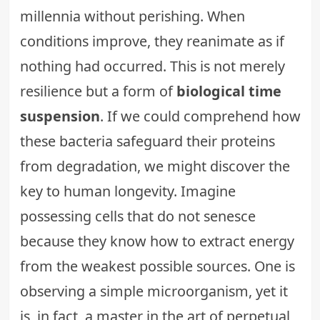
millennia without perishing. When
conditions improve, they reanimate as if
nothing had occurred. This is not merely
resilience but a form of
biological time
suspension
. If we could comprehend how
these bacteria safeguard their proteins
from degradation, we might discover the
key to human longevity. Imagine
possessing cells that do not senesce
because they know how to extract energy
from the weakest possible sources. One is
observing a simple microorganism, yet it
is, in fact, a master in the art of perpetual