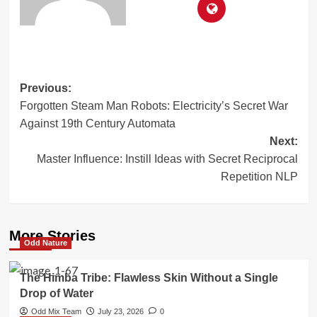
Post
Previous:
Forgotten Steam Man Robots: Electricity’s Secret War
navigation
Against 19th Century Automata
Next:
Master Influence: Instill Ideas with Secret Reciprocal
Repetition NLP
More Stories
Odd Nature
The Himba Tribe: Flawless Skin Without a Single
Drop of Water
Odd Mix Team
July 23, 2026
0