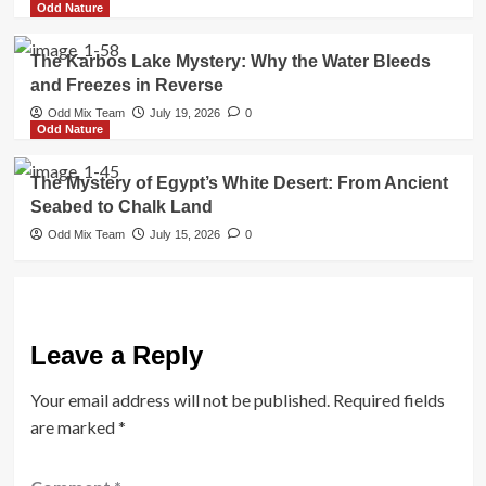
Odd Nature
The Karbos Lake Mystery: Why the Water Bleeds
and Freezes in Reverse
Odd Mix Team
July 19, 2026
0
Odd Nature
The Mystery of Egypt’s White Desert: From Ancient
Seabed to Chalk Land
Odd Mix Team
July 15, 2026
0
Leave a Reply
Your email address will not be published.
Required fields
are marked
*