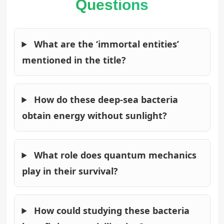
Questions
What are the ‘immortal entities’
mentioned in the title?
How do these deep-sea bacteria
obtain energy without sunlight?
What role does quantum mechanics
play in their survival?
How could studying these bacteria