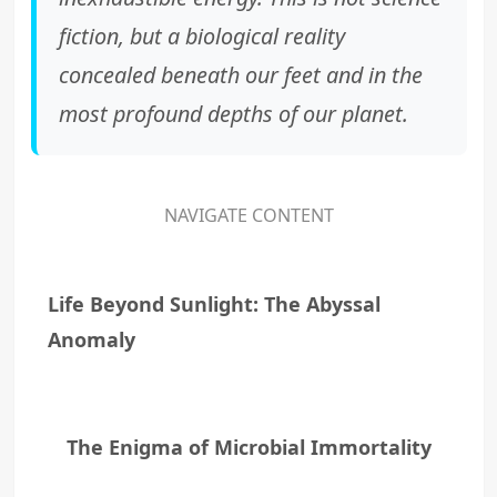
fiction, but a biological reality
concealed beneath our feet and in the
most profound depths of our planet.
NAVIGATE CONTENT
Life Beyond Sunlight: The Abyssal
Anomaly
The Enigma of Microbial Immortality