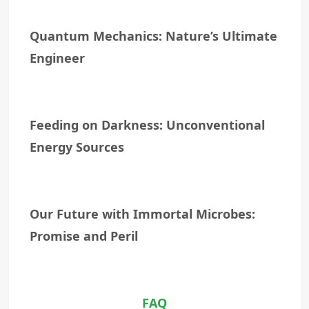
Quantum Mechanics: Nature’s Ultimate
Engineer
Feeding on Darkness: Unconventional
Energy Sources
Our Future with Immortal Microbes:
Promise and Peril
FAQ