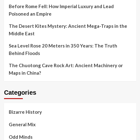
Before Rome Fell: How Imperial Luxury and Lead
Poisoned an Empire
The Desert Kites Mystery: Ancient Mega-Traps in the
Middle East
Sea Level Rose 20 Meters in 350 Years: The Truth
Behind Floods
The Chuotong Cave Rock Art: Ancient Machinery or
Maps in China?
Categories
Bizarre History
General Mix
Odd Minds