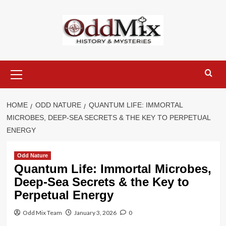
Skip
to
content
Primary
Menu
HOME
ODD NATURE
QUANTUM LIFE: IMMORTAL
MICROBES, DEEP-SEA SECRETS & THE KEY TO PERPETUAL
ENERGY
Odd Nature
Quantum Life: Immortal Microbes,
Deep-Sea Secrets & the Key to
Perpetual Energy
Odd Mix Team
January 3, 2026
0