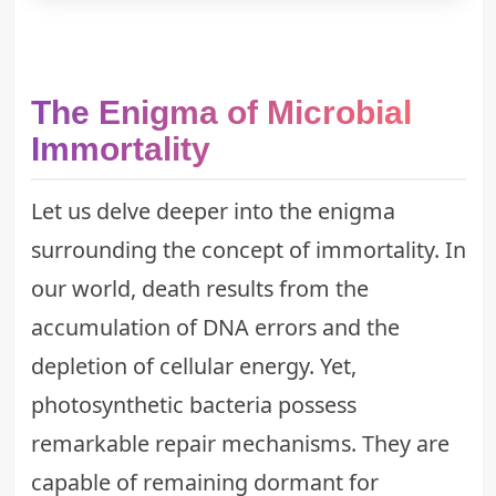
The Enigma of Microbial
Immortality
Let us delve deeper into the enigma
surrounding the concept of immortality. In
our world, death results from the
accumulation of DNA errors and the
depletion of cellular energy. Yet,
photosynthetic bacteria possess
remarkable repair mechanisms. They are
capable of remaining dormant for