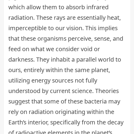
which allow them to absorb infrared
radiation. These rays are essentially heat,
imperceptible to our vision. This implies
that these organisms perceive, sense, and
feed on what we consider void or
darkness. They inhabit a parallel world to
ours, entirely within the same planet,
utilizing energy sources not fully
understood by current science. Theories
suggest that some of these bacteria may
rely on radiation originating within the
Earth’s interior, specifically from the decay
of radioactive elements in the planet’s