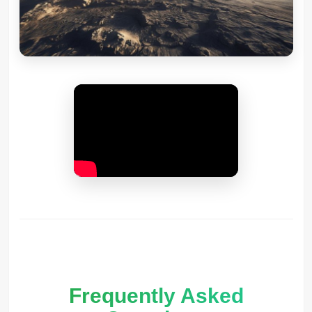
Frequently Asked