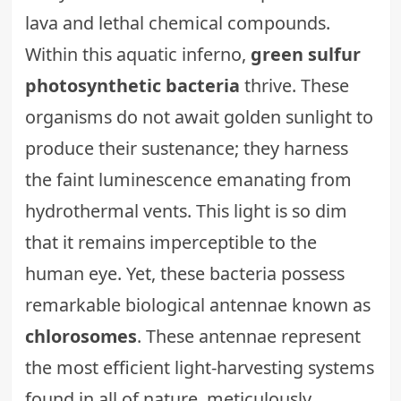
lava and lethal chemical compounds.
Within this aquatic inferno,
green sulfur
photosynthetic bacteria
thrive. These
organisms do not await golden sunlight to
produce their sustenance; they harness
the faint luminescence emanating from
hydrothermal vents. This light is so dim
that it remains imperceptible to the
human eye. Yet, these bacteria possess
remarkable biological antennae known as
chlorosomes
. These antennae represent
the most efficient light-harvesting systems
found in all of nature, meticulously