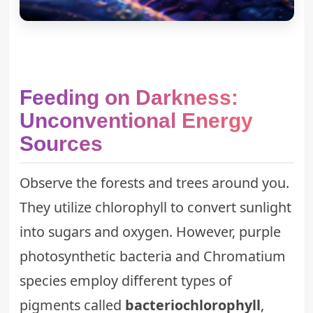
Feeding on Darkness:
Unconventional Energy
Sources
Observe the forests and trees around you.
They utilize chlorophyll to convert sunlight
into sugars and oxygen. However, purple
photosynthetic bacteria and Chromatium
species employ different types of
pigments called
bacteriochlorophyll
,