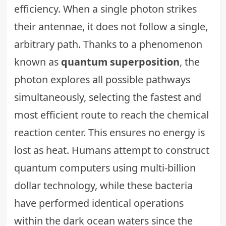
efficiency. When a single photon strikes
their antennae, it does not follow a single,
arbitrary path. Thanks to a phenomenon
known as
quantum superposition
, the
photon explores all possible pathways
simultaneously, selecting the fastest and
most efficient route to reach the chemical
reaction center. This ensures no energy is
lost as heat. Humans attempt to construct
quantum computers using multi-billion
dollar technology, while these bacteria
have performed identical operations
within the dark ocean waters since the