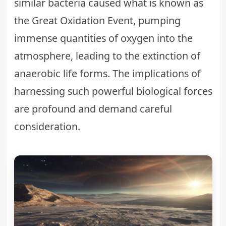
similar bacteria caused what is known as
the Great Oxidation Event, pumping
immense quantities of oxygen into the
atmosphere, leading to the extinction of
anaerobic life forms. The implications of
harnessing such powerful
biological forces
are profound and demand careful
consideration.