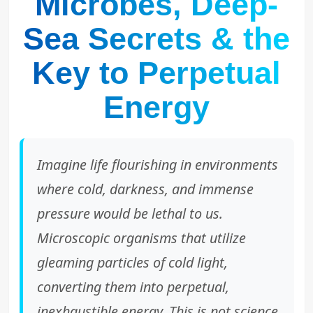
Microbes, Deep-
Sea Secrets & the
Key to Perpetual
Energy
Imagine life flourishing in environments
where cold, darkness, and immense
pressure would be lethal to us.
Microscopic organisms that utilize
gleaming particles of cold light,
converting them into perpetual,
inexhaustible energy. This is not science