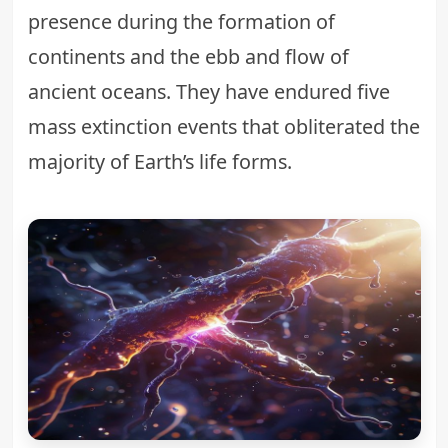
presence during the formation of
continents and the ebb and flow of
ancient oceans. They have endured five
mass extinction events that obliterated the
majority of Earth’s life forms.