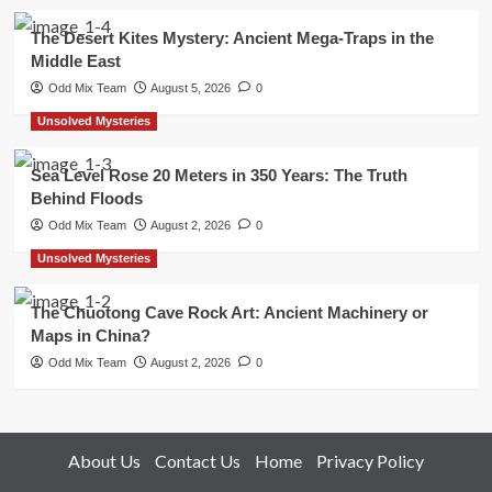
The Desert Kites Mystery: Ancient Mega-Traps in the
Middle East
Odd Mix Team
August 5, 2026
0
Unsolved Mysteries
Sea Level Rose 20 Meters in 350 Years: The Truth
Behind Floods
Odd Mix Team
August 2, 2026
0
Unsolved Mysteries
The Chuotong Cave Rock Art: Ancient Machinery or
Maps in China?
Odd Mix Team
August 2, 2026
0
About Us
Contact Us
Home
Privacy Policy