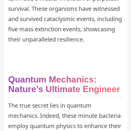
survival. These organisms have witnessed
and survived cataclysmic events, including
five mass extinction events
, showcasing
their unparalleled resilience.
Quantum Mechanics:
Nature’s Ultimate Engineer
The true secret lies in quantum
mechanics. Indeed, these minute bacteria
employ quantum physics to enhance their