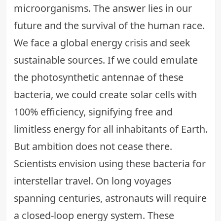
microorganisms. The answer lies in our
future and the survival of the human race.
We face a global energy crisis and seek
sustainable sources. If we could emulate
the photosynthetic antennae of these
bacteria, we could create solar cells with
100% efficiency, signifying free and
limitless energy for all inhabitants of Earth.
But ambition does not cease there.
Scientists envision using these bacteria for
interstellar travel. On long voyages
spanning centuries, astronauts will require
a closed-loop energy system. These