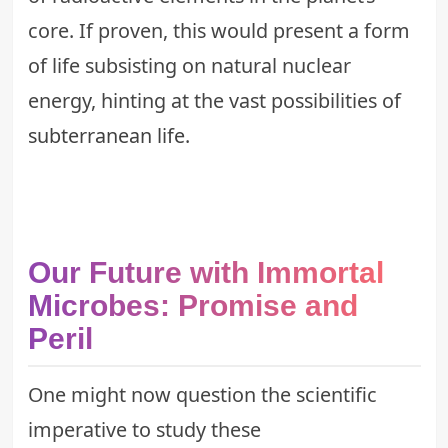
core. If proven, this would present a form
of life subsisting on natural nuclear
energy, hinting at the vast possibilities of
subterranean life
.
Our Future with Immortal
Microbes: Promise and
Peril
One might now question the scientific
imperative to study these