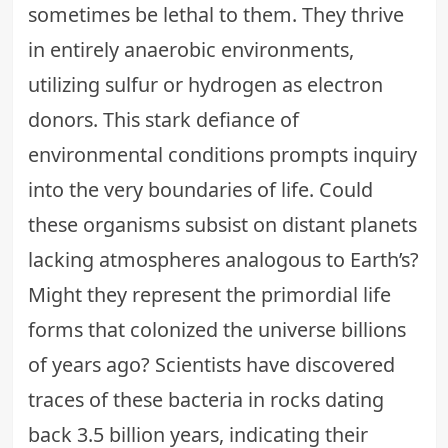
sometimes be lethal to them. They thrive
in entirely anaerobic environments,
utilizing sulfur or hydrogen as electron
donors. This stark defiance of
environmental conditions prompts inquiry
into the very boundaries of life. Could
these organisms subsist on distant planets
lacking atmospheres analogous to Earth’s?
Might they represent the primordial life
forms that colonized the universe billions
of years ago? Scientists have discovered
traces of these bacteria in rocks dating
back 3.5 billion years, indicating their