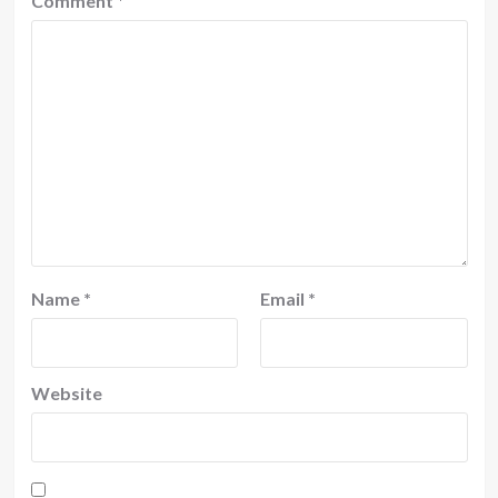
Comment
*
Name
*
Email
*
Website