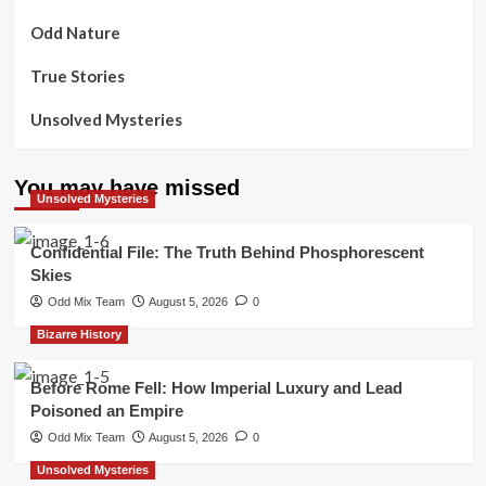
Odd Nature
True Stories
Unsolved Mysteries
You may have missed
Unsolved Mysteries
Confidential File: The Truth Behind Phosphorescent
Skies
Odd Mix Team
August 5, 2026
0
Bizarre History
Before Rome Fell: How Imperial Luxury and Lead
Poisoned an Empire
Odd Mix Team
August 5, 2026
0
Unsolved Mysteries