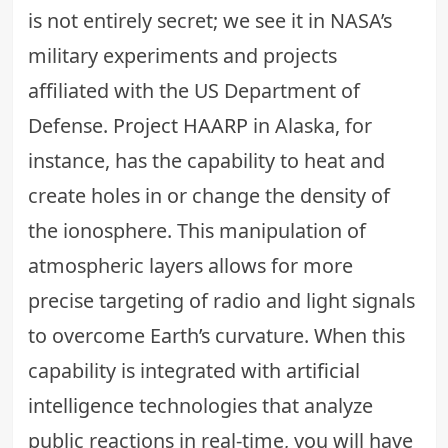
is not entirely secret; we see it in NASA’s
military experiments and projects
affiliated with the US Department of
Defense.
Project HAARP
in Alaska, for
instance, has the capability to heat and
create holes in or change the density of
the ionosphere. This manipulation of
atmospheric layers allows for more
precise targeting of radio and light signals
to overcome Earth’s curvature. When this
capability is integrated with
artificial
intelligence
technologies that analyze
public reactions in real-time, you will have