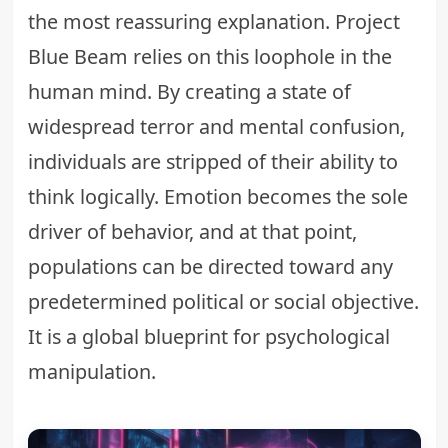
the most reassuring explanation. Project
Blue Beam relies on this loophole in the
human mind. By creating a state of
widespread terror and mental confusion,
individuals are stripped of their ability to
think logically. Emotion becomes the sole
driver of behavior, and at that point,
populations can be directed toward any
predetermined political or social objective.
It is a global blueprint for psychological
manipulation.