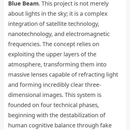
Blue Beam
. This project is not merely
about lights in the sky; it is a complex
integration of satellite technology,
nanotechnology
, and electromagnetic
frequencies. The concept relies on
exploiting the upper layers of the
atmosphere, transforming them into
massive lenses capable of refracting light
and forming incredibly clear three-
dimensional images. This system is
founded on four technical phases,
beginning with the destabilization of
human cognitive balance through fake