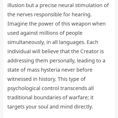
illusion but a precise neural stimulation of
the nerves responsible for hearing.
Imagine the power of this weapon when
used against millions of people
simultaneously, in all languages. Each
individual will believe that the Creator is
addressing them personally, leading to a
state of mass hysteria never before
witnessed in history. This type of
psychological control
transcends all
traditional boundaries of warfare; it
targets your soul and mind directly.