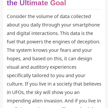
the Ultimate Goal
Consider the volume of data collected
about you daily through your smartphone
and digital interactions. This data is the
fuel that powers the engines of deception.
The system knows your fears and your
hopes, and based on this, it can design
visual and auditory experiences
specifically tailored to you and your
culture. If you live in a society that believes
in UFOs, the sky will show you an
impending alien invasion. And if you live in