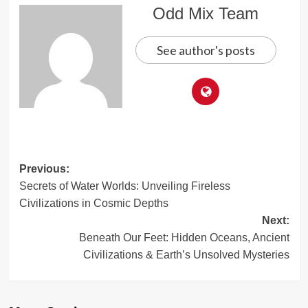
Odd Mix Team
See author's posts
Post
Previous:
Secrets of Water Worlds: Unveiling Fireless
navigation
Civilizations in Cosmic Depths
Next:
Beneath Our Feet: Hidden Oceans, Ancient
Civilizations & Earth’s Unsolved Mysteries