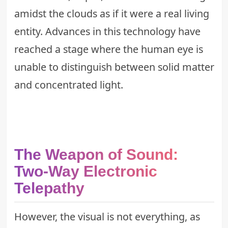
amidst the clouds as if it were a real living
entity. Advances in this technology have
reached a stage where the human eye is
unable to distinguish between solid matter
and concentrated light.
The Weapon of Sound:
Two-Way Electronic
Telepathy
However, the visual is not everything, as