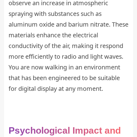
observe an increase in atmospheric
spraying with substances such as
aluminum oxide and barium nitrate. These
materials enhance the electrical
conductivity of the air, making it respond
more efficiently to radio and light waves.
You are now walking in an environment
that has been engineered to be suitable
for digital display at any moment.
Psychological Impact and