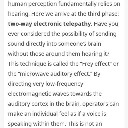
human perception fundamentally relies on
hearing. Here we arrive at the third phase:
two-way electronic telepathy
. Have you
ever considered the possibility of sending
sound directly into someone’s brain
without those around them hearing it?
This technique is called the “Frey effect” or
the “microwave auditory effect.” By
directing very low-frequency
electromagnetic waves towards the
auditory cortex in the brain, operators can
make an individual feel as if a voice is
speaking within them. This is not an