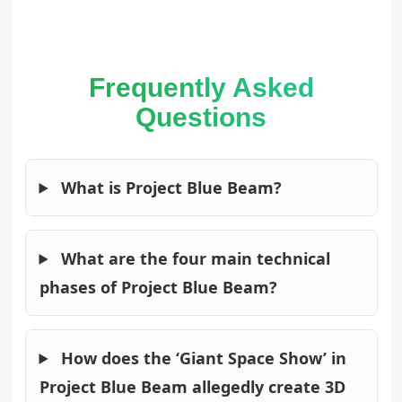
Frequently Asked
Questions
What is Project Blue Beam?
What are the four main technical
phases of Project Blue Beam?
How does the ‘Giant Space Show’ in
Project Blue Beam allegedly create 3D