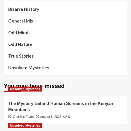
Bizarre History
General Mix
Odd Minds
Odd Nature
True Stories
Unsolved Mysteries
You may have missed
Unsolved Mysteries
The Mystery Behind Human Screams in the Kenyan
Mountains
Odd Mix Team
August 8, 2026
0
Unsolved Mysteries