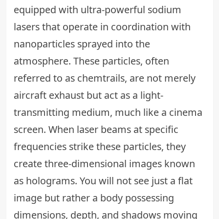
equipped with ultra-powerful sodium
lasers that operate in coordination with
nanoparticles sprayed into the
atmosphere. These particles, often
referred to as chemtrails, are not merely
aircraft exhaust but act as a light-
transmitting medium, much like a cinema
screen. When laser beams at specific
frequencies strike these particles, they
create three-dimensional images known
as holograms. You will not see just a flat
image but rather a body possessing
dimensions, depth, and shadows moving