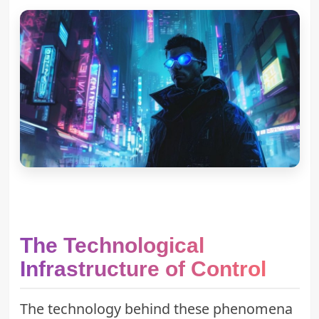
The Technological
Infrastructure of Control
The technology behind these phenomena