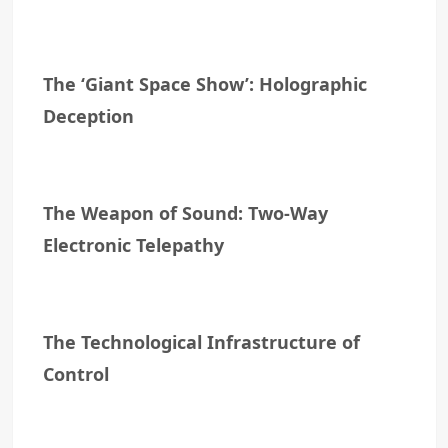
The ‘Giant Space Show’: Holographic
Deception
The Weapon of Sound: Two-Way
Electronic Telepathy
The Technological Infrastructure of
Control