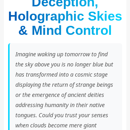
Deception,
Holographic Skies
& Mind Control
Imagine waking up tomorrow to find
the sky above you is no longer blue but
has transformed into a cosmic stage
displaying the return of strange beings
or the emergence of ancient deities
addressing humanity in their native
tongues. Could you trust your senses
when clouds become mere giant