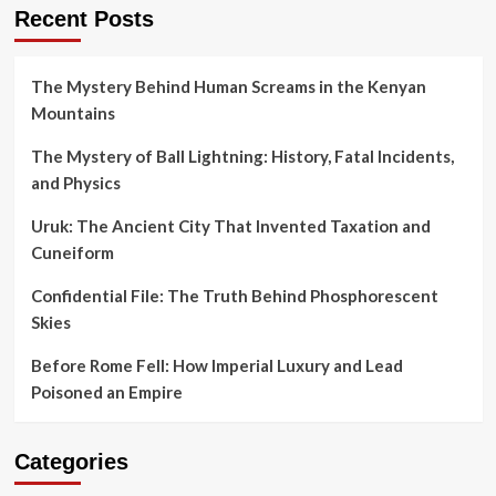
Recent Posts
The Mystery Behind Human Screams in the Kenyan
Mountains
The Mystery of Ball Lightning: History, Fatal Incidents,
and Physics
Uruk: The Ancient City That Invented Taxation and
Cuneiform
Confidential File: The Truth Behind Phosphorescent
Skies
Before Rome Fell: How Imperial Luxury and Lead
Poisoned an Empire
Categories