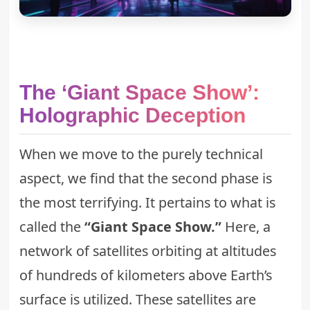
The ‘Giant Space Show’:
Holographic Deception
When we move to the purely technical
aspect, we find that the second phase is
the most terrifying. It pertains to what is
called the
“Giant Space Show.”
Here, a
network of satellites orbiting at altitudes
of hundreds of kilometers above Earth’s
surface is utilized. These satellites are