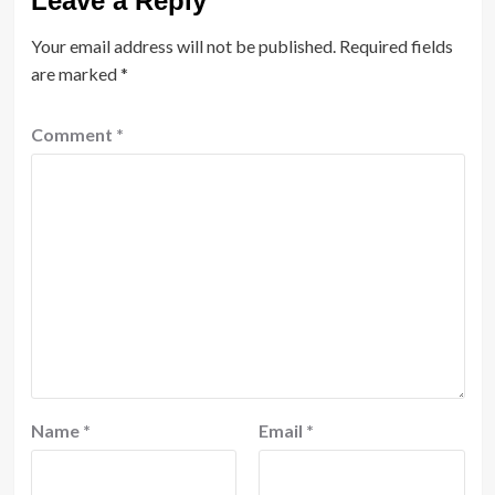
Leave a Reply
Your email address will not be published.
Required fields
are marked
*
Comment
*
Name
*
Email
*