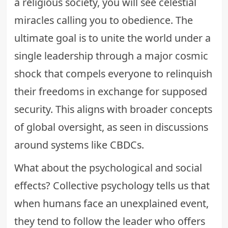
a religious society, you will see celestial
miracles calling you to obedience. The
ultimate goal is to unite the world under a
single leadership through a major cosmic
shock that compels everyone to relinquish
their freedoms in exchange for supposed
security. This aligns with broader concepts
of global oversight, as seen in discussions
around systems like
CBDCs
.
What about the psychological and social
effects? Collective psychology tells us that
when humans face an unexplained event,
they tend to follow the leader who offers