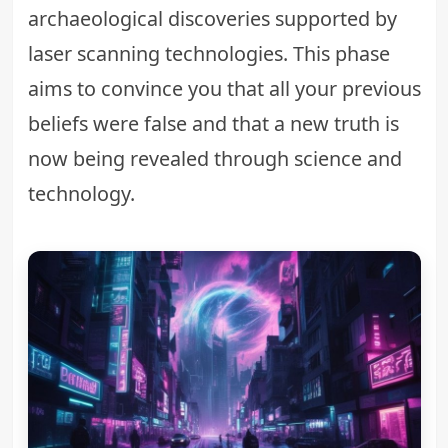
archaeological discoveries supported by
laser scanning technologies. This phase
aims to convince you that all your previous
beliefs were false and that a new truth is
now being revealed through science and
technology.