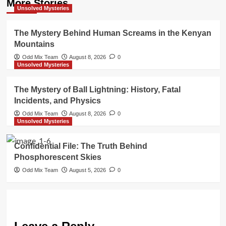
More Stories
Unsolved Mysteries
The Mystery Behind Human Screams in the Kenyan
Mountains
Odd Mix Team
August 8, 2026
0
Unsolved Mysteries
The Mystery of Ball Lightning: History, Fatal
Incidents, and Physics
Odd Mix Team
August 8, 2026
0
Unsolved Mysteries
Confidential File: The Truth Behind
Phosphorescent Skies
Odd Mix Team
August 5, 2026
0