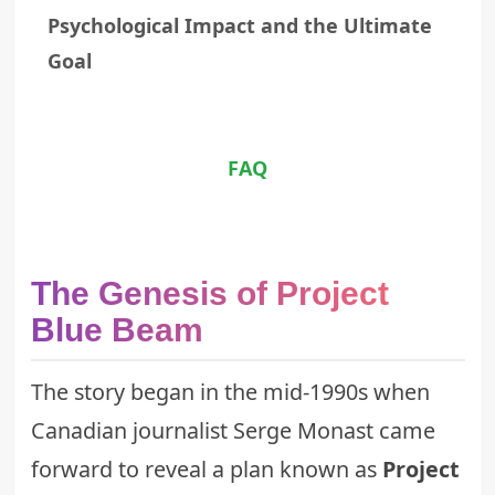
Psychological Impact and the Ultimate
Goal
FAQ
The Genesis of Project
Blue Beam
The story began in the mid-1990s when
Canadian journalist Serge Monast came
forward to reveal a plan known as
Project