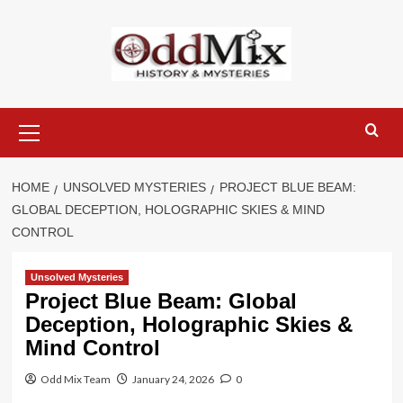
Skip
to
content
Primary
Menu
HOME
UNSOLVED MYSTERIES
PROJECT BLUE BEAM:
GLOBAL DECEPTION, HOLOGRAPHIC SKIES & MIND
CONTROL
Unsolved Mysteries
Project Blue Beam: Global
Deception, Holographic Skies &
Mind Control
Odd Mix Team
January 24, 2026
0