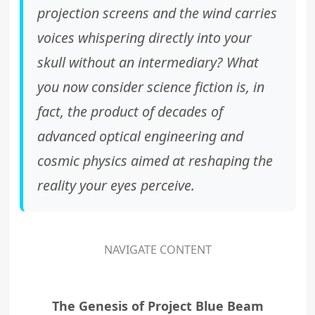
projection screens and the wind carries
voices whispering directly into your
skull without an intermediary? What
you now consider science fiction is, in
fact, the product of decades of
advanced optical engineering and
cosmic physics aimed at reshaping the
reality your eyes perceive.
NAVIGATE CONTENT
The Genesis of Project Blue Beam