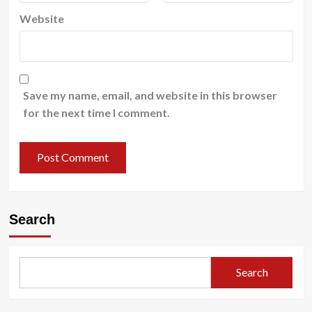
Website
Save my name, email, and website in this browser
for the next time I comment.
Search
Search