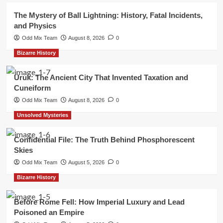
The Mystery of Ball Lightning: History, Fatal Incidents,
and Physics
Odd Mix Team
August 8, 2026
0
Bizarre History
Uruk: The Ancient City That Invented Taxation and
Cuneiform
Odd Mix Team
August 8, 2026
0
Unsolved Mysteries
Confidential File: The Truth Behind Phosphorescent
Skies
Odd Mix Team
August 5, 2026
0
Bizarre History
Before Rome Fell: How Imperial Luxury and Lead
Poisoned an Empire