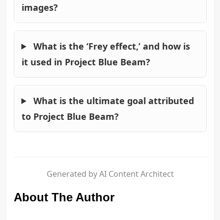
images?
What is the ‘Frey effect,’ and how is
it used in Project Blue Beam?
What is the ultimate goal attributed
to Project Blue Beam?
Generated by AI Content Architect
About The Author