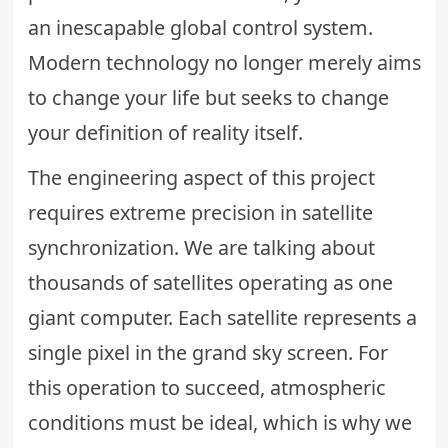
an inescapable global control system.
Modern technology no longer merely aims
to change your life but seeks to change
your definition of reality itself.
The engineering aspect of this project
requires extreme precision in satellite
synchronization. We are talking about
thousands of satellites operating as one
giant computer. Each satellite represents a
single pixel in the grand sky screen. For
this operation to succeed, atmospheric
conditions must be ideal, which is why we