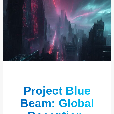
Project Blue
Beam: Global