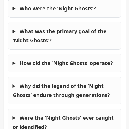
Who were the ‘Night Ghosts’?
What was the primary goal of the
‘Night Ghosts’?
How did the ‘Night Ghosts’ operate?
Why did the legend of the ‘Night
Ghosts’ endure through generations?
Were the ‘Night Ghosts’ ever caught
or identified?