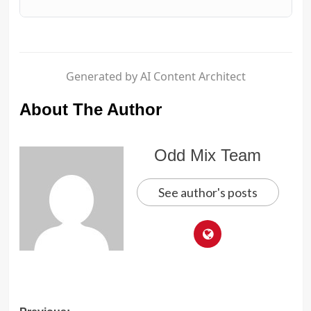
Generated by AI Content Architect
About The Author
Odd Mix Team
See author's posts