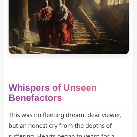
Whispers of Unseen
Benefactors
This was no fleeting dream, dear viewer,
but an honest cry from the depths of
suffering. Hearts began to yearn for a