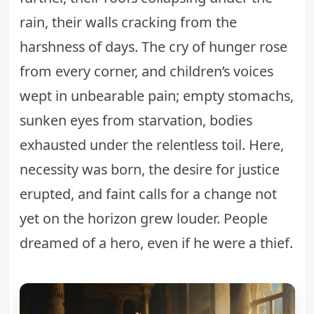
rain, their walls cracking from the
harshness of days. The cry of hunger rose
from every corner, and children’s voices
wept in unbearable pain; empty stomachs,
sunken eyes from starvation, bodies
exhausted under the relentless toil. Here,
necessity was born, the desire for justice
erupted, and faint calls for a change not
yet on the horizon grew louder. People
dreamed of a hero, even if he were a thief.