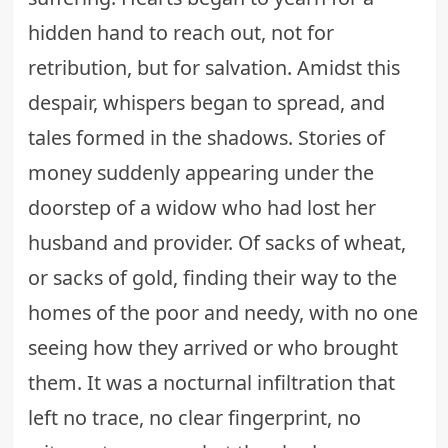
hidden hand to reach out, not for
retribution, but for salvation. Amidst this
despair, whispers began to spread, and
tales formed in the shadows. Stories of
money suddenly appearing under the
doorstep of a widow who had lost her
husband and provider. Of sacks of wheat,
or sacks of gold, finding their way to the
homes of the poor and needy, with no one
seeing how they arrived or who brought
them. It was a nocturnal infiltration that
left no trace, no clear fingerprint, no