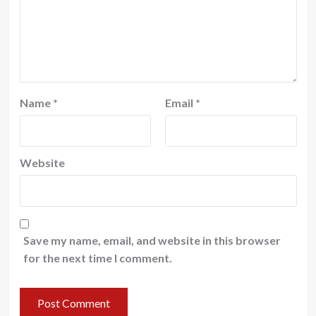
Name
*
Email
*
Website
Save my name, email, and website in this browser
for the next time I comment.