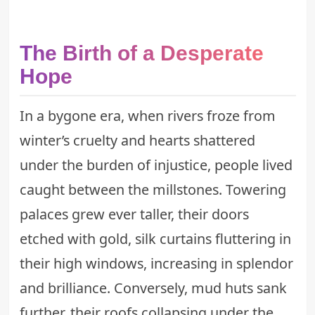
The Birth of a Desperate
Hope
In a bygone era, when rivers froze from
winter’s cruelty and hearts shattered
under the burden of injustice, people lived
caught between the millstones. Towering
palaces grew ever taller, their doors
etched with gold, silk curtains fluttering in
their high windows, increasing in splendor
and brilliance. Conversely, mud huts sank
further, their roofs collapsing under the