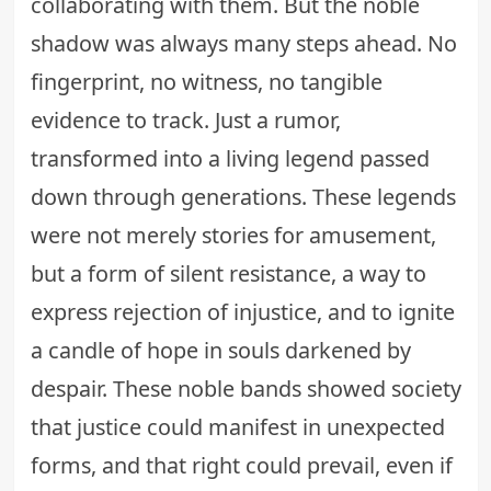
collaborating with them. But the noble
shadow was always many steps ahead. No
fingerprint, no witness, no tangible
evidence to track. Just a rumor,
transformed into a living legend passed
down through generations. These legends
were not merely stories for amusement,
but a form of silent resistance, a way to
express rejection of injustice, and to ignite
a candle of hope in souls darkened by
despair. These noble bands showed society
that justice could manifest in unexpected
forms, and that right could prevail, even if