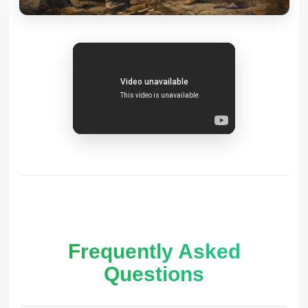
Frequently Asked
Questions