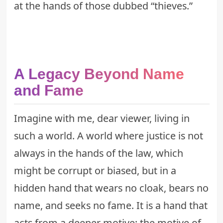
at the hands of those dubbed “thieves.”
A Legacy Beyond Name
and Fame
Imagine with me, dear viewer, living in
such a world. A world where justice is not
always in the hands of the law, which
might be corrupt or biased, but in a
hidden hand that wears no cloak, bears no
name, and seeks no fame. It is a hand that
acts from a deeper motive: the motive of