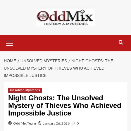
Skip
to
content
Primary
Menu
HOME
UNSOLVED MYSTERIES
NIGHT GHOSTS: THE
UNSOLVED MYSTERY OF THIEVES WHO ACHIEVED
IMPOSSIBLE JUSTICE
Unsolved Mysteries
Night Ghosts: The Unsolved
Mystery of Thieves Who Achieved
Impossible Justice
Odd Mix Team
January 26, 2026
0