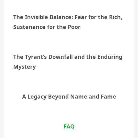
The Invisible Balance: Fear for the Rich,
Sustenance for the Poor
The Tyrant’s Downfall and the Enduring
Mystery
A Legacy Beyond Name and Fame
FAQ