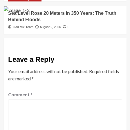
Sea Level Rose 20 Meters in 350 Years: The Truth
Behind Floods
Odd Mix Team
August 2, 2026
0
Leave a Reply
Your email address will not be published.
Required fields
are marked
*
Comment
*