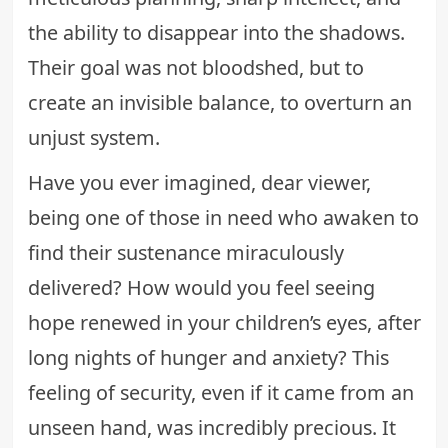
the ability to disappear into the shadows.
Their goal was not bloodshed, but to
create an invisible balance, to overturn an
unjust system.
Have you ever imagined, dear viewer,
being one of those in need who awaken to
find their sustenance miraculously
delivered? How would you feel seeing
hope renewed in your children’s eyes, after
long nights of hunger and anxiety? This
feeling of security, even if it came from an
unseen hand, was incredibly precious. It