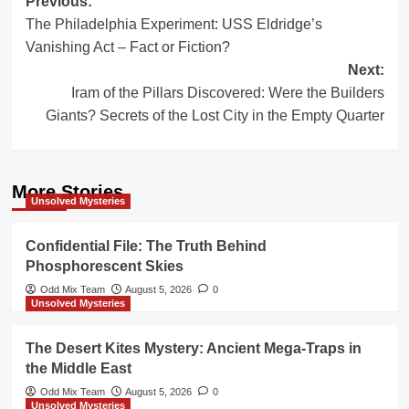
Post
Previous:
The Philadelphia Experiment: USS Eldridge’s
navigation
Vanishing Act – Fact or Fiction?
Next:
Iram of the Pillars Discovered: Were the Builders
Giants? Secrets of the Lost City in the Empty Quarter
More Stories
Unsolved Mysteries
Confidential File: The Truth Behind
Phosphorescent Skies
Odd Mix Team
August 5, 2026
0
Unsolved Mysteries
The Desert Kites Mystery: Ancient Mega-Traps in
the Middle East
Odd Mix Team
August 5, 2026
0
Unsolved Mysteries