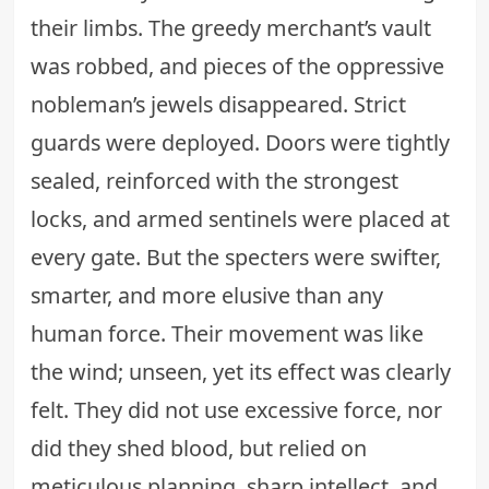
their limbs. The greedy merchant’s vault
was robbed, and pieces of the oppressive
nobleman’s jewels disappeared. Strict
guards were deployed. Doors were tightly
sealed, reinforced with the strongest
locks, and armed sentinels were placed at
every gate. But the specters were swifter,
smarter, and more elusive than any
human force. Their movement was like
the wind; unseen, yet its effect was clearly
felt. They did not use excessive force, nor
did they shed blood, but relied on
meticulous planning, sharp intellect, and