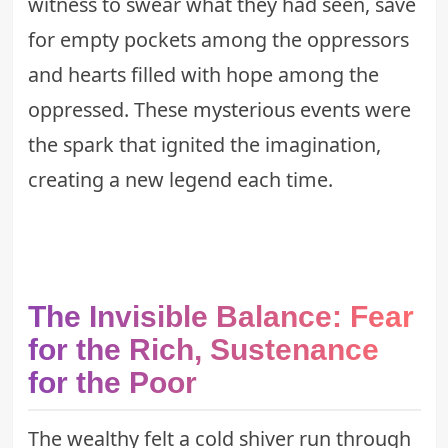
witness to swear what they had seen, save
for empty pockets among the oppressors
and hearts filled with hope among the
oppressed. These
mysterious events
were
the spark that ignited the imagination,
creating a new legend each time.
The Invisible Balance: Fear
for the Rich, Sustenance
for the Poor
The wealthy felt a cold shiver run through