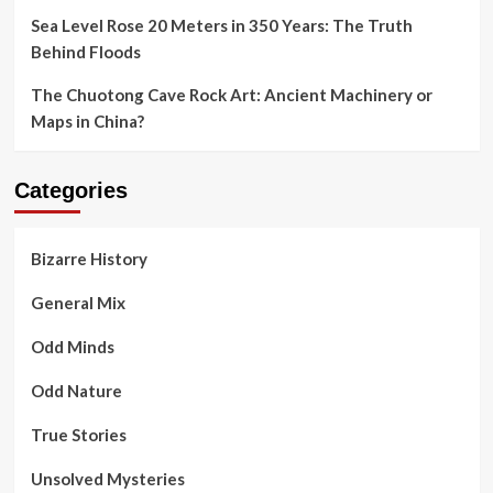
Sea Level Rose 20 Meters in 350 Years: The Truth
Behind Floods
The Chuotong Cave Rock Art: Ancient Machinery or
Maps in China?
Categories
Bizarre History
General Mix
Odd Minds
Odd Nature
True Stories
Unsolved Mysteries