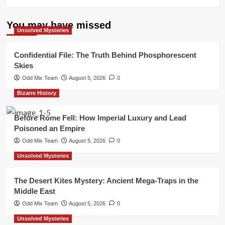
You may have missed
Unsolved Mysteries
Confidential File: The Truth Behind Phosphorescent
Skies
Odd Mix Team
August 5, 2026
0
Bizarre History
Before Rome Fell: How Imperial Luxury and Lead
Poisoned an Empire
Odd Mix Team
August 5, 2026
0
Unsolved Mysteries
The Desert Kites Mystery: Ancient Mega-Traps in the
Middle East
Odd Mix Team
August 5, 2026
0
Unsolved Mysteries