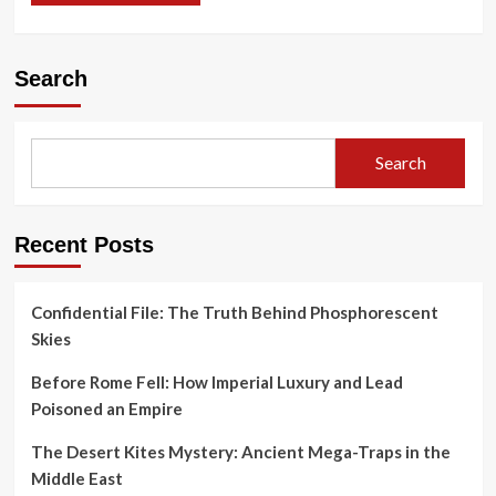
Search
Search
Recent Posts
Confidential File: The Truth Behind Phosphorescent
Skies
Before Rome Fell: How Imperial Luxury and Lead
Poisoned an Empire
The Desert Kites Mystery: Ancient Mega-Traps in the
Middle East