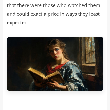
that there were those who watched them
and could exact a price in ways they least
expected.