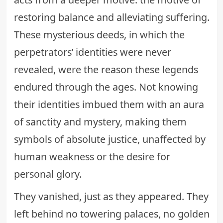
restoring balance and alleviating suffering.
These mysterious deeds, in which the
perpetrators’ identities were never
revealed, were the reason these legends
endured through the ages. Not knowing
their identities imbued them with an aura
of sanctity and mystery, making them
symbols of absolute justice, unaffected by
human weakness or the desire for
personal glory.
They vanished, just as they appeared. They
left behind no towering palaces, no golden