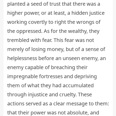
planted a seed of trust that there was a
higher power, or at least, a
hidden justice
working covertly to right the wrongs of
the oppressed. As for the wealthy, they
trembled with fear. This fear was not
merely of losing money, but of a sense of
helplessness before an unseen enemy, an
enemy capable of breaching their
impregnable fortresses and depriving
them of what they had accumulated
through injustice and cruelty. These
actions served as a clear message to them:
that their power was not absolute, and