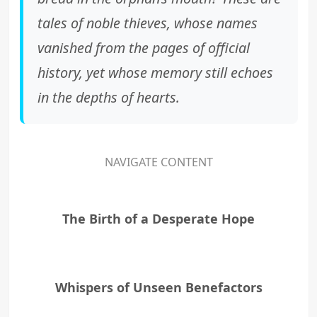
tales of noble thieves, whose names
vanished from the pages of official
history, yet whose memory still echoes
in the depths of hearts.
NAVIGATE CONTENT
The Birth of a Desperate Hope
Whispers of Unseen Benefactors