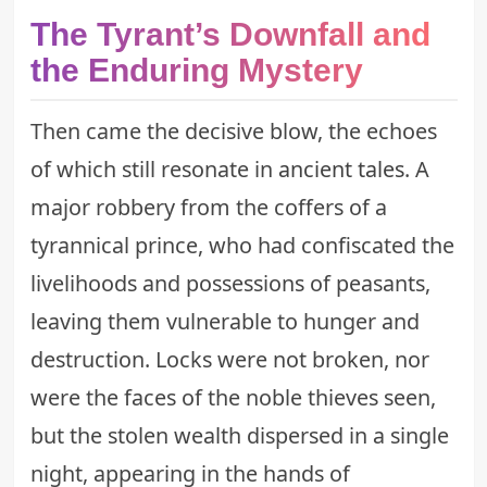
The Tyrant’s Downfall and
the Enduring Mystery
Then came the decisive blow, the echoes
of which still resonate in
ancient tales
. A
major robbery from the coffers of a
tyrannical prince, who had confiscated the
livelihoods and possessions of peasants,
leaving them vulnerable to hunger and
destruction. Locks were not broken, nor
were the faces of the noble thieves seen,
but the stolen wealth dispersed in a single
night, appearing in the hands of