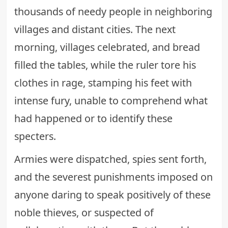
thousands of needy people in neighboring
villages and distant cities. The next
morning, villages celebrated, and bread
filled the tables, while the ruler tore his
clothes in rage, stamping his feet with
intense fury, unable to comprehend what
had happened or to identify these
specters.
Armies were dispatched, spies sent forth,
and the severest punishments imposed on
anyone daring to speak positively of these
noble thieves, or suspected of