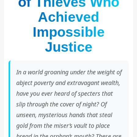
of Thieves Who
Achieved
Impossible
Justice
In a world groaning under the weight of
abject poverty and extravagant wealth,
have you ever heard of specters that
slip through the cover of night? Of
unseen, mysterious hands that steal
gold from the miser’s vault to place
bread in the orphan’s mouth? These are