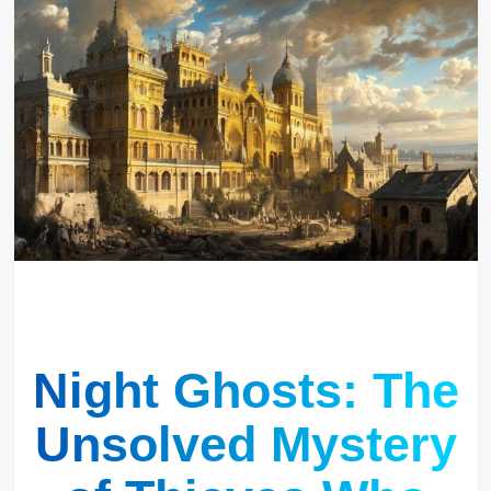
Night Ghosts: The
Unsolved Mystery