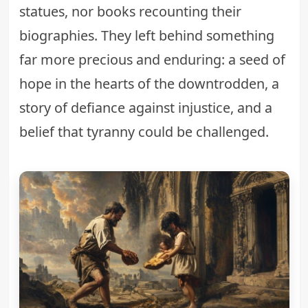
statues, nor books recounting their
biographies. They left behind something
far more precious and enduring: a seed of
hope in the hearts of the downtrodden, a
story of defiance against injustice, and a
belief that tyranny could be challenged.