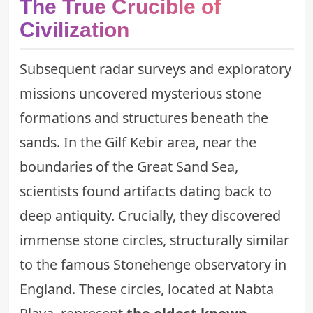
The True Crucible of
Civilization
Subsequent radar surveys and exploratory
missions uncovered mysterious stone
formations and structures beneath the
sands. In the Gilf Kebir area, near the
boundaries of the Great Sand Sea,
scientists found artifacts dating back to
deep antiquity. Crucially, they discovered
immense stone circles, structurally similar
to the famous Stonehenge observatory in
England. These circles, located at Nabta