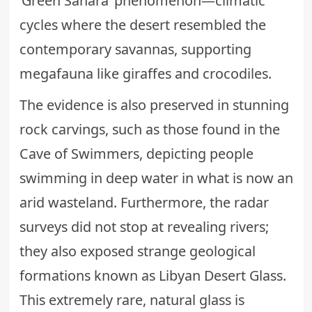
‘Green Sahara’ phenomenon—climatic
cycles where the desert resembled the
contemporary savannas, supporting
megafauna like giraffes and crocodiles.
The evidence is also preserved in stunning
rock carvings, such as those found in the
Cave of Swimmers, depicting people
swimming in deep water in what is now an
arid wasteland. Furthermore, the radar
surveys did not stop at revealing rivers;
they also exposed strange geological
formations known as Libyan Desert Glass.
This extremely rare, natural glass is