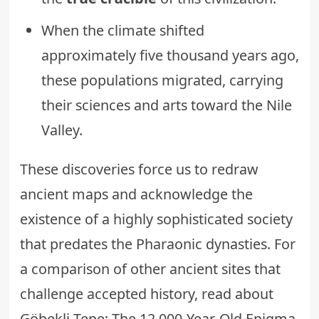
When the climate shifted
approximately five thousand years ago,
these populations migrated, carrying
their sciences and arts toward the Nile
Valley.
These discoveries force us to redraw
ancient maps and acknowledge the
existence of a highly sophisticated society
that predates the Pharaonic dynasties. For
a comparison of other ancient sites that
challenge accepted history, read about
Göbekli Tepe: The 12,000-Year-Old Enigma