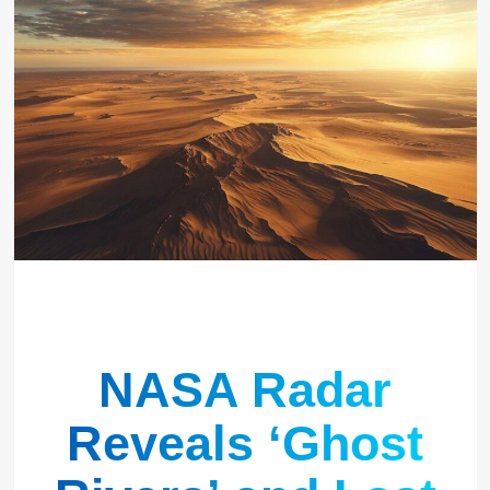
NASA Radar
Reveals ‘Ghost