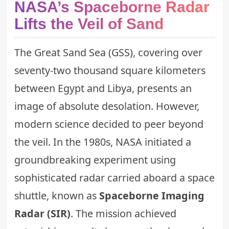
NASA’s Spaceborne Radar
Lifts the Veil of Sand
The Great Sand Sea (GSS), covering over
seventy-two thousand square kilometers
between Egypt and Libya, presents an
image of absolute desolation. However,
modern science decided to peer beyond
the veil. In the 1980s, NASA initiated a
groundbreaking experiment using
sophisticated radar carried aboard a space
shuttle, known as
Spaceborne Imaging
Radar (SIR)
. The mission achieved