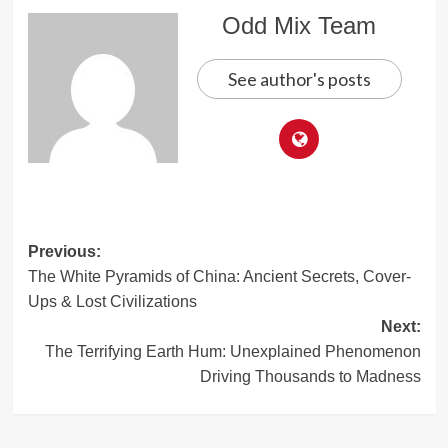
Odd Mix Team
See author's posts
Post
Previous:
The White Pyramids of China: Ancient Secrets, Cover-
navigation
Ups & Lost Civilizations
Next:
The Terrifying Earth Hum: Unexplained Phenomenon
Driving Thousands to Madness