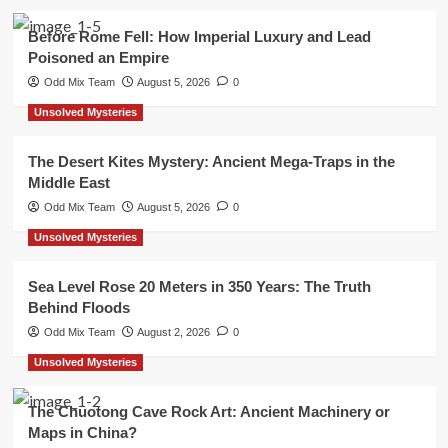
Before Rome Fell: How Imperial Luxury and Lead
Poisoned an Empire
Odd Mix Team
August 5, 2026
0
Unsolved Mysteries
The Desert Kites Mystery: Ancient Mega-Traps in the
Middle East
Odd Mix Team
August 5, 2026
0
Unsolved Mysteries
Sea Level Rose 20 Meters in 350 Years: The Truth
Behind Floods
Odd Mix Team
August 2, 2026
0
Unsolved Mysteries
The Chuotong Cave Rock Art: Ancient Machinery or
Maps in China?