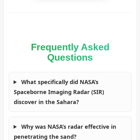
Frequently Asked
Questions
What specifically did NASA’s
Spaceborne Imaging Radar (SIR)
discover in the Sahara?
Why was NASA’s radar effective in
penetrating the sand?