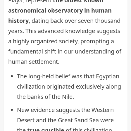
Playa, represent
the oldest known
astronomical observatory in human
history
, dating back over seven thousand
years. This advanced knowledge suggests
a highly organized society, prompting a
fundamental shift in our understanding of
human settlement.
The long-held belief was that Egyptian
civilization originated exclusively along
the banks of the Nile.
New evidence suggests the Western
Desert and the Great Sand Sea were
the
true crucible
of this civilization.