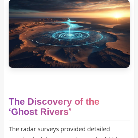
The Discovery of the
‘Ghost Rivers’
The radar surveys provided detailed