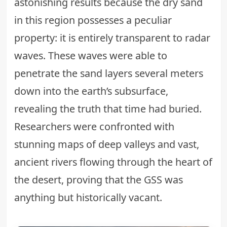
astonishing results because the dry sand
in this region possesses a peculiar
property: it is entirely transparent to radar
waves. These waves were able to
penetrate the sand layers several meters
down into the earth’s subsurface,
revealing the truth that time had buried.
Researchers were confronted with
stunning maps of deep valleys and vast,
ancient rivers flowing through the heart of
the desert, proving that the GSS was
anything but historically vacant.