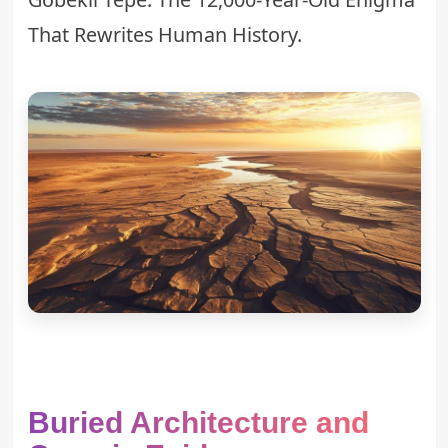
That Rewrites Human History
.
Buried Architecture and