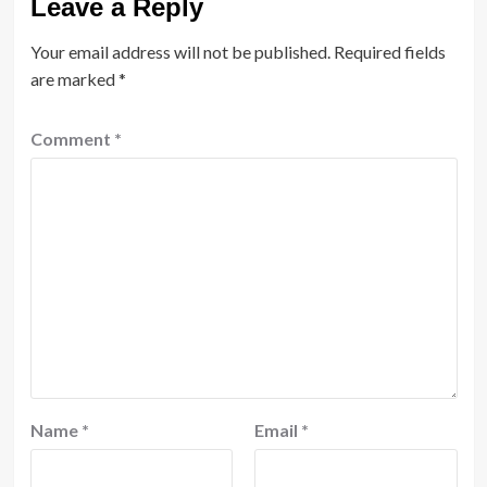
Leave a Reply
Your email address will not be published.
Required fields
are marked
*
Comment
*
Name
*
Email
*