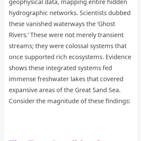
geophysical data, mapping entire hidden
hydrographic networks. Scientists dubbed
these vanished waterways the ‘Ghost
Rivers.’ These were not merely transient
streams; they were colossal systems that
once supported rich ecosystems. Evidence
shows these integrated systems fed
immense freshwater lakes that covered
expansive areas of the Great Sand Sea.
Consider the magnitude of these findings: