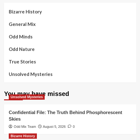
Bizarre History
General Mix
Odd Minds
Odd Nature
True Stories
Unsolved Mysteries
You may have missed
Unsolved Mysteries
Confidential File: The Truth Behind Phosphorescent
Skies
Odd Mix Team
August 5, 2026
0
Bizarre History