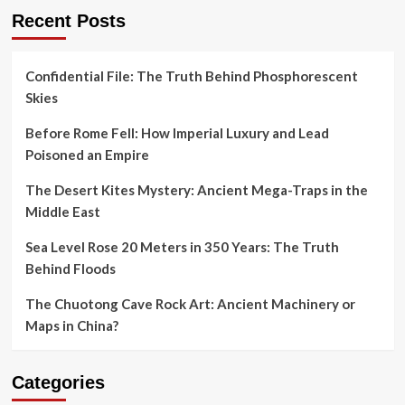
Recent Posts
Confidential File: The Truth Behind Phosphorescent
Skies
Before Rome Fell: How Imperial Luxury and Lead
Poisoned an Empire
The Desert Kites Mystery: Ancient Mega-Traps in the
Middle East
Sea Level Rose 20 Meters in 350 Years: The Truth
Behind Floods
The Chuotong Cave Rock Art: Ancient Machinery or
Maps in China?
Categories