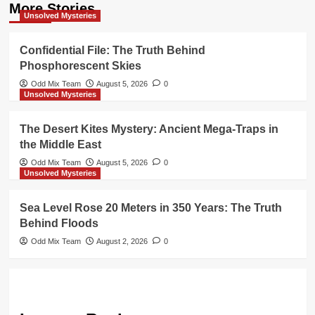
More Stories
Unsolved Mysteries
Confidential File: The Truth Behind
Phosphorescent Skies
Odd Mix Team
August 5, 2026
0
Unsolved Mysteries
The Desert Kites Mystery: Ancient Mega-Traps in
the Middle East
Odd Mix Team
August 5, 2026
0
Unsolved Mysteries
Sea Level Rose 20 Meters in 350 Years: The Truth
Behind Floods
Odd Mix Team
August 2, 2026
0