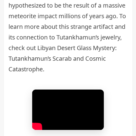
hypothesized to be the result of a massive
meteorite impact millions of years ago. To
learn more about this strange artifact and
its connection to Tutankhamun’s jewelry,
check out
Libyan Desert Glass Mystery:
Tutankhamun’s Scarab and Cosmic
Catastrophe
.