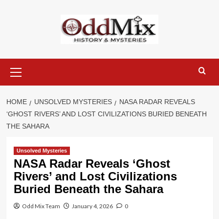
Skip
to
content
Primary
Menu
HOME
UNSOLVED MYSTERIES
NASA RADAR REVEALS
‘GHOST RIVERS’ AND LOST CIVILIZATIONS BURIED BENEATH
THE SAHARA
Unsolved Mysteries
NASA Radar Reveals ‘Ghost
Rivers’ and Lost Civilizations
Buried Beneath the Sahara
Odd Mix Team
January 4, 2026
0