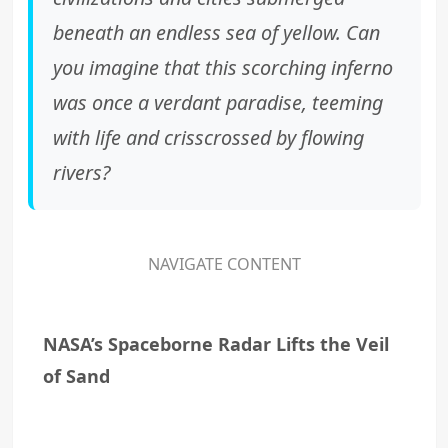
beneath an endless sea of yellow. Can
you imagine that this scorching inferno
was once a verdant paradise, teeming
with life and crisscrossed by flowing
rivers?
NAVIGATE CONTENT
NASA’s Spaceborne Radar Lifts the Veil
of Sand