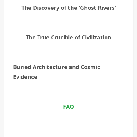
The Discovery of the ‘Ghost Rivers’
The True Crucible of Civilization
Buried Architecture and Cosmic
Evidence
FAQ