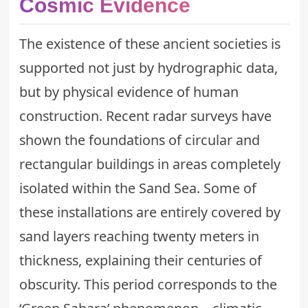
Cosmic Evidence
The existence of these ancient societies is
supported not just by hydrographic data,
but by physical evidence of human
construction. Recent radar surveys have
shown the foundations of circular and
rectangular buildings in areas completely
isolated within the Sand Sea. Some of
these installations are entirely covered by
sand layers reaching twenty meters in
thickness, explaining their centuries of
obscurity. This period corresponds to the