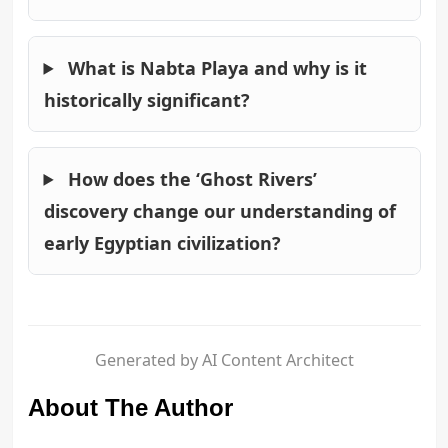
What is Nabta Playa and why is it
historically significant?
How does the ‘Ghost Rivers’
discovery change our understanding of
early Egyptian civilization?
Generated by AI Content Architect
About The Author