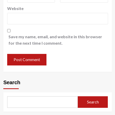
Website
Save my name, email, and website in this browser
for the next time I comment.
Search
Search