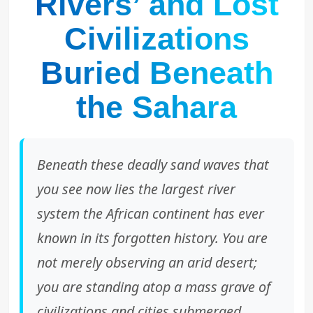
Rivers’ and Lost
Civilizations
Buried Beneath
the Sahara
Beneath these deadly sand waves that
you see now lies the largest river
system the African continent has ever
known in its forgotten history. You are
not merely observing an arid desert;
you are standing atop a mass grave of
civilizations and cities submerged