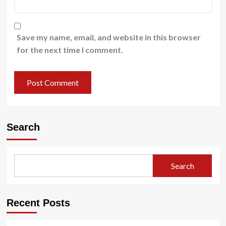
Save my name, email, and website in this browser
for the next time I comment.
Search
Search
Recent Posts