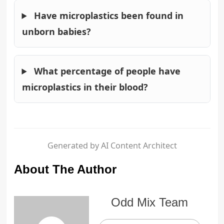
Have microplastics been found in
unborn babies?
What percentage of people have
microplastics in their blood?
Generated by AI Content Architect
About The Author
Odd Mix Team