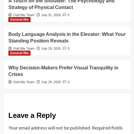
A Touch on the Shoulder: The Psychology and
Strategy of Physical Contact
Odd Mix Team
July 31, 2026
0
General Mix
Body Language Analysis in the Elevator: What Your
Standing Position Reveals
Odd Mix Team
July 29, 2026
0
General Mix
Why Decision-Makers Prefer Visual Tranquility in
Crises
Odd Mix Team
July 29, 2026
0
Leave a Reply
Your email address will not be published.
Required fields