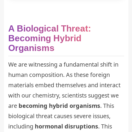
A Biological Threat:
Becoming Hybrid
Organisms
We are witnessing a fundamental shift in
human composition. As these foreign
materials embed themselves and interact
with our chemistry, scientists suggest we
are
becoming hybrid organisms
. This
biological threat causes severe issues,
including
hormonal disruptions
. This