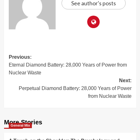
See author's posts
Post
Previous:
Eternal Diamond Battery: 28,000 Years of Power from
navigation
Nuclear Waste
Next:
Perpetual Diamond Battery: 28,000 Years of Power
from Nuclear Waste
More Stories
General Mix