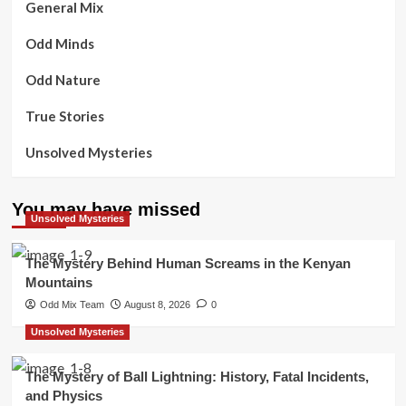
General Mix
Odd Minds
Odd Nature
True Stories
Unsolved Mysteries
You may have missed
Unsolved Mysteries
The Mystery Behind Human Screams in the Kenyan
Mountains
Odd Mix Team
August 8, 2026
0
Unsolved Mysteries
The Mystery of Ball Lightning: History, Fatal Incidents,
and Physics