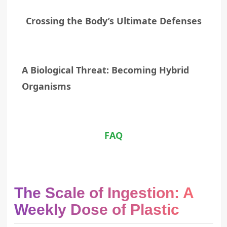
Crossing the Body’s Ultimate Defenses
A Biological Threat: Becoming Hybrid
Organisms
FAQ
The Scale of Ingestion: A
Weekly Dose of Plastic