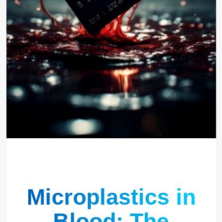
Microplastics in
Blood: The