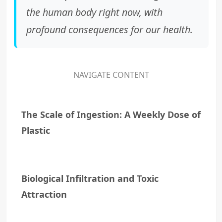
the human body right now, with
profound consequences for our health.
NAVIGATE CONTENT
The Scale of Ingestion: A Weekly Dose of
Plastic
Biological Infiltration and Toxic
Attraction