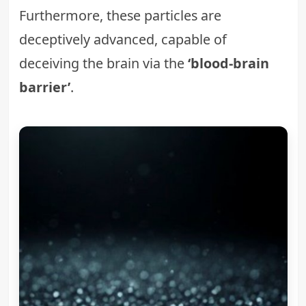
Furthermore, these particles are
deceptively advanced, capable of
deceiving the brain via the
‘blood-brain
barrier’
.