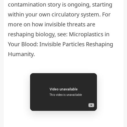
contamination story is ongoing, starting
within your own circulatory system. For
more on how invisible threats are
reshaping biology, see:
Microplastics in
Your Blood: Invisible Particles Reshaping
Humanity
.