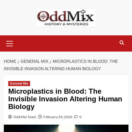
Skip
to
content
Primary
Menu
HOME
GENERAL MIX
MICROPLASTICS IN BLOOD: THE
INVISIBLE INVASION ALTERING HUMAN BIOLOGY
General Mix
Microplastics in Blood: The
Invisible Invasion Altering Human
Biology
Odd Mix Team
February 24, 2026
0