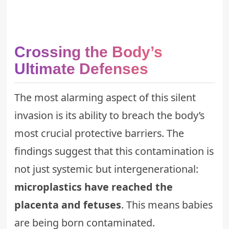
Crossing the Body’s
Ultimate Defenses
The most alarming aspect of this silent
invasion is its ability to breach the body’s
most crucial protective barriers. The
findings suggest that this contamination is
not just systemic but intergenerational:
microplastics have reached the
placenta and fetuses
. This means babies
are being born contaminated.