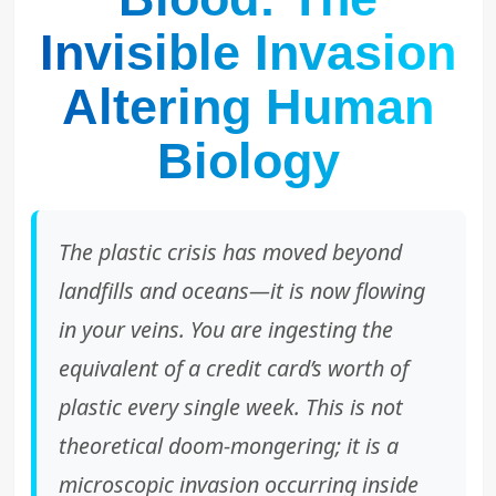
Invisible Invasion
Altering Human
Biology
The plastic crisis has moved beyond
landfills and oceans—it is now flowing
in your veins. You are ingesting the
equivalent of a credit card’s worth of
plastic every single week. This is not
theoretical doom-mongering; it is a
microscopic invasion occurring inside