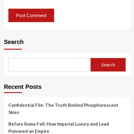
Search
Search
Recent Posts
Confidential File: The Truth Behind Phosphorescent
Skies
Before Rome Fell: How Imperial Luxury and Lead
Poisoned an Empire