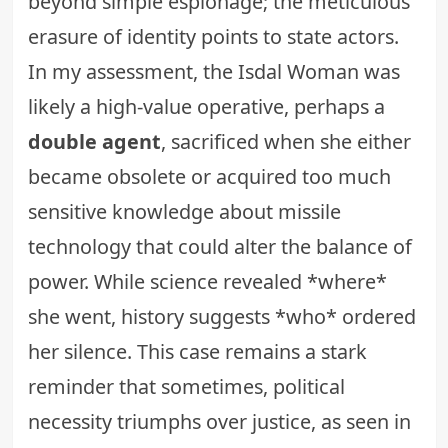
beyond simple espionage; the meticulous
erasure of identity points to state actors.
In my assessment, the Isdal Woman was
likely a high-value operative, perhaps a
double agent
, sacrificed when she either
became obsolete or acquired too much
sensitive knowledge about missile
technology that could alter the balance of
power. While science revealed *where*
she went, history suggests *who* ordered
her silence. This case remains a stark
reminder that sometimes, political
necessity triumphs over justice, as seen in