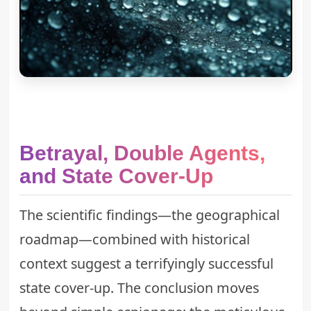
Betrayal, Double Agents,
and State Cover-Up
The scientific findings—the geographical
roadmap—combined with historical
context suggest a terrifyingly successful
state cover-up. The conclusion moves