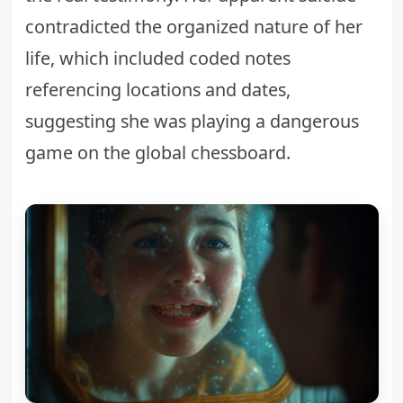
contradicted the organized nature of her
life, which included coded notes
referencing locations and dates,
suggesting she was playing a dangerous
game on the global chessboard.