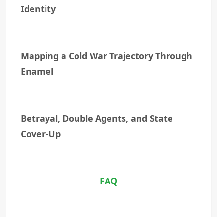
Identity
Mapping a Cold War Trajectory Through
Enamel
Betrayal, Double Agents, and State
Cover-Up
FAQ