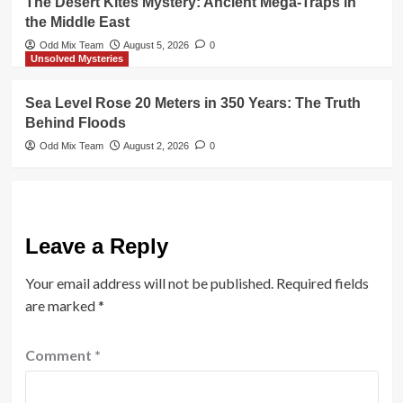
The Desert Kites Mystery: Ancient Mega-Traps in
the Middle East
Odd Mix Team
August 5, 2026
0
Unsolved Mysteries
Sea Level Rose 20 Meters in 350 Years: The Truth
Behind Floods
Odd Mix Team
August 2, 2026
0
Leave a Reply
Your email address will not be published.
Required fields
are marked
*
Comment
*