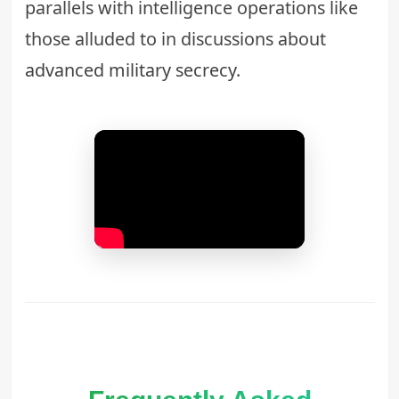
parallels with intelligence operations like
those alluded to in discussions about
advanced military secrecy
.