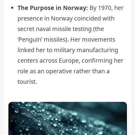
The Purpose in Norway:
By 1970, her
presence in Norway coincided with
secret naval missile testing (the
‘Penguin’ missiles). Her movements
linked her to military manufacturing
centers across Europe, confirming her
role as an operative rather than a
tourist.