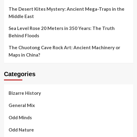
The Desert Kites Mystery: Ancient Mega-Traps in the
Middle East
Sea Level Rose 20 Meters in 350 Years: The Truth
Behind Floods
The Chuotong Cave Rock Art: Ancient Machinery or
Maps in China?
Categories
Bizarre History
General Mix
Odd Minds
Odd Nature