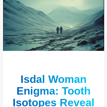
Isdal Woman
Enigma: Tooth
Isotopes Reveal