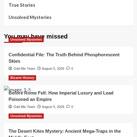
True Stories
Unsolved Mysteries
You may have missed
Unsolved Mysteries
Confidential File: The Truth Behind Phosphorescent
Skies
Odd Mix Team
August 5, 2026
0
Bizarre History
Before Rome Fell: How Imperial Luxury and Lead
Poisoned an Empire
Odd Mix Team
August 5, 2026
0
Unsolved Mysteries
The Desert Kites Mystery: Ancient Mega-Traps in the