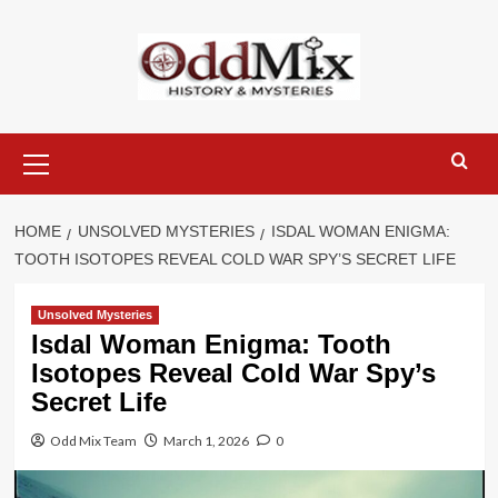
Skip
to
content
Primary
Menu
HOME
UNSOLVED MYSTERIES
ISDAL WOMAN ENIGMA:
TOOTH ISOTOPES REVEAL COLD WAR SPY’S SECRET LIFE
Unsolved Mysteries
Isdal Woman Enigma: Tooth
Isotopes Reveal Cold War Spy’s
Secret Life
Odd Mix Team
March 1, 2026
0