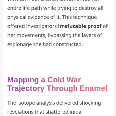
entire life path while trying to destroy all
physical evidence of it. This technique
offered investigators
irrefutable proof
of
her movements, bypassing the layers of
espionage she had constructed.
Mapping a Cold War
Trajectory Through Enamel
The isotope analysis delivered shocking
revelations that shattered initial