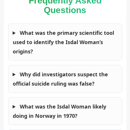
Frequently Asked
Questions
What was the primary scientific tool
used to identify the Isdal Woman’s
origins?
Why did investigators suspect the
official suicide ruling was false?
What was the Isdal Woman likely
doing in Norway in 1970?