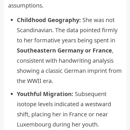
assumptions.
Childhood Geography:
She was not
Scandinavian. The data pointed firmly
to her formative years being spent in
Southeastern Germany or France
,
consistent with handwriting analysis
showing a classic German imprint from
the WWII era.
Youthful Migration:
Subsequent
isotope levels indicated a westward
shift, placing her in France or near
Luxembourg during her youth.