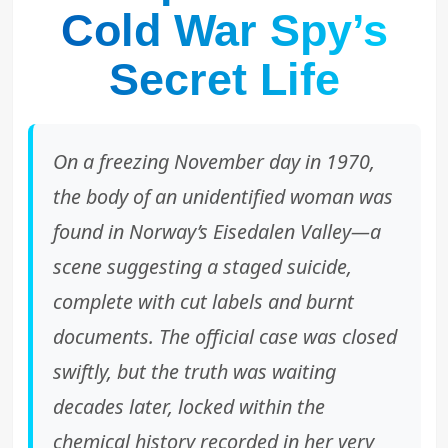
Cold War Spy’s
Secret Life
On a freezing November day in 1970,
the body of an unidentified woman was
found in Norway’s Eisedalen Valley—a
scene suggesting a staged suicide,
complete with cut labels and burnt
documents. The official case was closed
swiftly, but the truth was waiting
decades later, locked within the
chemical history recorded in her very