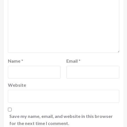
Name
*
Email
*
Website
Save my name, email, and website in this browser
for the next time I comment.