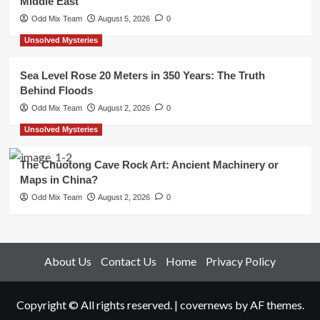
Middle East
Odd Mix Team
August 5, 2026
0
Unsolved Mysteries
Sea Level Rose 20 Meters in 350 Years: The Truth
Behind Floods
Odd Mix Team
August 2, 2026
0
Unsolved Mysteries
The Chuotong Cave Rock Art: Ancient Machinery or
Maps in China?
Odd Mix Team
August 2, 2026
0
About Us
Contact Us
Home
Privacy Policy
Copyright © All rights reserved.
|
covernews
by AF themes.