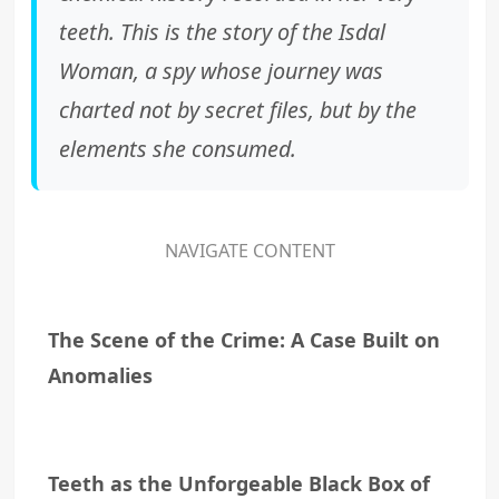
teeth. This is the story of the Isdal
Woman, a spy whose journey was
charted not by secret files, but by the
elements she consumed.
NAVIGATE CONTENT
The Scene of the Crime: A Case Built on
Anomalies
Teeth as the Unforgeable Black Box of