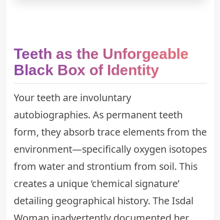
Teeth as the Unforgeable
Black Box of Identity
Your teeth are involuntary
autobiographies. As permanent teeth
form, they absorb trace elements from the
environment—specifically oxygen isotopes
from water and strontium from soil. This
creates a unique ‘chemical signature’
detailing geographical history. The Isdal
Woman inadvertently documented her