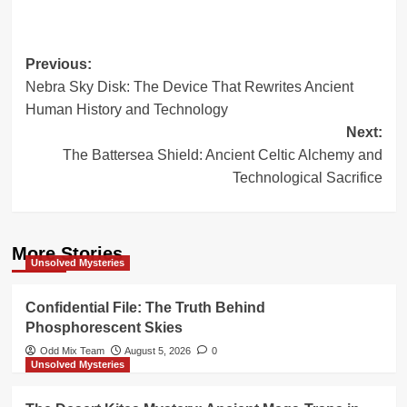
Post
Previous:
Nebra Sky Disk: The Device That Rewrites Ancient
navigation
Human History and Technology
Next:
The Battersea Shield: Ancient Celtic Alchemy and
Technological Sacrifice
More Stories
Unsolved Mysteries
Confidential File: The Truth Behind
Phosphorescent Skies
Odd Mix Team
August 5, 2026
0
Unsolved Mysteries