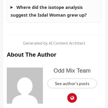
Where did the isotope analysis
suggest the Isdal Woman grew up?
Generated by AI Content Architect
About The Author
Odd Mix Team
See author's posts