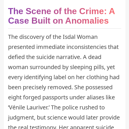
The Scene of the Crime: A
Case Built on Anomalies
The discovery of the Isdal Woman
presented immediate inconsistencies that
defied the suicide narrative. A dead
woman surrounded by sleeping pills, yet
every identifying label on her clothing had
been precisely removed. She possessed
eight forged passports under aliases like
‘Vénile Lauriver.’ The police rushed to
judgment, but science would later provide
the real testimony. Her apparent suicide