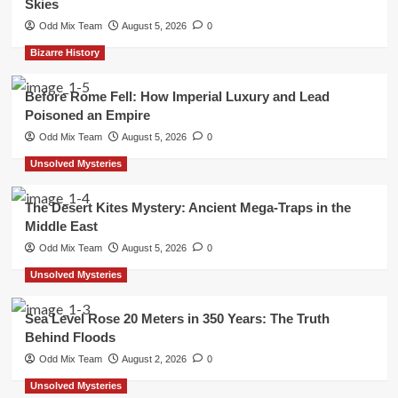
Skies
Odd Mix Team
August 5, 2026
0
Bizarre History
Before Rome Fell: How Imperial Luxury and Lead
Poisoned an Empire
Odd Mix Team
August 5, 2026
0
Unsolved Mysteries
The Desert Kites Mystery: Ancient Mega-Traps in the
Middle East
Odd Mix Team
August 5, 2026
0
Unsolved Mysteries
Sea Level Rose 20 Meters in 350 Years: The Truth
Behind Floods
Odd Mix Team
August 2, 2026
0
Unsolved Mysteries