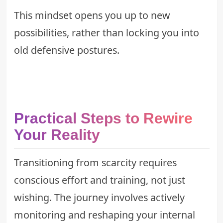
This mindset opens you up to new
possibilities, rather than locking you into
old defensive postures.
Practical Steps to Rewire
Your Reality
Transitioning from scarcity requires
conscious effort and training, not just
wishing. The journey involves actively
monitoring and reshaping your internal