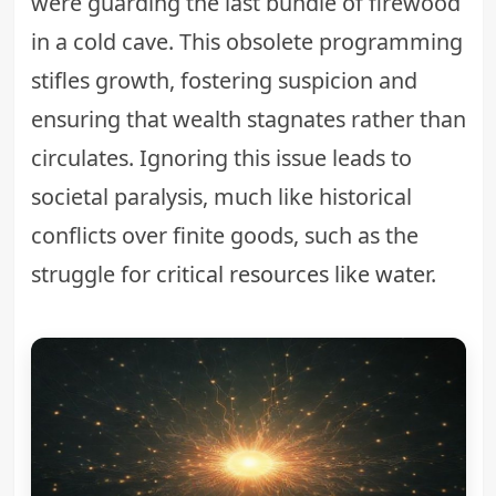
were guarding the last bundle of firewood
in a cold cave. This obsolete programming
stifles growth, fostering suspicion and
ensuring that wealth stagnates rather than
circulates. Ignoring this issue leads to
societal paralysis, much like historical
conflicts over finite goods, such as the
struggle for
critical resources like water
.