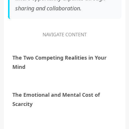
sharing and collaboration.
NAVIGATE CONTENT
The Two Competing Realities in Your
Mind
The Emotional and Mental Cost of
Scarcity