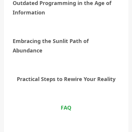
Outdated Programming in the Age of
Information
Embracing the Sunlit Path of
Abundance
Practical Steps to Rewire Your Reality
FAQ