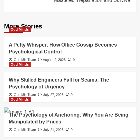
Mastered Trepanation and Survival
More Stories
Odd Minds
A Petty Whisper: How Office Gossip Becomes
Psychological Control
Odd Mix Team
August 2, 2026
0
Odd Minds
Why Skilled Engineers Fall for Scams: The
Psychology of Urgency
Odd Mix Team
July 27, 2026
0
Odd Minds
The Psychology of Anchoring: Why You Are Being
Manipulated by Prices
Odd Mix Team
July 21, 2026
0