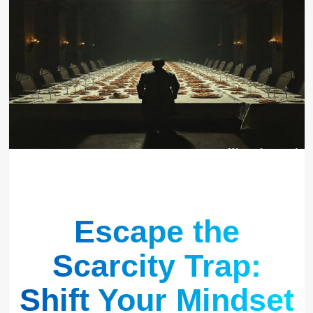
Escape the
Scarcity Trap:
Shift Your Mindset