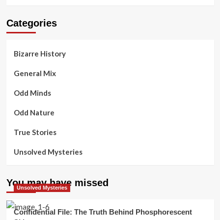
Categories
Bizarre History
General Mix
Odd Minds
Odd Nature
True Stories
Unsolved Mysteries
You may have missed
Unsolved Mysteries
Confidential File: The Truth Behind Phosphorescent