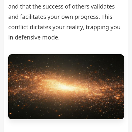
and that the success of others validates
and facilitates your own progress. This
conflict dictates your reality, trapping you
in defensive mode.