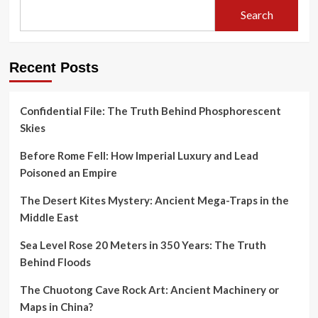
Search
Recent Posts
Confidential File: The Truth Behind Phosphorescent
Skies
Before Rome Fell: How Imperial Luxury and Lead
Poisoned an Empire
The Desert Kites Mystery: Ancient Mega-Traps in the
Middle East
Sea Level Rose 20 Meters in 350 Years: The Truth
Behind Floods
The Chuotong Cave Rock Art: Ancient Machinery or
Maps in China?