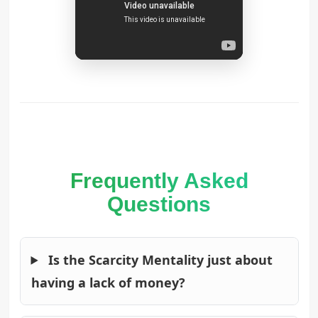
Frequently Asked
Questions
Is the Scarcity Mentality just about
having a lack of money?