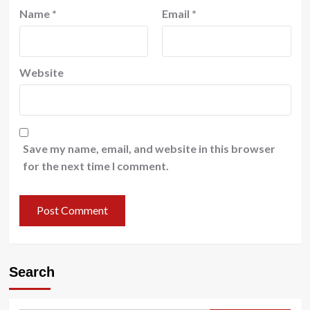
Name
*
Email
*
Website
Save my name, email, and website in this browser
for the next time I comment.
Search