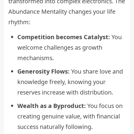
transformed into complex electronics. The
Abundance Mentality changes your life
rhythm:
Competition becomes Catalyst:
You
welcome challenges as growth
mechanisms.
Generosity Flows:
You share love and
knowledge freely, knowing your
reserves increase with distribution.
Wealth as a Byproduct:
You focus on
creating genuine value, with financial
success naturally following.