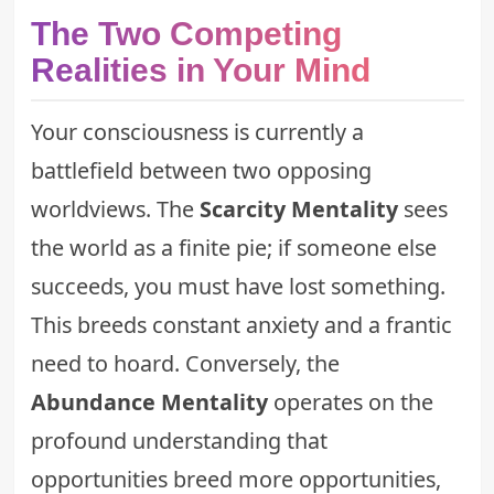
The Two Competing
Realities in Your Mind
Your consciousness is currently a
battlefield between two opposing
worldviews. The
Scarcity Mentality
sees
the world as a finite pie; if someone else
succeeds, you must have lost something.
This breeds constant anxiety and a frantic
need to hoard. Conversely, the
Abundance Mentality
operates on the
profound understanding that
opportunities breed more opportunities,