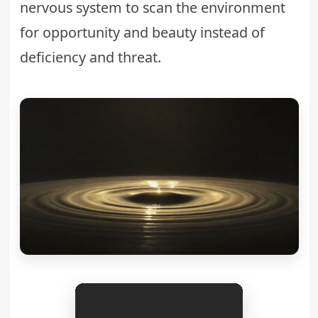
nervous system to scan the environment
for opportunity and beauty instead of
deficiency and threat.