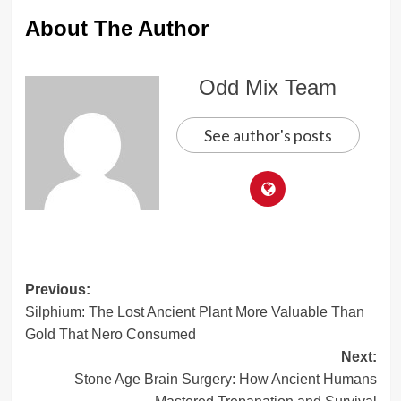
About The Author
Odd Mix Team
See author's posts
Post
Previous:
Silphium: The Lost Ancient Plant More Valuable Than
navigation
Gold That Nero Consumed
Next:
Stone Age Brain Surgery: How Ancient Humans