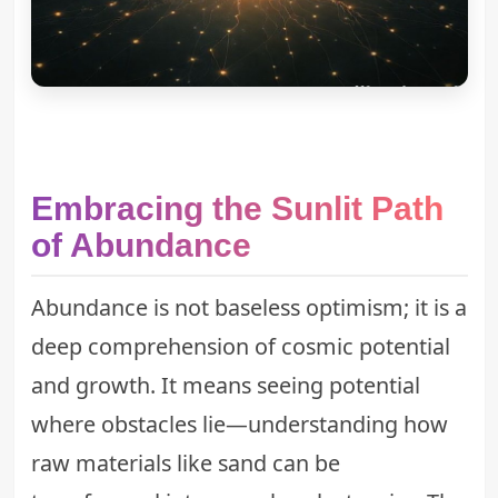
Embracing the Sunlit Path
of Abundance
Abundance is not baseless optimism; it is a
deep comprehension of cosmic potential
and growth. It means seeing potential
where obstacles lie—understanding how
raw materials like sand can be