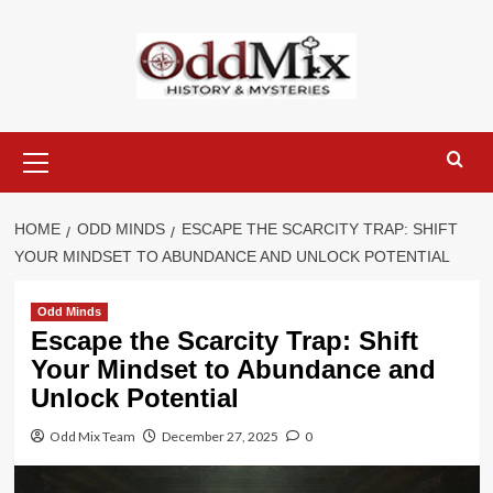
Skip
to
content
Primary
Menu
HOME
ODD MINDS
ESCAPE THE SCARCITY TRAP: SHIFT
YOUR MINDSET TO ABUNDANCE AND UNLOCK POTENTIAL
Odd Minds
Escape the Scarcity Trap: Shift
Your Mindset to Abundance and
Unlock Potential
Odd Mix Team
December 27, 2025
0