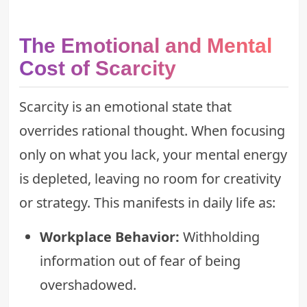
The Emotional and Mental
Cost of Scarcity
Scarcity is an emotional state that
overrides rational thought. When focusing
only on what you lack, your mental energy
is depleted, leaving no room for creativity
or strategy. This manifests in daily life as:
Workplace Behavior:
Withholding
information out of fear of being
overshadowed.