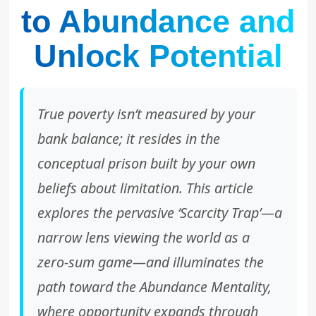
to Abundance and
Unlock Potential
True poverty isn’t measured by your
bank balance; it resides in the
conceptual prison built by your own
beliefs about limitation. This article
explores the pervasive ‘Scarcity Trap’—a
narrow lens viewing the world as a
zero-sum game—and illuminates the
path toward the Abundance Mentality,
where opportunity expands through