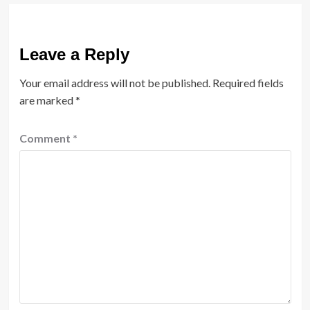
Leave a Reply
Your email address will not be published.
Required fields
are marked
*
Comment
*