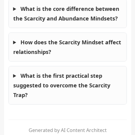
What is the core difference between
the Scarcity and Abundance Mindsets?
How does the Scarcity Mindset affect
relationships?
What is the first practical step
suggested to overcome the Scarcity
Trap?
Generated by AI Content Architect