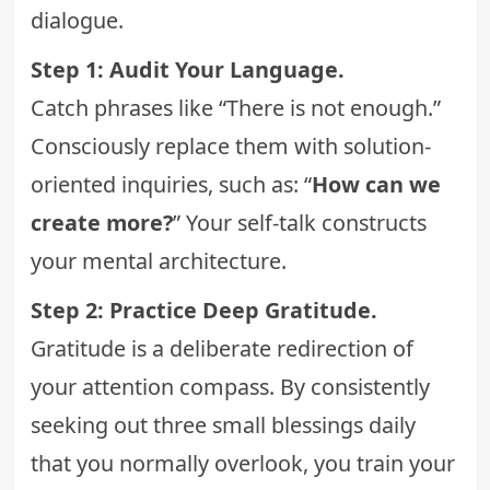
dialogue.
Step 1: Audit Your Language.
Catch phrases like “There is not enough.”
Consciously replace them with solution-
oriented inquiries, such as: “
How can we
create more?
” Your self-talk constructs
your mental architecture.
Step 2: Practice Deep Gratitude.
Gratitude is a deliberate redirection of
your attention compass. By consistently
seeking out three small blessings daily
that you normally overlook, you train your