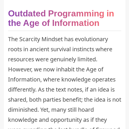
Outdated Programming in
the Age of Information
The Scarcity Mindset has evolutionary
roots in ancient survival instincts where
resources were genuinely limited.
However, we now inhabit the Age of
Information, where knowledge operates
differently. As the text notes, if an idea is
shared, both parties benefit; the idea is not
diminished. Yet, many still hoard
knowledge and opportunity as if they