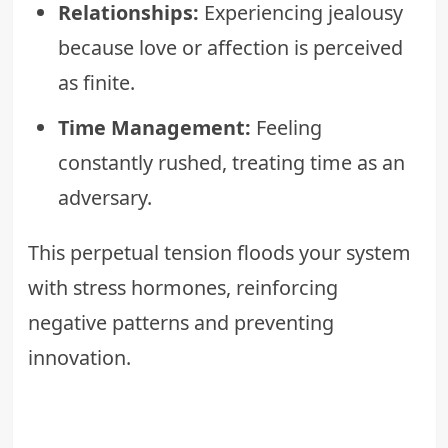
Relationships:
Experiencing jealousy
because love or affection is perceived
as finite.
Time Management:
Feeling
constantly rushed, treating time as an
adversary.
This perpetual tension floods your system
with stress hormones, reinforcing
negative patterns and preventing
innovation.