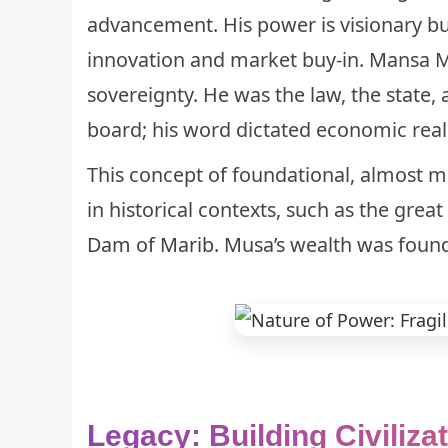
advancement. His power is visionary but 
innovation and market buy-in. Mansa 
sovereignty. He was the law, the state
board; his word dictated economic reali
This concept of foundational, almost ma
in historical contexts, such as the great
Dam of Marib
. Musa’s wealth was founda
Legacy: Building Civiliza