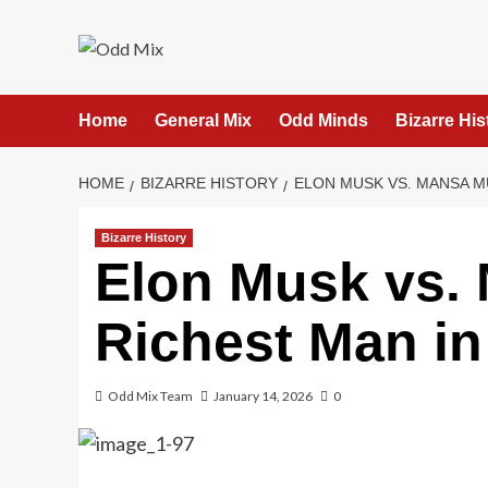
Skip
to
content
Home
General Mix
Odd Minds
Bizarre His
HOME
BIZARRE HISTORY
ELON MUSK VS. MANSA M
Bizarre History
Elon Musk vs.
Richest Man in
Odd Mix Team
January 14, 2026
0