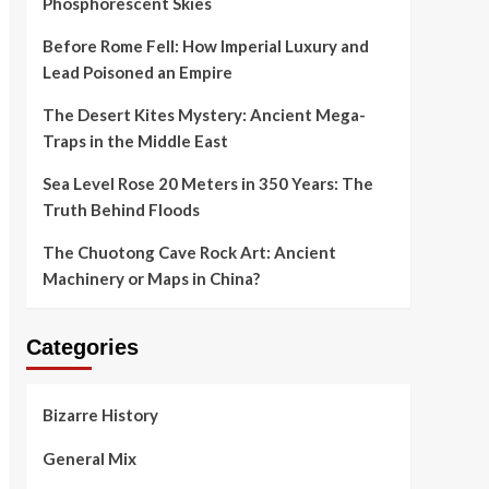
Phosphorescent Skies
Before Rome Fell: How Imperial Luxury and
Lead Poisoned an Empire
The Desert Kites Mystery: Ancient Mega-
Traps in the Middle East
Sea Level Rose 20 Meters in 350 Years: The
Truth Behind Floods
The Chuotong Cave Rock Art: Ancient
Machinery or Maps in China?
Categories
Bizarre History
General Mix