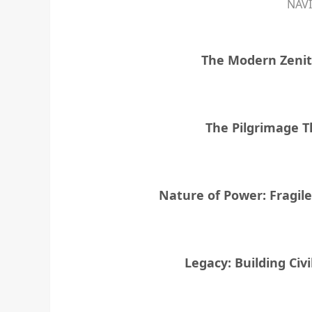
NAV
The Modern Zenit
The Pilgrimage T
Nature of Power: Fragil
Legacy: Building Civi