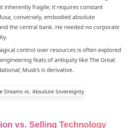
inherently fragile; it requires constant
Musa, conversely, embodied absolute
, and the central bank. He needed no corporate
ty.
gical control over resources is often explored
 engineering feats of antiquity like
The Great
tional; Musk’s is derivative.
tion vs. Selling Technology