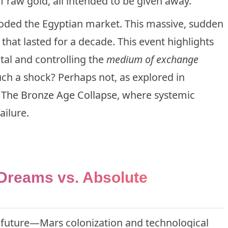
 raw gold, all intended to be given away.
ooded the Egyptian market. This massive, sudden
hat lasted for a decade. This event highlights
tal and controlling the
medium of exchange
uch a shock? Perhaps not, as explored in
e
The Bronze Age Collapse
, where systemic
ailure.
 Dreams vs. Absolute
e future—Mars colonization and technological