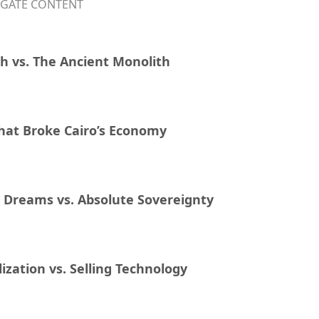
IGATE CONTENT
h vs. The Ancient Monolith
hat Broke Cairo’s Economy
e Dreams vs. Absolute Sovereignty
lization vs. Selling Technology