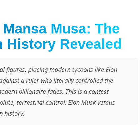
. Mansa Musa: The
n History Revealed
l figures, placing modern tycoons like Elon
gainst a ruler who literally controlled the
ern billionaire fades. This is a contest
olute, terrestrial control: Elon Musk versus
 history.