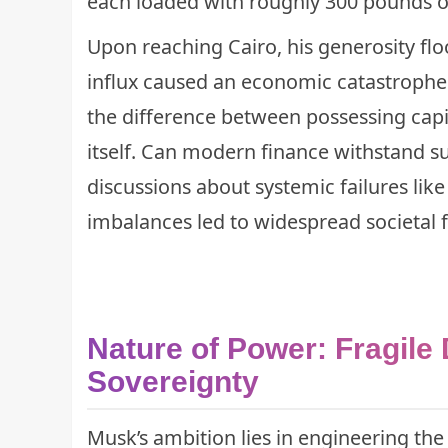
each loaded with roughly 300 pounds of
Upon reaching Cairo, his generosity fl
influx caused an economic catastrophe t
the difference between possessing capi
itself. Can modern finance withstand s
discussions about systemic failures lik
imbalances led to widespread societal f
Nature of Power: Fragile
Sovereignty
Musk’s ambition lies in engineering th