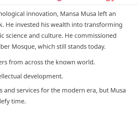
ological innovation, Mansa Musa left an
rk. He invested his wealth into transforming
mic science and culture. He commissioned
eber Mosque, which still stands today.
rs from across the known world.
ellectual development.
ols and services for the modern era, but Musa
defy time.