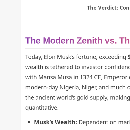
The Verdict: Con
The Modern Zenith vs. Th
Today, Elon Musk’s fortune, exceeding $
wealth is tethered to investor confidenc
with Mansa Musa in 1324 CE, Emperor of
modern-day Nigeria, Niger, and much of 
the ancient world’s gold supply, making
quantitative.
Musk’s Wealth:
Dependent on market 