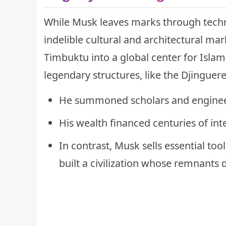
While Musk leaves marks through techn
indelible cultural and architectural ma
Timbuktu into a global center for Isla
legendary structures, like the Djinguer
He summoned scholars and enginee
His wealth financed centuries of int
In contrast, Musk sells essential to
built a civilization whose remnants 